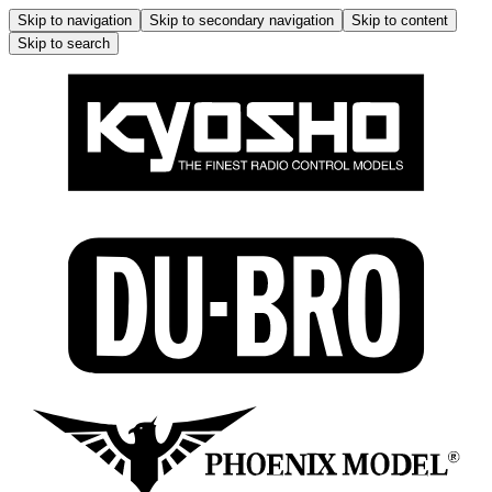
Skip to navigation
Skip to secondary navigation
Skip to content
Skip to search