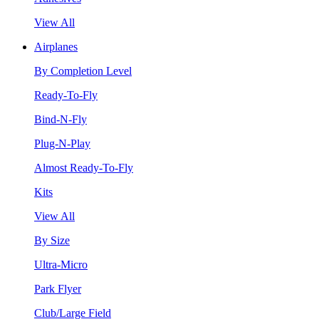
View All
Airplanes
By Completion Level
Ready-To-Fly
Bind-N-Fly
Plug-N-Play
Almost Ready-To-Fly
Kits
View All
By Size
Ultra-Micro
Park Flyer
Club/Large Field