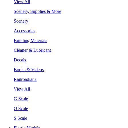
View All
Scenery, Supplies & More
Scenery
Accessories
Building Materials
Cleaner & Lubricant
Decals
Books & Videos
Railroadiana
View All
G Scale
O Scale
S Scale
Plastic Models