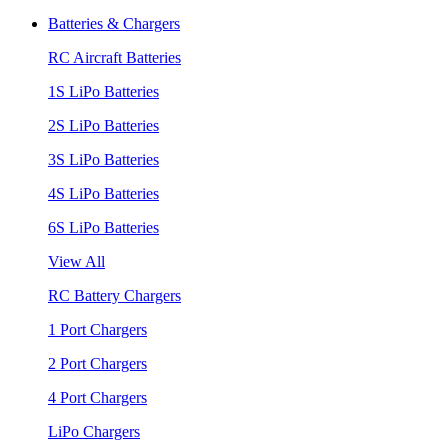
Batteries & Chargers
RC Aircraft Batteries
1S LiPo Batteries
2S LiPo Batteries
3S LiPo Batteries
4S LiPo Batteries
6S LiPo Batteries
View All
RC Battery Chargers
1 Port Chargers
2 Port Chargers
4 Port Chargers
LiPo Chargers