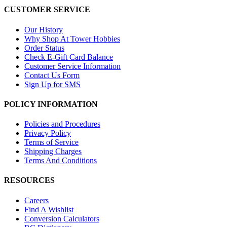
CUSTOMER SERVICE
Our History
Why Shop At Tower Hobbies
Order Status
Check E-Gift Card Balance
Customer Service Information
Contact Us Form
Sign Up for SMS
POLICY INFORMATION
Policies and Procedures
Privacy Policy
Terms of Service
Shipping Charges
Terms And Conditions
RESOURCES
Careers
Find A Wishlist
Conversion Calculators