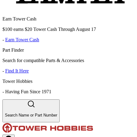
Earn Tower Cash
$100 earns $20 Tower Cash Through August 17
-
Earn Tower Cash
Part Finder
Search for compatible Parts & Accessories
-
Find It Here
Tower Hobbies
-
Having Fun Since 1971
Search Name or Part Number