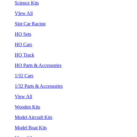
Science Kits
VIew All
Slot Car Racing
HO Sets
HO Cars
HO Track
HO Parts & Accessories
1/32 Cars
1/32 Parts & Accessories
View All
Wooden Kits
Model Aircraft Kits
Model Boat Kits