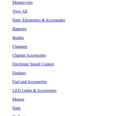
Motorcycles
View All
Parts, Electronics & Accessories
Batteries
Bodies
Chargers
Charger Accessories
Electronic Speed Control
Engines
Fuel and Accessories
LED Lights & Accessories
Motors
Parts