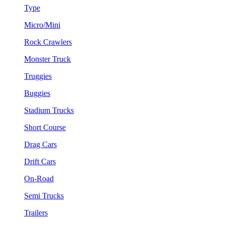
Type
Micro/Mini
Rock Crawlers
Monster Truck
Truggies
Buggies
Stadium Trucks
Short Course
Drag Cars
Drift Cars
On-Road
Semi Trucks
Trailers