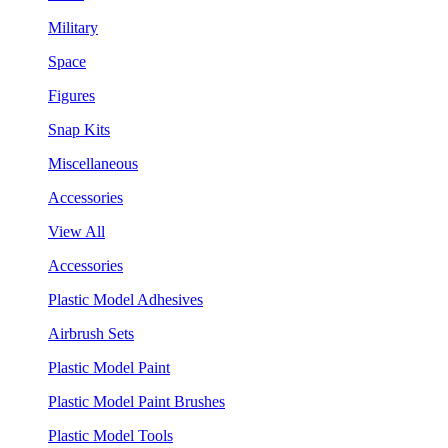
Military
Space
Figures
Snap Kits
Miscellaneous
Accessories
View All
Accessories
Plastic Model Adhesives
Airbrush Sets
Plastic Model Paint
Plastic Model Paint Brushes
Plastic Model Tools