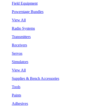
Field Equipment
Powerstage Bundles
View All
Radio Systems
Transmitters
Receivers
Servos
Simulators
View All
Supplies & Bench Accessories
Tools
Paints
Adhesives