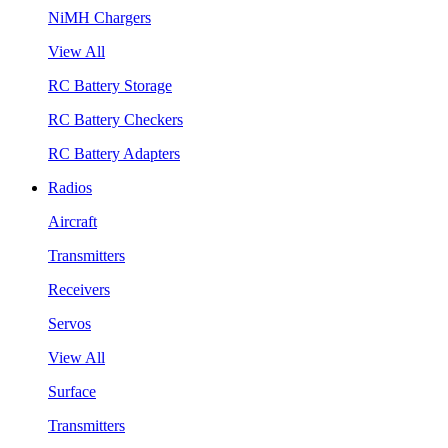
NiMH Chargers
View All
RC Battery Storage
RC Battery Checkers
RC Battery Adapters
Radios
Aircraft
Transmitters
Receivers
Servos
View All
Surface
Transmitters