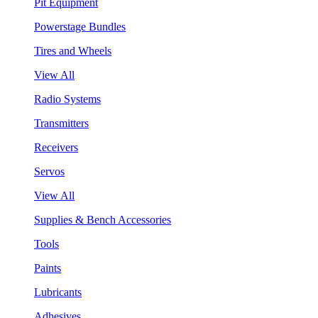
Pit Equipment
Powerstage Bundles
Tires and Wheels
View All
Radio Systems
Transmitters
Receivers
Servos
View All
Supplies & Bench Accessories
Tools
Paints
Lubricants
Adhesives