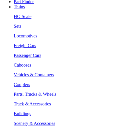
Part Finder
Trains
HO Scale
Sets
Locomotives
Freight Cars
Passenger Cars
Cabooses
Vehicles & Containers
Couplers
Parts, Trucks & Wheels
Track & Accessories
Buildings
Scenery & Accessories