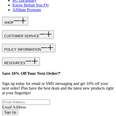
RC Dictionary
Know Before You Fly
Affiliate Program
SHOP
CUSTOMER SERVICE
POLICY INFORMATION
RESOURCES
Save 10% Off Your Next Order!*
Sign up today for email or SMS messaging and get 10% off your
next order! Plus have the best deals and the latest new products right
at your fingertips!
Email Address
Sign Up