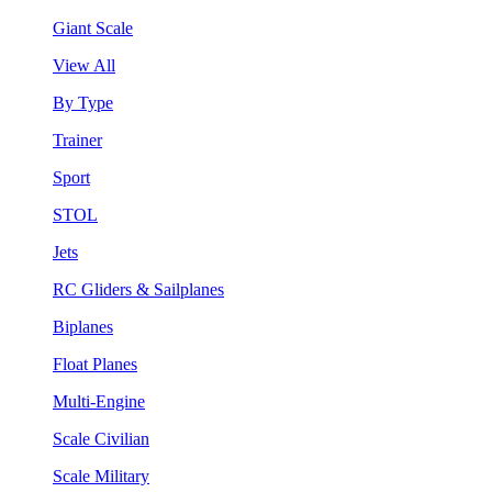
Giant Scale
View All
By Type
Trainer
Sport
STOL
Jets
RC Gliders & Sailplanes
Biplanes
Float Planes
Multi-Engine
Scale Civilian
Scale Military