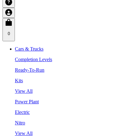
0
Cars & Trucks
Completion Levels
Ready-To-Run
Kits
View All
Power Plant
Electric
Nitro
View All