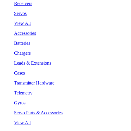
Receivers
Servos
View All
Accessories
Batteries
Chargers
Leads & Extensions
Cases
Transmitter Hardware
Telemetry
Gyros
Servo Parts & Accessories
View All