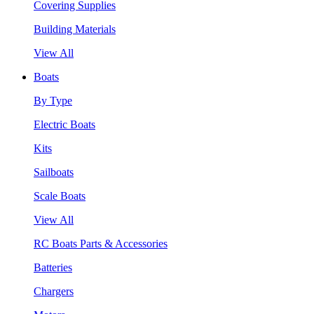
Covering Supplies
Building Materials
View All
Boats
By Type
Electric Boats
Kits
Sailboats
Scale Boats
View All
RC Boats Parts & Accessories
Batteries
Chargers