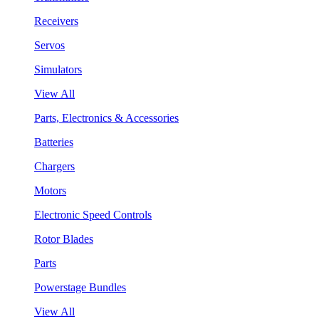
Receivers
Servos
Simulators
View All
Parts, Electronics & Accessories
Batteries
Chargers
Motors
Electronic Speed Controls
Rotor Blades
Parts
Powerstage Bundles
View All