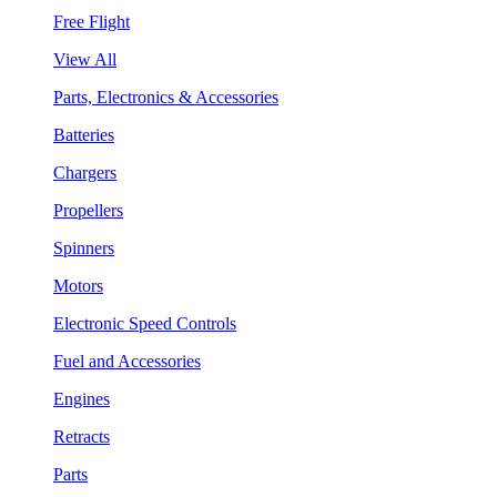
Free Flight
View All
Parts, Electronics & Accessories
Batteries
Chargers
Propellers
Spinners
Motors
Electronic Speed Controls
Fuel and Accessories
Engines
Retracts
Parts