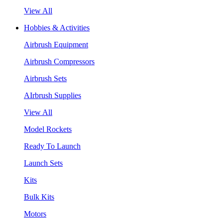
View All
Hobbies & Activities
Airbrush Equipment
Airbrush Compressors
Airbrush Sets
AIrbrush Supplies
View All
Model Rockets
Ready To Launch
Launch Sets
Kits
Bulk Kits
Motors