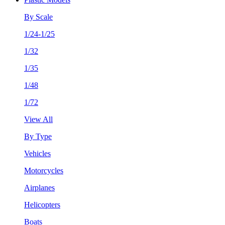
By Scale
1/24-1/25
1/32
1/35
1/48
1/72
View All
By Type
Vehicles
Motorcycles
Airplanes
Helicopters
Boats