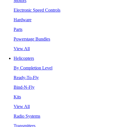
Motors
Electronic Speed Controls
Hardware
Parts
Powerstage Bundles
View All
Helicopters
By Completion Level
Ready-To-Fly
Bind-N-Fly
Kits
View All
Radio Systems
Transmitters