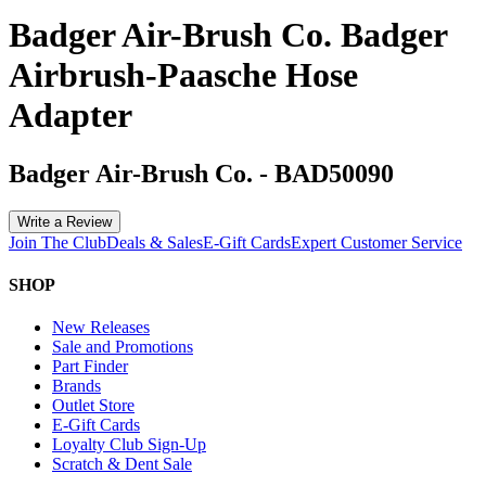
Badger Air-Brush Co. Badger
Airbrush-Paasche Hose
Adapter
Badger Air-Brush Co.
-
BAD50090
Write a Review
Join The Club
Deals & Sales
E-Gift Cards
Expert Customer Service
SHOP
New Releases
Sale and Promotions
Part Finder
Brands
Outlet Store
E-Gift Cards
Loyalty Club Sign-Up
Scratch & Dent Sale