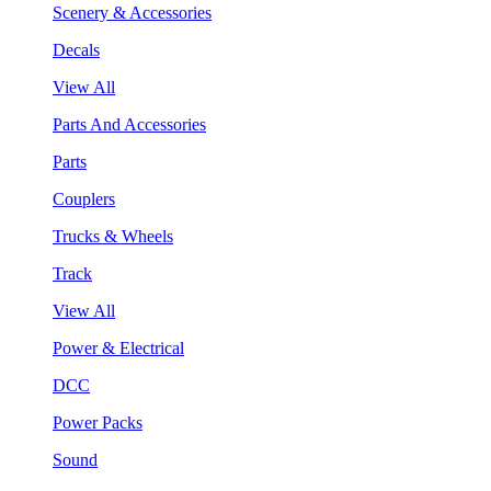
Scenery & Accessories
Decals
View All
Parts And Accessories
Parts
Couplers
Trucks & Wheels
Track
View All
Power & Electrical
DCC
Power Packs
Sound