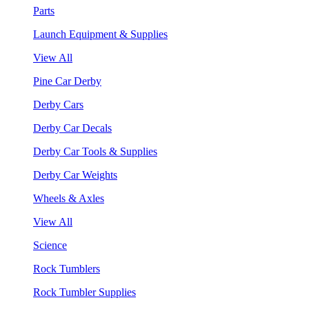
Parts
Launch Equipment & Supplies
View All
Pine Car Derby
Derby Cars
Derby Car Decals
Derby Car Tools & Supplies
Derby Car Weights
Wheels & Axles
View All
Science
Rock Tumblers
Rock Tumbler Supplies