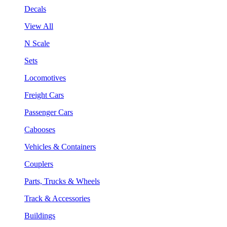
Decals
View All
N Scale
Sets
Locomotives
Freight Cars
Passenger Cars
Cabooses
Vehicles & Containers
Couplers
Parts, Trucks & Wheels
Track & Accessories
Buildings