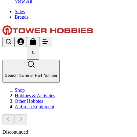
View All
Sales
Brands
0
Search Name or Part Number
Shop
Hobbies & Activities
Other Hobbies
Airbrush Equipment
Discontinued