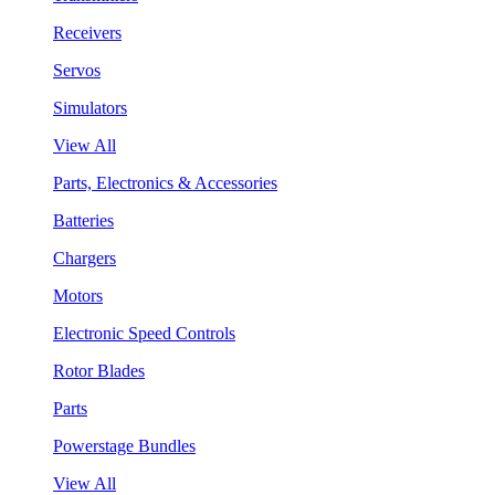
Receivers
Servos
Simulators
View All
Parts, Electronics & Accessories
Batteries
Chargers
Motors
Electronic Speed Controls
Rotor Blades
Parts
Powerstage Bundles
View All