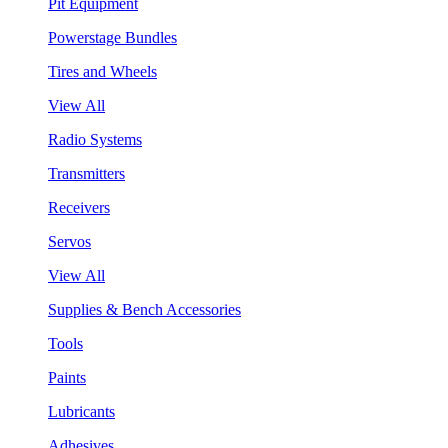
Pit Equipment
Powerstage Bundles
Tires and Wheels
View All
Radio Systems
Transmitters
Receivers
Servos
View All
Supplies & Bench Accessories
Tools
Paints
Lubricants
Adhesives