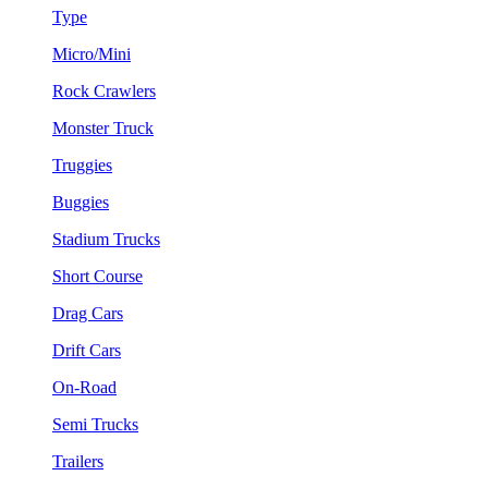
Type
Micro/Mini
Rock Crawlers
Monster Truck
Truggies
Buggies
Stadium Trucks
Short Course
Drag Cars
Drift Cars
On-Road
Semi Trucks
Trailers