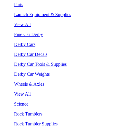
Parts
Launch Equipment & Supplies
View All
Pine Car Derby
Derby Cars
Derby Car Decals
Derby Car Tools & Supplies
Derby Car Weights
Wheels & Axles
View All
Science
Rock Tumblers
Rock Tumbler Supplies