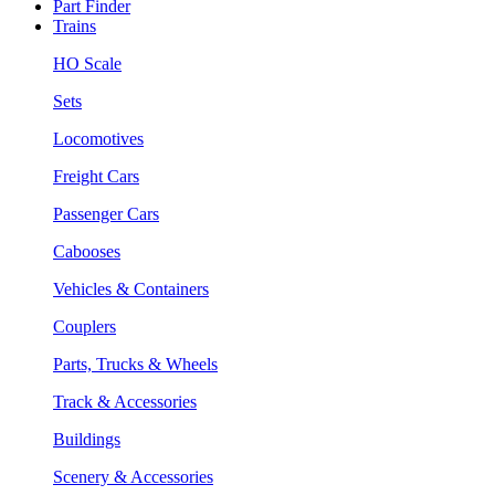
Part Finder
Trains
HO Scale
Sets
Locomotives
Freight Cars
Passenger Cars
Cabooses
Vehicles & Containers
Couplers
Parts, Trucks & Wheels
Track & Accessories
Buildings
Scenery & Accessories