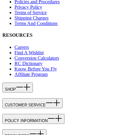
Policies and Procedures
Privacy Policy
Terms of Service
Shipping Charges
Terms And Conditions
RESOURCES
Careers
Find A Wishlist
Conversion Calculators
RC Dictionary
Know Before You Fly
Affiliate Program
SHOP
CUSTOMER SERVICE
POLICY INFORMATION