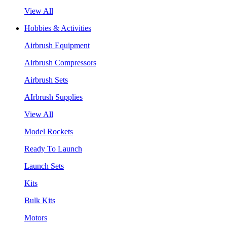
View All
Hobbies & Activities
Airbrush Equipment
Airbrush Compressors
Airbrush Sets
AIrbrush Supplies
View All
Model Rockets
Ready To Launch
Launch Sets
Kits
Bulk Kits
Motors