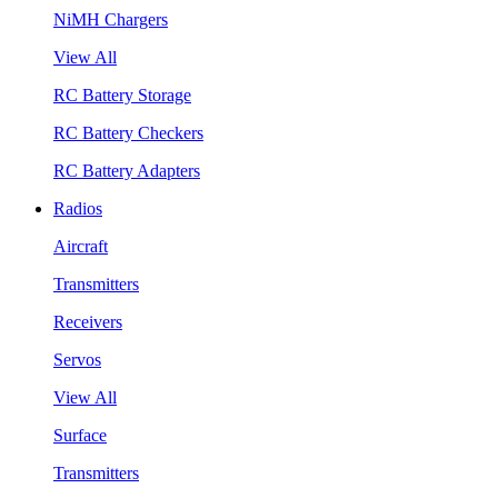
NiMH Chargers
View All
RC Battery Storage
RC Battery Checkers
RC Battery Adapters
Radios
Aircraft
Transmitters
Receivers
Servos
View All
Surface
Transmitters