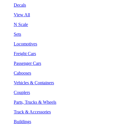
Decals
View All
N Scale
Sets
Locomotives
Freight Cars
Passenger Cars
Cabooses
Vehicles & Containers
Couplers
Parts, Trucks & Wheels
Track & Accessories
Buildings