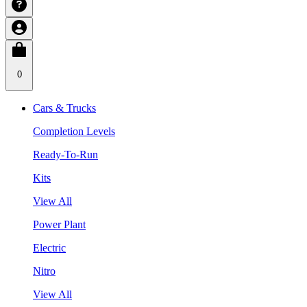
0
Cars & Trucks
Completion Levels
Ready-To-Run
Kits
View All
Power Plant
Electric
Nitro
View All