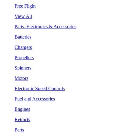
Free Flight
View All
Parts, Electronics & Accessories
Batteries
Chargers
Propellers
Spinners
Motors
Electronic Speed Controls
Fuel and Accessories
Engines
Retracts
Parts