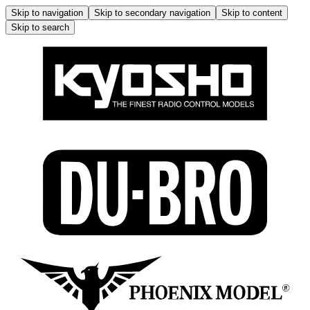
Skip to navigation
Skip to secondary navigation
Skip to content
Skip to search