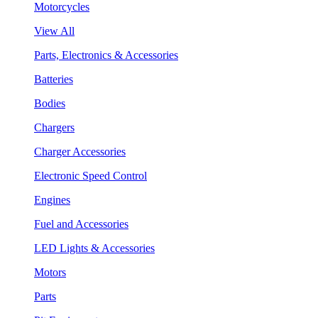
Motorcycles
View All
Parts, Electronics & Accessories
Batteries
Bodies
Chargers
Charger Accessories
Electronic Speed Control
Engines
Fuel and Accessories
LED Lights & Accessories
Motors
Parts