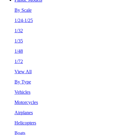
By Scale
1/24-1/25
1/32
1/35
1/48
1/72
View All
By Type
Vehicles
Motorcycles
Airplanes
Helicopters
Boats