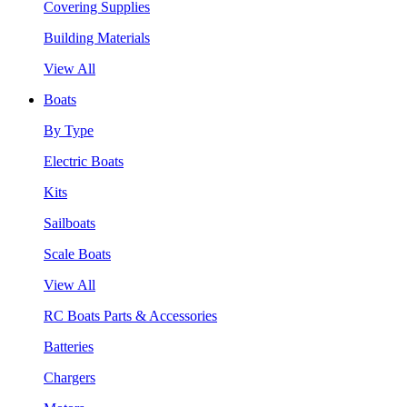
Covering Supplies
Building Materials
View All
Boats
By Type
Electric Boats
Kits
Sailboats
Scale Boats
View All
RC Boats Parts & Accessories
Batteries
Chargers