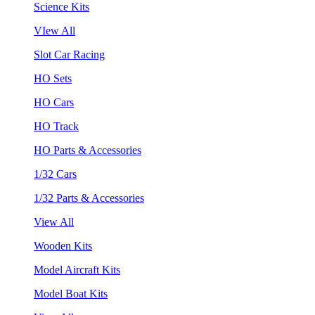
Science Kits
VIew All
Slot Car Racing
HO Sets
HO Cars
HO Track
HO Parts & Accessories
1/32 Cars
1/32 Parts & Accessories
View All
Wooden Kits
Model Aircraft Kits
Model Boat Kits