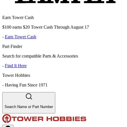
Earn Tower Cash
$100 earns $20 Tower Cash Through August 17
-
Earn Tower Cash
Part Finder
Search for compatible Parts & Accessories
-
Find It Here
Tower Hobbies
-
Having Fun Since 1971
Search Name or Part Number