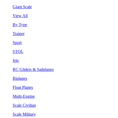
Giant Scale
View All
By Type
Trainer
Sport
STOL
Jets
RC Gliders & Sailplanes
Biplanes
Float Planes
Multi-Engine
Scale Civilian
Scale Military