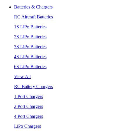
Batteries & Chargers
RC Aircraft Batteries
1S LiPo Batteries
2S LiPo Batteries
3S LiPo Batteries
4S LiPo Batteries
6S LiPo Batteries
View All
RC Battery Chargers
1 Port Chargers
2 Port Chargers
4 Port Chargers
LiPo Chargers