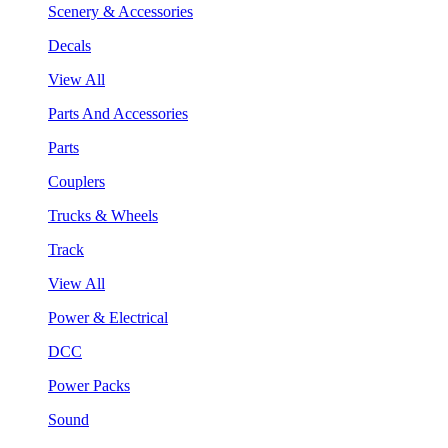
Scenery & Accessories
Decals
View All
Parts And Accessories
Parts
Couplers
Trucks & Wheels
Track
View All
Power & Electrical
DCC
Power Packs
Sound