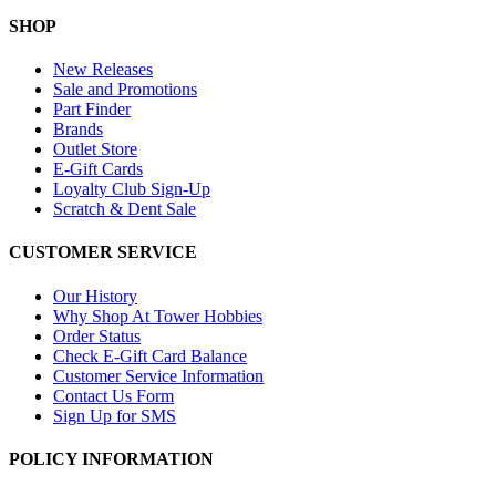
SHOP
New Releases
Sale and Promotions
Part Finder
Brands
Outlet Store
E-Gift Cards
Loyalty Club Sign-Up
Scratch & Dent Sale
CUSTOMER SERVICE
Our History
Why Shop At Tower Hobbies
Order Status
Check E-Gift Card Balance
Customer Service Information
Contact Us Form
Sign Up for SMS
POLICY INFORMATION