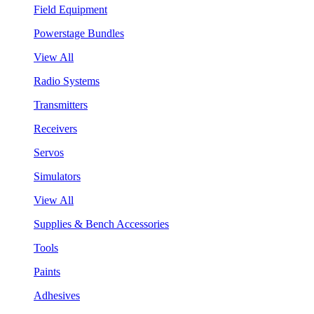
Field Equipment
Powerstage Bundles
View All
Radio Systems
Transmitters
Receivers
Servos
Simulators
View All
Supplies & Bench Accessories
Tools
Paints
Adhesives