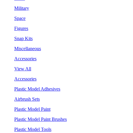
Military
Space
Figures
Snap Kits
Miscellaneous
Accessories
View All
Accessories
Plastic Model Adhesives
Airbrush Sets
Plastic Model Paint
Plastic Model Paint Brushes
Plastic Model Tools