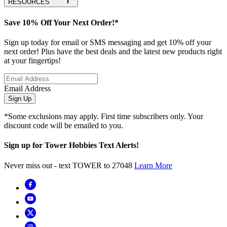
RESOURCES
Save 10% Off Your Next Order!*
Sign up today for email or SMS messaging and get 10% off your
next order! Plus have the best deals and the latest new products right
at your fingertips!
Email Address
Sign Up
*Some exclusions may apply. First time subscribers only. Your
discount code will be emailed to you.
Sign up for Tower Hobbies Text Alerts!
Never miss out - text TOWER to 27048
Learn More