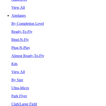
View All
Airplanes
By Completion Level
Ready-To-Fly
Bind-N-Fly
Plug-N-Play
Almost Ready-To-Fly
Kits
View All
By Size
Ultra-Micro
Park Flyer
Club/Large Field