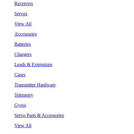
Receivers
Servos
View All
Accessories
Batteries
Chargers
Leads & Extensions
Cases
Transmitter Hardware
Telemetry
Gyros
Servo Parts & Accessories
View All