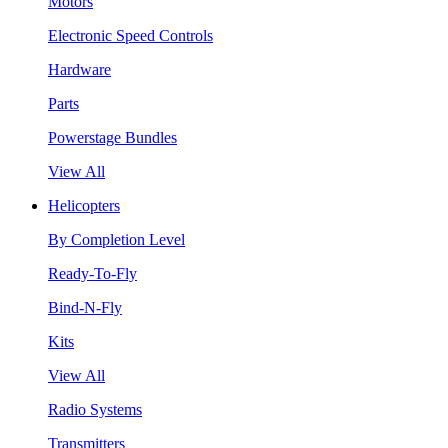
Motors
Electronic Speed Controls
Hardware
Parts
Powerstage Bundles
View All
Helicopters
By Completion Level
Ready-To-Fly
Bind-N-Fly
Kits
View All
Radio Systems
Transmitters