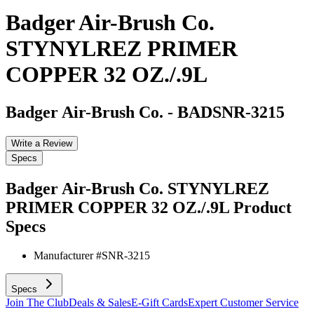
Badger Air-Brush Co.
STYNYLREZ PRIMER
COPPER 32 OZ./.9L
Badger Air-Brush Co.
-
BADSNR-3215
Write a Review
Specs
Badger Air-Brush Co. STYNYLREZ
PRIMER COPPER 32 OZ./.9L
Product
Specs
Manufacturer #
SNR-3215
Specs
Join The Club
Deals & Sales
E-Gift Cards
Expert Customer Service