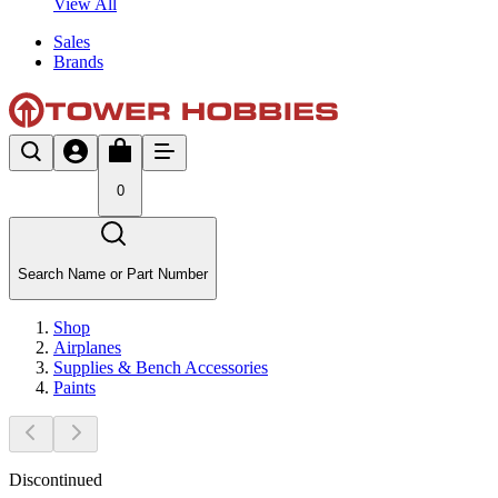
View All
Sales
Brands
0
Search Name or Part Number
Shop
Airplanes
Supplies & Bench Accessories
Paints
Discontinued