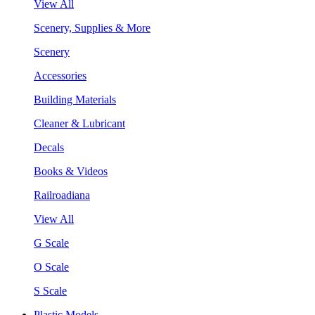
View All
Scenery, Supplies & More
Scenery
Accessories
Building Materials
Cleaner & Lubricant
Decals
Books & Videos
Railroadiana
View All
G Scale
O Scale
S Scale
Plastic Models