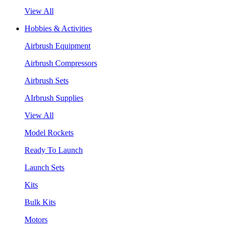
View All
Hobbies & Activities
Airbrush Equipment
Airbrush Compressors
Airbrush Sets
AIrbrush Supplies
View All
Model Rockets
Ready To Launch
Launch Sets
Kits
Bulk Kits
Motors