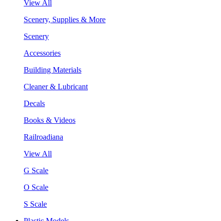
View All
Scenery, Supplies & More
Scenery
Accessories
Building Materials
Cleaner & Lubricant
Decals
Books & Videos
Railroadiana
View All
G Scale
O Scale
S Scale
Plastic Models