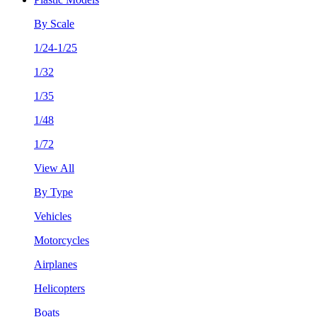
By Scale
1/24-1/25
1/32
1/35
1/48
1/72
View All
By Type
Vehicles
Motorcycles
Airplanes
Helicopters
Boats