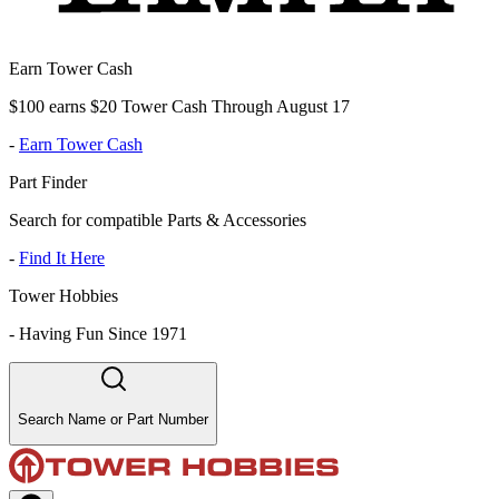
Earn Tower Cash
$100 earns $20 Tower Cash Through August 17
-
Earn Tower Cash
Part Finder
Search for compatible Parts & Accessories
-
Find It Here
Tower Hobbies
-
Having Fun Since 1971
Search Name or Part Number