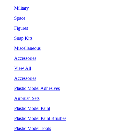
Military
Space
Figures
Snap Kits
Miscellaneous
Accessories
View All
Accessories
Plastic Model Adhesives
Airbrush Sets
Plastic Model Paint
Plastic Model Paint Brushes
Plastic Model Tools