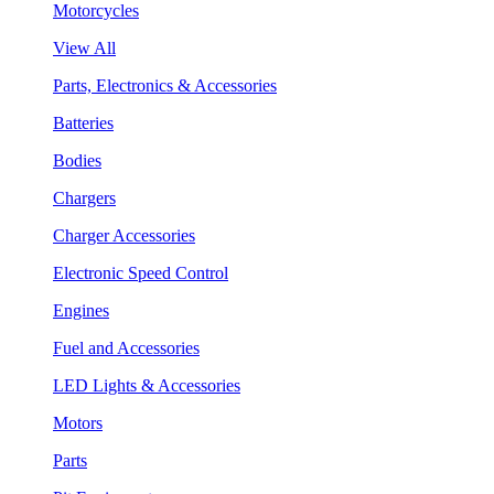
Motorcycles
View All
Parts, Electronics & Accessories
Batteries
Bodies
Chargers
Charger Accessories
Electronic Speed Control
Engines
Fuel and Accessories
LED Lights & Accessories
Motors
Parts