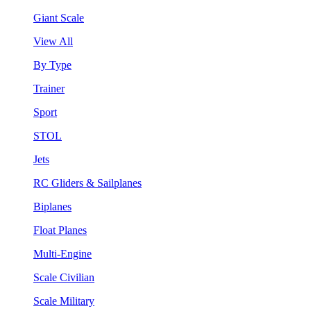
Giant Scale
View All
By Type
Trainer
Sport
STOL
Jets
RC Gliders & Sailplanes
Biplanes
Float Planes
Multi-Engine
Scale Civilian
Scale Military