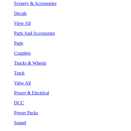
Scenery & Accessories
Decals
View All
Parts And Accessories
Parts
Couplers
Trucks & Wheels
Track
View All
Power & Electrical
DCC
Power Packs
Sound