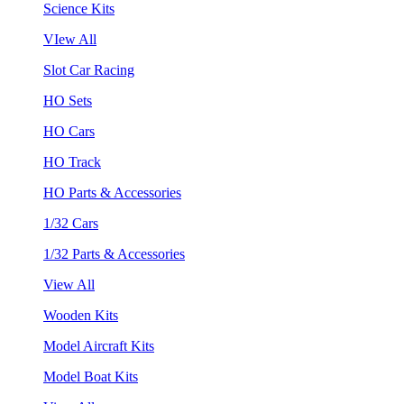
Science Kits
VIew All
Slot Car Racing
HO Sets
HO Cars
HO Track
HO Parts & Accessories
1/32 Cars
1/32 Parts & Accessories
View All
Wooden Kits
Model Aircraft Kits
Model Boat Kits