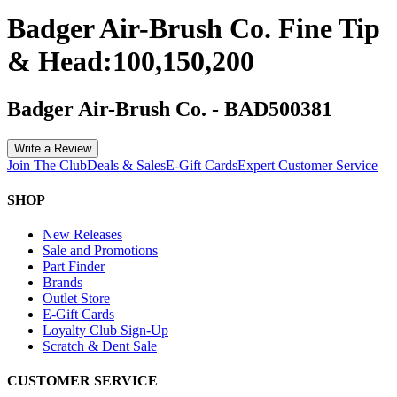
Badger Air-Brush Co. Fine Tip
& Head:100,150,200
Badger Air-Brush Co.
-
BAD500381
Write a Review
Join The Club
Deals & Sales
E-Gift Cards
Expert Customer Service
SHOP
New Releases
Sale and Promotions
Part Finder
Brands
Outlet Store
E-Gift Cards
Loyalty Club Sign-Up
Scratch & Dent Sale
CUSTOMER SERVICE