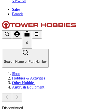
View All
Sales
Brands
0
Search Name or Part Number
Shop
Hobbies & Activities
Other Hobbies
Airbrush Equipment
Discontinued