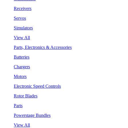
Receivers
Servos
Simulators
View All
Parts, Electronics & Accessories
Batteries
Chargers
Motors
Electronic Speed Controls
Rotor Blades
Parts
Powerstage Bundles
View All