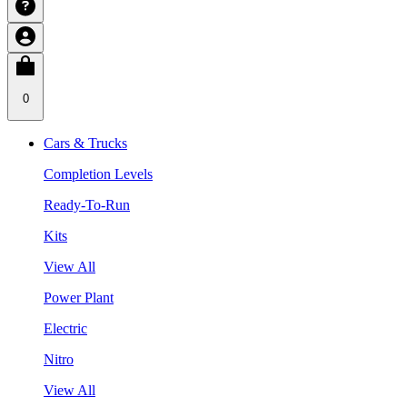
0
Cars & Trucks
Completion Levels
Ready-To-Run
Kits
View All
Power Plant
Electric
Nitro
View All