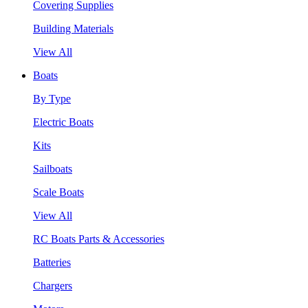
Covering Supplies
Building Materials
View All
Boats
By Type
Electric Boats
Kits
Sailboats
Scale Boats
View All
RC Boats Parts & Accessories
Batteries
Chargers