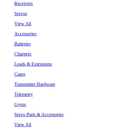
Receivers
Servos
View All
Accessories
Batteries
Chargers
Leads & Extensions
Cases
Transmitter Hardware
Telemetry
Gyros
Servo Parts & Accessories
View All