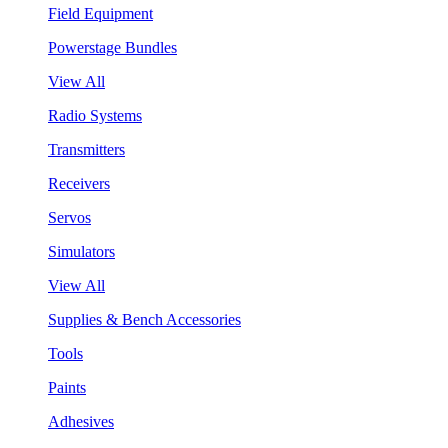
Field Equipment
Powerstage Bundles
View All
Radio Systems
Transmitters
Receivers
Servos
Simulators
View All
Supplies & Bench Accessories
Tools
Paints
Adhesives