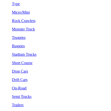
Type
Micro/Mini
Rock Crawlers
Monster Truck
Truggies
Buggies
Stadium Trucks
Short Course
Drag Cars
Drift Cars
On-Road
Semi Trucks
Trailers