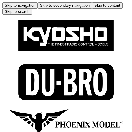
Skip to navigation
Skip to secondary navigation
Skip to content
Skip to search