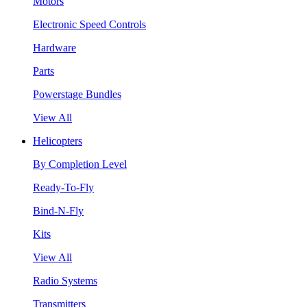
Motors
Electronic Speed Controls
Hardware
Parts
Powerstage Bundles
View All
Helicopters
By Completion Level
Ready-To-Fly
Bind-N-Fly
Kits
View All
Radio Systems
Transmitters