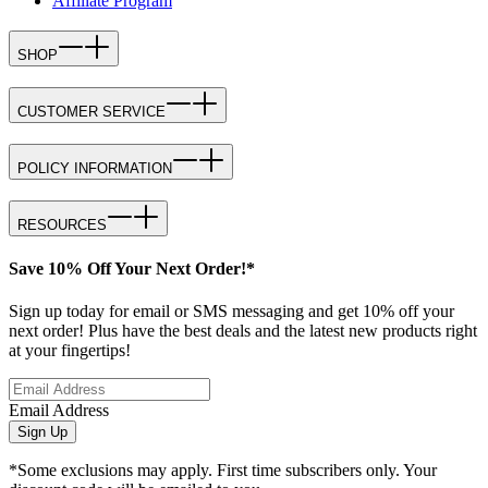
Affiliate Program
SHOP
CUSTOMER SERVICE
POLICY INFORMATION
RESOURCES
Save 10% Off Your Next Order!*
Sign up today for email or SMS messaging and get 10% off your
next order! Plus have the best deals and the latest new products right
at your fingertips!
Email Address
Sign Up
*Some exclusions may apply. First time subscribers only. Your