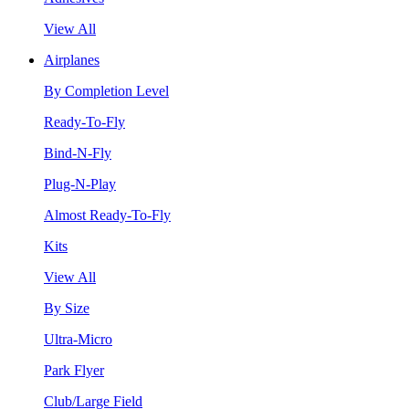
View All
Airplanes
By Completion Level
Ready-To-Fly
Bind-N-Fly
Plug-N-Play
Almost Ready-To-Fly
Kits
View All
By Size
Ultra-Micro
Park Flyer
Club/Large Field