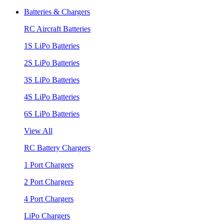
Batteries & Chargers
RC Aircraft Batteries
1S LiPo Batteries
2S LiPo Batteries
3S LiPo Batteries
4S LiPo Batteries
6S LiPo Batteries
View All
RC Battery Chargers
1 Port Chargers
2 Port Chargers
4 Port Chargers
LiPo Chargers