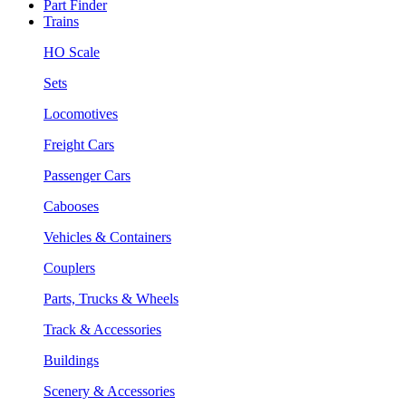
Part Finder
Trains
HO Scale
Sets
Locomotives
Freight Cars
Passenger Cars
Cabooses
Vehicles & Containers
Couplers
Parts, Trucks & Wheels
Track & Accessories
Buildings
Scenery & Accessories