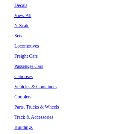
Decals
View All
N Scale
Sets
Locomotives
Freight Cars
Passenger Cars
Cabooses
Vehicles & Containers
Couplers
Parts, Trucks & Wheels
Track & Accessories
Buildings