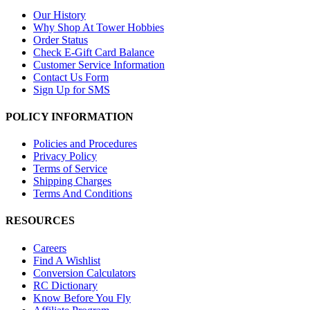
Our History
Why Shop At Tower Hobbies
Order Status
Check E-Gift Card Balance
Customer Service Information
Contact Us Form
Sign Up for SMS
POLICY INFORMATION
Policies and Procedures
Privacy Policy
Terms of Service
Shipping Charges
Terms And Conditions
RESOURCES
Careers
Find A Wishlist
Conversion Calculators
RC Dictionary
Know Before You Fly