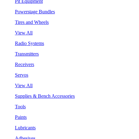
Pit Equipment
Powerstage Bundles
Tires and Wheels
View All
Radio Systems
Transmitters
Receivers
Servos
View All
Supplies & Bench Accessories
Tools
Paints
Lubricants
Adhesives