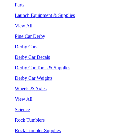
Parts
Launch Equipment & Supplies
View All
Pine Car Derby
Derby Cars
Derby Car Decals
Derby Car Tools & Supplies
Derby Car Weights
Wheels & Axles
View All
Science
Rock Tumblers
Rock Tumbler Supplies