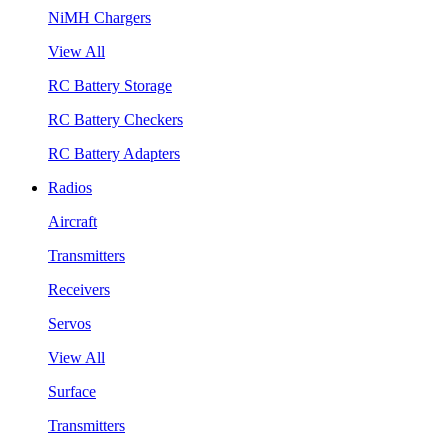
NiMH Chargers
View All
RC Battery Storage
RC Battery Checkers
RC Battery Adapters
Radios
Aircraft
Transmitters
Receivers
Servos
View All
Surface
Transmitters