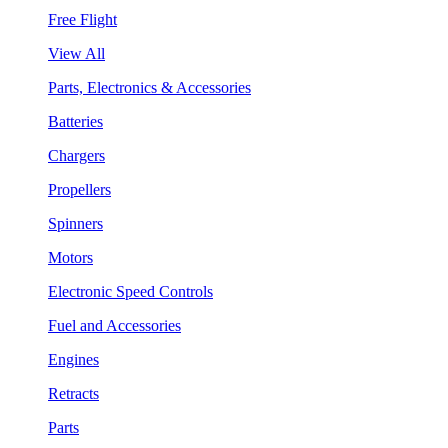
Free Flight
View All
Parts, Electronics & Accessories
Batteries
Chargers
Propellers
Spinners
Motors
Electronic Speed Controls
Fuel and Accessories
Engines
Retracts
Parts