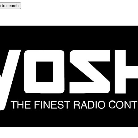
 to search