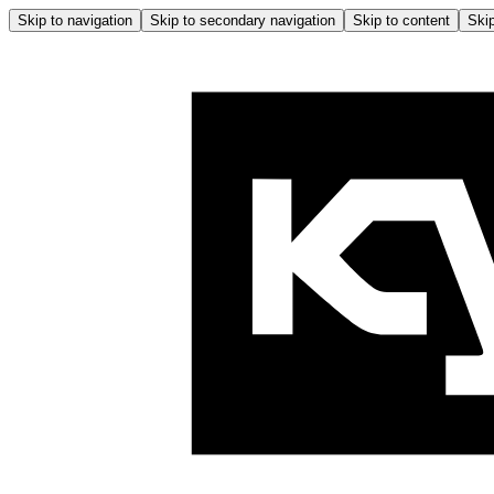
Skip to navigation
Skip to secondary navigation
Skip to content
Skip