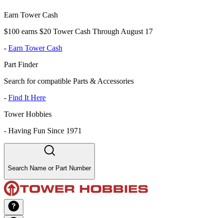
Earn Tower Cash
$100 earns $20 Tower Cash Through August 17
-
Earn Tower Cash
Part Finder
Search for compatible Parts & Accessories
-
Find It Here
Tower Hobbies
-
Having Fun Since 1971
Search Name or Part Number