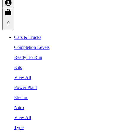
0
Cars & Trucks
Completion Levels
Ready-To-Run
Kits
View All
Power Plant
Electric
Nitro
View All
Type