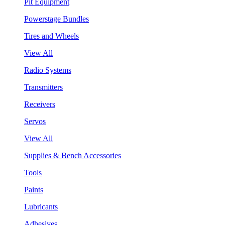
Pit Equipment
Powerstage Bundles
Tires and Wheels
View All
Radio Systems
Transmitters
Receivers
Servos
View All
Supplies & Bench Accessories
Tools
Paints
Lubricants
Adhesives