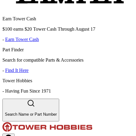
Earn Tower Cash
$100 earns $20 Tower Cash Through August 17
-
Earn Tower Cash
Part Finder
Search for compatible Parts & Accessories
-
Find It Here
Tower Hobbies
-
Having Fun Since 1971
Search Name or Part Number