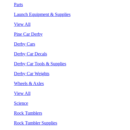
Parts
Launch Equipment & Supplies
View All
Pine Car Derby
Derby Cars
Derby Car Decals
Derby Car Tools & Supplies
Derby Car Weights
Wheels & Axles
View All
Science
Rock Tumblers
Rock Tumbler Supplies