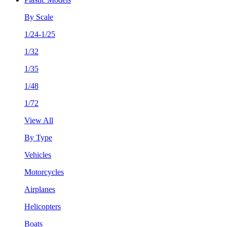
By Scale
1/24-1/25
1/32
1/35
1/48
1/72
View All
By Type
Vehicles
Motorcycles
Airplanes
Helicopters
Boats