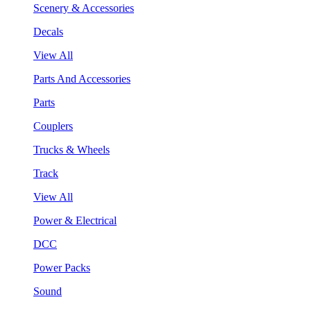
Scenery & Accessories
Decals
View All
Parts And Accessories
Parts
Couplers
Trucks & Wheels
Track
View All
Power & Electrical
DCC
Power Packs
Sound