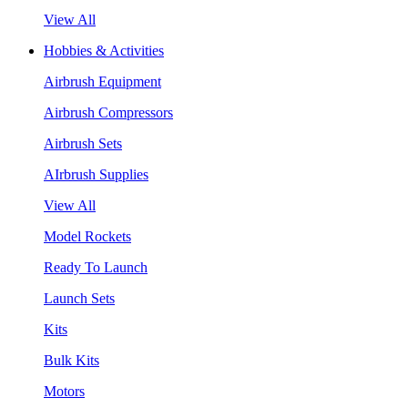
View All
Hobbies & Activities
Airbrush Equipment
Airbrush Compressors
Airbrush Sets
AIrbrush Supplies
View All
Model Rockets
Ready To Launch
Launch Sets
Kits
Bulk Kits
Motors