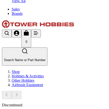
View All
Sales
Brands
0
Search Name or Part Number
Shop
Hobbies & Activities
Other Hobbies
Airbrush Equipment
Discontinued