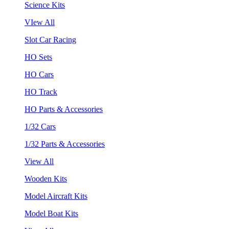
Science Kits
VIew All
Slot Car Racing
HO Sets
HO Cars
HO Track
HO Parts & Accessories
1/32 Cars
1/32 Parts & Accessories
View All
Wooden Kits
Model Aircraft Kits
Model Boat Kits