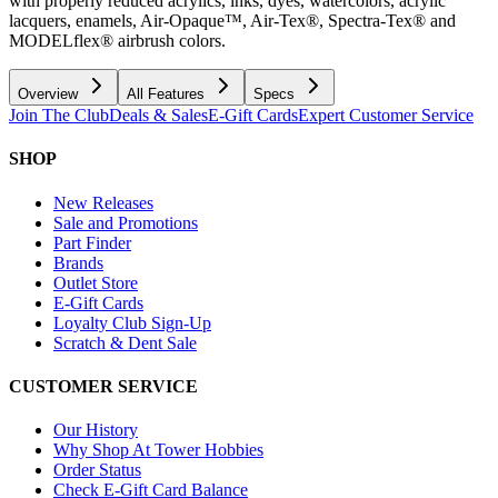
with properly reduced acrylics, inks, dyes, watercolors, acrylic
lacquers, enamels, Air-Opaque™, Air-Tex®, Spectra-Tex® and
MODELflex® airbrush colors.
Overview
All Features
Specs
Join The Club
Deals & Sales
E-Gift Cards
Expert Customer Service
SHOP
New Releases
Sale and Promotions
Part Finder
Brands
Outlet Store
E-Gift Cards
Loyalty Club Sign-Up
Scratch & Dent Sale
CUSTOMER SERVICE
Our History
Why Shop At Tower Hobbies
Order Status
Check E-Gift Card Balance