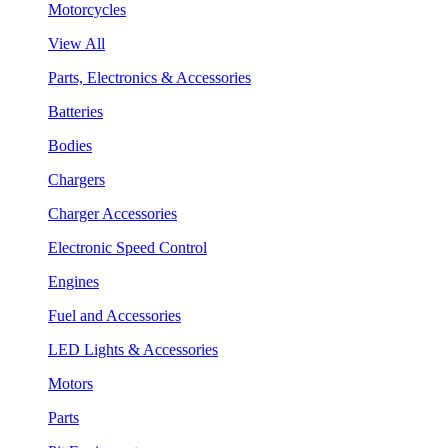
Motorcycles
View All
Parts, Electronics & Accessories
Batteries
Bodies
Chargers
Charger Accessories
Electronic Speed Control
Engines
Fuel and Accessories
LED Lights & Accessories
Motors
Parts