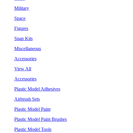
Military
Space
Figures
Snap Kits
Miscellaneous
Accessories
View All
Accessories
Plastic Model Adhesives
Airbrush Sets
Plastic Model Paint
Plastic Model Paint Brushes
Plastic Model Tools