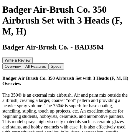
Badger Air-Brush Co. 350
Airbrush Set with 3 Heads (F,
M, H)
Badger Air-Brush Co.
-
BAD3504
Write a Review
Overview
All Features
Specs
Badger Air-Brush Co. 350 Airbrush Set with 3 Heads (F, M, H)
Overview
The 350® is an external mix airbrush. Air and paint mix outside the
airbrush, creating a larger, coarser "dot" pattern and providing a
heavier spray volume. The 350® is superb for base coating,
stenciling, stipling, touch up projects, etc. An excellent choice for
beginning students, hobbyists, ceramists, and automotive painters.
This model sprays high viscosity materials such as ceramic glazes
and stains, and hobby enamels with ease. It is also effectively used