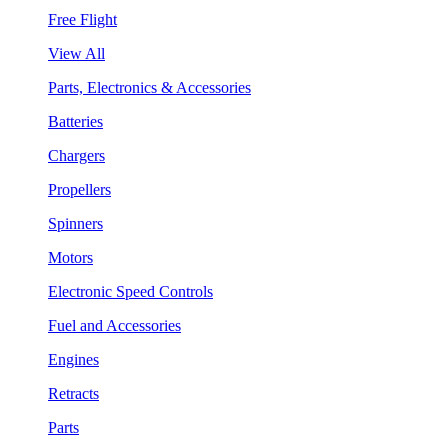
Free Flight
View All
Parts, Electronics & Accessories
Batteries
Chargers
Propellers
Spinners
Motors
Electronic Speed Controls
Fuel and Accessories
Engines
Retracts
Parts