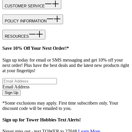
CUSTOMER SERVICE
POLICY INFORMATION
RESOURCES
Save 10% Off Your Next Order!*
Sign up today for email or SMS messaging and get 10% off your
next order! Plus have the best deals and the latest new products right
at your fingertips!
Email Address
Sign Up
*Some exclusions may apply. First time subscribers only. Your
discount code will be emailed to you.
Sign up for Tower Hobbies Text Alerts!
Never miss out - text TOWER to 27048
Learn More