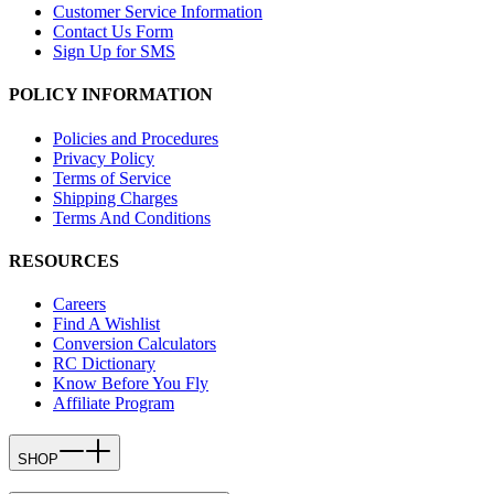
Customer Service Information
Contact Us Form
Sign Up for SMS
POLICY INFORMATION
Policies and Procedures
Privacy Policy
Terms of Service
Shipping Charges
Terms And Conditions
RESOURCES
Careers
Find A Wishlist
Conversion Calculators
RC Dictionary
Know Before You Fly
Affiliate Program
SHOP