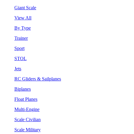
Giant Scale
View All
By Type
Trainer
Sport
STOL
Jets
RC Gliders & Sailplanes
Biplanes
Float Planes
Multi-Engine
Scale Civilian
Scale Military