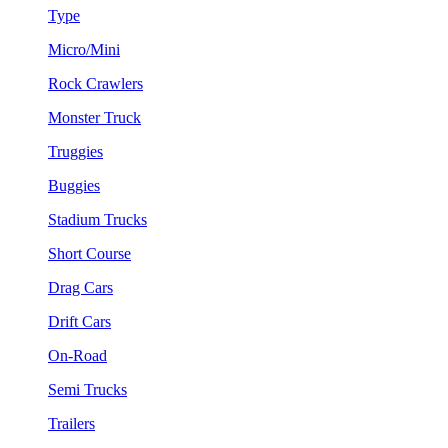
Type
Micro/Mini
Rock Crawlers
Monster Truck
Truggies
Buggies
Stadium Trucks
Short Course
Drag Cars
Drift Cars
On-Road
Semi Trucks
Trailers