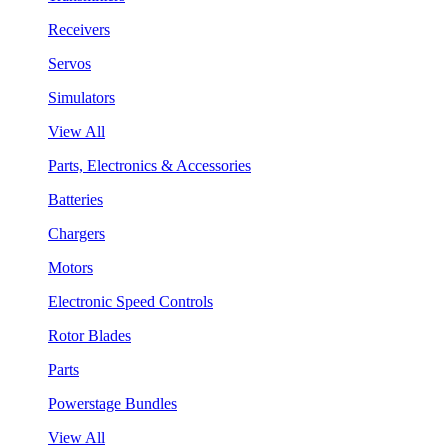
Receivers
Servos
Simulators
View All
Parts, Electronics & Accessories
Batteries
Chargers
Motors
Electronic Speed Controls
Rotor Blades
Parts
Powerstage Bundles
View All