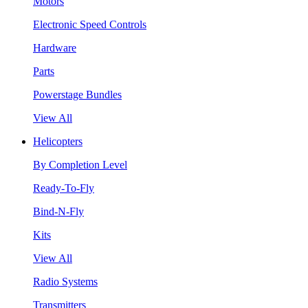
Motors
Electronic Speed Controls
Hardware
Parts
Powerstage Bundles
View All
Helicopters
By Completion Level
Ready-To-Fly
Bind-N-Fly
Kits
View All
Radio Systems
Transmitters