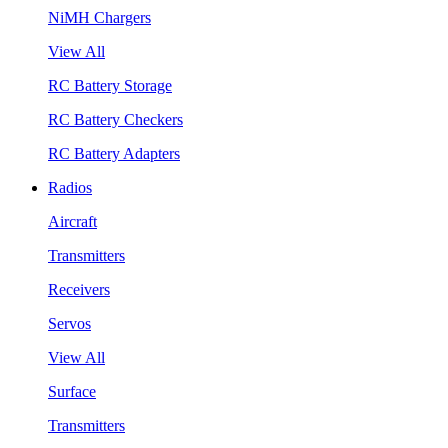
NiMH Chargers
View All
RC Battery Storage
RC Battery Checkers
RC Battery Adapters
Radios
Aircraft
Transmitters
Receivers
Servos
View All
Surface
Transmitters