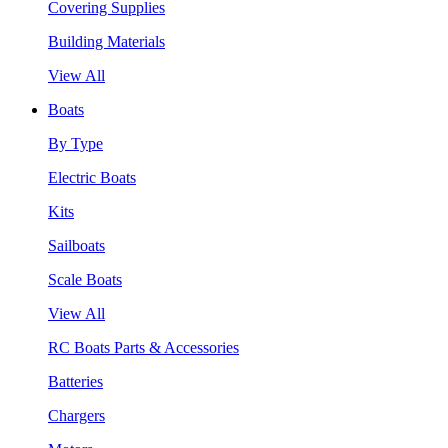
Covering Supplies
Building Materials
View All
Boats
By Type
Electric Boats
Kits
Sailboats
Scale Boats
View All
RC Boats Parts & Accessories
Batteries
Chargers