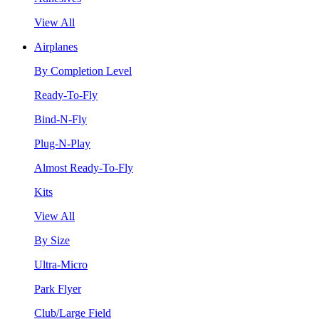
View All
Airplanes
By Completion Level
Ready-To-Fly
Bind-N-Fly
Plug-N-Play
Almost Ready-To-Fly
Kits
View All
By Size
Ultra-Micro
Park Flyer
Club/Large Field