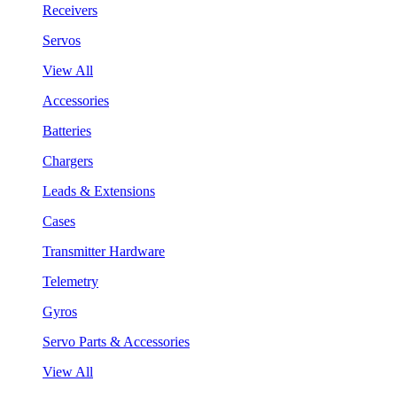
Receivers
Servos
View All
Accessories
Batteries
Chargers
Leads & Extensions
Cases
Transmitter Hardware
Telemetry
Gyros
Servo Parts & Accessories
View All