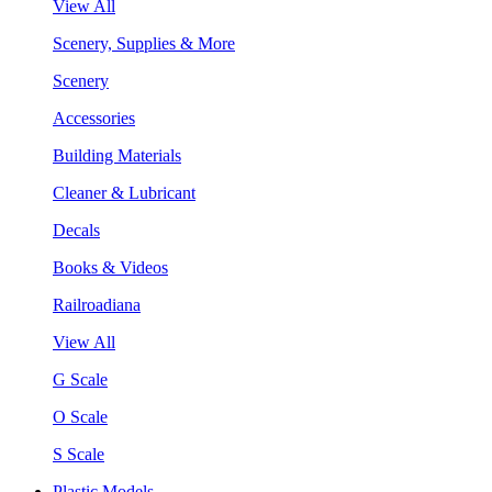
View All
Scenery, Supplies & More
Scenery
Accessories
Building Materials
Cleaner & Lubricant
Decals
Books & Videos
Railroadiana
View All
G Scale
O Scale
S Scale
Plastic Models