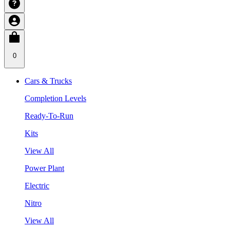
0
Cars & Trucks
Completion Levels
Ready-To-Run
Kits
View All
Power Plant
Electric
Nitro
View All