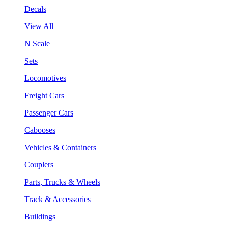
Decals
View All
N Scale
Sets
Locomotives
Freight Cars
Passenger Cars
Cabooses
Vehicles & Containers
Couplers
Parts, Trucks & Wheels
Track & Accessories
Buildings