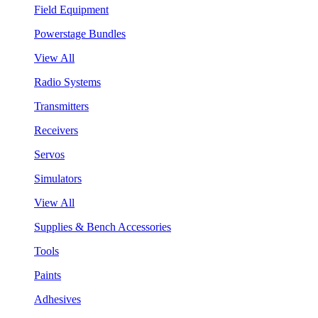
Field Equipment
Powerstage Bundles
View All
Radio Systems
Transmitters
Receivers
Servos
Simulators
View All
Supplies & Bench Accessories
Tools
Paints
Adhesives