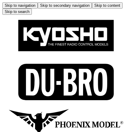
Skip to navigation
Skip to secondary navigation
Skip to content
Skip to search