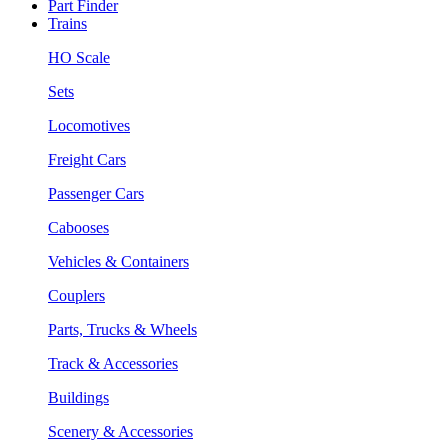
Part Finder
Trains
HO Scale
Sets
Locomotives
Freight Cars
Passenger Cars
Cabooses
Vehicles & Containers
Couplers
Parts, Trucks & Wheels
Track & Accessories
Buildings
Scenery & Accessories