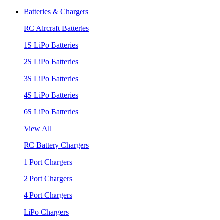
Batteries & Chargers
RC Aircraft Batteries
1S LiPo Batteries
2S LiPo Batteries
3S LiPo Batteries
4S LiPo Batteries
6S LiPo Batteries
View All
RC Battery Chargers
1 Port Chargers
2 Port Chargers
4 Port Chargers
LiPo Chargers