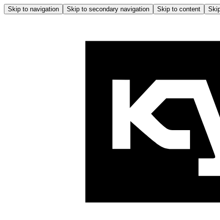
Skip to navigation
Skip to secondary navigation
Skip to content
Skip