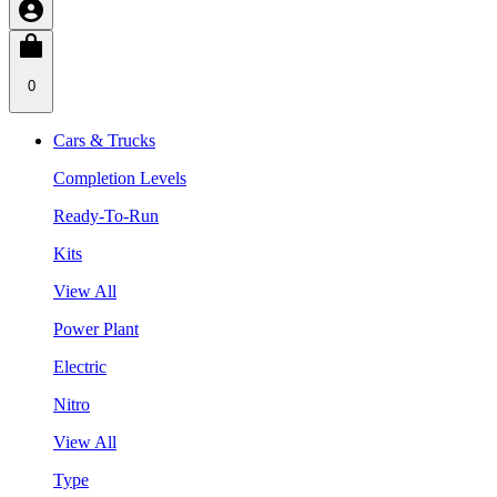
0
Cars & Trucks
Completion Levels
Ready-To-Run
Kits
View All
Power Plant
Electric
Nitro
View All
Type