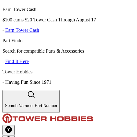
Earn Tower Cash
$100 earns $20 Tower Cash Through August 17
-
Earn Tower Cash
Part Finder
Search for compatible Parts & Accessories
-
Find It Here
Tower Hobbies
-
Having Fun Since 1971
Search Name or Part Number