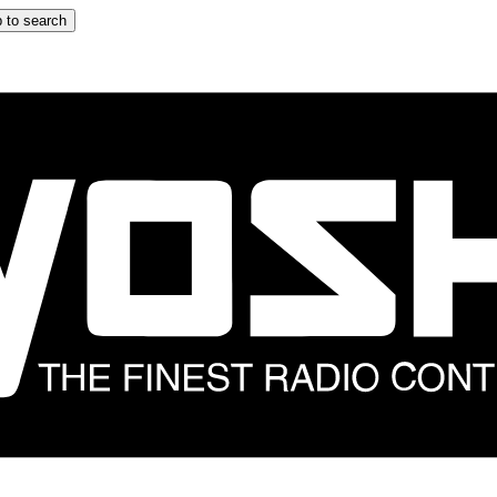
 to search