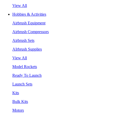
View All
Hobbies & Activities
Airbrush Equipment
Airbrush Compressors
Airbrush Sets
AIrbrush Supplies
View All
Model Rockets
Ready To Launch
Launch Sets
Kits
Bulk Kits
Motors