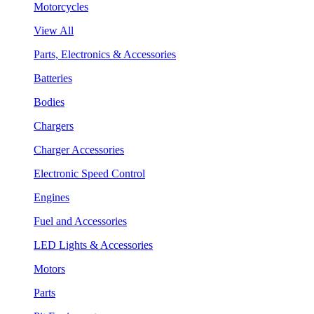
Motorcycles
View All
Parts, Electronics & Accessories
Batteries
Bodies
Chargers
Charger Accessories
Electronic Speed Control
Engines
Fuel and Accessories
LED Lights & Accessories
Motors
Parts