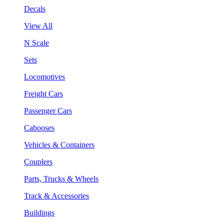
Decals
View All
N Scale
Sets
Locomotives
Freight Cars
Passenger Cars
Cabooses
Vehicles & Containers
Couplers
Parts, Trucks & Wheels
Track & Accessories
Buildings