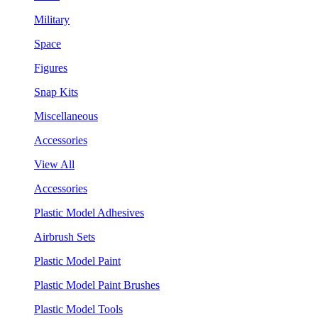
Military
Space
Figures
Snap Kits
Miscellaneous
Accessories
View All
Accessories
Plastic Model Adhesives
Airbrush Sets
Plastic Model Paint
Plastic Model Paint Brushes
Plastic Model Tools