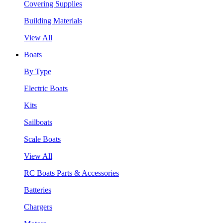
Covering Supplies
Building Materials
View All
Boats
By Type
Electric Boats
Kits
Sailboats
Scale Boats
View All
RC Boats Parts & Accessories
Batteries
Chargers