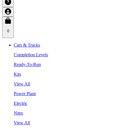
0
Cars & Trucks
Completion Levels
Ready-To-Run
Kits
View All
Power Plant
Electric
Nitro
View All