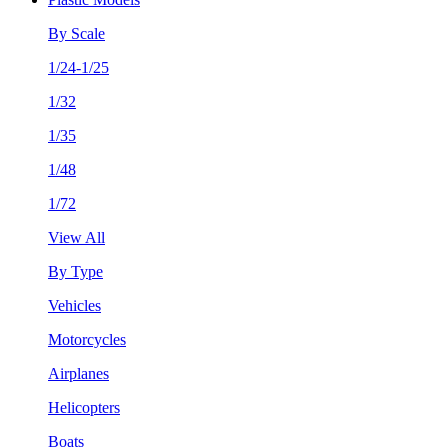
By Scale
1/24-1/25
1/32
1/35
1/48
1/72
View All
By Type
Vehicles
Motorcycles
Airplanes
Helicopters
Boats