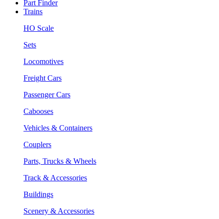
Part Finder
Trains
HO Scale
Sets
Locomotives
Freight Cars
Passenger Cars
Cabooses
Vehicles & Containers
Couplers
Parts, Trucks & Wheels
Track & Accessories
Buildings
Scenery & Accessories