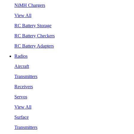
NiMH Chargers
View All
RC Battery Storage
RC Battery Checkers
RC Battery Adapters
Radios
Aircraft
Transmitters
Receivers
Servos
View All
Surface
Transmitters