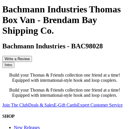
Bachmann Industries Thomas
Box Van - Brendam Bay
Shipping Co.
Bachmann Industries
-
BAC98028
Write a Review
Intro
Build your Thomas & Friends collection one friend at a time!
Equipped with international-style hook and loop couplers.
Build your Thomas & Friends collection one friend at a time!
Equipped with international-style hook and loop couplers.
Join The Club
Deals & Sales
E-Gift Cards
Expert Customer Service
SHOP
New Releases