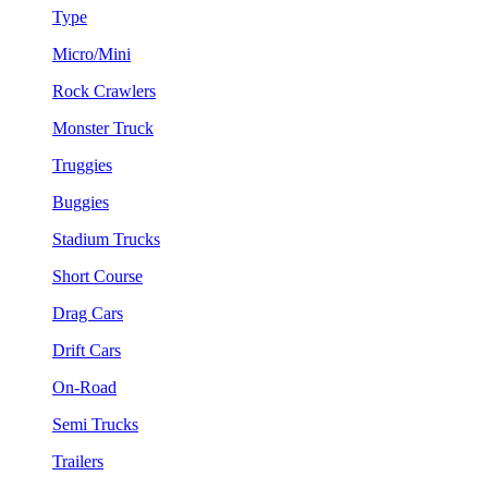
Type
Micro/Mini
Rock Crawlers
Monster Truck
Truggies
Buggies
Stadium Trucks
Short Course
Drag Cars
Drift Cars
On-Road
Semi Trucks
Trailers