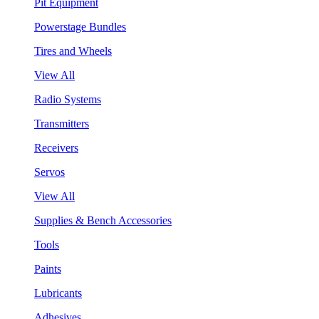
Pit Equipment
Powerstage Bundles
Tires and Wheels
View All
Radio Systems
Transmitters
Receivers
Servos
View All
Supplies & Bench Accessories
Tools
Paints
Lubricants
Adhesives