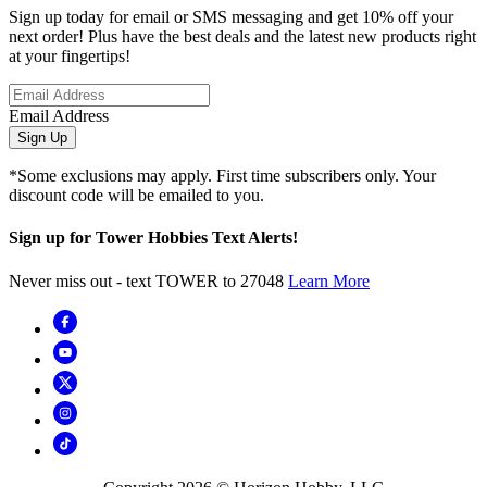
Sign up today for email or SMS messaging and get 10% off your
next order! Plus have the best deals and the latest new products right
at your fingertips!
Email Address
Sign Up
*Some exclusions may apply. First time subscribers only. Your
discount code will be emailed to you.
Sign up for Tower Hobbies Text Alerts!
Never miss out - text TOWER to 27048
Learn More