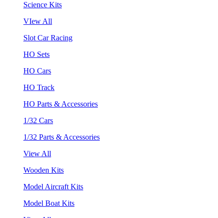
Science Kits
VIew All
Slot Car Racing
HO Sets
HO Cars
HO Track
HO Parts & Accessories
1/32 Cars
1/32 Parts & Accessories
View All
Wooden Kits
Model Aircraft Kits
Model Boat Kits