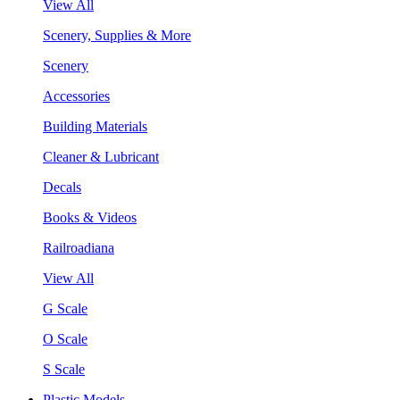
View All
Scenery, Supplies & More
Scenery
Accessories
Building Materials
Cleaner & Lubricant
Decals
Books & Videos
Railroadiana
View All
G Scale
O Scale
S Scale
Plastic Models