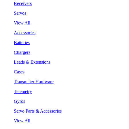
Receivers
Servos
View All
Accessories
Batteries
Chargers
Leads & Extensions
Cases
Transmitter Hardware
Telemetry
Gyros
Servo Parts & Accessories
View All