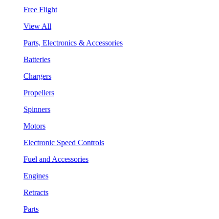
Free Flight
View All
Parts, Electronics & Accessories
Batteries
Chargers
Propellers
Spinners
Motors
Electronic Speed Controls
Fuel and Accessories
Engines
Retracts
Parts