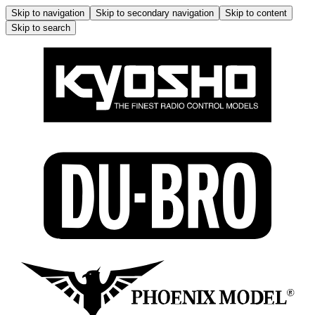
Skip to navigation
Skip to secondary navigation
Skip to content
Skip to search