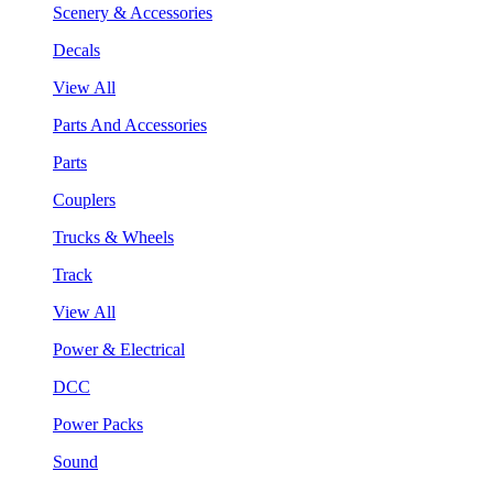
Scenery & Accessories
Decals
View All
Parts And Accessories
Parts
Couplers
Trucks & Wheels
Track
View All
Power & Electrical
DCC
Power Packs
Sound