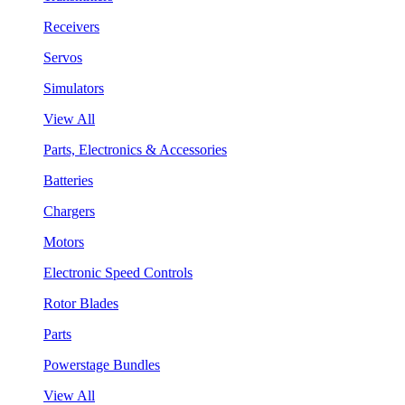
Receivers
Servos
Simulators
View All
Parts, Electronics & Accessories
Batteries
Chargers
Motors
Electronic Speed Controls
Rotor Blades
Parts
Powerstage Bundles
View All