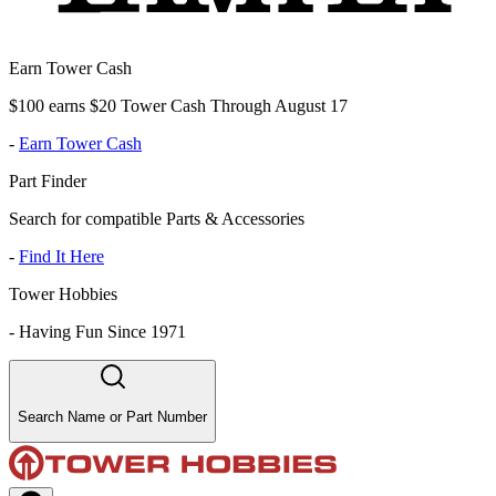
Earn Tower Cash
$100 earns $20 Tower Cash Through August 17
-
Earn Tower Cash
Part Finder
Search for compatible Parts & Accessories
-
Find It Here
Tower Hobbies
-
Having Fun Since 1971
Search Name or Part Number