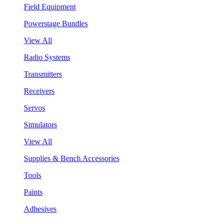
Field Equipment
Powerstage Bundles
View All
Radio Systems
Transmitters
Receivers
Servos
Simulators
View All
Supplies & Bench Accessories
Tools
Paints
Adhesives