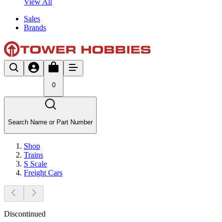
View All
Sales
Brands
0
Search Name or Part Number
Shop
Trains
S Scale
Freight Cars
Discontinued