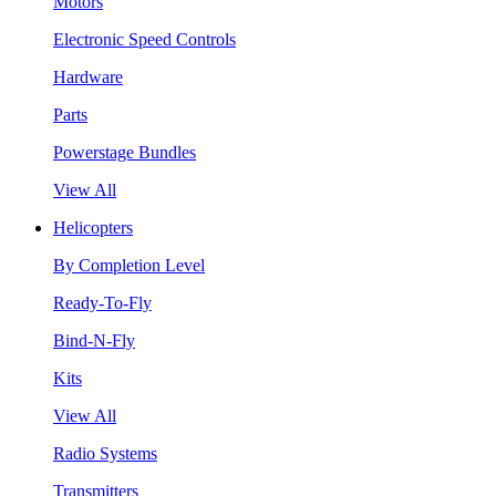
Motors
Electronic Speed Controls
Hardware
Parts
Powerstage Bundles
View All
Helicopters
By Completion Level
Ready-To-Fly
Bind-N-Fly
Kits
View All
Radio Systems
Transmitters