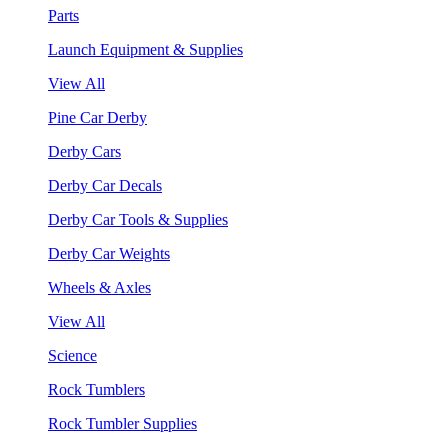
Parts
Launch Equipment & Supplies
View All
Pine Car Derby
Derby Cars
Derby Car Decals
Derby Car Tools & Supplies
Derby Car Weights
Wheels & Axles
View All
Science
Rock Tumblers
Rock Tumbler Supplies