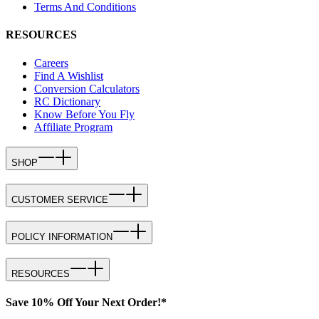
Terms And Conditions
RESOURCES
Careers
Find A Wishlist
Conversion Calculators
RC Dictionary
Know Before You Fly
Affiliate Program
SHOP
CUSTOMER SERVICE
POLICY INFORMATION
RESOURCES
Save 10% Off Your Next Order!*