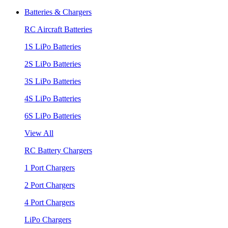
Batteries & Chargers
RC Aircraft Batteries
1S LiPo Batteries
2S LiPo Batteries
3S LiPo Batteries
4S LiPo Batteries
6S LiPo Batteries
View All
RC Battery Chargers
1 Port Chargers
2 Port Chargers
4 Port Chargers
LiPo Chargers