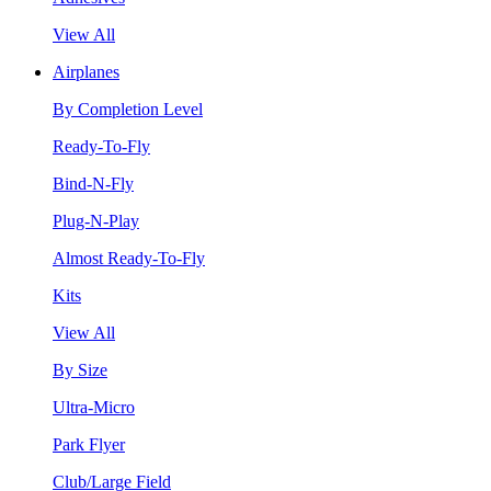
View All
Airplanes
By Completion Level
Ready-To-Fly
Bind-N-Fly
Plug-N-Play
Almost Ready-To-Fly
Kits
View All
By Size
Ultra-Micro
Park Flyer
Club/Large Field