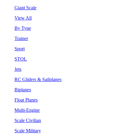
Giant Scale
View All
By Type
Trainer
Sport
STOL
Jets
RC Gliders & Sailplanes
Biplanes
Float Planes
Multi-Engine
Scale Civilian
Scale Military