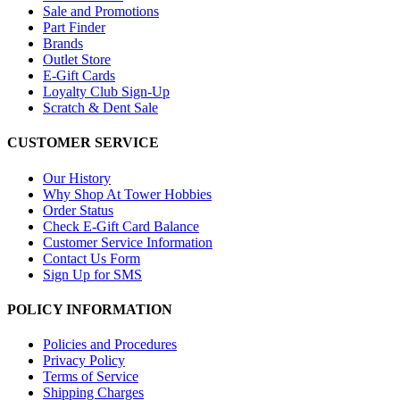
Sale and Promotions
Part Finder
Brands
Outlet Store
E-Gift Cards
Loyalty Club Sign-Up
Scratch & Dent Sale
CUSTOMER SERVICE
Our History
Why Shop At Tower Hobbies
Order Status
Check E-Gift Card Balance
Customer Service Information
Contact Us Form
Sign Up for SMS
POLICY INFORMATION
Policies and Procedures
Privacy Policy
Terms of Service
Shipping Charges