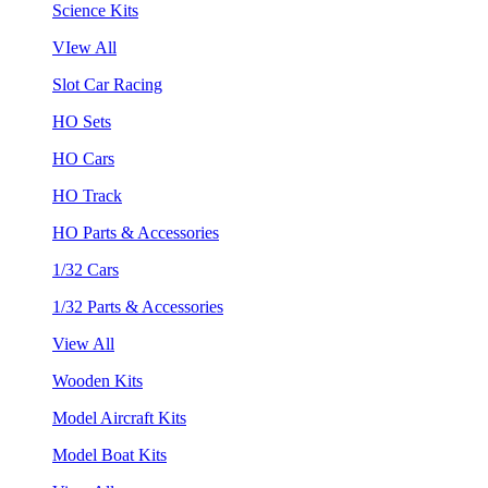
Science Kits
VIew All
Slot Car Racing
HO Sets
HO Cars
HO Track
HO Parts & Accessories
1/32 Cars
1/32 Parts & Accessories
View All
Wooden Kits
Model Aircraft Kits
Model Boat Kits