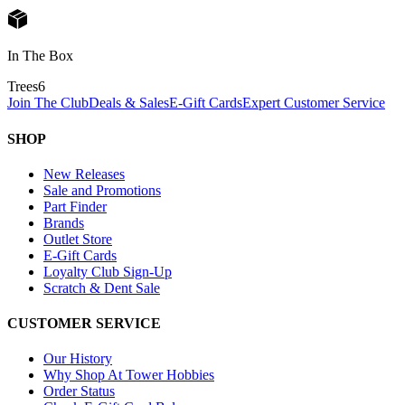
In The Box
Trees
6
Join The Club
Deals & Sales
E-Gift Cards
Expert Customer Service
SHOP
New Releases
Sale and Promotions
Part Finder
Brands
Outlet Store
E-Gift Cards
Loyalty Club Sign-Up
Scratch & Dent Sale
CUSTOMER SERVICE
Our History
Why Shop At Tower Hobbies
Order Status