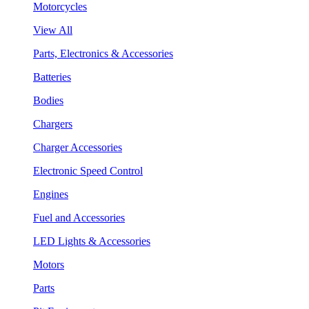
Motorcycles
View All
Parts, Electronics & Accessories
Batteries
Bodies
Chargers
Charger Accessories
Electronic Speed Control
Engines
Fuel and Accessories
LED Lights & Accessories
Motors
Parts