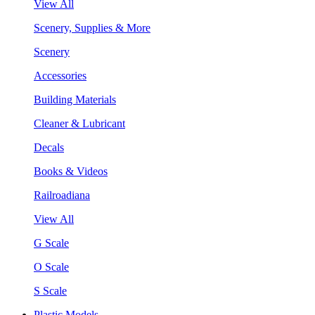
View All
Scenery, Supplies & More
Scenery
Accessories
Building Materials
Cleaner & Lubricant
Decals
Books & Videos
Railroadiana
View All
G Scale
O Scale
S Scale
Plastic Models