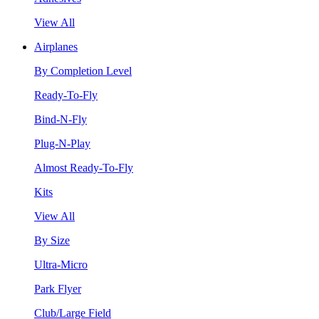
View All
Airplanes
By Completion Level
Ready-To-Fly
Bind-N-Fly
Plug-N-Play
Almost Ready-To-Fly
Kits
View All
By Size
Ultra-Micro
Park Flyer
Club/Large Field