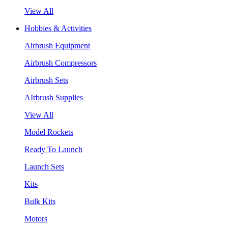
View All
Hobbies & Activities
Airbrush Equipment
Airbrush Compressors
Airbrush Sets
AIrbrush Supplies
View All
Model Rockets
Ready To Launch
Launch Sets
Kits
Bulk Kits
Motors