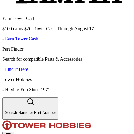
Earn Tower Cash
$100 earns $20 Tower Cash Through August 17
-
Earn Tower Cash
Part Finder
Search for compatible Parts & Accessories
-
Find It Here
Tower Hobbies
-
Having Fun Since 1971
Search Name or Part Number