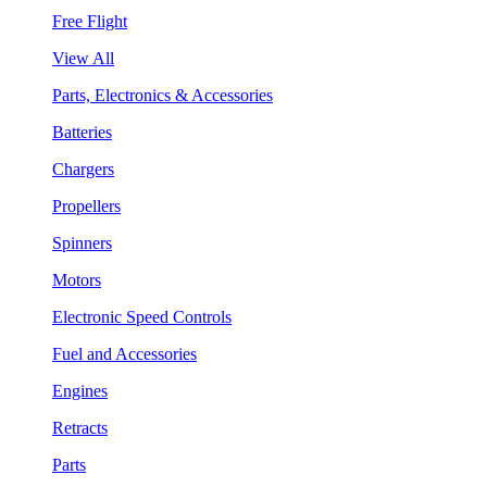
Free Flight
View All
Parts, Electronics & Accessories
Batteries
Chargers
Propellers
Spinners
Motors
Electronic Speed Controls
Fuel and Accessories
Engines
Retracts
Parts