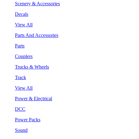
Scenery & Accessories
Decals
View All
Parts And Accessories
Parts
Couplers
Trucks & Wheels
Track
View All
Power & Electrical
DCC
Power Packs
Sound