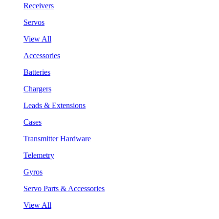
Receivers
Servos
View All
Accessories
Batteries
Chargers
Leads & Extensions
Cases
Transmitter Hardware
Telemetry
Gyros
Servo Parts & Accessories
View All