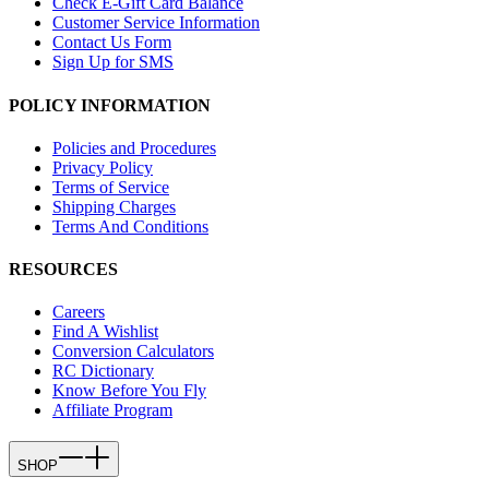
Check E-Gift Card Balance
Customer Service Information
Contact Us Form
Sign Up for SMS
POLICY INFORMATION
Policies and Procedures
Privacy Policy
Terms of Service
Shipping Charges
Terms And Conditions
RESOURCES
Careers
Find A Wishlist
Conversion Calculators
RC Dictionary
Know Before You Fly
Affiliate Program
SHOP