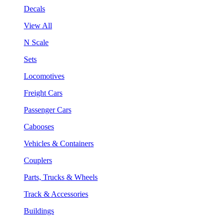
Decals
View All
N Scale
Sets
Locomotives
Freight Cars
Passenger Cars
Cabooses
Vehicles & Containers
Couplers
Parts, Trucks & Wheels
Track & Accessories
Buildings