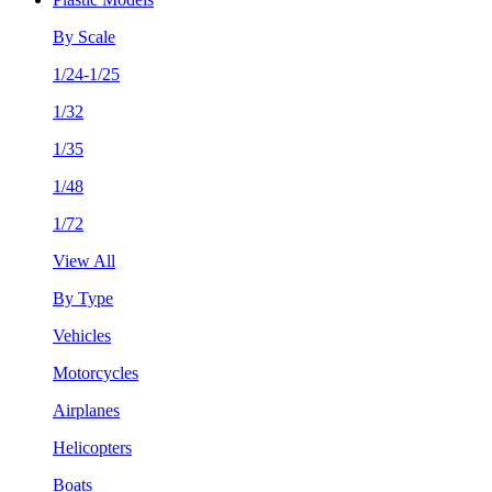
By Scale
1/24-1/25
1/32
1/35
1/48
1/72
View All
By Type
Vehicles
Motorcycles
Airplanes
Helicopters
Boats