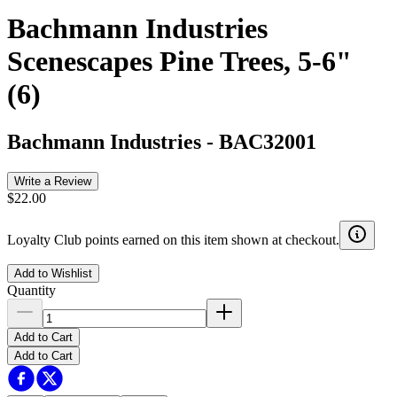
Bachmann Industries
Scenescapes Pine Trees, 5-6"
(6)
Bachmann Industries
-
BAC32001
Write a Review
$22.00
Loyalty Club points earned on this item shown at checkout.
Add to Wishlist
Quantity
Add to Cart
Add to Cart