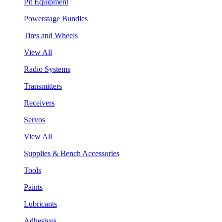
Pit Equipment
Powerstage Bundles
Tires and Wheels
View All
Radio Systems
Transmitters
Receivers
Servos
View All
Supplies & Bench Accessories
Tools
Paints
Lubricants
Adhesives