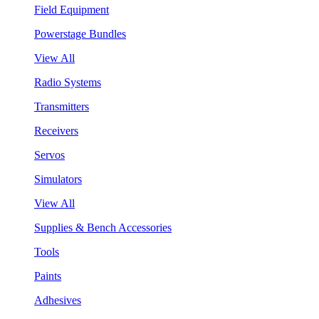
Field Equipment
Powerstage Bundles
View All
Radio Systems
Transmitters
Receivers
Servos
Simulators
View All
Supplies & Bench Accessories
Tools
Paints
Adhesives