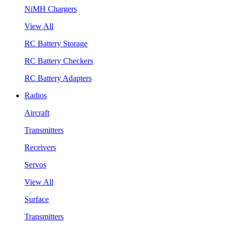
NiMH Chargers
View All
RC Battery Storage
RC Battery Checkers
RC Battery Adapters
Radios
Aircraft
Transmitters
Receivers
Servos
View All
Surface
Transmitters