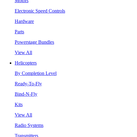
Motors
Electronic Speed Controls
Hardware
Parts
Powerstage Bundles
View All
Helicopters
By Completion Level
Ready-To-Fly
Bind-N-Fly
Kits
View All
Radio Systems
Transmitters