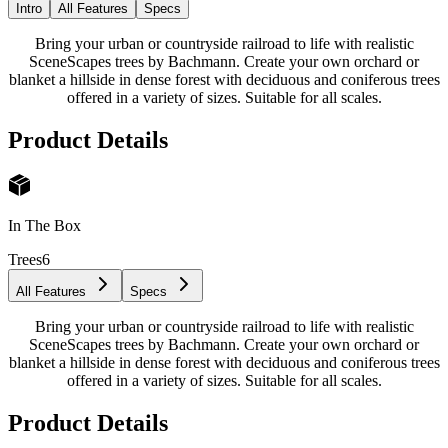
Intro
All Features
Specs
Bring your urban or countryside railroad to life with realistic
SceneScapes trees by Bachmann. Create your own orchard or
blanket a hillside in dense forest with deciduous and coniferous trees
offered in a variety of sizes. Suitable for all scales.
Product Details
In The Box
Trees
6
All Features
Specs
Bring your urban or countryside railroad to life with realistic
SceneScapes trees by Bachmann. Create your own orchard or
blanket a hillside in dense forest with deciduous and coniferous trees
offered in a variety of sizes. Suitable for all scales.
Product Details