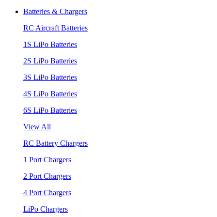
Batteries & Chargers
RC Aircraft Batteries
1S LiPo Batteries
2S LiPo Batteries
3S LiPo Batteries
4S LiPo Batteries
6S LiPo Batteries
View All
RC Battery Chargers
1 Port Chargers
2 Port Chargers
4 Port Chargers
LiPo Chargers