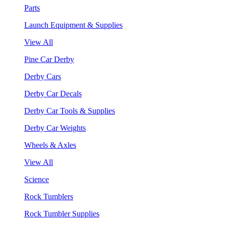
Parts
Launch Equipment & Supplies
View All
Pine Car Derby
Derby Cars
Derby Car Decals
Derby Car Tools & Supplies
Derby Car Weights
Wheels & Axles
View All
Science
Rock Tumblers
Rock Tumbler Supplies