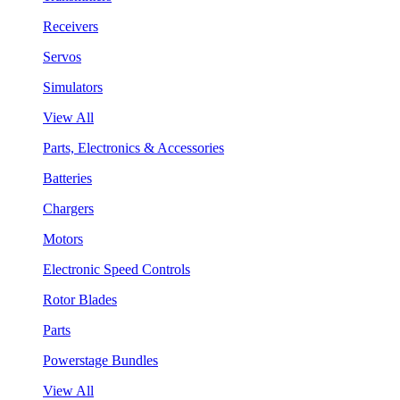
Receivers
Servos
Simulators
View All
Parts, Electronics & Accessories
Batteries
Chargers
Motors
Electronic Speed Controls
Rotor Blades
Parts
Powerstage Bundles
View All