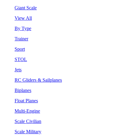
Giant Scale
View All
By Type
Trainer
Sport
STOL
Jets
RC Gliders & Sailplanes
Biplanes
Float Planes
Multi-Engine
Scale Civilian
Scale Military