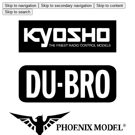
Skip to navigation
Skip to secondary navigation
Skip to content
Skip to search