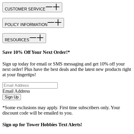
CUSTOMER SERVICE
POLICY INFORMATION
RESOURCES
Save 10% Off Your Next Order!*
Sign up today for email or SMS messaging and get 10% off your
next order! Plus have the best deals and the latest new products right
at your fingertips!
Email Address
Sign Up
*Some exclusions may apply. First time subscribers only. Your
discount code will be emailed to you.
Sign up for Tower Hobbies Text Alerts!