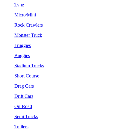
Type
Micro/Mini
Rock Crawlers
Monster Truck
Truggies
Buggies
Stadium Trucks
Short Course
Drag Cars
Drift Cars
On-Road
Semi Trucks
Trailers