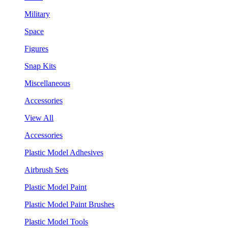
Military
Space
Figures
Snap Kits
Miscellaneous
Accessories
View All
Accessories
Plastic Model Adhesives
Airbrush Sets
Plastic Model Paint
Plastic Model Paint Brushes
Plastic Model Tools