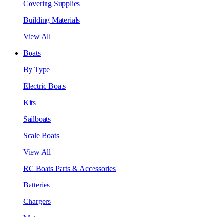
Covering Supplies
Building Materials
View All
Boats
By Type
Electric Boats
Kits
Sailboats
Scale Boats
View All
RC Boats Parts & Accessories
Batteries
Chargers