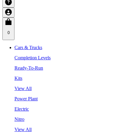
0
Cars & Trucks
Completion Levels
Ready-To-Run
Kits
View All
Power Plant
Electric
Nitro
View All