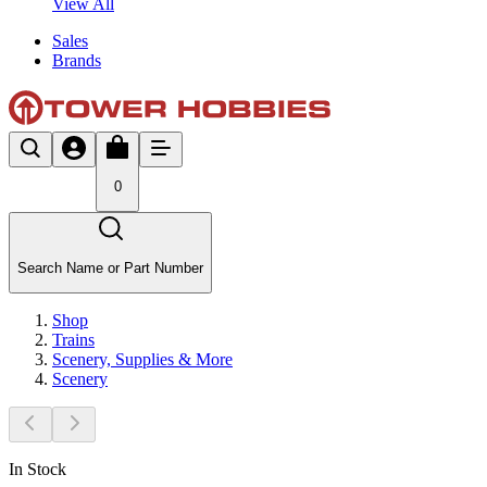
View All
Sales
Brands
0
Search Name or Part Number
Shop
Trains
Scenery, Supplies & More
Scenery
In Stock