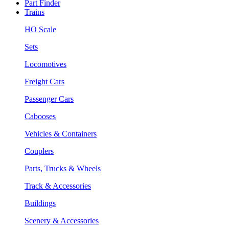
Part Finder
Trains
HO Scale
Sets
Locomotives
Freight Cars
Passenger Cars
Cabooses
Vehicles & Containers
Couplers
Parts, Trucks & Wheels
Track & Accessories
Buildings
Scenery & Accessories