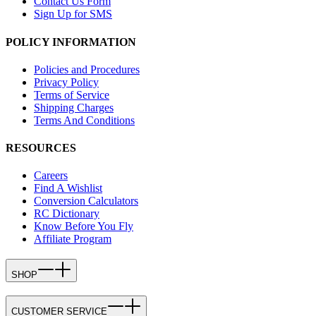
Contact Us Form
Sign Up for SMS
POLICY INFORMATION
Policies and Procedures
Privacy Policy
Terms of Service
Shipping Charges
Terms And Conditions
RESOURCES
Careers
Find A Wishlist
Conversion Calculators
RC Dictionary
Know Before You Fly
Affiliate Program
SHOP
CUSTOMER SERVICE