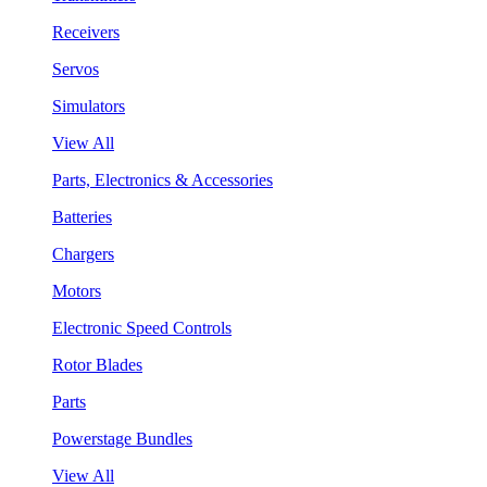
Receivers
Servos
Simulators
View All
Parts, Electronics & Accessories
Batteries
Chargers
Motors
Electronic Speed Controls
Rotor Blades
Parts
Powerstage Bundles
View All