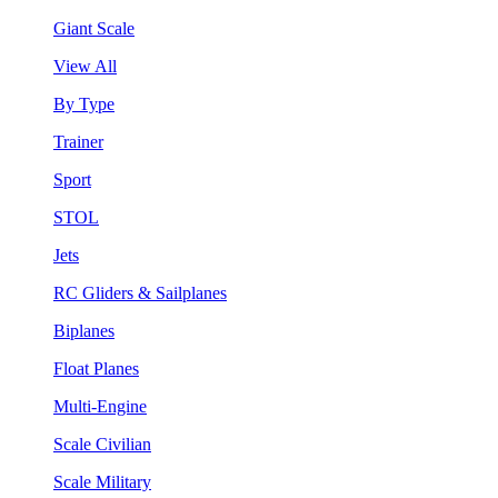
Giant Scale
View All
By Type
Trainer
Sport
STOL
Jets
RC Gliders & Sailplanes
Biplanes
Float Planes
Multi-Engine
Scale Civilian
Scale Military