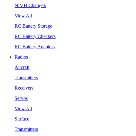
NiMH Chargers
View All
RC Battery Storage
RC Battery Checkers
RC Battery Adapters
Radios
Aircraft
Transmitters
Receivers
Servos
View All
Surface
Transmitters