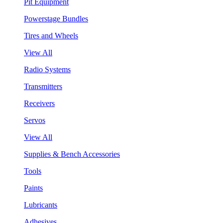
Pit Equipment
Powerstage Bundles
Tires and Wheels
View All
Radio Systems
Transmitters
Receivers
Servos
View All
Supplies & Bench Accessories
Tools
Paints
Lubricants
Adhesives