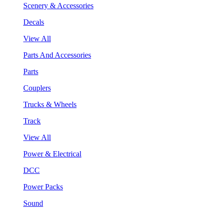
Scenery & Accessories
Decals
View All
Parts And Accessories
Parts
Couplers
Trucks & Wheels
Track
View All
Power & Electrical
DCC
Power Packs
Sound