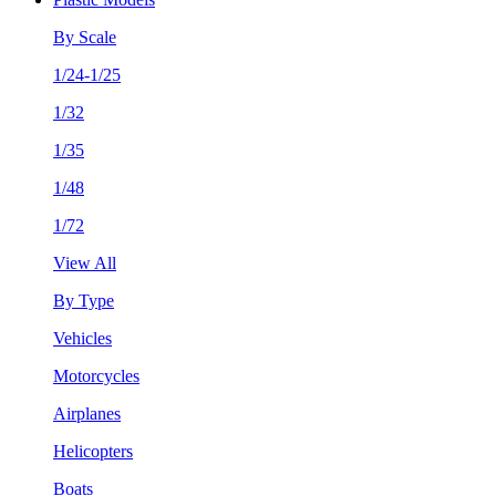
By Scale
1/24-1/25
1/32
1/35
1/48
1/72
View All
By Type
Vehicles
Motorcycles
Airplanes
Helicopters
Boats