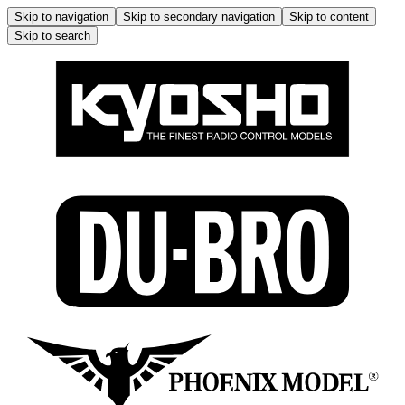
Skip to navigation
Skip to secondary navigation
Skip to content
Skip to search