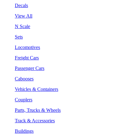
Decals
View All
N Scale
Sets
Locomotives
Freight Cars
Passenger Cars
Cabooses
Vehicles & Containers
Couplers
Parts, Trucks & Wheels
Track & Accessories
Buildings