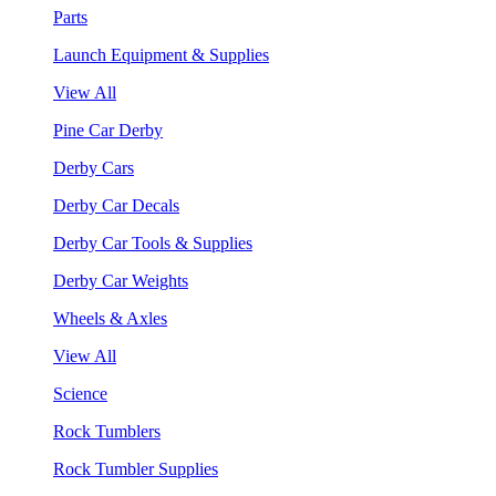
Parts
Launch Equipment & Supplies
View All
Pine Car Derby
Derby Cars
Derby Car Decals
Derby Car Tools & Supplies
Derby Car Weights
Wheels & Axles
View All
Science
Rock Tumblers
Rock Tumbler Supplies