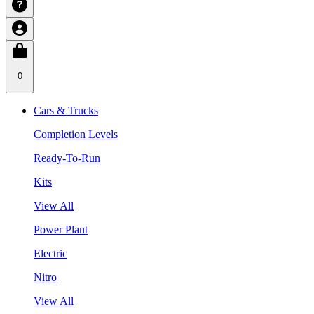
0
Cars & Trucks
Completion Levels
Ready-To-Run
Kits
View All
Power Plant
Electric
Nitro
View All