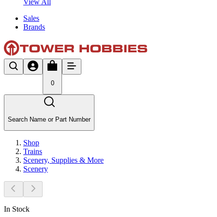
View All
Sales
Brands
0
Search Name or Part Number
Shop
Trains
Scenery, Supplies & More
Scenery
In Stock