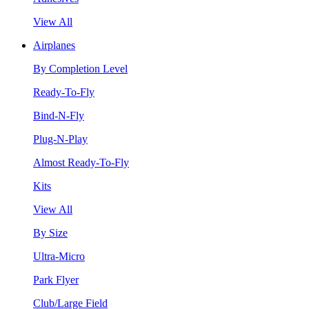
View All
Airplanes
By Completion Level
Ready-To-Fly
Bind-N-Fly
Plug-N-Play
Almost Ready-To-Fly
Kits
View All
By Size
Ultra-Micro
Park Flyer
Club/Large Field