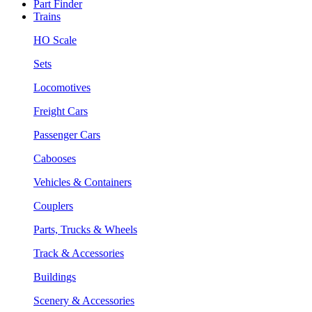
Part Finder
Trains
HO Scale
Sets
Locomotives
Freight Cars
Passenger Cars
Cabooses
Vehicles & Containers
Couplers
Parts, Trucks & Wheels
Track & Accessories
Buildings
Scenery & Accessories