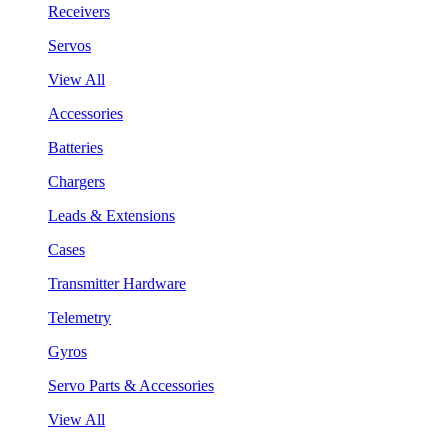
Receivers
Servos
View All
Accessories
Batteries
Chargers
Leads & Extensions
Cases
Transmitter Hardware
Telemetry
Gyros
Servo Parts & Accessories
View All