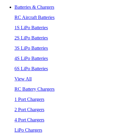
Batteries & Chargers
RC Aircraft Batteries
1S LiPo Batteries
2S LiPo Batteries
3S LiPo Batteries
4S LiPo Batteries
6S LiPo Batteries
View All
RC Battery Chargers
1 Port Chargers
2 Port Chargers
4 Port Chargers
LiPo Chargers