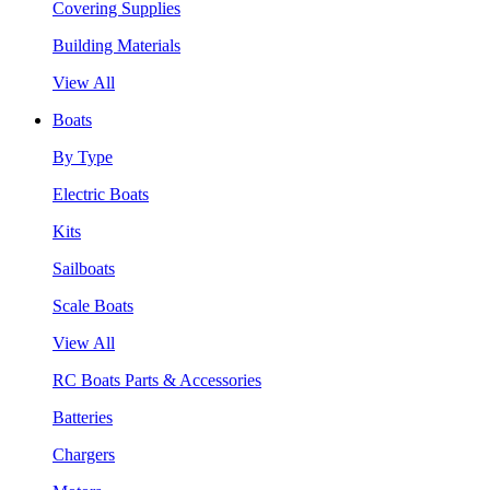
Covering Supplies
Building Materials
View All
Boats
By Type
Electric Boats
Kits
Sailboats
Scale Boats
View All
RC Boats Parts & Accessories
Batteries
Chargers