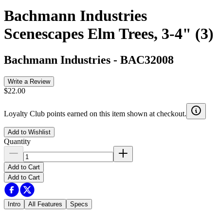
Bachmann Industries
Scenescapes Elm Trees, 3-4" (3)
Bachmann Industries
-
BAC32008
Write a Review
$22.00
Loyalty Club points earned on this item shown at checkout.
Add to Wishlist
Quantity
Add to Cart
Add to Cart
Intro
All Features
Specs