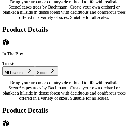
Bring your urban or countryside railroad to life with realistic
SceneScapes trees by Bachmann. Create your own orchard or
blanket a hillside in dense forest with deciduous and coniferous trees
offered in a variety of sizes. Suitable for all scales.
Product Details
In The Box
Trees
6
All Features
Specs
Bring your urban or countryside railroad to life with realistic
SceneScapes trees by Bachmann. Create your own orchard or
blanket a hillside in dense forest with deciduous and coniferous trees
offered in a variety of sizes. Suitable for all scales.
Product Details