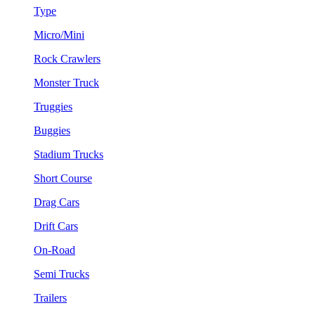
Type
Micro/Mini
Rock Crawlers
Monster Truck
Truggies
Buggies
Stadium Trucks
Short Course
Drag Cars
Drift Cars
On-Road
Semi Trucks
Trailers