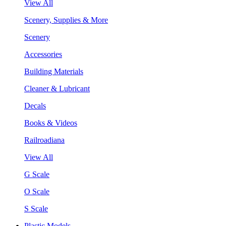
View All
Scenery, Supplies & More
Scenery
Accessories
Building Materials
Cleaner & Lubricant
Decals
Books & Videos
Railroadiana
View All
G Scale
O Scale
S Scale
Plastic Models