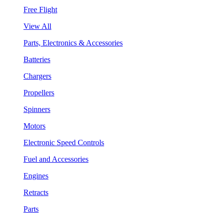
Free Flight
View All
Parts, Electronics & Accessories
Batteries
Chargers
Propellers
Spinners
Motors
Electronic Speed Controls
Fuel and Accessories
Engines
Retracts
Parts