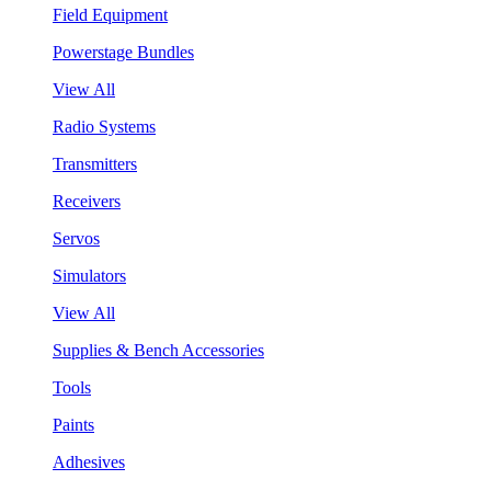
Field Equipment
Powerstage Bundles
View All
Radio Systems
Transmitters
Receivers
Servos
Simulators
View All
Supplies & Bench Accessories
Tools
Paints
Adhesives