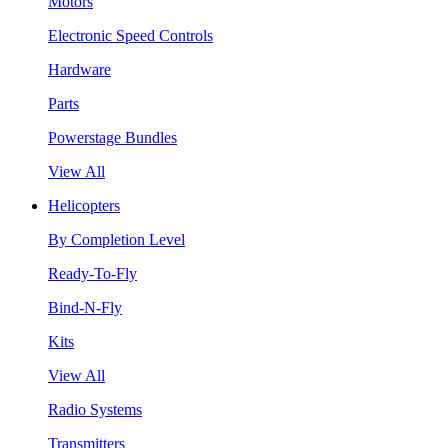
Motors
Electronic Speed Controls
Hardware
Parts
Powerstage Bundles
View All
Helicopters
By Completion Level
Ready-To-Fly
Bind-N-Fly
Kits
View All
Radio Systems
Transmitters