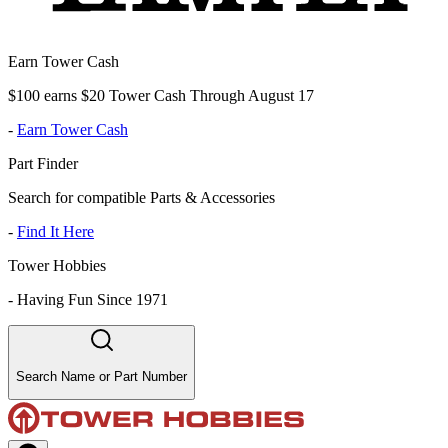
Earn Tower Cash
$100 earns $20 Tower Cash Through August 17
-
Earn Tower Cash
Part Finder
Search for compatible Parts & Accessories
-
Find It Here
Tower Hobbies
-
Having Fun Since 1971
Search Name or Part Number