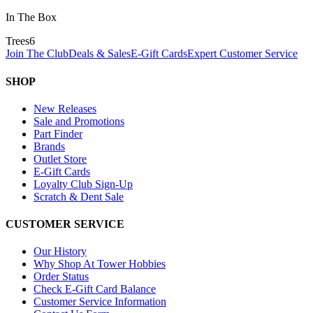
In The Box
Trees
6
Join The Club
Deals & Sales
E-Gift Cards
Expert Customer Service
SHOP
New Releases
Sale and Promotions
Part Finder
Brands
Outlet Store
E-Gift Cards
Loyalty Club Sign-Up
Scratch & Dent Sale
CUSTOMER SERVICE
Our History
Why Shop At Tower Hobbies
Order Status
Check E-Gift Card Balance
Customer Service Information