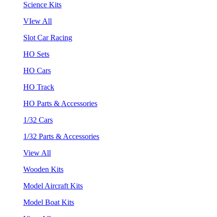
Science Kits
VIew All
Slot Car Racing
HO Sets
HO Cars
HO Track
HO Parts & Accessories
1/32 Cars
1/32 Parts & Accessories
View All
Wooden Kits
Model Aircraft Kits
Model Boat Kits