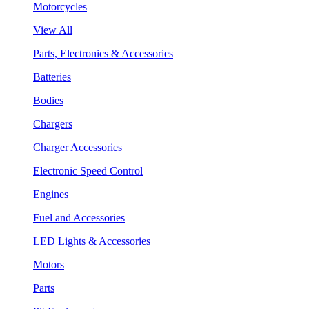
Motorcycles
View All
Parts, Electronics & Accessories
Batteries
Bodies
Chargers
Charger Accessories
Electronic Speed Control
Engines
Fuel and Accessories
LED Lights & Accessories
Motors
Parts