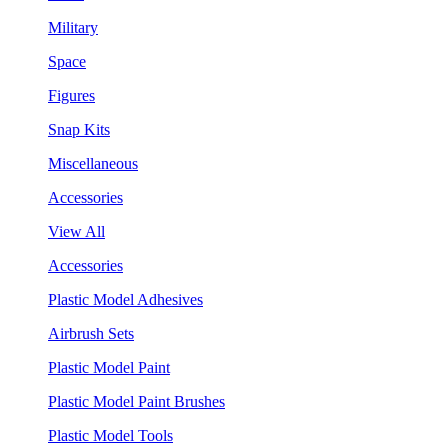
Military
Space
Figures
Snap Kits
Miscellaneous
Accessories
View All
Accessories
Plastic Model Adhesives
Airbrush Sets
Plastic Model Paint
Plastic Model Paint Brushes
Plastic Model Tools