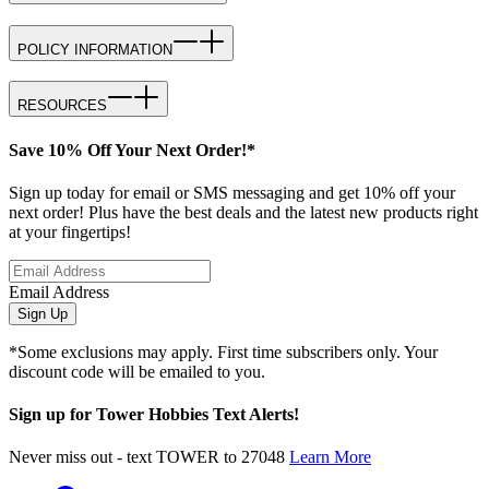
POLICY INFORMATION
RESOURCES
Save 10% Off Your Next Order!*
Sign up today for email or SMS messaging and get 10% off your
next order! Plus have the best deals and the latest new products right
at your fingertips!
Email Address
Sign Up
*Some exclusions may apply. First time subscribers only. Your
discount code will be emailed to you.
Sign up for Tower Hobbies Text Alerts!
Never miss out - text TOWER to 27048
Learn More