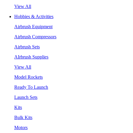
View All
Hobbies & Activities
Airbrush Equipment
Airbrush Compressors
Airbrush Sets
AIrbrush Supplies
View All
Model Rockets
Ready To Launch
Launch Sets
Kits
Bulk Kits
Motors