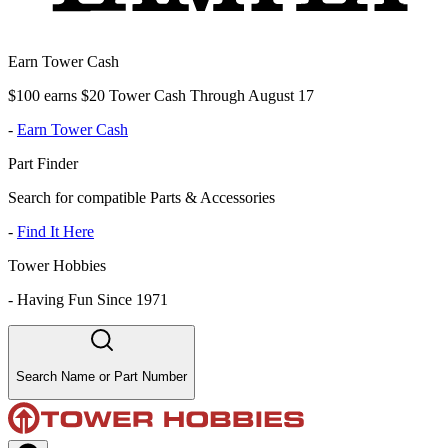
Earn Tower Cash
$100 earns $20 Tower Cash Through August 17
-
Earn Tower Cash
Part Finder
Search for compatible Parts & Accessories
-
Find It Here
Tower Hobbies
-
Having Fun Since 1971
Search Name or Part Number