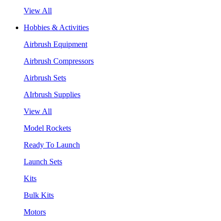
View All
Hobbies & Activities
Airbrush Equipment
Airbrush Compressors
Airbrush Sets
AIrbrush Supplies
View All
Model Rockets
Ready To Launch
Launch Sets
Kits
Bulk Kits
Motors