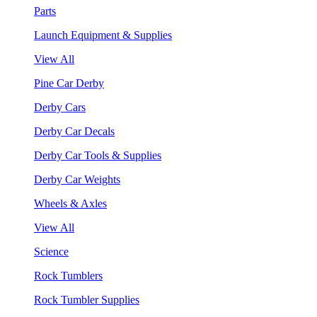
Parts
Launch Equipment & Supplies
View All
Pine Car Derby
Derby Cars
Derby Car Decals
Derby Car Tools & Supplies
Derby Car Weights
Wheels & Axles
View All
Science
Rock Tumblers
Rock Tumbler Supplies