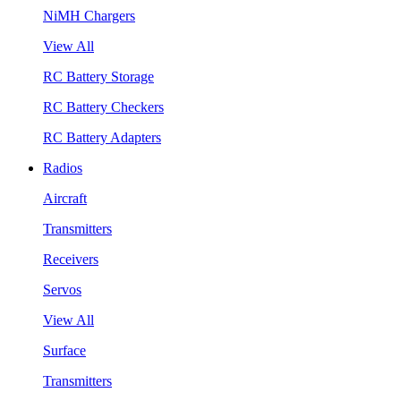
NiMH Chargers
View All
RC Battery Storage
RC Battery Checkers
RC Battery Adapters
Radios
Aircraft
Transmitters
Receivers
Servos
View All
Surface
Transmitters