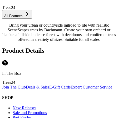
Trees
24
All Features
Bring your urban or countryside railroad to life with realistic
SceneScapes trees by Bachmann. Create your own orchard or
blanket a hillside in dense forest with deciduous and coniferous trees
offered in a variety of sizes. Suitable for all scales.
Product Details
In The Box
Trees
24
Join The Club
Deals & Sales
E-Gift Cards
Expert Customer Service
SHOP
New Releases
Sale and Promotions
Part Finder