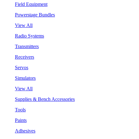
Field Equipment
Powerstage Bundles
View All
Radio Systems
Transmitters
Receivers
Servos
Simulators
View All
Supplies & Bench Accessories
Tools
Paints
Adhesives