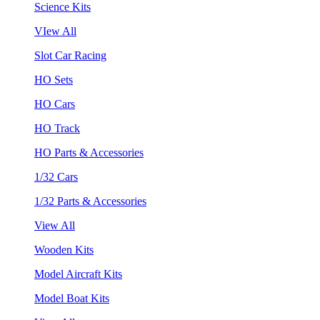
Science Kits
VIew All
Slot Car Racing
HO Sets
HO Cars
HO Track
HO Parts & Accessories
1/32 Cars
1/32 Parts & Accessories
View All
Wooden Kits
Model Aircraft Kits
Model Boat Kits