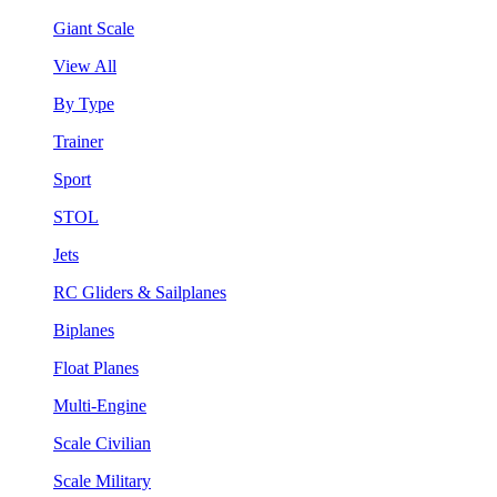
Giant Scale
View All
By Type
Trainer
Sport
STOL
Jets
RC Gliders & Sailplanes
Biplanes
Float Planes
Multi-Engine
Scale Civilian
Scale Military