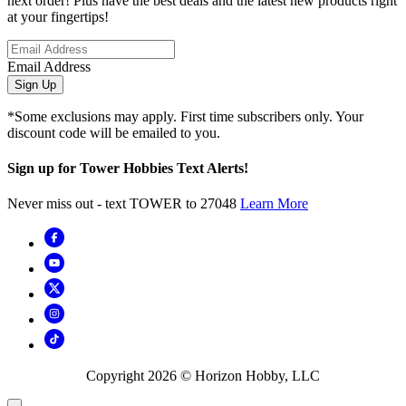
next order! Plus have the best deals and the latest new products right
at your fingertips!
Email Address
Sign Up
*Some exclusions may apply. First time subscribers only. Your
discount code will be emailed to you.
Sign up for Tower Hobbies Text Alerts!
Never miss out - text TOWER to 27048
Learn More
Copyright
2026
© Horizon Hobby, LLC