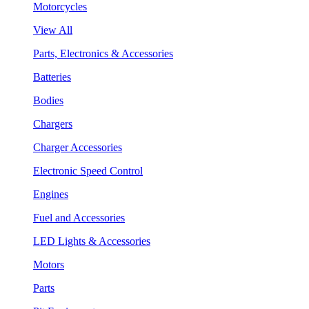
Motorcycles
View All
Parts, Electronics & Accessories
Batteries
Bodies
Chargers
Charger Accessories
Electronic Speed Control
Engines
Fuel and Accessories
LED Lights & Accessories
Motors
Parts