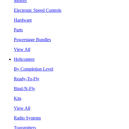
Motors
Electronic Speed Controls
Hardware
Parts
Powerstage Bundles
View All
Helicopters
By Completion Level
Ready-To-Fly
Bind-N-Fly
Kits
View All
Radio Systems
Transmitters