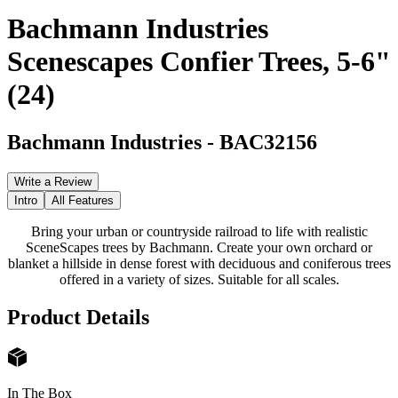
Bachmann Industries
Scenescapes Confier Trees, 5-6"
(24)
Bachmann Industries
-
BAC32156
Write a Review
Intro
All Features
Bring your urban or countryside railroad to life with realistic
SceneScapes trees by Bachmann. Create your own orchard or
blanket a hillside in dense forest with deciduous and coniferous trees
offered in a variety of sizes. Suitable for all scales.
Product Details
In The Box