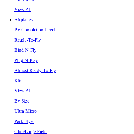
View All
Airplanes
By Completion Level
Ready-To-Fly
Bind-N-Fly
Plug-N-Play
Almost Ready-To-Fly
Kits
View All
By Size
Ultra-Micro
Park Flyer
Club/Large Field