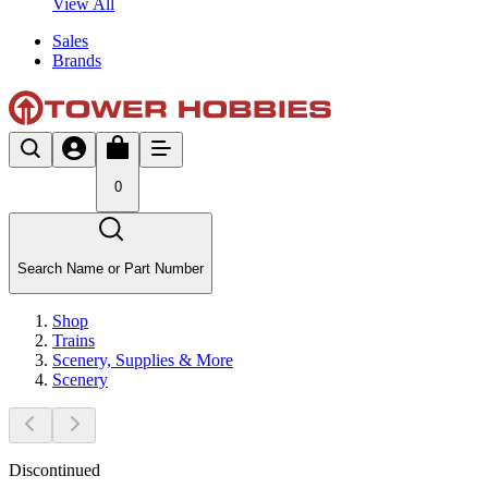
View All
Sales
Brands
0
Search Name or Part Number
Shop
Trains
Scenery, Supplies & More
Scenery
Discontinued