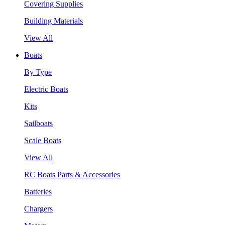
Covering Supplies
Building Materials
View All
Boats
By Type
Electric Boats
Kits
Sailboats
Scale Boats
View All
RC Boats Parts & Accessories
Batteries
Chargers