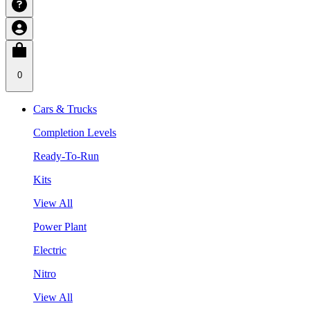
0
Cars & Trucks
Completion Levels
Ready-To-Run
Kits
View All
Power Plant
Electric
Nitro
View All