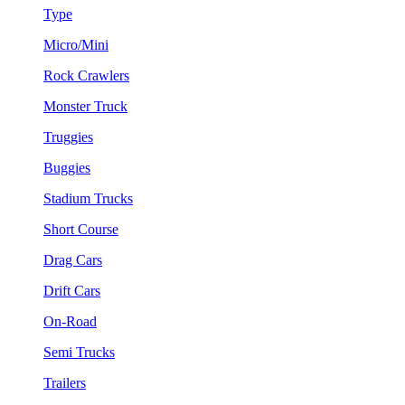
Type
Micro/Mini
Rock Crawlers
Monster Truck
Truggies
Buggies
Stadium Trucks
Short Course
Drag Cars
Drift Cars
On-Road
Semi Trucks
Trailers