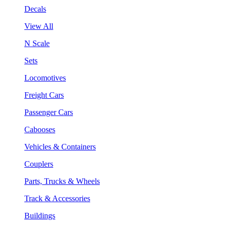
Decals
View All
N Scale
Sets
Locomotives
Freight Cars
Passenger Cars
Cabooses
Vehicles & Containers
Couplers
Parts, Trucks & Wheels
Track & Accessories
Buildings