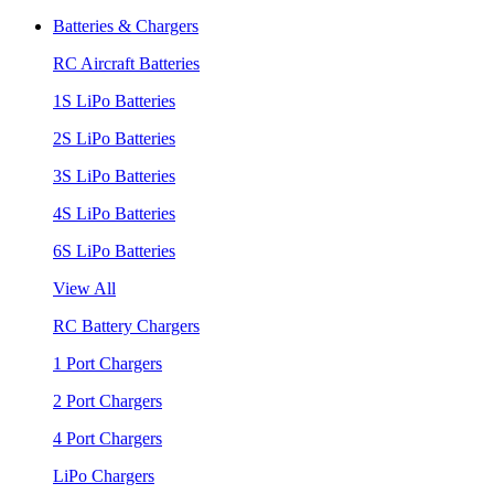
Batteries & Chargers
RC Aircraft Batteries
1S LiPo Batteries
2S LiPo Batteries
3S LiPo Batteries
4S LiPo Batteries
6S LiPo Batteries
View All
RC Battery Chargers
1 Port Chargers
2 Port Chargers
4 Port Chargers
LiPo Chargers