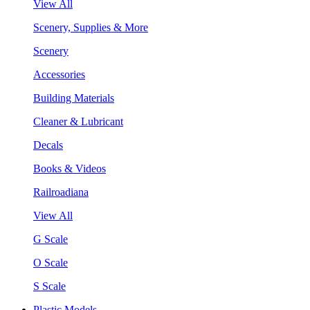
View All
Scenery, Supplies & More
Scenery
Accessories
Building Materials
Cleaner & Lubricant
Decals
Books & Videos
Railroadiana
View All
G Scale
O Scale
S Scale
Plastic Models