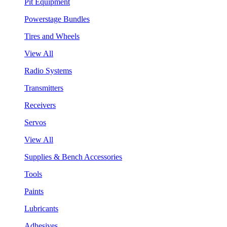
Pit Equipment
Powerstage Bundles
Tires and Wheels
View All
Radio Systems
Transmitters
Receivers
Servos
View All
Supplies & Bench Accessories
Tools
Paints
Lubricants
Adhesives