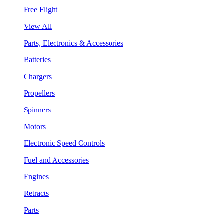
Free Flight
View All
Parts, Electronics & Accessories
Batteries
Chargers
Propellers
Spinners
Motors
Electronic Speed Controls
Fuel and Accessories
Engines
Retracts
Parts