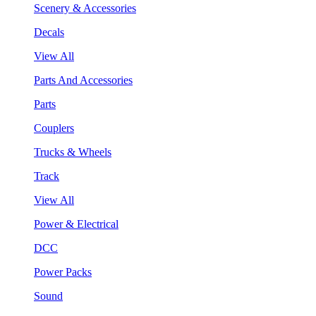
Scenery & Accessories
Decals
View All
Parts And Accessories
Parts
Couplers
Trucks & Wheels
Track
View All
Power & Electrical
DCC
Power Packs
Sound