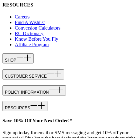
RESOURCES
Careers
Find A Wishlist
Conversion Calculators
RC Dictionary
Know Before You Fly
Affiliate Program
SHOP
CUSTOMER SERVICE
POLICY INFORMATION
RESOURCES
Save 10% Off Your Next Order!*
Sign up today for email or SMS messaging and get 10% off your