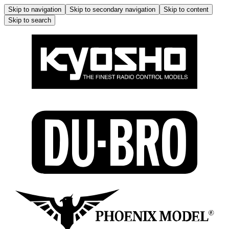
Skip to navigation
Skip to secondary navigation
Skip to content
Skip to search