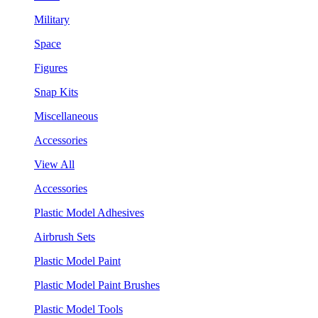
Military
Space
Figures
Snap Kits
Miscellaneous
Accessories
View All
Accessories
Plastic Model Adhesives
Airbrush Sets
Plastic Model Paint
Plastic Model Paint Brushes
Plastic Model Tools