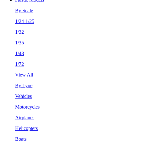
By Scale
1/24-1/25
1/32
1/35
1/48
1/72
View All
By Type
Vehicles
Motorcycles
Airplanes
Helicopters
Boats