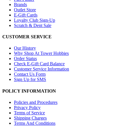
Brands
Outlet Store
E-Gift Cards
Loyalty Club Sign-Up
Scratch & Dent Sale
CUSTOMER SERVICE
Our History
Why Shop At Tower Hobbies
Order Status
Check E-Gift Card Balance
Customer Service Information
Contact Us Form
Sign Up for SMS
POLICY INFORMATION
Policies and Procedures
Privacy Policy
Terms of Service
Shipping Charges
Terms And Conditions