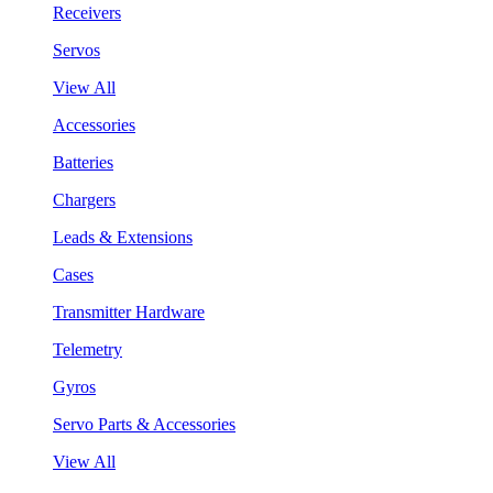
Receivers
Servos
View All
Accessories
Batteries
Chargers
Leads & Extensions
Cases
Transmitter Hardware
Telemetry
Gyros
Servo Parts & Accessories
View All