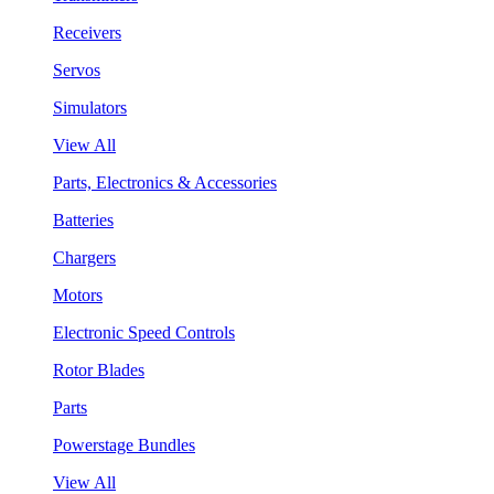
Receivers
Servos
Simulators
View All
Parts, Electronics & Accessories
Batteries
Chargers
Motors
Electronic Speed Controls
Rotor Blades
Parts
Powerstage Bundles
View All