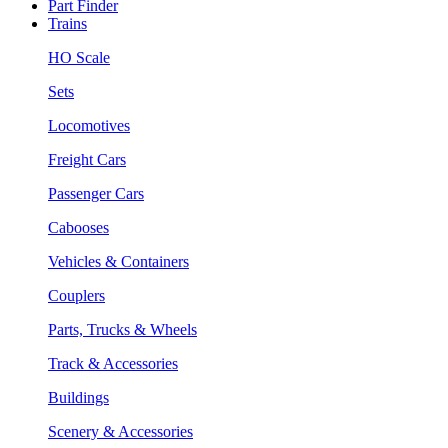
Part Finder
Trains
HO Scale
Sets
Locomotives
Freight Cars
Passenger Cars
Cabooses
Vehicles & Containers
Couplers
Parts, Trucks & Wheels
Track & Accessories
Buildings
Scenery & Accessories