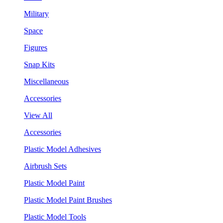
Military
Space
Figures
Snap Kits
Miscellaneous
Accessories
View All
Accessories
Plastic Model Adhesives
Airbrush Sets
Plastic Model Paint
Plastic Model Paint Brushes
Plastic Model Tools