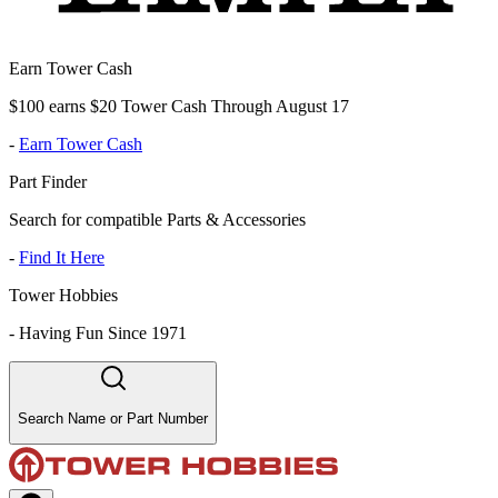
Earn Tower Cash
$100 earns $20 Tower Cash Through August 17
-
Earn Tower Cash
Part Finder
Search for compatible Parts & Accessories
-
Find It Here
Tower Hobbies
-
Having Fun Since 1971
Search Name or Part Number