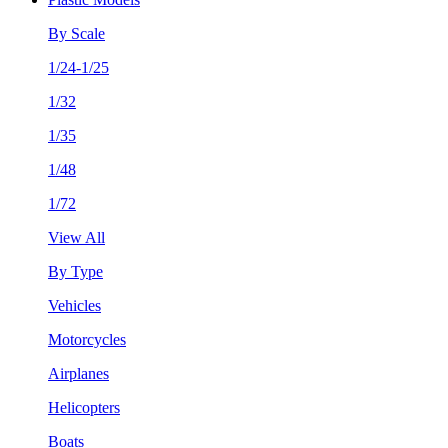
By Scale
1/24-1/25
1/32
1/35
1/48
1/72
View All
By Type
Vehicles
Motorcycles
Airplanes
Helicopters
Boats