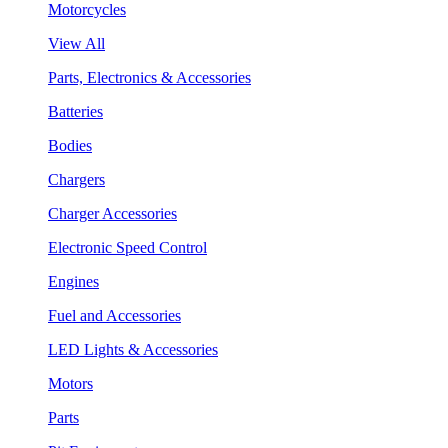
Motorcycles
View All
Parts, Electronics & Accessories
Batteries
Bodies
Chargers
Charger Accessories
Electronic Speed Control
Engines
Fuel and Accessories
LED Lights & Accessories
Motors
Parts