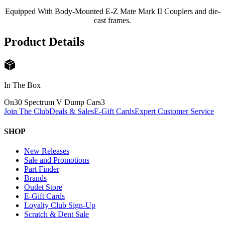
Equipped With Body-Mounted E-Z Mate Mark II Couplers and die-
cast frames.
Product Details
In The Box
On30 Spectrum V Dump Cars
3
Join The Club
Deals & Sales
E-Gift Cards
Expert Customer Service
SHOP
New Releases
Sale and Promotions
Part Finder
Brands
Outlet Store
E-Gift Cards
Loyalty Club Sign-Up
Scratch & Dent Sale