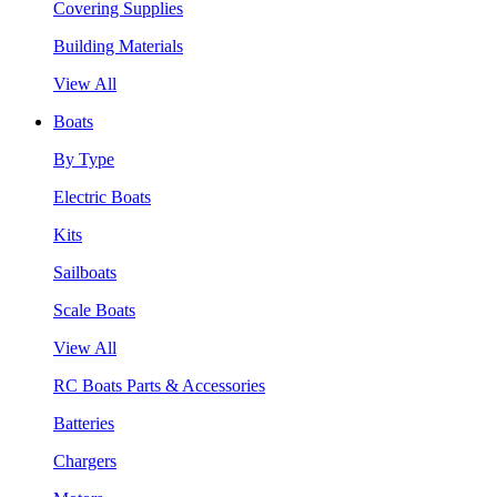
Covering Supplies
Building Materials
View All
Boats
By Type
Electric Boats
Kits
Sailboats
Scale Boats
View All
RC Boats Parts & Accessories
Batteries
Chargers