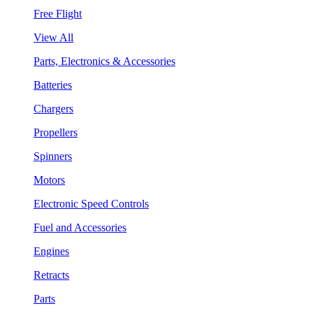
Free Flight
View All
Parts, Electronics & Accessories
Batteries
Chargers
Propellers
Spinners
Motors
Electronic Speed Controls
Fuel and Accessories
Engines
Retracts
Parts