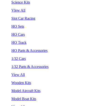
Science Kits
VIew All
Slot Car Racing
HO Sets
HO Cars
HO Track
HO Parts & Accessories
1/32 Cars
1/32 Parts & Accessories
View All
Wooden Kits
Model Aircraft Kits
Model Boat Kits