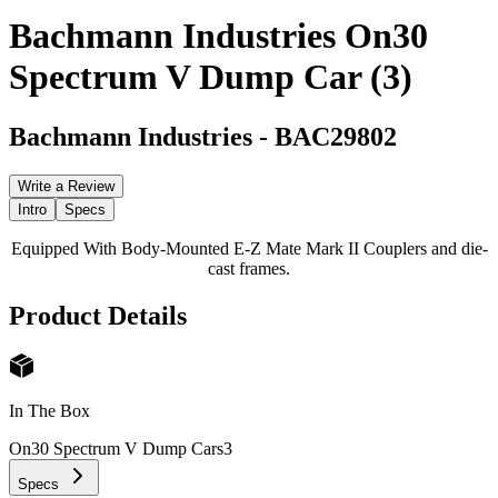
Bachmann Industries On30
Spectrum V Dump Car (3)
Bachmann Industries
-
BAC29802
Write a Review
Intro
Specs
Equipped With Body-Mounted E-Z Mate Mark II Couplers and die-
cast frames.
Product Details
In The Box
On30 Spectrum V Dump Cars
3
Specs