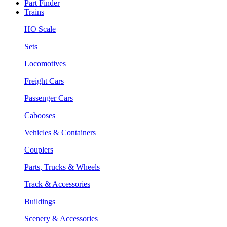
Part Finder
Trains
HO Scale
Sets
Locomotives
Freight Cars
Passenger Cars
Cabooses
Vehicles & Containers
Couplers
Parts, Trucks & Wheels
Track & Accessories
Buildings
Scenery & Accessories