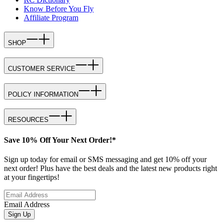
Know Before You Fly
Affiliate Program
SHOP
CUSTOMER SERVICE
POLICY INFORMATION
RESOURCES
Save 10% Off Your Next Order!*
Sign up today for email or SMS messaging and get 10% off your
next order! Plus have the best deals and the latest new products right
at your fingertips!
Email Address
Sign Up