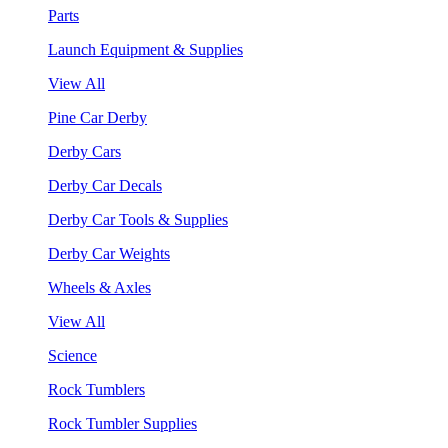
Parts
Launch Equipment & Supplies
View All
Pine Car Derby
Derby Cars
Derby Car Decals
Derby Car Tools & Supplies
Derby Car Weights
Wheels & Axles
View All
Science
Rock Tumblers
Rock Tumbler Supplies