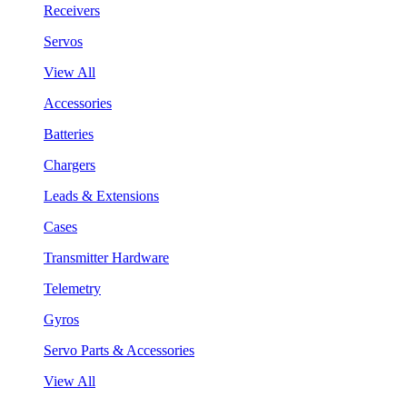
Receivers
Servos
View All
Accessories
Batteries
Chargers
Leads & Extensions
Cases
Transmitter Hardware
Telemetry
Gyros
Servo Parts & Accessories
View All