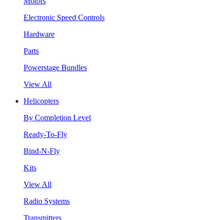
Motors
Electronic Speed Controls
Hardware
Parts
Powerstage Bundles
View All
Helicopters
By Completion Level
Ready-To-Fly
Bind-N-Fly
Kits
View All
Radio Systems
Transmitters