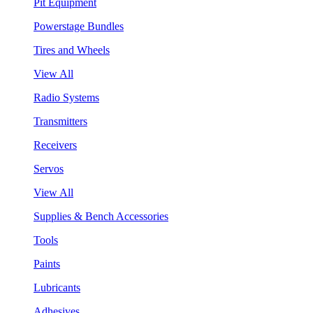
Pit Equipment
Powerstage Bundles
Tires and Wheels
View All
Radio Systems
Transmitters
Receivers
Servos
View All
Supplies & Bench Accessories
Tools
Paints
Lubricants
Adhesives