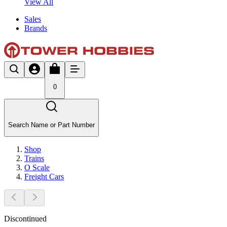
View All
Sales
Brands
0
Search Name or Part Number
Shop
Trains
O Scale
Freight Cars
Discontinued