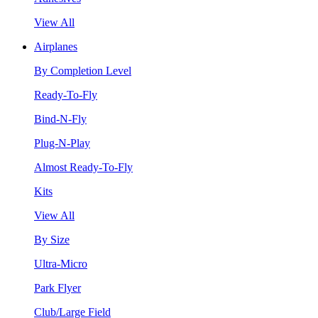
View All
Airplanes
By Completion Level
Ready-To-Fly
Bind-N-Fly
Plug-N-Play
Almost Ready-To-Fly
Kits
View All
By Size
Ultra-Micro
Park Flyer
Club/Large Field