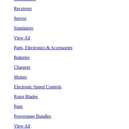
Receivers
Servos
Simulators
View All
Parts, Electronics & Accessories
Batteries
Chargers
Motors
Electronic Speed Controls
Rotor Blades
Parts
Powerstage Bundles
View All