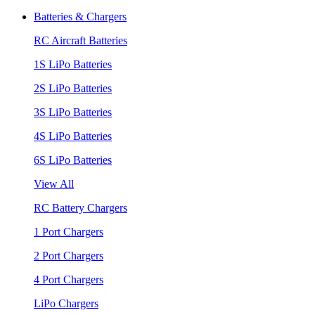
Batteries & Chargers
RC Aircraft Batteries
1S LiPo Batteries
2S LiPo Batteries
3S LiPo Batteries
4S LiPo Batteries
6S LiPo Batteries
View All
RC Battery Chargers
1 Port Chargers
2 Port Chargers
4 Port Chargers
LiPo Chargers