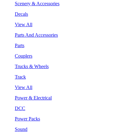
Scenery & Accessories
Decals
View All
Parts And Accessories
Parts
Couplers
Trucks & Wheels
Track
View All
Power & Electrical
DCC
Power Packs
Sound