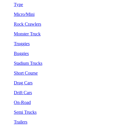
Type
Micro/Mini
Rock Crawlers
Monster Truck
Truggies
Buggies
Stadium Trucks
Short Course
Drag Cars
Drift Cars
On-Road
Semi Trucks
Trailers