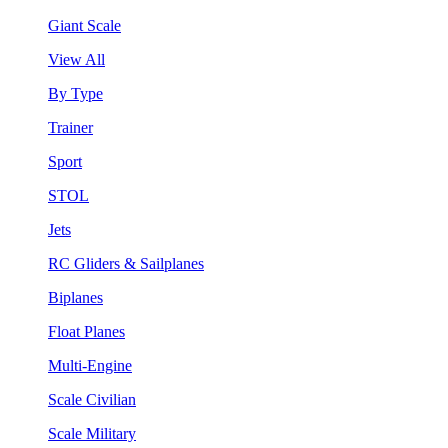
Giant Scale
View All
By Type
Trainer
Sport
STOL
Jets
RC Gliders & Sailplanes
Biplanes
Float Planes
Multi-Engine
Scale Civilian
Scale Military