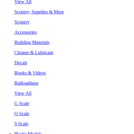
View All
Scenery, Supplies & More
Scenery
Accessories
Building Materials
Cleaner & Lubricant
Decals
Books & Videos
Railroadiana
View All
G Scale
O Scale
S Scale
Plastic Models