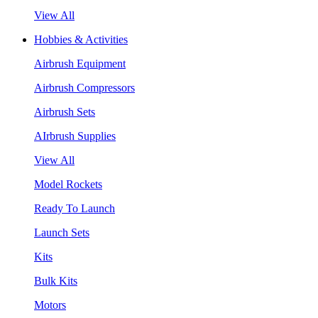
View All
Hobbies & Activities
Airbrush Equipment
Airbrush Compressors
Airbrush Sets
AIrbrush Supplies
View All
Model Rockets
Ready To Launch
Launch Sets
Kits
Bulk Kits
Motors