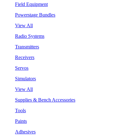
Field Equipment
Powerstage Bundles
View All
Radio Systems
Transmitters
Receivers
Servos
Simulators
View All
Supplies & Bench Accessories
Tools
Paints
Adhesives