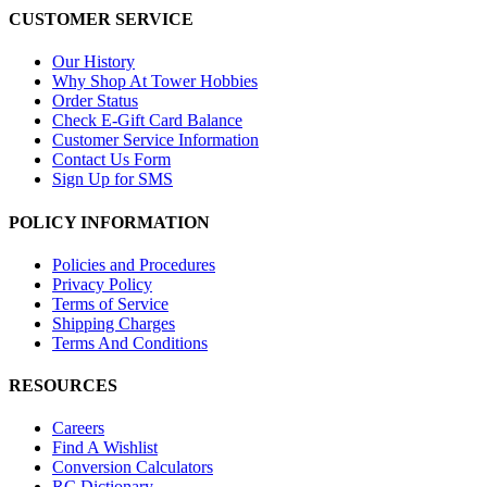
CUSTOMER SERVICE
Our History
Why Shop At Tower Hobbies
Order Status
Check E-Gift Card Balance
Customer Service Information
Contact Us Form
Sign Up for SMS
POLICY INFORMATION
Policies and Procedures
Privacy Policy
Terms of Service
Shipping Charges
Terms And Conditions
RESOURCES
Careers
Find A Wishlist
Conversion Calculators
RC Dictionary