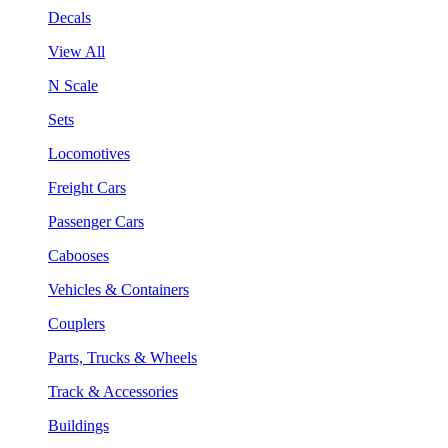
Decals
View All
N Scale
Sets
Locomotives
Freight Cars
Passenger Cars
Cabooses
Vehicles & Containers
Couplers
Parts, Trucks & Wheels
Track & Accessories
Buildings