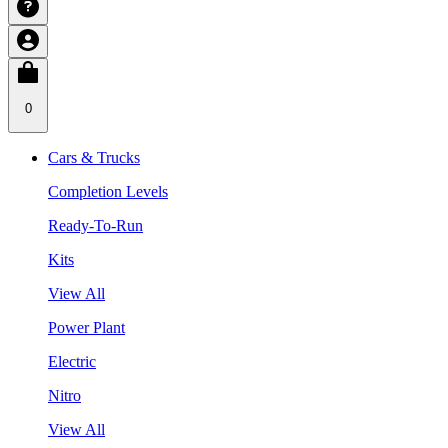
0
Cars & Trucks
Completion Levels
Ready-To-Run
Kits
View All
Power Plant
Electric
Nitro
View All