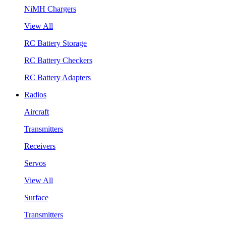
NiMH Chargers
View All
RC Battery Storage
RC Battery Checkers
RC Battery Adapters
Radios
Aircraft
Transmitters
Receivers
Servos
View All
Surface
Transmitters