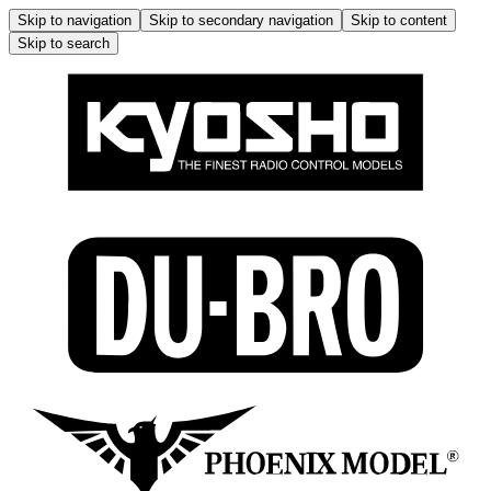
Skip to navigation
Skip to secondary navigation
Skip to content
Skip to search