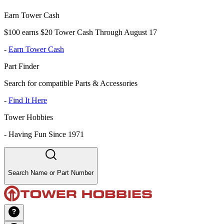
Earn Tower Cash
$100 earns $20 Tower Cash Through August 17
-
Earn Tower Cash
Part Finder
Search for compatible Parts & Accessories
-
Find It Here
Tower Hobbies
-
Having Fun Since 1971
Search Name or Part Number