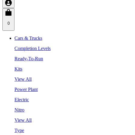
0
Cars & Trucks
Completion Levels
Ready-To-Run
Kits
View All
Power Plant
Electric
Nitro
View All
Type