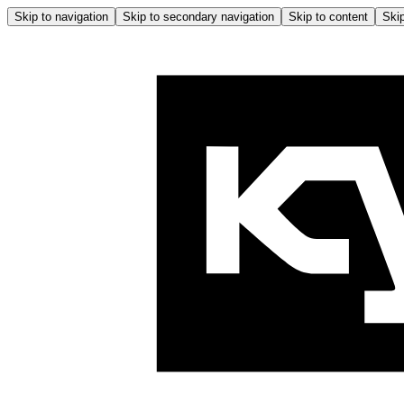
Skip to navigation
Skip to secondary navigation
Skip to content
Skip