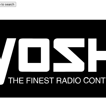
 to search