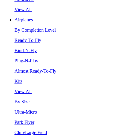
View All
Airplanes
By Completion Level
Ready-To-Fly
Bind-N-Fly
Plug-N-Play
Almost Ready-To-Fly
Kits
View All
By Size
Ultra-Micro
Park Flyer
Club/Large Field