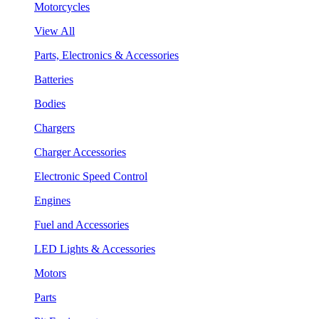
Motorcycles
View All
Parts, Electronics & Accessories
Batteries
Bodies
Chargers
Charger Accessories
Electronic Speed Control
Engines
Fuel and Accessories
LED Lights & Accessories
Motors
Parts