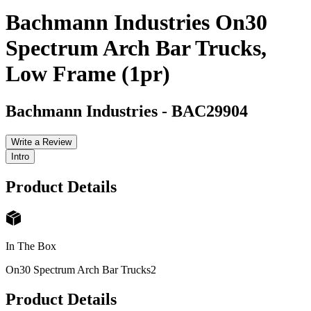
Bachmann Industries On30
Spectrum Arch Bar Trucks,
Low Frame (1pr)
Bachmann Industries
-
BAC29904
Write a Review
Intro
Product Details
In The Box
On30 Spectrum Arch Bar Trucks
2
Product Details