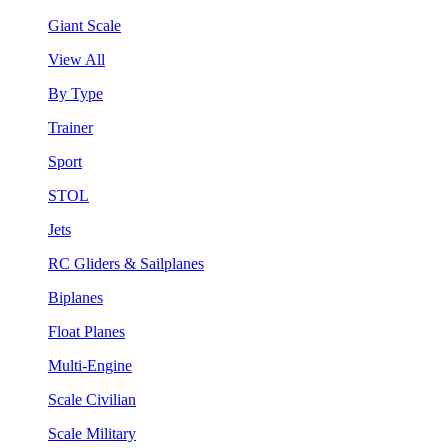
Giant Scale
View All
By Type
Trainer
Sport
STOL
Jets
RC Gliders & Sailplanes
Biplanes
Float Planes
Multi-Engine
Scale Civilian
Scale Military