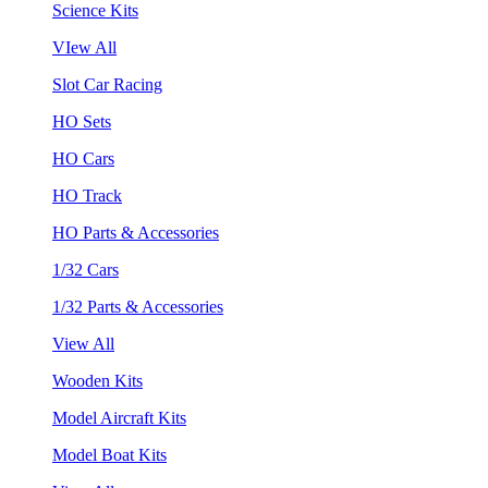
Science Kits
VIew All
Slot Car Racing
HO Sets
HO Cars
HO Track
HO Parts & Accessories
1/32 Cars
1/32 Parts & Accessories
View All
Wooden Kits
Model Aircraft Kits
Model Boat Kits