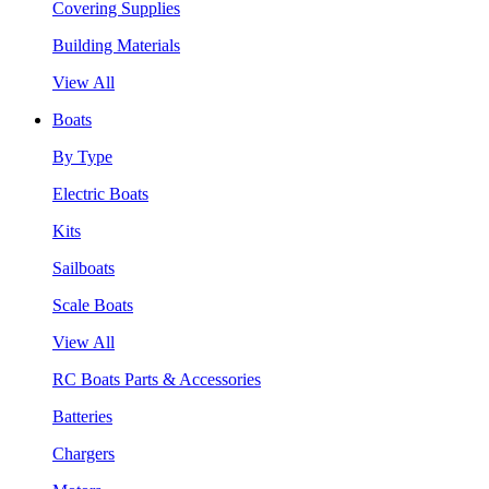
Covering Supplies
Building Materials
View All
Boats
By Type
Electric Boats
Kits
Sailboats
Scale Boats
View All
RC Boats Parts & Accessories
Batteries
Chargers