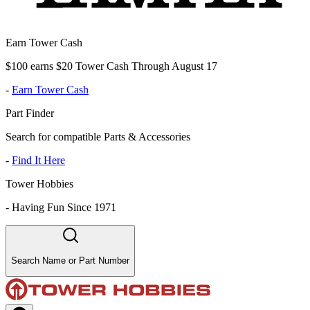
Earn Tower Cash
$100 earns $20 Tower Cash Through August 17
-
Earn Tower Cash
Part Finder
Search for compatible Parts & Accessories
-
Find It Here
Tower Hobbies
-
Having Fun Since 1971
Search Name or Part Number