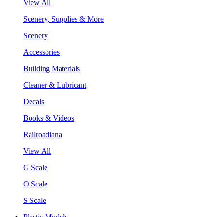
View All
Scenery, Supplies & More
Scenery
Accessories
Building Materials
Cleaner & Lubricant
Decals
Books & Videos
Railroadiana
View All
G Scale
O Scale
S Scale
Plastic Models