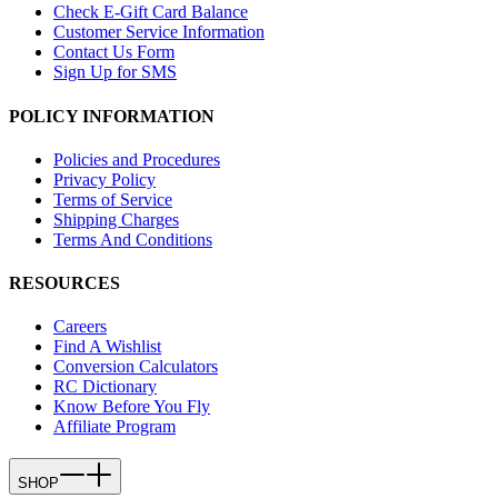
Check E-Gift Card Balance
Customer Service Information
Contact Us Form
Sign Up for SMS
POLICY INFORMATION
Policies and Procedures
Privacy Policy
Terms of Service
Shipping Charges
Terms And Conditions
RESOURCES
Careers
Find A Wishlist
Conversion Calculators
RC Dictionary
Know Before You Fly
Affiliate Program
SHOP