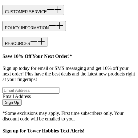
CUSTOMER SERVICE
POLICY INFORMATION
RESOURCES
Save 10% Off Your Next Order!*
Sign up today for email or SMS messaging and get 10% off your
next order! Plus have the best deals and the latest new products right
at your fingertips!
Email Address
Sign Up
*Some exclusions may apply. First time subscribers only. Your
discount code will be emailed to you.
Sign up for Tower Hobbies Text Alerts!