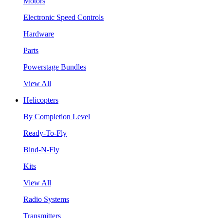
Motors
Electronic Speed Controls
Hardware
Parts
Powerstage Bundles
View All
Helicopters
By Completion Level
Ready-To-Fly
Bind-N-Fly
Kits
View All
Radio Systems
Transmitters