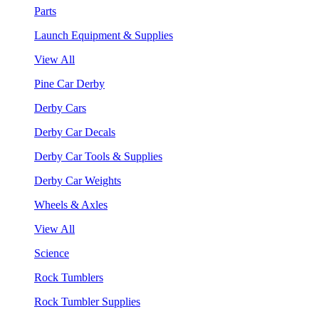
Parts
Launch Equipment & Supplies
View All
Pine Car Derby
Derby Cars
Derby Car Decals
Derby Car Tools & Supplies
Derby Car Weights
Wheels & Axles
View All
Science
Rock Tumblers
Rock Tumbler Supplies