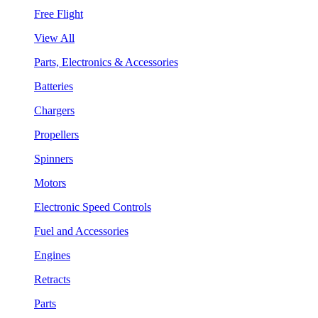
Free Flight
View All
Parts, Electronics & Accessories
Batteries
Chargers
Propellers
Spinners
Motors
Electronic Speed Controls
Fuel and Accessories
Engines
Retracts
Parts