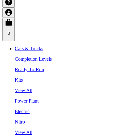
0
Cars & Trucks
Completion Levels
Ready-To-Run
Kits
View All
Power Plant
Electric
Nitro
View All