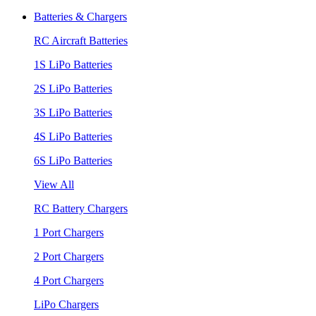
Batteries & Chargers
RC Aircraft Batteries
1S LiPo Batteries
2S LiPo Batteries
3S LiPo Batteries
4S LiPo Batteries
6S LiPo Batteries
View All
RC Battery Chargers
1 Port Chargers
2 Port Chargers
4 Port Chargers
LiPo Chargers