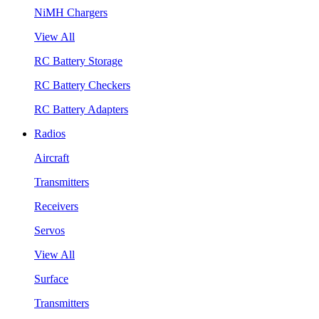
NiMH Chargers
View All
RC Battery Storage
RC Battery Checkers
RC Battery Adapters
Radios
Aircraft
Transmitters
Receivers
Servos
View All
Surface
Transmitters