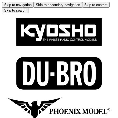
Skip to navigation
Skip to secondary navigation
Skip to content
Skip to search