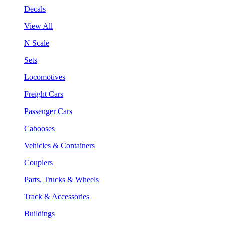
Decals
View All
N Scale
Sets
Locomotives
Freight Cars
Passenger Cars
Cabooses
Vehicles & Containers
Couplers
Parts, Trucks & Wheels
Track & Accessories
Buildings