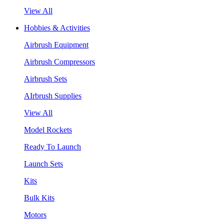
View All
Hobbies & Activities
Airbrush Equipment
Airbrush Compressors
Airbrush Sets
AIrbrush Supplies
View All
Model Rockets
Ready To Launch
Launch Sets
Kits
Bulk Kits
Motors