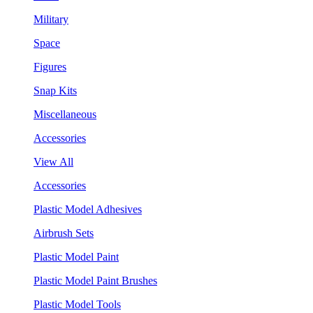
Military
Space
Figures
Snap Kits
Miscellaneous
Accessories
View All
Accessories
Plastic Model Adhesives
Airbrush Sets
Plastic Model Paint
Plastic Model Paint Brushes
Plastic Model Tools