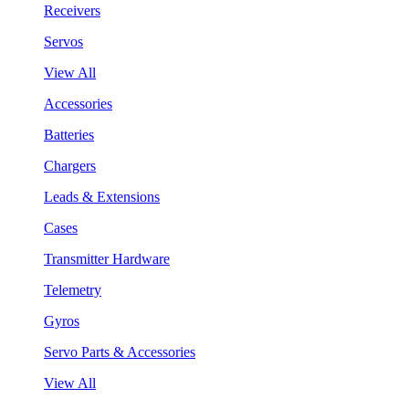
Receivers
Servos
View All
Accessories
Batteries
Chargers
Leads & Extensions
Cases
Transmitter Hardware
Telemetry
Gyros
Servo Parts & Accessories
View All