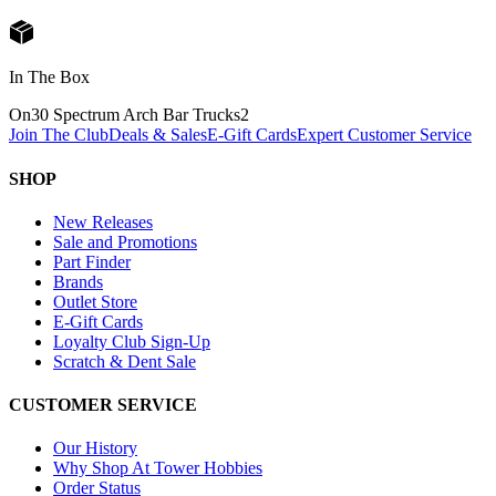
In The Box
On30 Spectrum Arch Bar Trucks
2
Join The Club
Deals & Sales
E-Gift Cards
Expert Customer Service
SHOP
New Releases
Sale and Promotions
Part Finder
Brands
Outlet Store
E-Gift Cards
Loyalty Club Sign-Up
Scratch & Dent Sale
CUSTOMER SERVICE
Our History
Why Shop At Tower Hobbies
Order Status