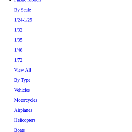
By Scale
1/24-1/25
1/32
1/35
1/48
1/72
View All
By Type
Vehicles
Motorcycles
Airplanes
Helicopters
Boats