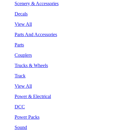
Scenery & Accessories
Decals
View All
Parts And Accessories
Parts
Couplers
Trucks & Wheels
Track
View All
Power & Electrical
DCC
Power Packs
Sound