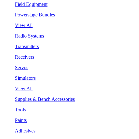
Field Equipment
Powerstage Bundles
View All
Radio Systems
Transmitters
Receivers
Servos
Simulators
View All
Supplies & Bench Accessories
Tools
Paints
Adhesives