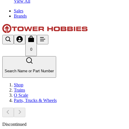
View All
Sales
Brands
0
Search Name or Part Number
Shop
Trains
O Scale
Parts, Trucks & Wheels
Discontinued