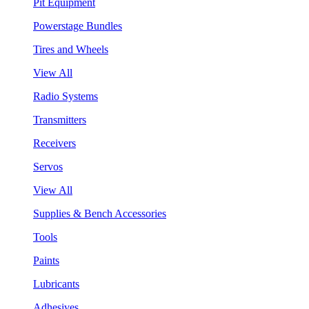
Pit Equipment
Powerstage Bundles
Tires and Wheels
View All
Radio Systems
Transmitters
Receivers
Servos
View All
Supplies & Bench Accessories
Tools
Paints
Lubricants
Adhesives