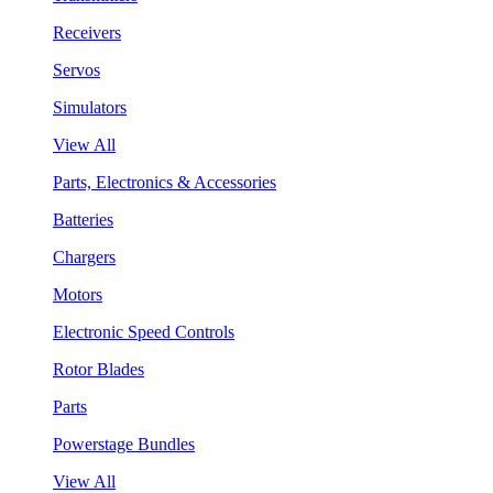
Receivers
Servos
Simulators
View All
Parts, Electronics & Accessories
Batteries
Chargers
Motors
Electronic Speed Controls
Rotor Blades
Parts
Powerstage Bundles
View All