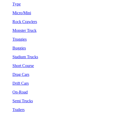
Type
Micro/Mini
Rock Crawlers
Monster Truck
Truggies
Buggies
Stadium Trucks
Short Course
Drag Cars
Drift Cars
On-Road
Semi Trucks
Trailers