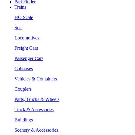
Part Finder
Trains
HO Scale
Sets
Locomotives
Freight Cars
Passenger Cars
Cabooses
Vehicles & Containers
Couplers
Parts, Trucks & Wheels
Track & Accessories
Buildings
Scenery & Accessories