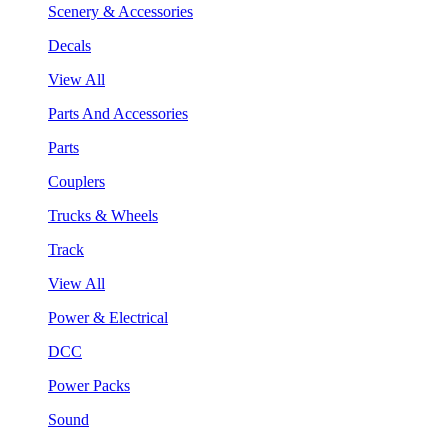
Scenery & Accessories
Decals
View All
Parts And Accessories
Parts
Couplers
Trucks & Wheels
Track
View All
Power & Electrical
DCC
Power Packs
Sound