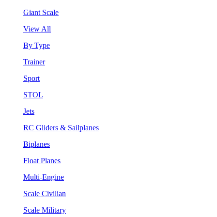
Giant Scale
View All
By Type
Trainer
Sport
STOL
Jets
RC Gliders & Sailplanes
Biplanes
Float Planes
Multi-Engine
Scale Civilian
Scale Military