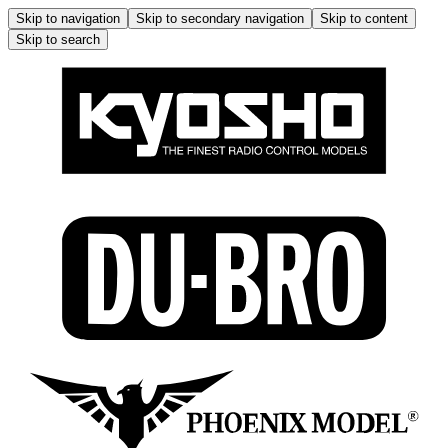
Skip to navigation
Skip to secondary navigation
Skip to content
Skip to search