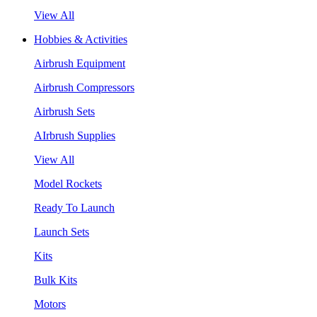
View All
Hobbies & Activities
Airbrush Equipment
Airbrush Compressors
Airbrush Sets
AIrbrush Supplies
View All
Model Rockets
Ready To Launch
Launch Sets
Kits
Bulk Kits
Motors