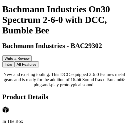
Bachmann Industries On30
Spectrum 2-6-0 with DCC,
Bumble Bee
Bachmann Industries
-
BAC29302
Write a Review
Intro
All Features
New and existing tooling. This DCC-equipped 2-6-0 features metal
gears and is ready for the addition of 16-bit SoundTraxx Tsunami®
plug-and-play prototypical sound.
Product Details
In The Box