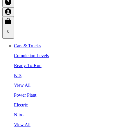
0
Cars & Trucks
Completion Levels
Ready-To-Run
Kits
View All
Power Plant
Electric
Nitro
View All