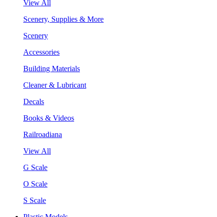
View All
Scenery, Supplies & More
Scenery
Accessories
Building Materials
Cleaner & Lubricant
Decals
Books & Videos
Railroadiana
View All
G Scale
O Scale
S Scale
Plastic Models