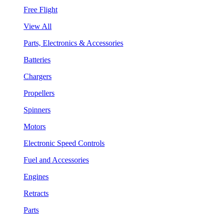
Free Flight
View All
Parts, Electronics & Accessories
Batteries
Chargers
Propellers
Spinners
Motors
Electronic Speed Controls
Fuel and Accessories
Engines
Retracts
Parts