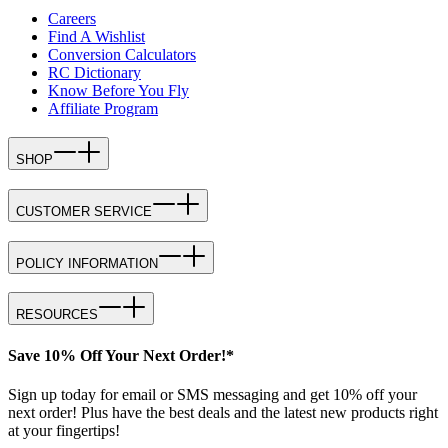
Careers
Find A Wishlist
Conversion Calculators
RC Dictionary
Know Before You Fly
Affiliate Program
SHOP
CUSTOMER SERVICE
POLICY INFORMATION
RESOURCES
Save 10% Off Your Next Order!*
Sign up today for email or SMS messaging and get 10% off your
next order! Plus have the best deals and the latest new products right
at your fingertips!