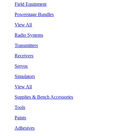
Field Equipment
Powerstage Bundles
View All
Radio Systems
Transmitters
Receivers
Servos
Simulators
View All
Supplies & Bench Accessories
Tools
Paints
Adhesives