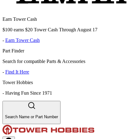
Earn Tower Cash
$100 earns $20 Tower Cash Through August 17
-
Earn Tower Cash
Part Finder
Search for compatible Parts & Accessories
-
Find It Here
Tower Hobbies
-
Having Fun Since 1971
Search Name or Part Number