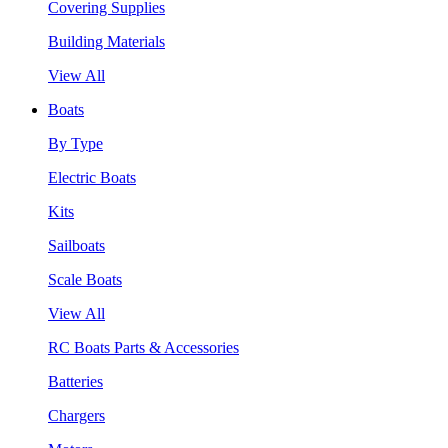
Covering Supplies
Building Materials
View All
Boats
By Type
Electric Boats
Kits
Sailboats
Scale Boats
View All
RC Boats Parts & Accessories
Batteries
Chargers