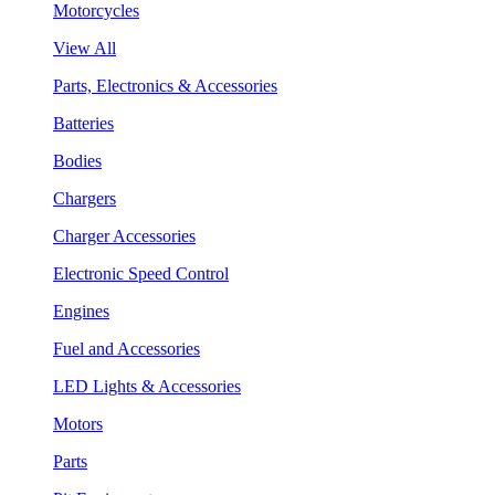
Motorcycles
View All
Parts, Electronics & Accessories
Batteries
Bodies
Chargers
Charger Accessories
Electronic Speed Control
Engines
Fuel and Accessories
LED Lights & Accessories
Motors
Parts