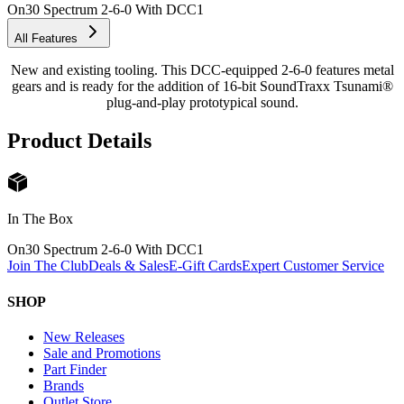
On30 Spectrum 2-6-0 With DCC
1
All Features
New and existing tooling. This DCC-equipped 2-6-0 features metal
gears and is ready for the addition of 16-bit SoundTraxx Tsunami®
plug-and-play prototypical sound.
Product Details
In The Box
On30 Spectrum 2-6-0 With DCC
1
Join The Club
Deals & Sales
E-Gift Cards
Expert Customer Service
SHOP
New Releases
Sale and Promotions
Part Finder
Brands
Outlet Store