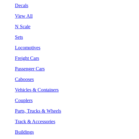
Decals
View All
N Scale
Sets
Locomotives
Freight Cars
Passenger Cars
Cabooses
Vehicles & Containers
Couplers
Parts, Trucks & Wheels
Track & Accessories
Buildings