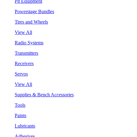
Pit Equipment
Powerstage Bundles
Tires and Wheels
View All
Radio Systems
Transmitters
Receivers
Servos
View All
Supplies & Bench Accessories
Tools
Paints
Lubricants
Adhesives