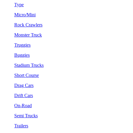
Type
Micro/Mini
Rock Crawlers
Monster Truck
Truggies
Buggies
Stadium Trucks
Short Course
Drag Cars
Drift Cars
On-Road
Semi Trucks
Trailers