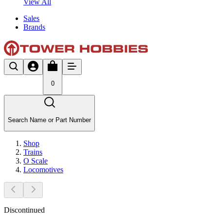
View All
Sales
Brands
0
Search Name or Part Number
Shop
Trains
O Scale
Locomotives
Discontinued