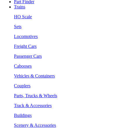
Part Finder
Trains
HO Scale
Sets
Locomotives
Freight Cars
Passenger Cars
Cabooses
Vehicles & Containers
Couplers
Parts, Trucks & Wheels
Track & Accessories
Buildings
Scenery & Accessories