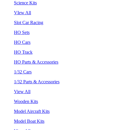
Science Kits
VIew All
Slot Car Racing
HO Sets
HO Cars
HO Track
HO Parts & Accessories
1/32 Cars
1/32 Parts & Accessories
View All
Wooden Kits
Model Aircraft Kits
Model Boat Kits