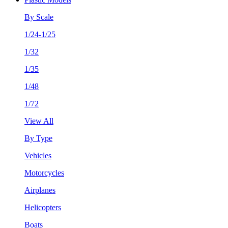
By Scale
1/24-1/25
1/32
1/35
1/48
1/72
View All
By Type
Vehicles
Motorcycles
Airplanes
Helicopters
Boats