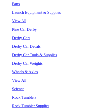
Parts
Launch Equipment & Supplies
View All
Pine Car Derby
Derby Cars
Derby Car Decals
Derby Car Tools & Supplies
Derby Car Weights
Wheels & Axles
View All
Science
Rock Tumblers
Rock Tumbler Supplies