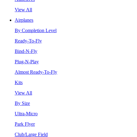
View All
Airplanes
By Completion Level
Ready-To-Fly
Bind-N-Fly
Plug-N-Play
Almost Ready-To-Fly
Kits
View All
By Size
Ultra-Micro
Park Flyer
Club/Large Field