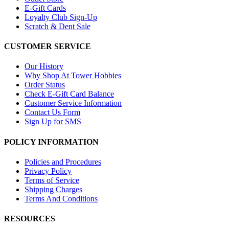
E-Gift Cards
Loyalty Club Sign-Up
Scratch & Dent Sale
CUSTOMER SERVICE
Our History
Why Shop At Tower Hobbies
Order Status
Check E-Gift Card Balance
Customer Service Information
Contact Us Form
Sign Up for SMS
POLICY INFORMATION
Policies and Procedures
Privacy Policy
Terms of Service
Shipping Charges
Terms And Conditions
RESOURCES