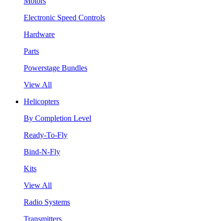
Motors
Electronic Speed Controls
Hardware
Parts
Powerstage Bundles
View All
Helicopters
By Completion Level
Ready-To-Fly
Bind-N-Fly
Kits
View All
Radio Systems
Transmitters