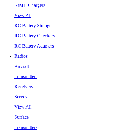
NiMH Chargers
View All
RC Battery Storage
RC Battery Checkers
RC Battery Adapters
Radios
Aircraft
Transmitters
Receivers
Servos
View All
Surface
Transmitters