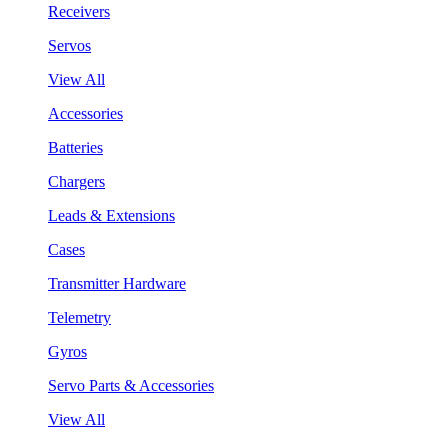
Receivers
Servos
View All
Accessories
Batteries
Chargers
Leads & Extensions
Cases
Transmitter Hardware
Telemetry
Gyros
Servo Parts & Accessories
View All