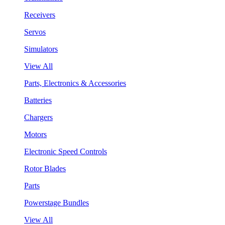
Receivers
Servos
Simulators
View All
Parts, Electronics & Accessories
Batteries
Chargers
Motors
Electronic Speed Controls
Rotor Blades
Parts
Powerstage Bundles
View All