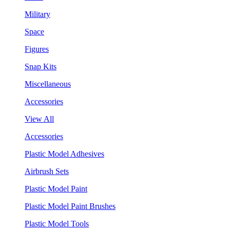
Military
Space
Figures
Snap Kits
Miscellaneous
Accessories
View All
Accessories
Plastic Model Adhesives
Airbrush Sets
Plastic Model Paint
Plastic Model Paint Brushes
Plastic Model Tools