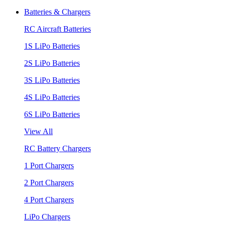
Batteries & Chargers
RC Aircraft Batteries
1S LiPo Batteries
2S LiPo Batteries
3S LiPo Batteries
4S LiPo Batteries
6S LiPo Batteries
View All
RC Battery Chargers
1 Port Chargers
2 Port Chargers
4 Port Chargers
LiPo Chargers