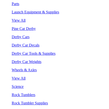
Parts
Launch Equipment & Supplies
View All
Pine Car Derby
Derby Cars
Derby Car Decals
Derby Car Tools & Supplies
Derby Car Weights
Wheels & Axles
View All
Science
Rock Tumblers
Rock Tumbler Supplies