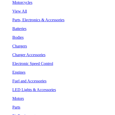
Motorcycles
View All
Parts, Electronics & Accessories
Batteries
Bodies
Chargers
Charger Accessories
Electronic Speed Control
Engines
Fuel and Accessories
LED Lights & Accessories
Motors
Parts