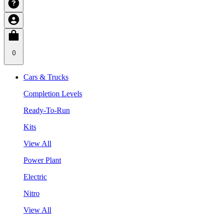
0
Cars & Trucks
Completion Levels
Ready-To-Run
Kits
View All
Power Plant
Electric
Nitro
View All