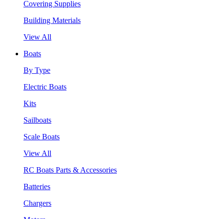
Covering Supplies
Building Materials
View All
Boats
By Type
Electric Boats
Kits
Sailboats
Scale Boats
View All
RC Boats Parts & Accessories
Batteries
Chargers