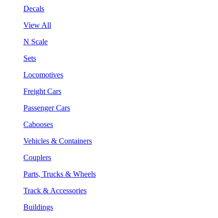
Decals
View All
N Scale
Sets
Locomotives
Freight Cars
Passenger Cars
Cabooses
Vehicles & Containers
Couplers
Parts, Trucks & Wheels
Track & Accessories
Buildings