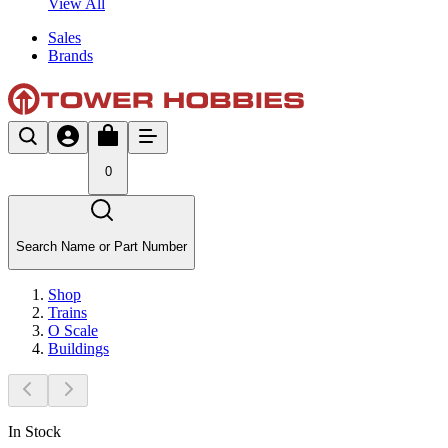
View All
Sales
Brands
0
Search Name or Part Number
Shop
Trains
O Scale
Buildings
In Stock