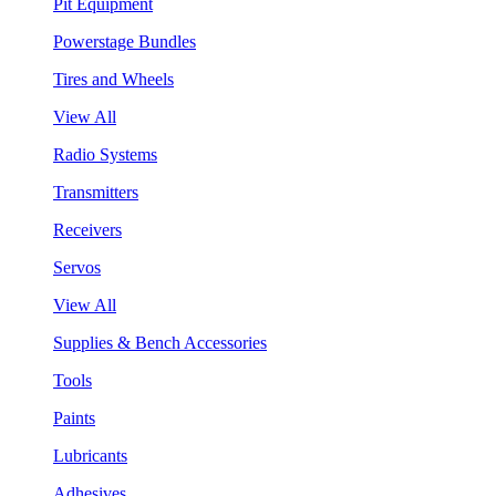
Pit Equipment
Powerstage Bundles
Tires and Wheels
View All
Radio Systems
Transmitters
Receivers
Servos
View All
Supplies & Bench Accessories
Tools
Paints
Lubricants
Adhesives