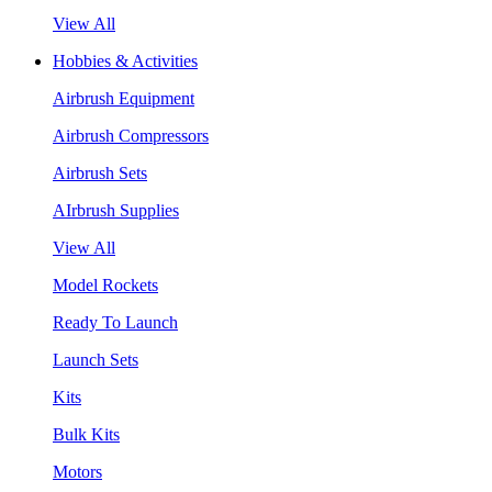
View All
Hobbies & Activities
Airbrush Equipment
Airbrush Compressors
Airbrush Sets
AIrbrush Supplies
View All
Model Rockets
Ready To Launch
Launch Sets
Kits
Bulk Kits
Motors