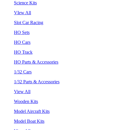
Science Kits
VIew All
Slot Car Racing
HO Sets
HO Cars
HO Track
HO Parts & Accessories
1/32 Cars
1/32 Parts & Accessories
View All
Wooden Kits
Model Aircraft Kits
Model Boat Kits