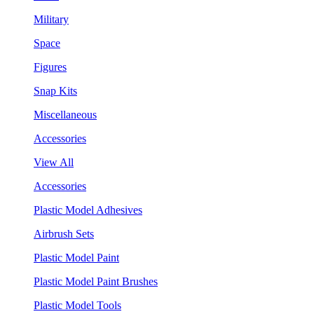
Military
Space
Figures
Snap Kits
Miscellaneous
Accessories
View All
Accessories
Plastic Model Adhesives
Airbrush Sets
Plastic Model Paint
Plastic Model Paint Brushes
Plastic Model Tools