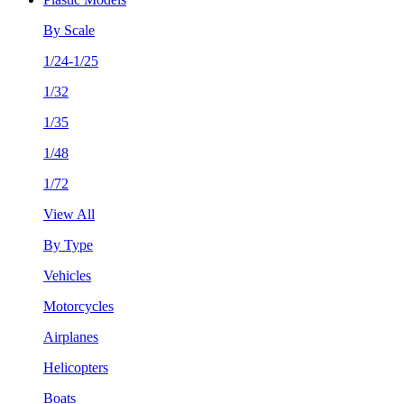
By Scale
1/24-1/25
1/32
1/35
1/48
1/72
View All
By Type
Vehicles
Motorcycles
Airplanes
Helicopters
Boats