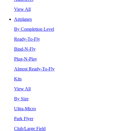
View All
Airplanes
By Completion Level
Ready-To-Fly
Bind-N-Fly
Plug-N-Play
Almost Ready-To-Fly
Kits
View All
By Size
Ultra-Micro
Park Flyer
Club/Large Field