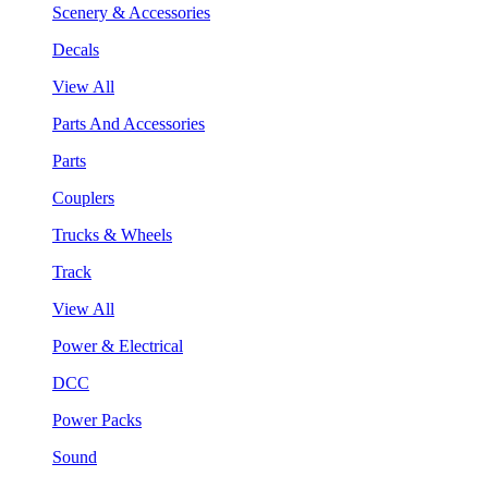
Scenery & Accessories
Decals
View All
Parts And Accessories
Parts
Couplers
Trucks & Wheels
Track
View All
Power & Electrical
DCC
Power Packs
Sound