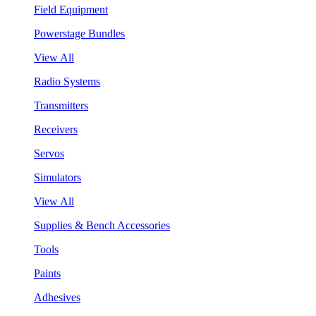
Field Equipment
Powerstage Bundles
View All
Radio Systems
Transmitters
Receivers
Servos
Simulators
View All
Supplies & Bench Accessories
Tools
Paints
Adhesives