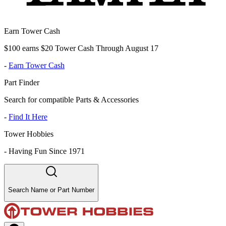
Earn Tower Cash
$100 earns $20 Tower Cash Through August 17
-
Earn Tower Cash
Part Finder
Search for compatible Parts & Accessories
-
Find It Here
Tower Hobbies
-
Having Fun Since 1971
Search Name or Part Number