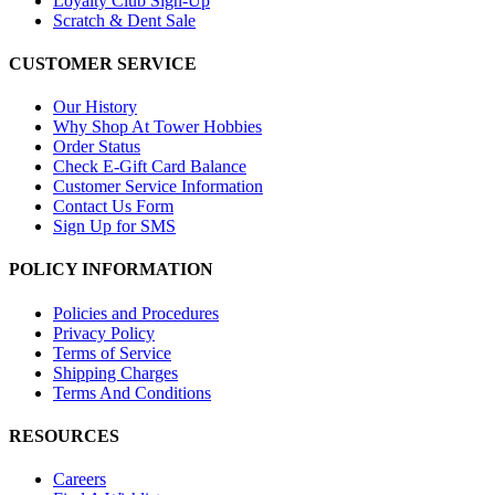
Loyalty Club Sign-Up
Scratch & Dent Sale
CUSTOMER SERVICE
Our History
Why Shop At Tower Hobbies
Order Status
Check E-Gift Card Balance
Customer Service Information
Contact Us Form
Sign Up for SMS
POLICY INFORMATION
Policies and Procedures
Privacy Policy
Terms of Service
Shipping Charges
Terms And Conditions
RESOURCES
Careers