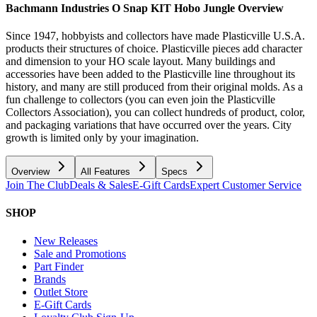
Bachmann Industries O Snap KIT Hobo Jungle
Overview
Since 1947, hobbyists and collectors have made Plasticville U.S.A.
products their structures of choice. Plasticville pieces add character
and dimension to your HO scale layout. Many buildings and
accessories have been added to the Plasticville line throughout its
history, and many are still produced from their original molds. As a
fun challenge to collectors (you can even join the Plasticville
Collectors Association), you can collect hundreds of product, color,
and packaging variations that have occurred over the years. City
growth is limited only by your imagination.
Overview
All Features
Specs
Join The Club
Deals & Sales
E-Gift Cards
Expert Customer Service
SHOP
New Releases
Sale and Promotions
Part Finder
Brands
Outlet Store
E-Gift Cards