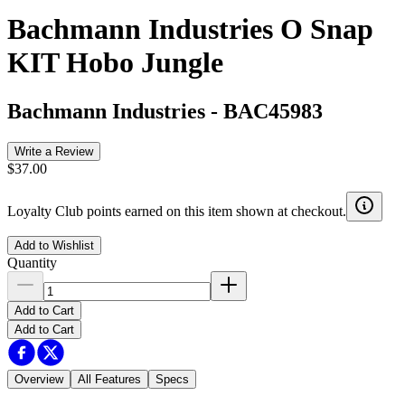
Bachmann Industries O Snap
KIT Hobo Jungle
Bachmann Industries
-
BAC45983
Write a Review
$37.00
Loyalty Club points earned on this item shown at checkout.
Add to Wishlist
Quantity
Add to Cart
Add to Cart
Overview
All Features
Specs