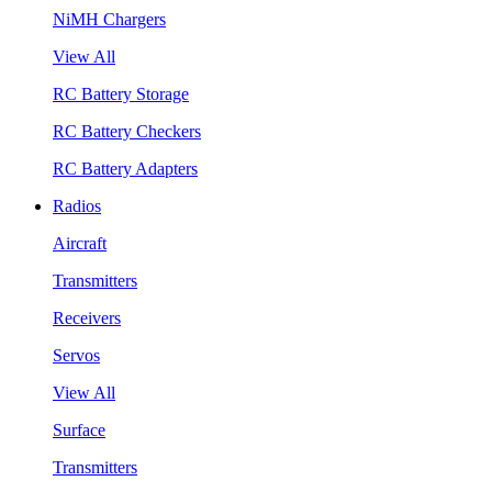
NiMH Chargers
View All
RC Battery Storage
RC Battery Checkers
RC Battery Adapters
Radios
Aircraft
Transmitters
Receivers
Servos
View All
Surface
Transmitters