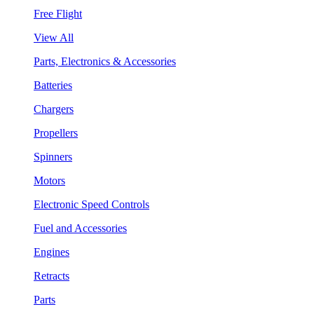
Free Flight
View All
Parts, Electronics & Accessories
Batteries
Chargers
Propellers
Spinners
Motors
Electronic Speed Controls
Fuel and Accessories
Engines
Retracts
Parts