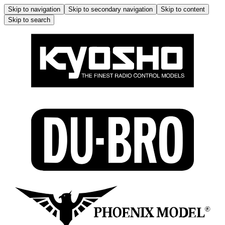
Skip to navigation
Skip to secondary navigation
Skip to content
Skip to search