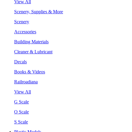
View All
Scenery, Supplies & More
Scenery
Accessories
Building Materials
Cleaner & Lubricant
Decals
Books & Videos
Railroadiana
View All
G Scale
O Scale
S Scale
Plastic Models