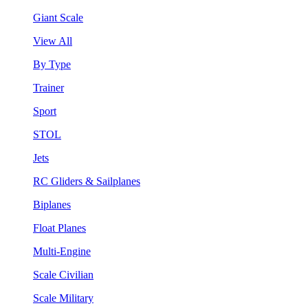
Giant Scale
View All
By Type
Trainer
Sport
STOL
Jets
RC Gliders & Sailplanes
Biplanes
Float Planes
Multi-Engine
Scale Civilian
Scale Military