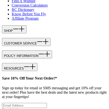
Find A Wishlist
Conversion Calculators
RC Dictionary
Know Before You Fly
Affiliate Program
SHOP
CUSTOMER SERVICE
POLICY INFORMATION
RESOURCES
Save 10% Off Your Next Order!*
Sign up today for email or SMS messaging and get 10% off your
next order! Plus have the best deals and the latest new products right
at your fingertips!