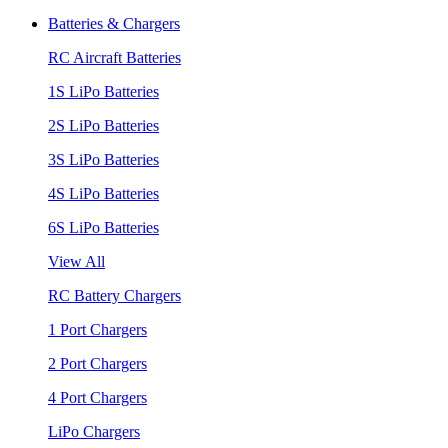
Batteries & Chargers
RC Aircraft Batteries
1S LiPo Batteries
2S LiPo Batteries
3S LiPo Batteries
4S LiPo Batteries
6S LiPo Batteries
View All
RC Battery Chargers
1 Port Chargers
2 Port Chargers
4 Port Chargers
LiPo Chargers