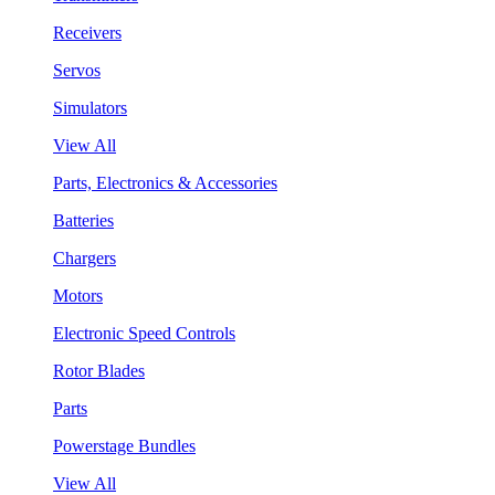
Receivers
Servos
Simulators
View All
Parts, Electronics & Accessories
Batteries
Chargers
Motors
Electronic Speed Controls
Rotor Blades
Parts
Powerstage Bundles
View All