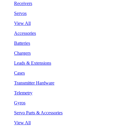
Receivers
Servos
View All
Accessories
Batteries
Chargers
Leads & Extensions
Cases
Transmitter Hardware
Telemetry
Gyros
Servo Parts & Accessories
View All