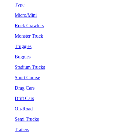
Type
Micro/Mini
Rock Crawlers
Monster Truck
Truggies
Buggies
Stadium Trucks
Short Course
Drag Cars
Drift Cars
On-Road
Semi Trucks
Trailers