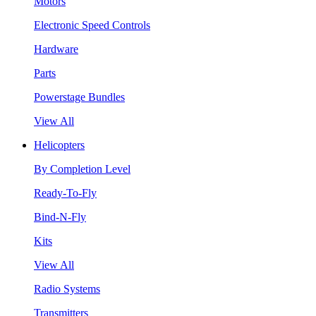
Motors
Electronic Speed Controls
Hardware
Parts
Powerstage Bundles
View All
Helicopters
By Completion Level
Ready-To-Fly
Bind-N-Fly
Kits
View All
Radio Systems
Transmitters