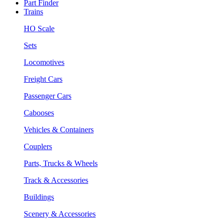
Part Finder
Trains
HO Scale
Sets
Locomotives
Freight Cars
Passenger Cars
Cabooses
Vehicles & Containers
Couplers
Parts, Trucks & Wheels
Track & Accessories
Buildings
Scenery & Accessories