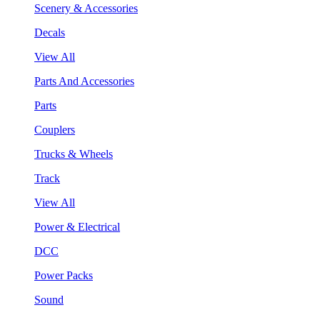
Scenery & Accessories
Decals
View All
Parts And Accessories
Parts
Couplers
Trucks & Wheels
Track
View All
Power & Electrical
DCC
Power Packs
Sound