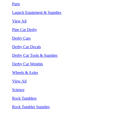
Parts
Launch Equipment & Supplies
View All
Pine Car Derby
Derby Cars
Derby Car Decals
Derby Car Tools & Supplies
Derby Car Weights
Wheels & Axles
View All
Science
Rock Tumblers
Rock Tumbler Supplies