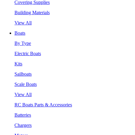
Covering Supplies
Building Materials
View All
Boats
By Type
Electric Boats
Kits
Sailboats
Scale Boats
View All
RC Boats Parts & Accessories
Batteries
Chargers