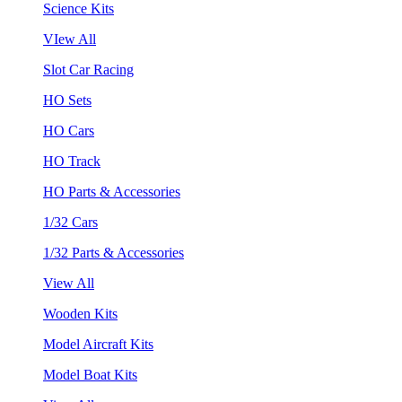
Science Kits
VIew All
Slot Car Racing
HO Sets
HO Cars
HO Track
HO Parts & Accessories
1/32 Cars
1/32 Parts & Accessories
View All
Wooden Kits
Model Aircraft Kits
Model Boat Kits