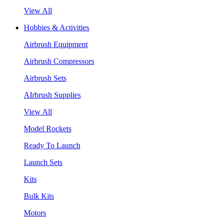
View All
Hobbies & Activities
Airbrush Equipment
Airbrush Compressors
Airbrush Sets
AIrbrush Supplies
View All
Model Rockets
Ready To Launch
Launch Sets
Kits
Bulk Kits
Motors