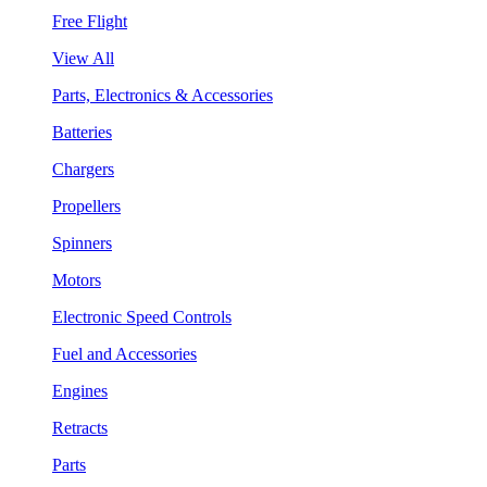
Free Flight
View All
Parts, Electronics & Accessories
Batteries
Chargers
Propellers
Spinners
Motors
Electronic Speed Controls
Fuel and Accessories
Engines
Retracts
Parts