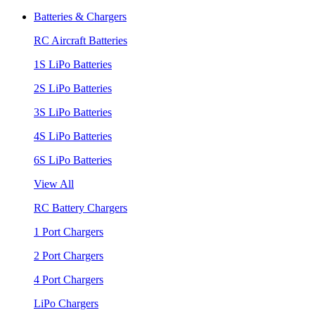
Batteries & Chargers
RC Aircraft Batteries
1S LiPo Batteries
2S LiPo Batteries
3S LiPo Batteries
4S LiPo Batteries
6S LiPo Batteries
View All
RC Battery Chargers
1 Port Chargers
2 Port Chargers
4 Port Chargers
LiPo Chargers