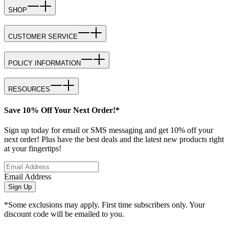
SHOP
CUSTOMER SERVICE
POLICY INFORMATION
RESOURCES
Save 10% Off Your Next Order!*
Sign up today for email or SMS messaging and get 10% off your
next order! Plus have the best deals and the latest new products right
at your fingertips!
Email Address
Sign Up
*Some exclusions may apply. First time subscribers only. Your
discount code will be emailed to you.