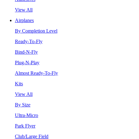
View All
Airplanes
By Completion Level
Ready-To-Fly
Bind-N-Fly
Plug-N-Play
Almost Ready-To-Fly
Kits
View All
By Size
Ultra-Micro
Park Flyer
Club/Large Field