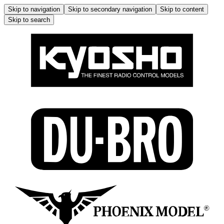
Skip to navigation
Skip to secondary navigation
Skip to content
Skip to search