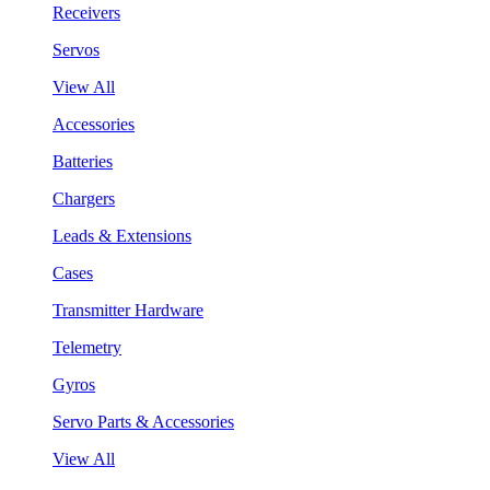
Receivers
Servos
View All
Accessories
Batteries
Chargers
Leads & Extensions
Cases
Transmitter Hardware
Telemetry
Gyros
Servo Parts & Accessories
View All