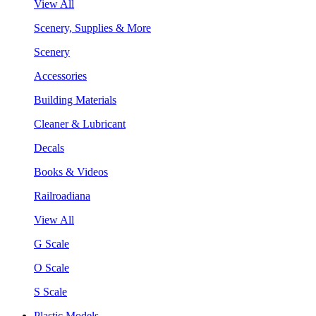
View All
Scenery, Supplies & More
Scenery
Accessories
Building Materials
Cleaner & Lubricant
Decals
Books & Videos
Railroadiana
View All
G Scale
O Scale
S Scale
Plastic Models