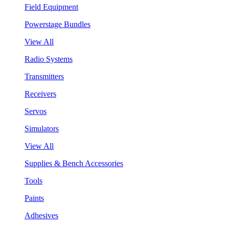
Field Equipment
Powerstage Bundles
View All
Radio Systems
Transmitters
Receivers
Servos
Simulators
View All
Supplies & Bench Accessories
Tools
Paints
Adhesives