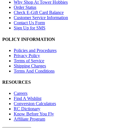
Why Shop At Tower Hobbies
Order Status
Check E-Gift Card Balance
Customer Service Information
Contact Us Form
Sign Up for SMS
POLICY INFORMATION
Policies and Procedures
Privacy Policy
Terms of Service
Shipping Charges
Terms And Conditions
RESOURCES
Careers
Find A Wishlist
Conversion Calculators
RC Dictionary
Know Before You Fly
Affiliate Program