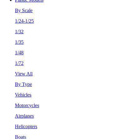
By Scale
1/24-1/25
1/32
1/35
1/48
1/72
View All
By Type
Vehicles
Motorcycles
Airplanes
Helicopters
Boats