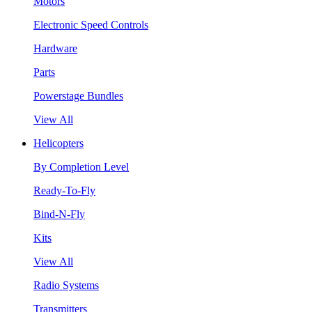
Motors
Electronic Speed Controls
Hardware
Parts
Powerstage Bundles
View All
Helicopters
By Completion Level
Ready-To-Fly
Bind-N-Fly
Kits
View All
Radio Systems
Transmitters