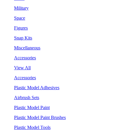
Military
Space
Figures
Snap Kits
Miscellaneous
Accessories
View All
Accessories
Plastic Model Adhesives
Airbrush Sets
Plastic Model Paint
Plastic Model Paint Brushes
Plastic Model Tools