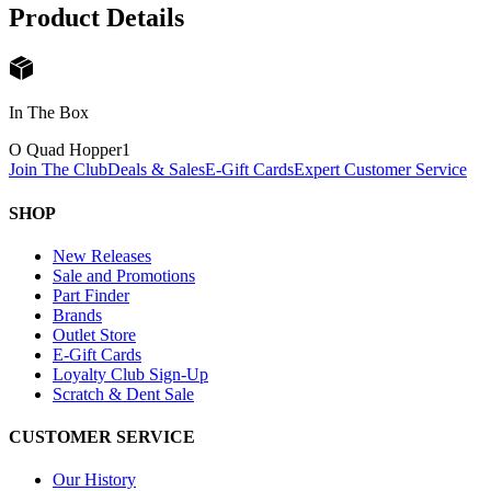
Product Details
In The Box
O Quad Hopper
1
Join The Club
Deals & Sales
E-Gift Cards
Expert Customer Service
SHOP
New Releases
Sale and Promotions
Part Finder
Brands
Outlet Store
E-Gift Cards
Loyalty Club Sign-Up
Scratch & Dent Sale
CUSTOMER SERVICE
Our History