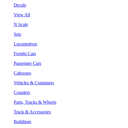
Decals
View All
N Scale
Sets
Locomotives
Freight Cars
Passenger Cars
Cabooses
Vehicles & Containers
Couplers
Parts, Trucks & Wheels
Track & Accessories
Buildings