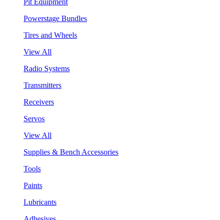
Pit Equipment
Powerstage Bundles
Tires and Wheels
View All
Radio Systems
Transmitters
Receivers
Servos
View All
Supplies & Bench Accessories
Tools
Paints
Lubricants
Adhesives