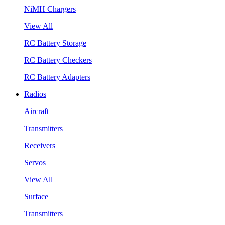
NiMH Chargers
View All
RC Battery Storage
RC Battery Checkers
RC Battery Adapters
Radios
Aircraft
Transmitters
Receivers
Servos
View All
Surface
Transmitters