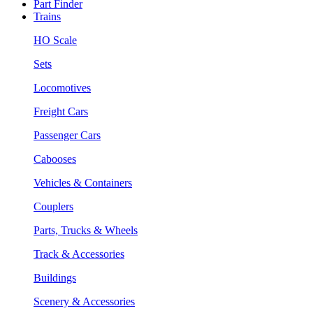
Part Finder
Trains
HO Scale
Sets
Locomotives
Freight Cars
Passenger Cars
Cabooses
Vehicles & Containers
Couplers
Parts, Trucks & Wheels
Track & Accessories
Buildings
Scenery & Accessories