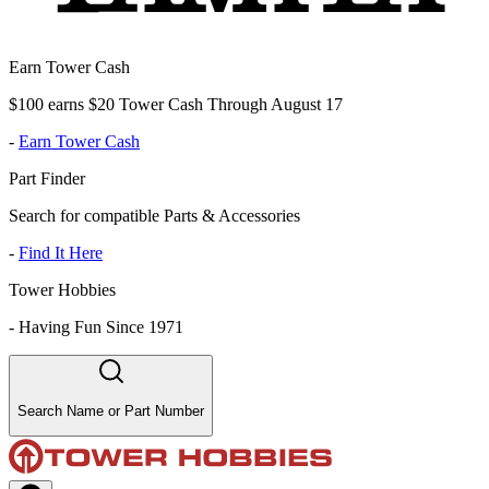
Earn Tower Cash
$100 earns $20 Tower Cash Through August 17
-
Earn Tower Cash
Part Finder
Search for compatible Parts & Accessories
-
Find It Here
Tower Hobbies
-
Having Fun Since 1971
Search Name or Part Number