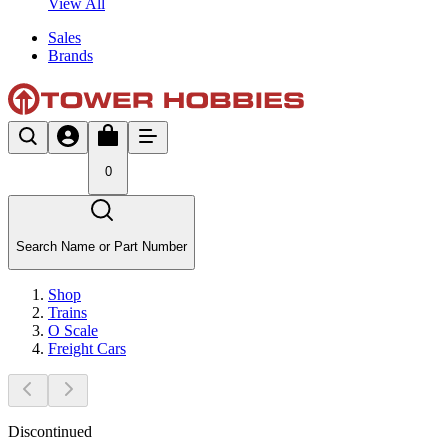
View All
Sales
Brands
0
Search Name or Part Number
Shop
Trains
O Scale
Freight Cars
Discontinued