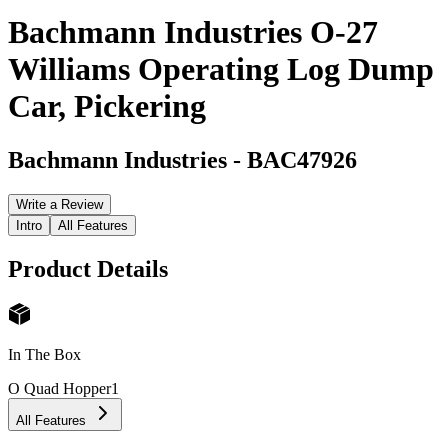
Bachmann Industries O-27
Williams Operating Log Dump
Car, Pickering
Bachmann Industries
-
BAC47926
Write a Review
Intro
All Features
Product Details
In The Box
O Quad Hopper
1
All Features