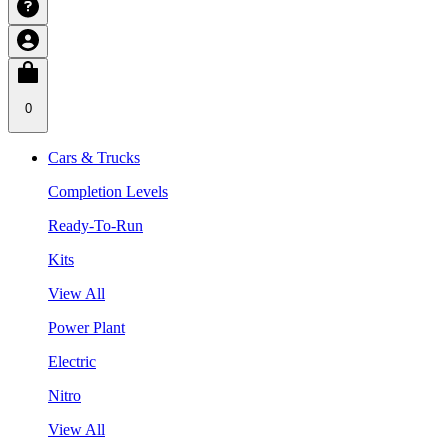
0
Cars & Trucks
Completion Levels
Ready-To-Run
Kits
View All
Power Plant
Electric
Nitro
View All