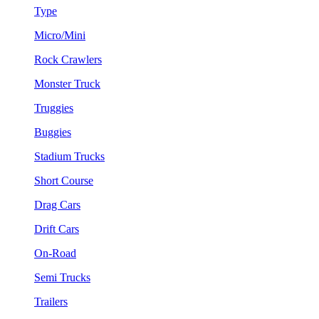
Type
Micro/Mini
Rock Crawlers
Monster Truck
Truggies
Buggies
Stadium Trucks
Short Course
Drag Cars
Drift Cars
On-Road
Semi Trucks
Trailers