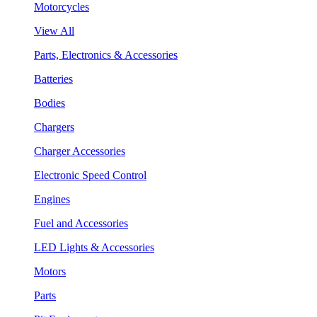
Motorcycles
View All
Parts, Electronics & Accessories
Batteries
Bodies
Chargers
Charger Accessories
Electronic Speed Control
Engines
Fuel and Accessories
LED Lights & Accessories
Motors
Parts