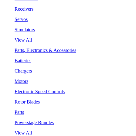
Receivers
Servos
Simulators
View All
Parts, Electronics & Accessories
Batteries
Chargers
Motors
Electronic Speed Controls
Rotor Blades
Parts
Powerstage Bundles
View All