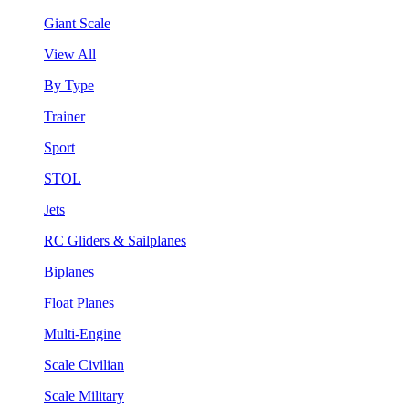
Giant Scale
View All
By Type
Trainer
Sport
STOL
Jets
RC Gliders & Sailplanes
Biplanes
Float Planes
Multi-Engine
Scale Civilian
Scale Military