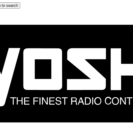
 to search