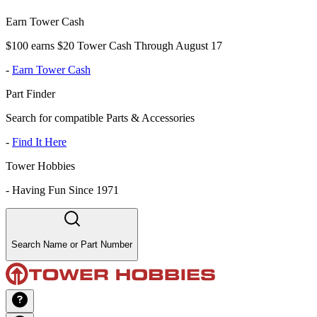
Earn Tower Cash
$100 earns $20 Tower Cash Through August 17
-
Earn Tower Cash
Part Finder
Search for compatible Parts & Accessories
-
Find It Here
Tower Hobbies
-
Having Fun Since 1971
Search Name or Part Number