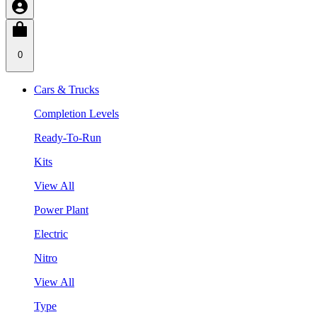
0
Cars & Trucks
Completion Levels
Ready-To-Run
Kits
View All
Power Plant
Electric
Nitro
View All
Type