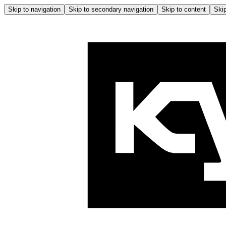
Skip to navigation
Skip to secondary navigation
Skip to content
Skip