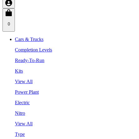
0
Cars & Trucks
Completion Levels
Ready-To-Run
Kits
View All
Power Plant
Electric
Nitro
View All
Type