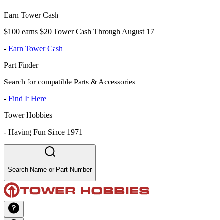
Earn Tower Cash
$100 earns $20 Tower Cash Through August 17
-
Earn Tower Cash
Part Finder
Search for compatible Parts & Accessories
-
Find It Here
Tower Hobbies
-
Having Fun Since 1971
Search Name or Part Number