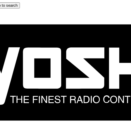
 to search