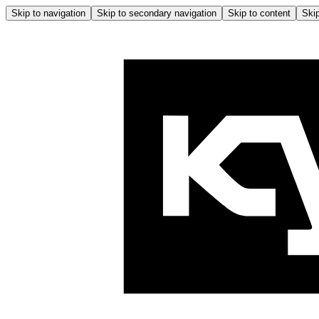
Skip to navigation
Skip to secondary navigation
Skip to content
Skip