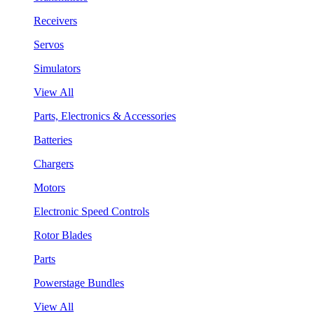
Receivers
Servos
Simulators
View All
Parts, Electronics & Accessories
Batteries
Chargers
Motors
Electronic Speed Controls
Rotor Blades
Parts
Powerstage Bundles
View All