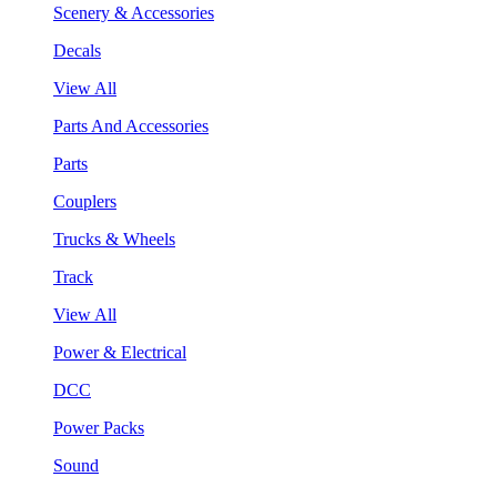
Scenery & Accessories
Decals
View All
Parts And Accessories
Parts
Couplers
Trucks & Wheels
Track
View All
Power & Electrical
DCC
Power Packs
Sound