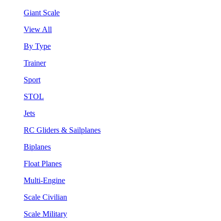
Giant Scale
View All
By Type
Trainer
Sport
STOL
Jets
RC Gliders & Sailplanes
Biplanes
Float Planes
Multi-Engine
Scale Civilian
Scale Military