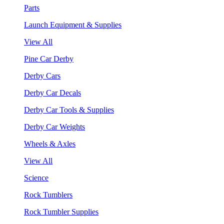
Parts
Launch Equipment & Supplies
View All
Pine Car Derby
Derby Cars
Derby Car Decals
Derby Car Tools & Supplies
Derby Car Weights
Wheels & Axles
View All
Science
Rock Tumblers
Rock Tumbler Supplies