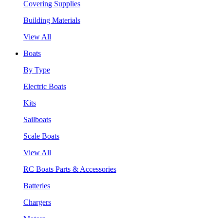
Covering Supplies
Building Materials
View All
Boats
By Type
Electric Boats
Kits
Sailboats
Scale Boats
View All
RC Boats Parts & Accessories
Batteries
Chargers