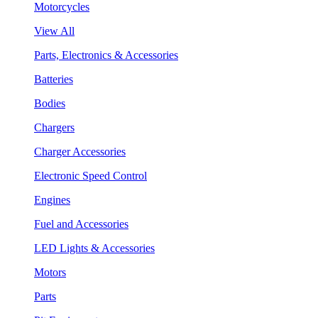
Motorcycles
View All
Parts, Electronics & Accessories
Batteries
Bodies
Chargers
Charger Accessories
Electronic Speed Control
Engines
Fuel and Accessories
LED Lights & Accessories
Motors
Parts