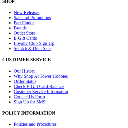
SHOP
New Releases
Sale and Promotions
Part Finder
Brands
Outlet Store
E-Gift Cards
Loyalty Club Sign-Up
Scratch & Dent Sale
CUSTOMER SERVICE
Our History
Why Shop At Tower Hobbies
Order Status
Check E-Gift Card Balance
Customer Service Information
Contact Us Form
Sign Up for SMS
POLICY INFORMATION
Policies and Procedures