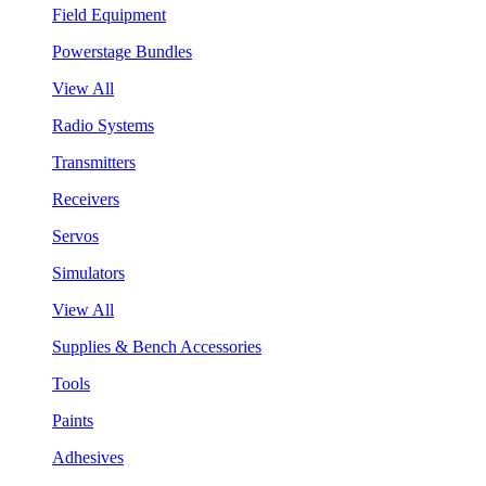
Field Equipment
Powerstage Bundles
View All
Radio Systems
Transmitters
Receivers
Servos
Simulators
View All
Supplies & Bench Accessories
Tools
Paints
Adhesives