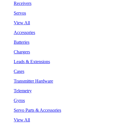
Receivers
Servos
View All
Accessories
Batteries
Chargers
Leads & Extensions
Cases
Transmitter Hardware
Telemetry
Gyros
Servo Parts & Accessories
View All