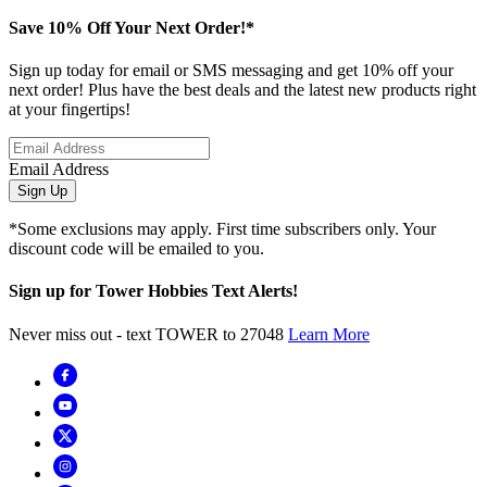
Save 10% Off Your Next Order!*
Sign up today for email or SMS messaging and get 10% off your
next order! Plus have the best deals and the latest new products right
at your fingertips!
Email Address
Sign Up
*Some exclusions may apply. First time subscribers only. Your
discount code will be emailed to you.
Sign up for Tower Hobbies Text Alerts!
Never miss out - text TOWER to 27048
Learn More