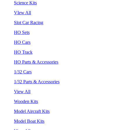
Science Kits
VIew All
Slot Car Racing
HO Sets
HO Cars
HO Track
HO Parts & Accessories
1/32 Cars
1/32 Parts & Accessories
View All
Wooden Kits
Model Aircraft Kits
Model Boat Kits