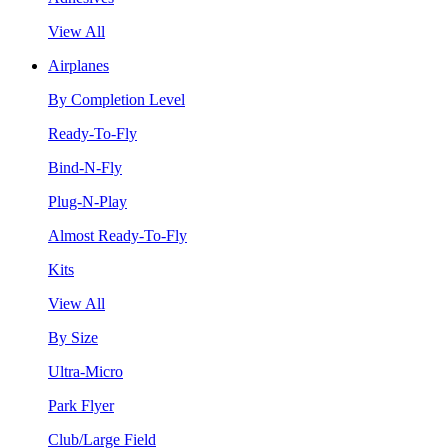
View All
Airplanes
By Completion Level
Ready-To-Fly
Bind-N-Fly
Plug-N-Play
Almost Ready-To-Fly
Kits
View All
By Size
Ultra-Micro
Park Flyer
Club/Large Field