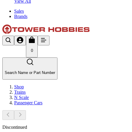
View All
Sales
Brands
0
Search Name or Part Number
Shop
Trains
N Scale
Passenger Cars
Discontinued