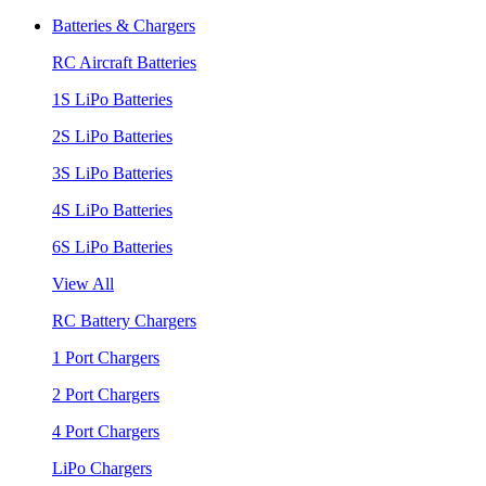
Batteries & Chargers
RC Aircraft Batteries
1S LiPo Batteries
2S LiPo Batteries
3S LiPo Batteries
4S LiPo Batteries
6S LiPo Batteries
View All
RC Battery Chargers
1 Port Chargers
2 Port Chargers
4 Port Chargers
LiPo Chargers