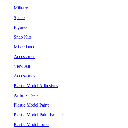
Military
Space
Figures
Snap Kits
Miscellaneous
Accessories
View All
Accessories
Plastic Model Adhesives
Airbrush Sets
Plastic Model Paint
Plastic Model Paint Brushes
Plastic Model Tools