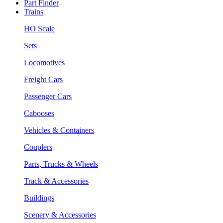
Part Finder
Trains
HO Scale
Sets
Locomotives
Freight Cars
Passenger Cars
Cabooses
Vehicles & Containers
Couplers
Parts, Trucks & Wheels
Track & Accessories
Buildings
Scenery & Accessories