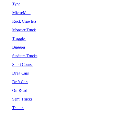
Type
Micro/Mini
Rock Crawlers
Monster Truck
Truggies
Buggies
Stadium Trucks
Short Course
Drag Cars
Drift Cars
On-Road
Semi Trucks
Trailers