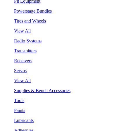
Pit Equipment
Powerstage Bundles
Tires and Wheels
View All
Radio Systems
Transmitters
Receivers
Servos
View All
Supplies & Bench Accessories
Tools
Paints
Lubricants
Adhesives