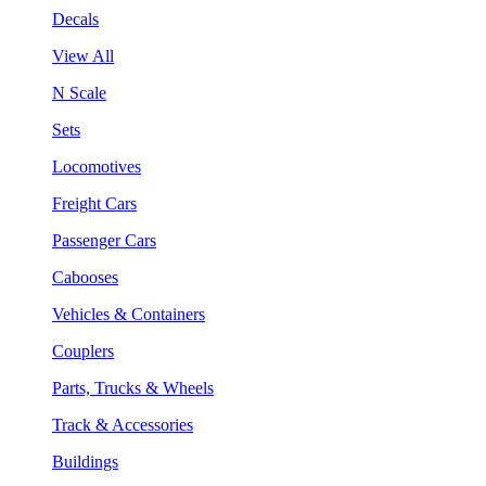
Decals
View All
N Scale
Sets
Locomotives
Freight Cars
Passenger Cars
Cabooses
Vehicles & Containers
Couplers
Parts, Trucks & Wheels
Track & Accessories
Buildings