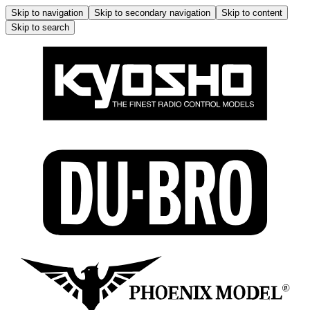
Skip to navigation
Skip to secondary navigation
Skip to content
Skip to search