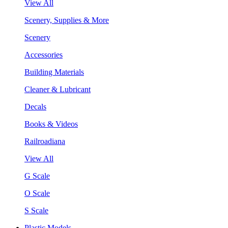
View All
Scenery, Supplies & More
Scenery
Accessories
Building Materials
Cleaner & Lubricant
Decals
Books & Videos
Railroadiana
View All
G Scale
O Scale
S Scale
Plastic Models