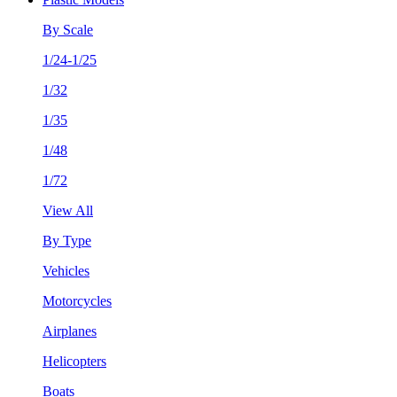
By Scale
1/24-1/25
1/32
1/35
1/48
1/72
View All
By Type
Vehicles
Motorcycles
Airplanes
Helicopters
Boats