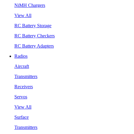
NiMH Chargers
View All
RC Battery Storage
RC Battery Checkers
RC Battery Adapters
Radios
Aircraft
Transmitters
Receivers
Servos
View All
Surface
Transmitters