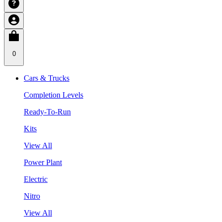
0
Cars & Trucks
Completion Levels
Ready-To-Run
Kits
View All
Power Plant
Electric
Nitro
View All