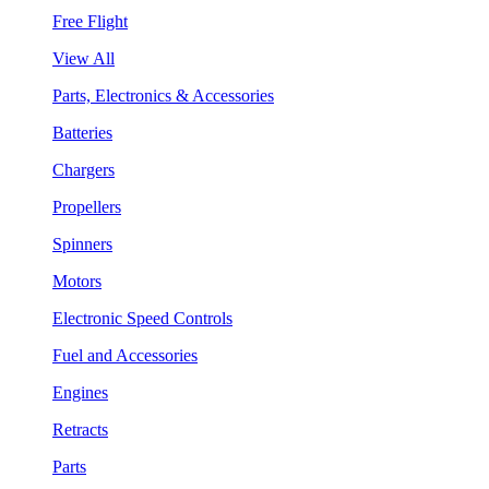
Free Flight
View All
Parts, Electronics & Accessories
Batteries
Chargers
Propellers
Spinners
Motors
Electronic Speed Controls
Fuel and Accessories
Engines
Retracts
Parts