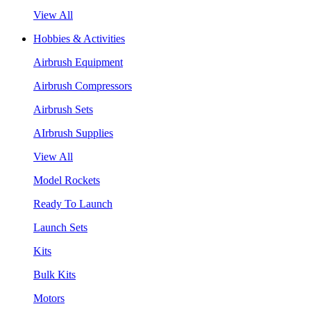
View All
Hobbies & Activities
Airbrush Equipment
Airbrush Compressors
Airbrush Sets
AIrbrush Supplies
View All
Model Rockets
Ready To Launch
Launch Sets
Kits
Bulk Kits
Motors