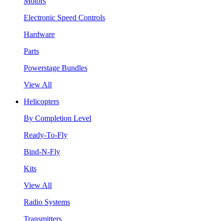
Motors
Electronic Speed Controls
Hardware
Parts
Powerstage Bundles
View All
Helicopters
By Completion Level
Ready-To-Fly
Bind-N-Fly
Kits
View All
Radio Systems
Transmitters