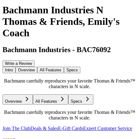
Bachmann Industries N
Thomas & Friends, Emily's
Coach
Bachmann Industries
-
BAC76092
Write a Review
Intro
Overview
All Features
Specs
Bachmann carefully reproduces your favorite Thomas & Friends™
characters in N scale.
Overview
All Features
Specs
Bachmann carefully reproduces your favorite Thomas & Friends™
characters in N scale.
Join The Club
Deals & Sales
E-Gift Cards
Expert Customer Service