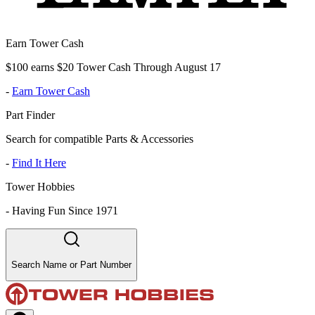
Earn Tower Cash
$100 earns $20 Tower Cash Through August 17
-
Earn Tower Cash
Part Finder
Search for compatible Parts & Accessories
-
Find It Here
Tower Hobbies
-
Having Fun Since 1971
Search Name or Part Number