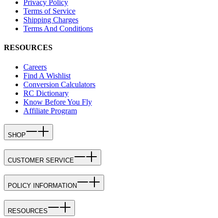
Privacy Policy
Terms of Service
Shipping Charges
Terms And Conditions
RESOURCES
Careers
Find A Wishlist
Conversion Calculators
RC Dictionary
Know Before You Fly
Affiliate Program
SHOP
CUSTOMER SERVICE
POLICY INFORMATION
RESOURCES