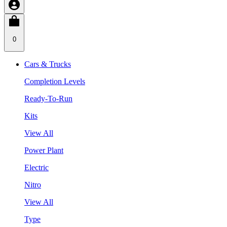
0
Cars & Trucks
Completion Levels
Ready-To-Run
Kits
View All
Power Plant
Electric
Nitro
View All
Type