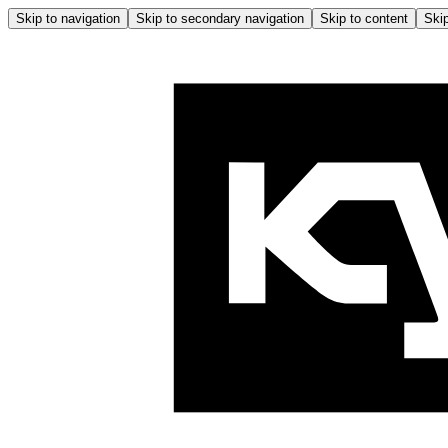
Skip to navigation
Skip to secondary navigation
Skip to content
Skip