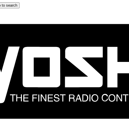
 to search