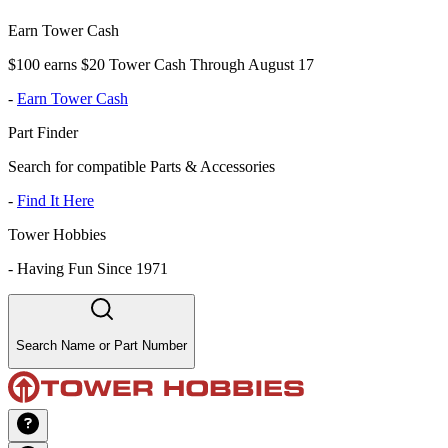
Earn Tower Cash
$100 earns $20 Tower Cash Through August 17
-
Earn Tower Cash
Part Finder
Search for compatible Parts & Accessories
-
Find It Here
Tower Hobbies
-
Having Fun Since 1971
Search Name or Part Number