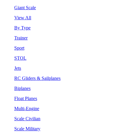
Giant Scale
View All
By Type
Trainer
Sport
STOL
Jets
RC Gliders & Sailplanes
Biplanes
Float Planes
Multi-Engine
Scale Civilian
Scale Military