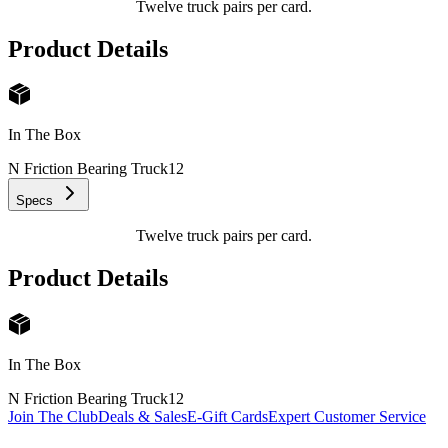
Twelve truck pairs per card.
Product Details
In The Box
N Friction Bearing Truck
12
Specs
Twelve truck pairs per card.
Product Details
In The Box
N Friction Bearing Truck
12
Join The Club
Deals & Sales
E-Gift Cards
Expert Customer Service