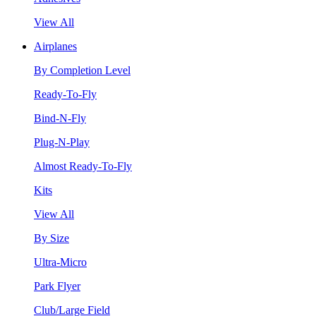
View All
Airplanes
By Completion Level
Ready-To-Fly
Bind-N-Fly
Plug-N-Play
Almost Ready-To-Fly
Kits
View All
By Size
Ultra-Micro
Park Flyer
Club/Large Field