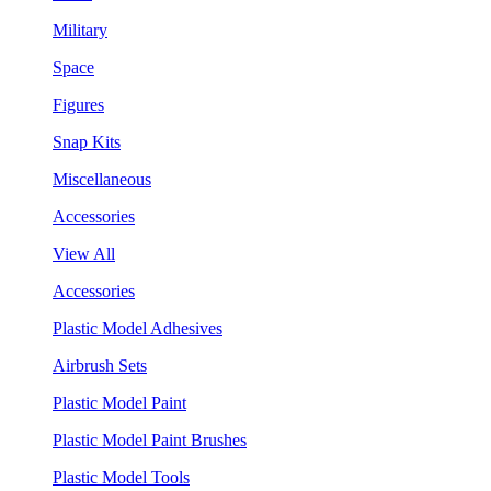
Military
Space
Figures
Snap Kits
Miscellaneous
Accessories
View All
Accessories
Plastic Model Adhesives
Airbrush Sets
Plastic Model Paint
Plastic Model Paint Brushes
Plastic Model Tools