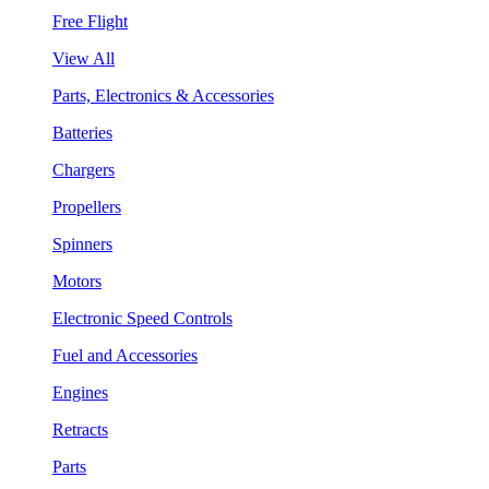
Free Flight
View All
Parts, Electronics & Accessories
Batteries
Chargers
Propellers
Spinners
Motors
Electronic Speed Controls
Fuel and Accessories
Engines
Retracts
Parts