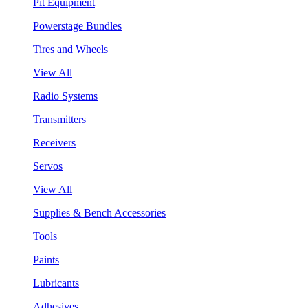
Pit Equipment
Powerstage Bundles
Tires and Wheels
View All
Radio Systems
Transmitters
Receivers
Servos
View All
Supplies & Bench Accessories
Tools
Paints
Lubricants
Adhesives