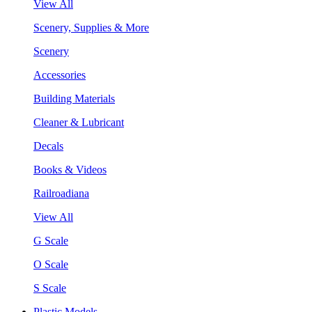
View All
Scenery, Supplies & More
Scenery
Accessories
Building Materials
Cleaner & Lubricant
Decals
Books & Videos
Railroadiana
View All
G Scale
O Scale
S Scale
Plastic Models