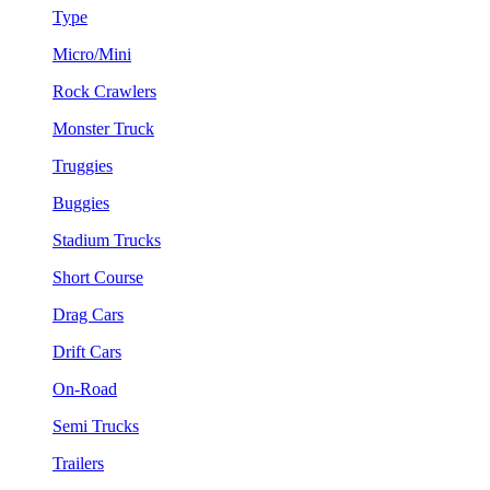
Type
Micro/Mini
Rock Crawlers
Monster Truck
Truggies
Buggies
Stadium Trucks
Short Course
Drag Cars
Drift Cars
On-Road
Semi Trucks
Trailers