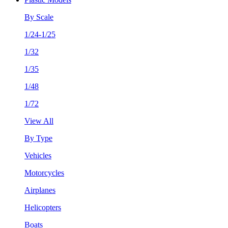
By Scale
1/24-1/25
1/32
1/35
1/48
1/72
View All
By Type
Vehicles
Motorcycles
Airplanes
Helicopters
Boats