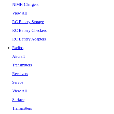
NiMH Chargers
View All
RC Battery Storage
RC Battery Checkers
RC Battery Adapters
Radios
Aircraft
Transmitters
Receivers
Servos
View All
Surface
Transmitters