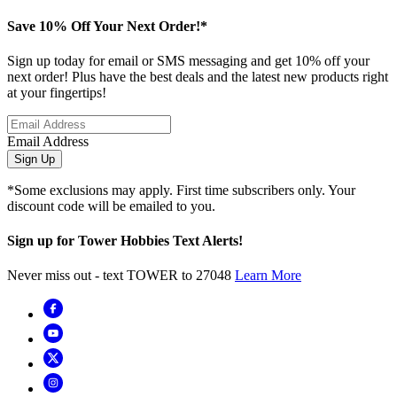
Save 10% Off Your Next Order!*
Sign up today for email or SMS messaging and get 10% off your
next order! Plus have the best deals and the latest new products right
at your fingertips!
Email Address
Sign Up
*Some exclusions may apply. First time subscribers only. Your
discount code will be emailed to you.
Sign up for Tower Hobbies Text Alerts!
Never miss out - text TOWER to 27048
Learn More