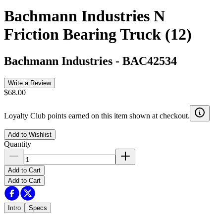
Bachmann Industries N
Friction Bearing Truck (12)
Bachmann Industries
-
BAC42534
Write a Review
$68.00
Loyalty Club points earned on this item shown at checkout.
Add to Wishlist
Quantity
Add to Cart
Add to Cart
Intro
Specs