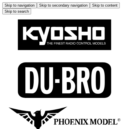
Skip to navigation
Skip to secondary navigation
Skip to content
Skip to search