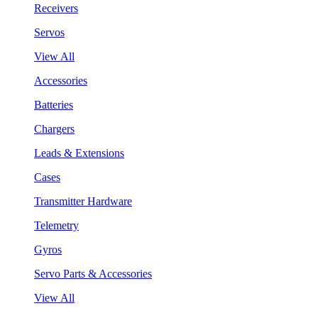
Receivers
Servos
View All
Accessories
Batteries
Chargers
Leads & Extensions
Cases
Transmitter Hardware
Telemetry
Gyros
Servo Parts & Accessories
View All