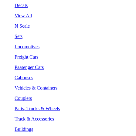
Decals
View All
N Scale
Sets
Locomotives
Freight Cars
Passenger Cars
Cabooses
Vehicles & Containers
Couplers
Parts, Trucks & Wheels
Track & Accessories
Buildings