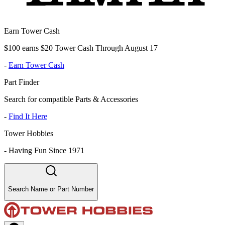
Earn Tower Cash
$100 earns $20 Tower Cash Through August 17
-
Earn Tower Cash
Part Finder
Search for compatible Parts & Accessories
-
Find It Here
Tower Hobbies
-
Having Fun Since 1971
Search Name or Part Number