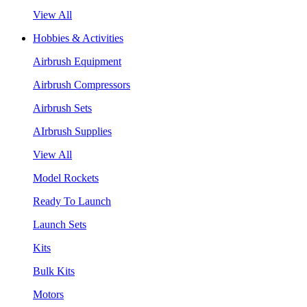
View All
Hobbies & Activities
Airbrush Equipment
Airbrush Compressors
Airbrush Sets
AIrbrush Supplies
View All
Model Rockets
Ready To Launch
Launch Sets
Kits
Bulk Kits
Motors