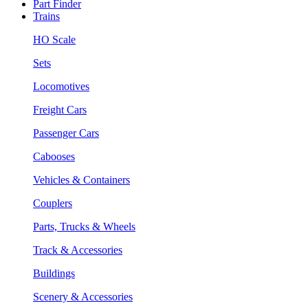
Part Finder
Trains
HO Scale
Sets
Locomotives
Freight Cars
Passenger Cars
Cabooses
Vehicles & Containers
Couplers
Parts, Trucks & Wheels
Track & Accessories
Buildings
Scenery & Accessories