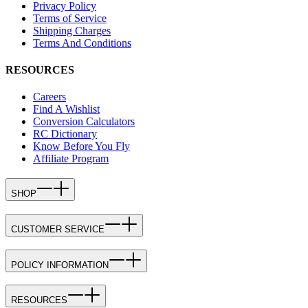
Privacy Policy
Terms of Service
Shipping Charges
Terms And Conditions
RESOURCES
Careers
Find A Wishlist
Conversion Calculators
RC Dictionary
Know Before You Fly
Affiliate Program
SHOP
CUSTOMER SERVICE
POLICY INFORMATION
RESOURCES