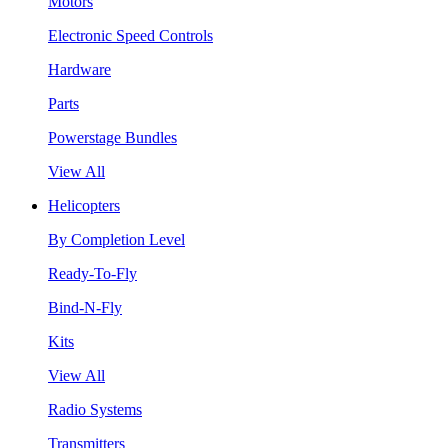
Motors
Electronic Speed Controls
Hardware
Parts
Powerstage Bundles
View All
Helicopters
By Completion Level
Ready-To-Fly
Bind-N-Fly
Kits
View All
Radio Systems
Transmitters