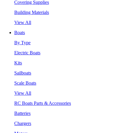
Covering Supplies
Building Materials
View All
Boats
By Type
Electric Boats
Kits
Sailboats
Scale Boats
View All
RC Boats Parts & Accessories
Batteries
Chargers