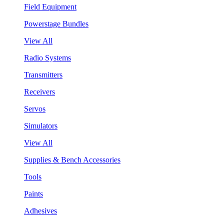
Field Equipment
Powerstage Bundles
View All
Radio Systems
Transmitters
Receivers
Servos
Simulators
View All
Supplies & Bench Accessories
Tools
Paints
Adhesives