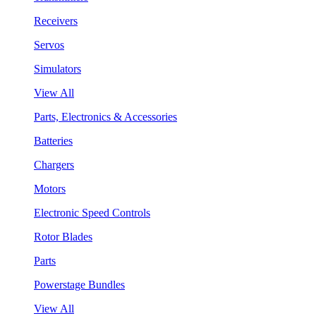
Receivers
Servos
Simulators
View All
Parts, Electronics & Accessories
Batteries
Chargers
Motors
Electronic Speed Controls
Rotor Blades
Parts
Powerstage Bundles
View All