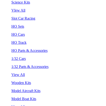
Science Kits
VIew All
Slot Car Racing
HO Sets
HO Cars
HO Track
HO Parts & Accessories
1/32 Cars
1/32 Parts & Accessories
View All
Wooden Kits
Model Aircraft Kits
Model Boat Kits