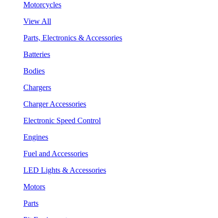
Motorcycles
View All
Parts, Electronics & Accessories
Batteries
Bodies
Chargers
Charger Accessories
Electronic Speed Control
Engines
Fuel and Accessories
LED Lights & Accessories
Motors
Parts