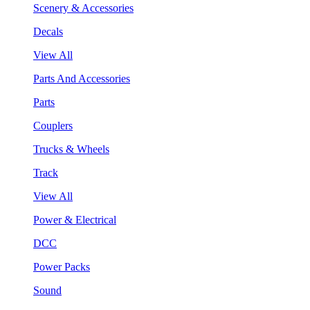
Scenery & Accessories
Decals
View All
Parts And Accessories
Parts
Couplers
Trucks & Wheels
Track
View All
Power & Electrical
DCC
Power Packs
Sound