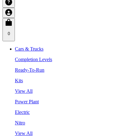
0
Cars & Trucks
Completion Levels
Ready-To-Run
Kits
View All
Power Plant
Electric
Nitro
View All