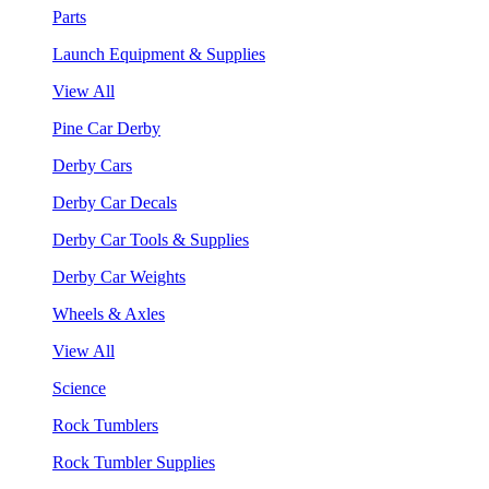
Parts
Launch Equipment & Supplies
View All
Pine Car Derby
Derby Cars
Derby Car Decals
Derby Car Tools & Supplies
Derby Car Weights
Wheels & Axles
View All
Science
Rock Tumblers
Rock Tumbler Supplies