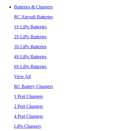
Batteries & Chargers
RC Aircraft Batteries
1S LiPo Batteries
2S LiPo Batteries
3S LiPo Batteries
4S LiPo Batteries
6S LiPo Batteries
View All
RC Battery Chargers
1 Port Chargers
2 Port Chargers
4 Port Chargers
LiPo Chargers