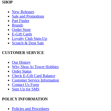
SHOP
New Releases
Sale and Promotions
Part Finder
Brands
Outlet Store
E-Gift Cards
Loyalty Club Sign-Up
Scratch & Dent Sale
CUSTOMER SERVICE
Our History
Why Shop At Tower Hobbies
Order Status
Check E-Gift Card Balance
Customer Service Information
Contact Us Form
Sign Up for SMS
POLICY INFORMATION
Policies and Procedures