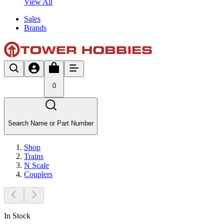
View All
Sales
Brands
0
Search Name or Part Number
Shop
Trains
N Scale
Couplers
In Stock