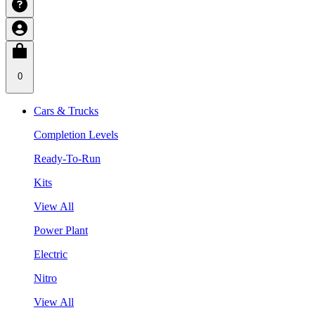
0
Cars & Trucks
Completion Levels
Ready-To-Run
Kits
View All
Power Plant
Electric
Nitro
View All