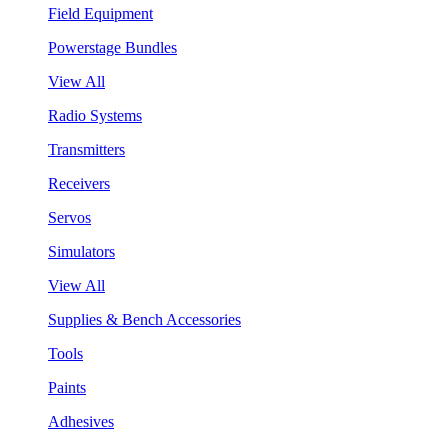
Field Equipment
Powerstage Bundles
View All
Radio Systems
Transmitters
Receivers
Servos
Simulators
View All
Supplies & Bench Accessories
Tools
Paints
Adhesives