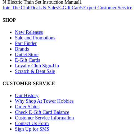
N Electric Train Set Instruction Manual
1
Join The Club
Deals & Sales
E-Gift Cards
Expert Customer Service
SHOP
New Releases
Sale and Promotions
Part Finder
Brands
Outlet Store
E-Gift Cards
Loyalty Club Sign-Up
Scratch & Dent Sale
CUSTOMER SERVICE
Our History
Why Shop At Tower Hobbies
Order Status
Check E-Gift Card Balance
Customer Service Information
Contact Us Form
Sign Up for SMS