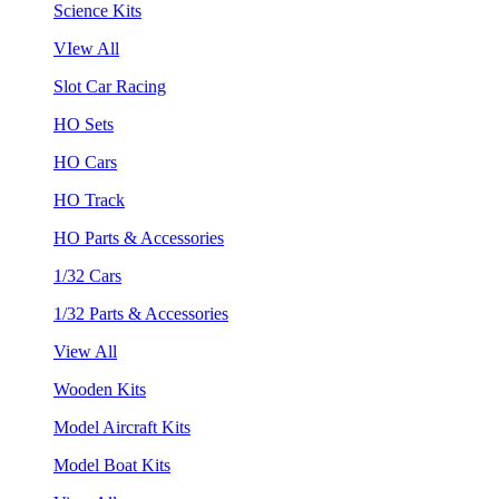
Science Kits
VIew All
Slot Car Racing
HO Sets
HO Cars
HO Track
HO Parts & Accessories
1/32 Cars
1/32 Parts & Accessories
View All
Wooden Kits
Model Aircraft Kits
Model Boat Kits