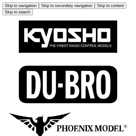
Skip to navigation
Skip to secondary navigation
Skip to content
Skip to search