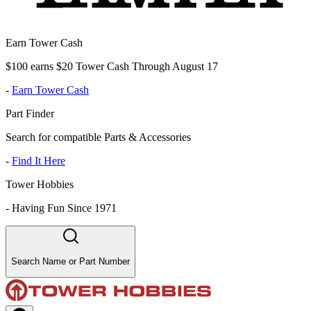
Earn Tower Cash
$100 earns $20 Tower Cash Through August 17
-
Earn Tower Cash
Part Finder
Search for compatible Parts & Accessories
-
Find It Here
Tower Hobbies
-
Having Fun Since 1971
Search Name or Part Number