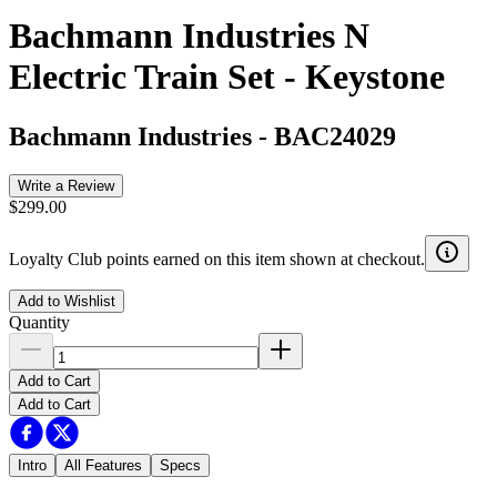
Bachmann Industries N
Electric Train Set - Keystone
Bachmann Industries
-
BAC24029
Write a Review
$299.00
Loyalty Club points earned on this item shown at checkout.
Add to Wishlist
Quantity
Add to Cart
Add to Cart
Intro
All Features
Specs