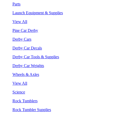
Parts
Launch Equipment & Supplies
View All
Pine Car Derby
Derby Cars
Derby Car Decals
Derby Car Tools & Supplies
Derby Car Weights
Wheels & Axles
View All
Science
Rock Tumblers
Rock Tumbler Supplies