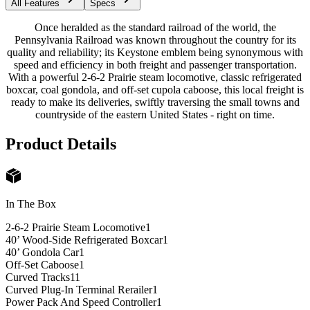
All Features
Specs
Once heralded as the standard railroad of the world, the
Pennsylvania Railroad was known throughout the country for its
quality and reliability; its Keystone emblem being synonymous with
speed and efficiency in both freight and passenger transportation.
With a powerful 2-6-2 Prairie steam locomotive, classic refrigerated
boxcar, coal gondola, and off-set cupola caboose, this local freight is
ready to make its deliveries, swiftly traversing the small towns and
countryside of the eastern United States - right on time.
Product Details
In The Box
2-6-2 Prairie Steam Locomotive
1
40’ Wood-Side Refrigerated Boxcar
1
40’ Gondola Car
1
Off-Set Caboose
1
Curved Tracks
11
Curved Plug-In Terminal Rerailer
1
Power Pack And Speed Controller
1