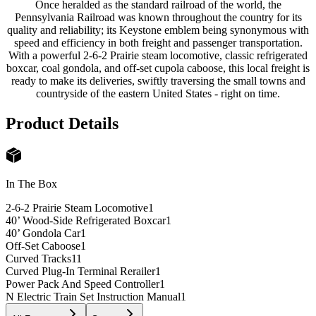
Once heralded as the standard railroad of the world, the
Pennsylvania Railroad was known throughout the country for its
quality and reliability; its Keystone emblem being synonymous with
speed and efficiency in both freight and passenger transportation.
With a powerful 2-6-2 Prairie steam locomotive, classic refrigerated
boxcar, coal gondola, and off-set cupola caboose, this local freight is
ready to make its deliveries, swiftly traversing the small towns and
countryside of the eastern United States - right on time.
Product Details
In The Box
2-6-2 Prairie Steam Locomotive
1
40’ Wood-Side Refrigerated Boxcar
1
40’ Gondola Car
1
Off-Set Caboose
1
Curved Tracks
11
Curved Plug-In Terminal Rerailer
1
Power Pack And Speed Controller
1
N Electric Train Set Instruction Manual
1