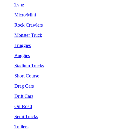
Type
Micro/Mini
Rock Crawlers
Monster Truck
Truggies
Buggies
Stadium Trucks
Short Course
Drag Cars
Drift Cars
On-Road
Semi Trucks
Trailers