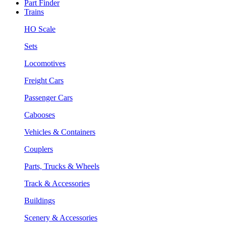
Part Finder
Trains
HO Scale
Sets
Locomotives
Freight Cars
Passenger Cars
Cabooses
Vehicles & Containers
Couplers
Parts, Trucks & Wheels
Track & Accessories
Buildings
Scenery & Accessories