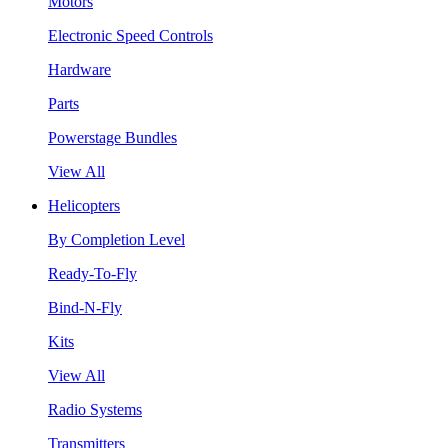
Motors
Electronic Speed Controls
Hardware
Parts
Powerstage Bundles
View All
Helicopters
By Completion Level
Ready-To-Fly
Bind-N-Fly
Kits
View All
Radio Systems
Transmitters