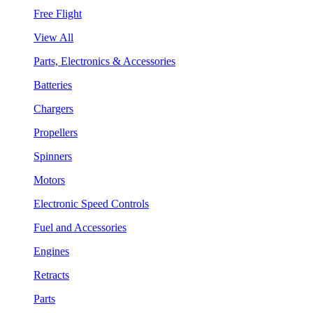
Free Flight
View All
Parts, Electronics & Accessories
Batteries
Chargers
Propellers
Spinners
Motors
Electronic Speed Controls
Fuel and Accessories
Engines
Retracts
Parts