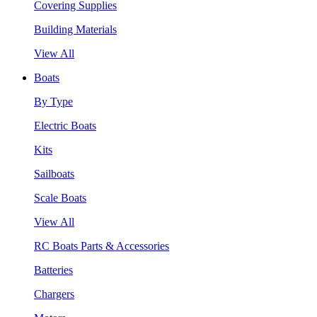
Covering Supplies
Building Materials
View All
Boats
By Type
Electric Boats
Kits
Sailboats
Scale Boats
View All
RC Boats Parts & Accessories
Batteries
Chargers