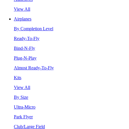
View All
Airplanes
By Completion Level
Ready-To-Fly
Bind-N-Fly
Plug-N-Play
Almost Ready-To-Fly
Kits
View All
By Size
Ultra-Micro
Park Flyer
Club/Large Field