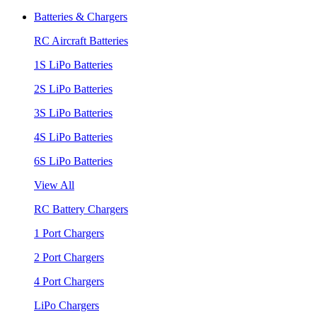
Batteries & Chargers
RC Aircraft Batteries
1S LiPo Batteries
2S LiPo Batteries
3S LiPo Batteries
4S LiPo Batteries
6S LiPo Batteries
View All
RC Battery Chargers
1 Port Chargers
2 Port Chargers
4 Port Chargers
LiPo Chargers