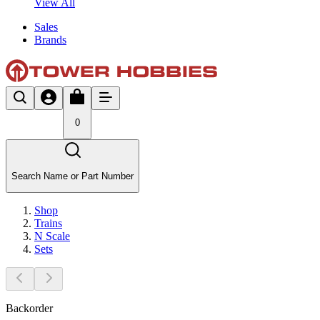
View All
Sales
Brands
0
Search Name or Part Number
Shop
Trains
N Scale
Sets
Backorder