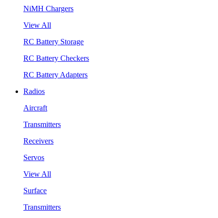
NiMH Chargers
View All
RC Battery Storage
RC Battery Checkers
RC Battery Adapters
Radios
Aircraft
Transmitters
Receivers
Servos
View All
Surface
Transmitters