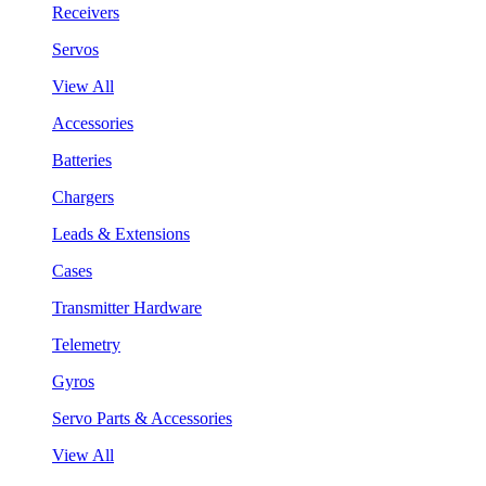
Receivers
Servos
View All
Accessories
Batteries
Chargers
Leads & Extensions
Cases
Transmitter Hardware
Telemetry
Gyros
Servo Parts & Accessories
View All