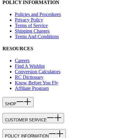
POLICY INFORMATION
Policies and Procedures
Privacy Policy
Terms of Service
Shipping Charges
Terms And Conditions
RESOURCES
Careers
Find A Wishlist
Conversion Calculators
RC Dictionary
Know Before You Fly
Affiliate Program
SHOP
CUSTOMER SERVICE
POLICY INFORMATION