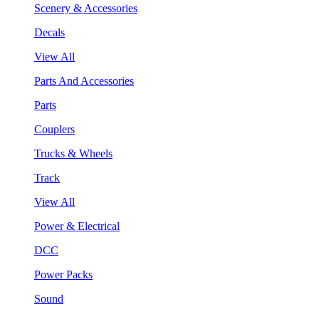
Scenery & Accessories
Decals
View All
Parts And Accessories
Parts
Couplers
Trucks & Wheels
Track
View All
Power & Electrical
DCC
Power Packs
Sound