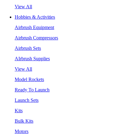
View All
Hobbies & Activities
Airbrush Equipment
Airbrush Compressors
Airbrush Sets
AIrbrush Supplies
View All
Model Rockets
Ready To Launch
Launch Sets
Kits
Bulk Kits
Motors