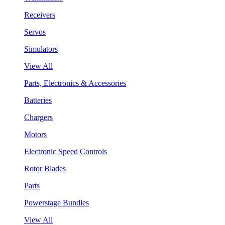
Receivers
Servos
Simulators
View All
Parts, Electronics & Accessories
Batteries
Chargers
Motors
Electronic Speed Controls
Rotor Blades
Parts
Powerstage Bundles
View All