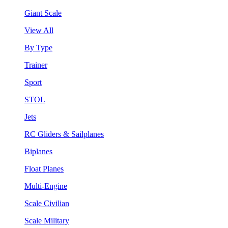
Giant Scale
View All
By Type
Trainer
Sport
STOL
Jets
RC Gliders & Sailplanes
Biplanes
Float Planes
Multi-Engine
Scale Civilian
Scale Military