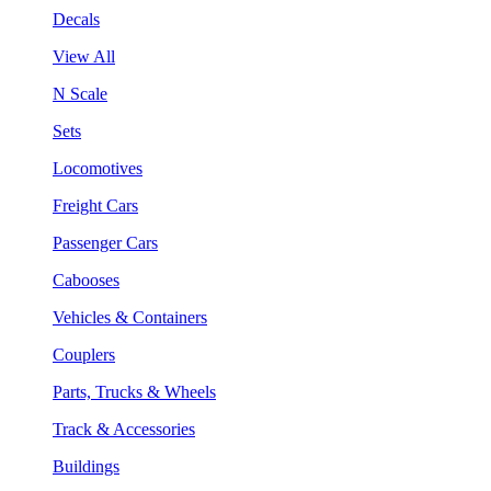
Decals
View All
N Scale
Sets
Locomotives
Freight Cars
Passenger Cars
Cabooses
Vehicles & Containers
Couplers
Parts, Trucks & Wheels
Track & Accessories
Buildings