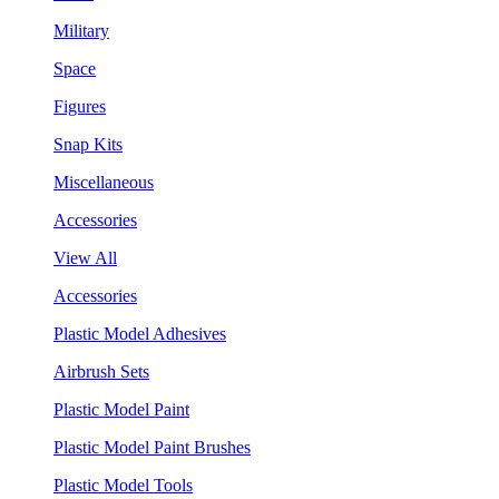
Military
Space
Figures
Snap Kits
Miscellaneous
Accessories
View All
Accessories
Plastic Model Adhesives
Airbrush Sets
Plastic Model Paint
Plastic Model Paint Brushes
Plastic Model Tools