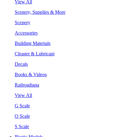
View All
Scenery, Supplies & More
Scenery
Accessories
Building Materials
Cleaner & Lubricant
Decals
Books & Videos
Railroadiana
View All
G Scale
O Scale
S Scale
Plastic Models