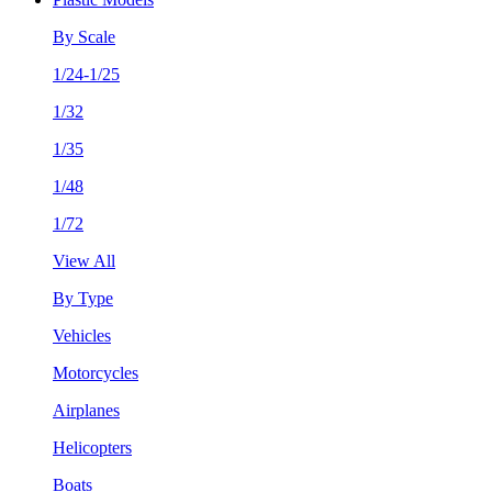
By Scale
1/24-1/25
1/32
1/35
1/48
1/72
View All
By Type
Vehicles
Motorcycles
Airplanes
Helicopters
Boats