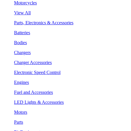
Motorcycles
View All
Parts, Electronics & Accessories
Batteries
Bodies
Chargers
Charger Accessories
Electronic Speed Control
Engines
Fuel and Accessories
LED Lights & Accessories
Motors
Parts