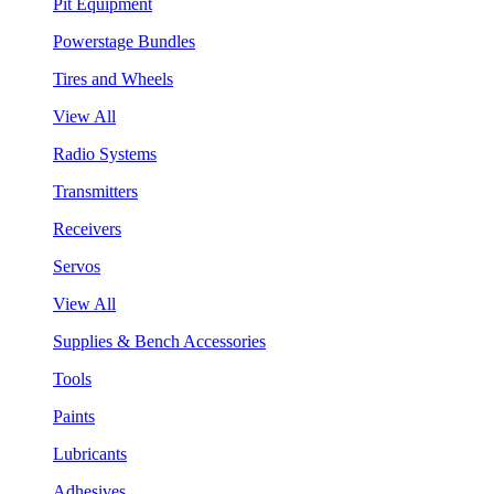
Pit Equipment
Powerstage Bundles
Tires and Wheels
View All
Radio Systems
Transmitters
Receivers
Servos
View All
Supplies & Bench Accessories
Tools
Paints
Lubricants
Adhesives