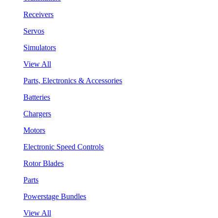
Receivers
Servos
Simulators
View All
Parts, Electronics & Accessories
Batteries
Chargers
Motors
Electronic Speed Controls
Rotor Blades
Parts
Powerstage Bundles
View All