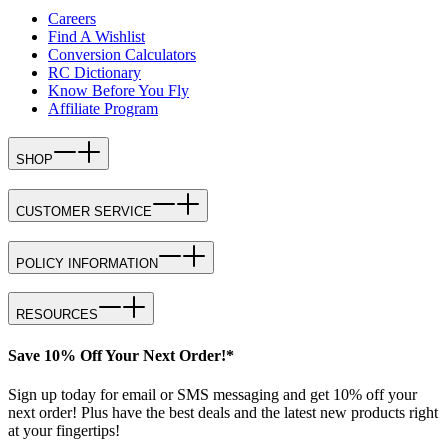
Careers
Find A Wishlist
Conversion Calculators
RC Dictionary
Know Before You Fly
Affiliate Program
SHOP
CUSTOMER SERVICE
POLICY INFORMATION
RESOURCES
Save 10% Off Your Next Order!*
Sign up today for email or SMS messaging and get 10% off your
next order! Plus have the best deals and the latest new products right
at your fingertips!