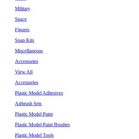
Military
Space
Figures
Snap Kits
Miscellaneous
Accessories
View All
Accessories
Plastic Model Adhesives
Airbrush Sets
Plastic Model Paint
Plastic Model Paint Brushes
Plastic Model Tools