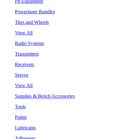
Pit Equipment
Powerstage Bundles
Tires and Wheels
View All
Radio Systems
Transmitters
Receivers
Servos
View All
Supplies & Bench Accessories
Tools
Paints
Lubricants
Adhesives