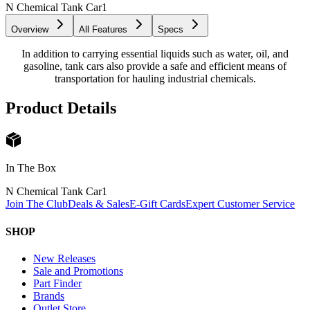
N Chemical Tank Car
1
Overview
All Features
Specs
In addition to carrying essential liquids such as water, oil, and
gasoline, tank cars also provide a safe and efficient means of
transportation for hauling industrial chemicals.
Product Details
In The Box
N Chemical Tank Car
1
Join The Club
Deals & Sales
E-Gift Cards
Expert Customer Service
SHOP
New Releases
Sale and Promotions
Part Finder
Brands
Outlet Store