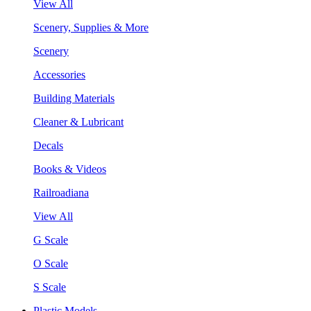
View All
Scenery, Supplies & More
Scenery
Accessories
Building Materials
Cleaner & Lubricant
Decals
Books & Videos
Railroadiana
View All
G Scale
O Scale
S Scale
Plastic Models