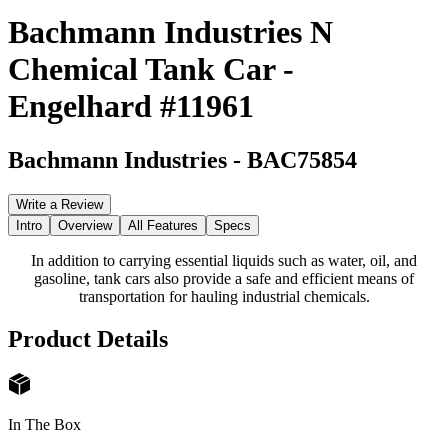
Bachmann Industries N
Chemical Tank Car -
Engelhard #11961
Bachmann Industries
-
BAC75854
Write a Review
Intro
Overview
All Features
Specs
In addition to carrying essential liquids such as water, oil, and
gasoline, tank cars also provide a safe and efficient means of
transportation for hauling industrial chemicals.
Product Details
In The Box