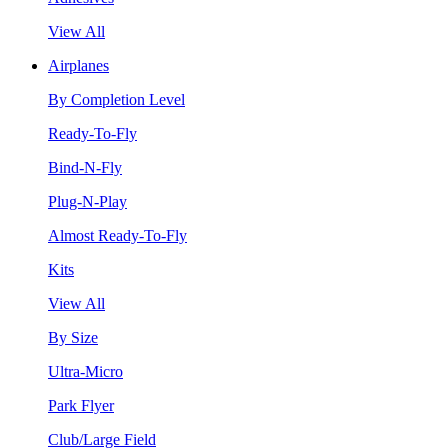
View All
Airplanes
By Completion Level
Ready-To-Fly
Bind-N-Fly
Plug-N-Play
Almost Ready-To-Fly
Kits
View All
By Size
Ultra-Micro
Park Flyer
Club/Large Field