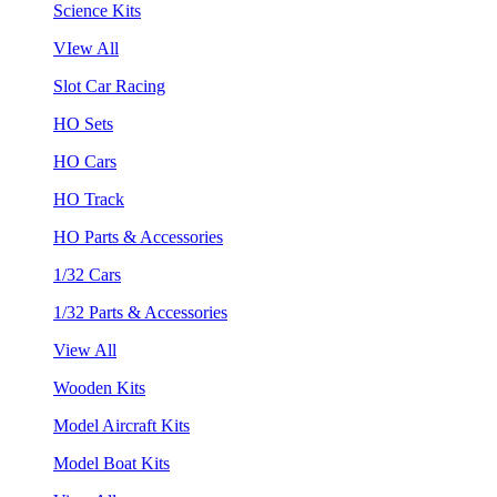
Science Kits
VIew All
Slot Car Racing
HO Sets
HO Cars
HO Track
HO Parts & Accessories
1/32 Cars
1/32 Parts & Accessories
View All
Wooden Kits
Model Aircraft Kits
Model Boat Kits