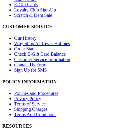
E-Gift Cards
Loyalty Club Sign-Up
Scratch & Dent Sale
CUSTOMER SERVICE
Our History
Why Shop At Tower Hobbies
Order Status
Check E-Gift Card Balance
Customer Service Information
Contact Us Form
Sign Up for SMS
POLICY INFORMATION
Policies and Procedures
Privacy Policy
Terms of Service
Shipping Charges
Terms And Conditions
RESOURCES