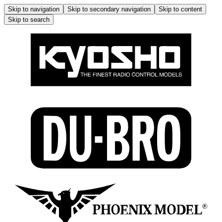
Skip to navigation
Skip to secondary navigation
Skip to content
Skip to search