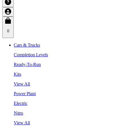
0
Cars & Trucks
Completion Levels
Ready-To-Run
Kits
View All
Power Plant
Electric
Nitro
View All