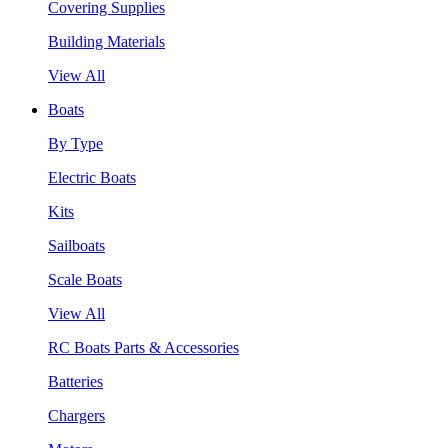
Covering Supplies
Building Materials
View All
Boats
By Type
Electric Boats
Kits
Sailboats
Scale Boats
View All
RC Boats Parts & Accessories
Batteries
Chargers