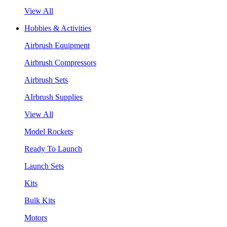
View All
Hobbies & Activities
Airbrush Equipment
Airbrush Compressors
Airbrush Sets
AIrbrush Supplies
View All
Model Rockets
Ready To Launch
Launch Sets
Kits
Bulk Kits
Motors