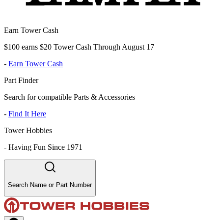
Earn Tower Cash
$100 earns $20 Tower Cash Through August 17
-
Earn Tower Cash
Part Finder
Search for compatible Parts & Accessories
-
Find It Here
Tower Hobbies
-
Having Fun Since 1971
Search Name or Part Number