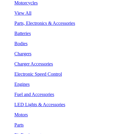
Motorcycles
View All
Parts, Electronics & Accessories
Batteries
Bodies
Chargers
Charger Accessories
Electronic Speed Control
Engines
Fuel and Accessories
LED Lights & Accessories
Motors
Parts