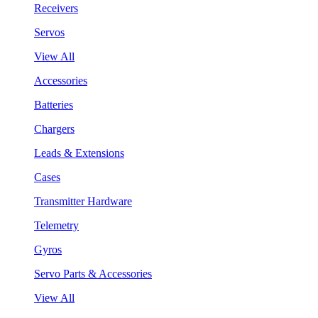
Receivers
Servos
View All
Accessories
Batteries
Chargers
Leads & Extensions
Cases
Transmitter Hardware
Telemetry
Gyros
Servo Parts & Accessories
View All