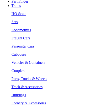
Part Finder
Trains
HO Scale
Sets
Locomotives
Freight Cars
Passenger Cars
Cabooses
Vehicles & Containers
Couplers
Parts, Trucks & Wheels
Track & Accessories
Buildings
Scenery & Accessories