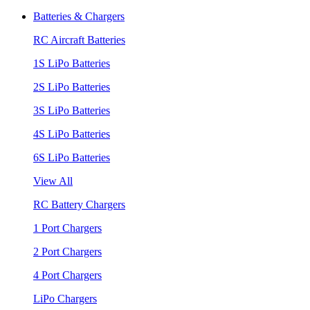
Batteries & Chargers
RC Aircraft Batteries
1S LiPo Batteries
2S LiPo Batteries
3S LiPo Batteries
4S LiPo Batteries
6S LiPo Batteries
View All
RC Battery Chargers
1 Port Chargers
2 Port Chargers
4 Port Chargers
LiPo Chargers