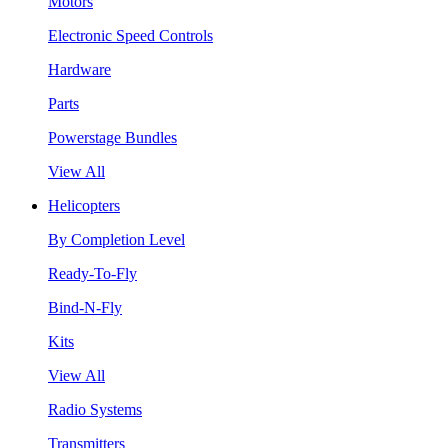
Motors
Electronic Speed Controls
Hardware
Parts
Powerstage Bundles
View All
Helicopters
By Completion Level
Ready-To-Fly
Bind-N-Fly
Kits
View All
Radio Systems
Transmitters