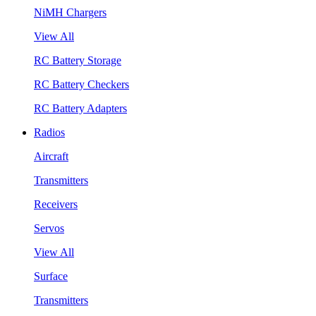
NiMH Chargers
View All
RC Battery Storage
RC Battery Checkers
RC Battery Adapters
Radios
Aircraft
Transmitters
Receivers
Servos
View All
Surface
Transmitters