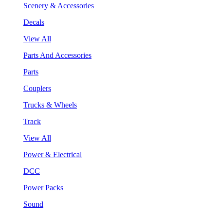
Scenery & Accessories
Decals
View All
Parts And Accessories
Parts
Couplers
Trucks & Wheels
Track
View All
Power & Electrical
DCC
Power Packs
Sound