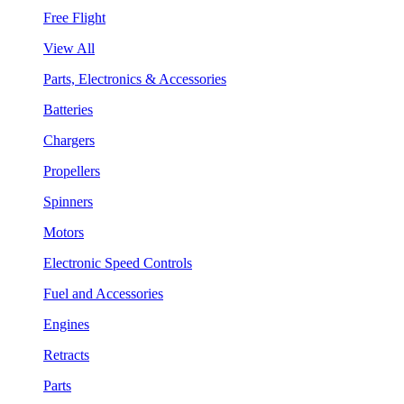
Free Flight
View All
Parts, Electronics & Accessories
Batteries
Chargers
Propellers
Spinners
Motors
Electronic Speed Controls
Fuel and Accessories
Engines
Retracts
Parts