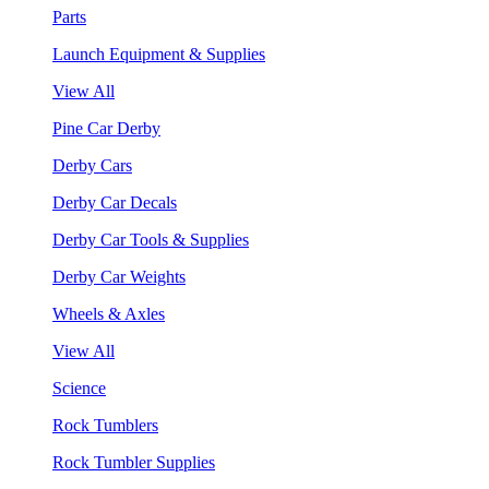
Parts
Launch Equipment & Supplies
View All
Pine Car Derby
Derby Cars
Derby Car Decals
Derby Car Tools & Supplies
Derby Car Weights
Wheels & Axles
View All
Science
Rock Tumblers
Rock Tumbler Supplies