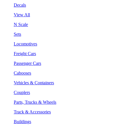
Decals
View All
N Scale
Sets
Locomotives
Freight Cars
Passenger Cars
Cabooses
Vehicles & Containers
Couplers
Parts, Trucks & Wheels
Track & Accessories
Buildings