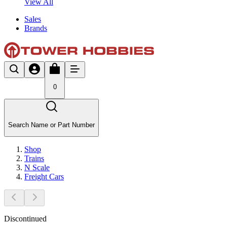
View All
Sales
Brands
0
Search Name or Part Number
Shop
Trains
N Scale
Freight Cars
Discontinued