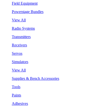
Field Equipment
Powerstage Bundles
View All
Radio Systems
Transmitters
Receivers
Servos
Simulators
View All
Supplies & Bench Accessories
Tools
Paints
Adhesives