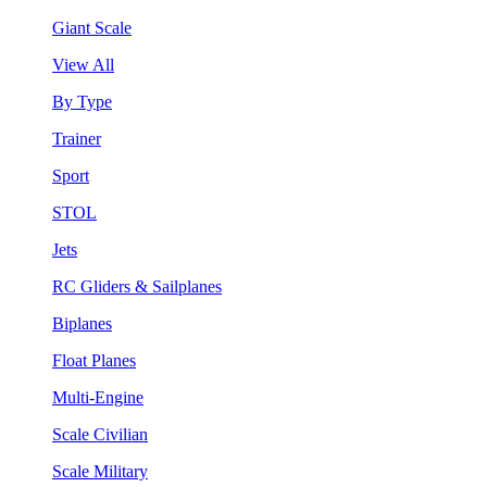
Giant Scale
View All
By Type
Trainer
Sport
STOL
Jets
RC Gliders & Sailplanes
Biplanes
Float Planes
Multi-Engine
Scale Civilian
Scale Military