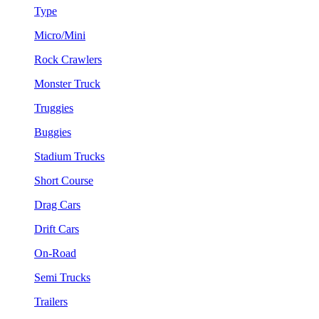
Type
Micro/Mini
Rock Crawlers
Monster Truck
Truggies
Buggies
Stadium Trucks
Short Course
Drag Cars
Drift Cars
On-Road
Semi Trucks
Trailers