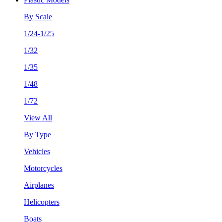
By Scale
1/24-1/25
1/32
1/35
1/48
1/72
View All
By Type
Vehicles
Motorcycles
Airplanes
Helicopters
Boats