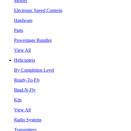
Motors
Electronic Speed Controls
Hardware
Parts
Powerstage Bundles
View All
Helicopters
By Completion Level
Ready-To-Fly
Bind-N-Fly
Kits
View All
Radio Systems
Transmitters