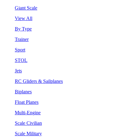
Giant Scale
View All
By Type
Trainer
Sport
STOL
Jets
RC Gliders & Sailplanes
Biplanes
Float Planes
Multi-Engine
Scale Civilian
Scale Military