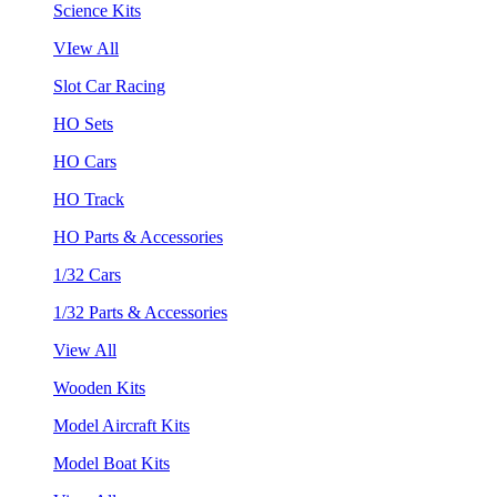
Science Kits
VIew All
Slot Car Racing
HO Sets
HO Cars
HO Track
HO Parts & Accessories
1/32 Cars
1/32 Parts & Accessories
View All
Wooden Kits
Model Aircraft Kits
Model Boat Kits