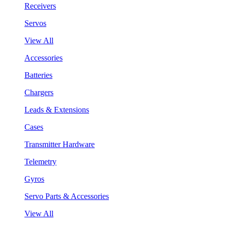
Receivers
Servos
View All
Accessories
Batteries
Chargers
Leads & Extensions
Cases
Transmitter Hardware
Telemetry
Gyros
Servo Parts & Accessories
View All