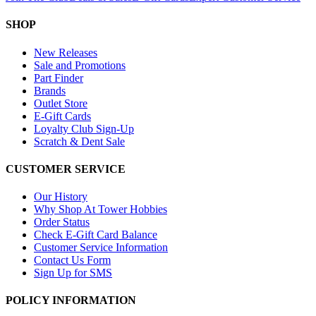
SHOP
New Releases
Sale and Promotions
Part Finder
Brands
Outlet Store
E-Gift Cards
Loyalty Club Sign-Up
Scratch & Dent Sale
CUSTOMER SERVICE
Our History
Why Shop At Tower Hobbies
Order Status
Check E-Gift Card Balance
Customer Service Information
Contact Us Form
Sign Up for SMS
POLICY INFORMATION