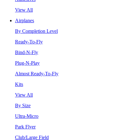
View All
Airplanes
By Completion Level
Ready-To-Fly
Bind-N-Fly
Plug-N-Play
Almost Ready-To-Fly
Kits
View All
By Size
Ultra-Micro
Park Flyer
Club/Large Field