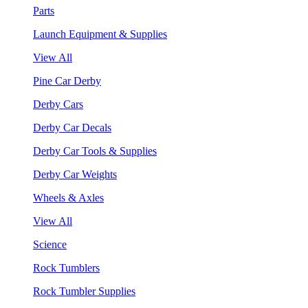
Parts
Launch Equipment & Supplies
View All
Pine Car Derby
Derby Cars
Derby Car Decals
Derby Car Tools & Supplies
Derby Car Weights
Wheels & Axles
View All
Science
Rock Tumblers
Rock Tumbler Supplies