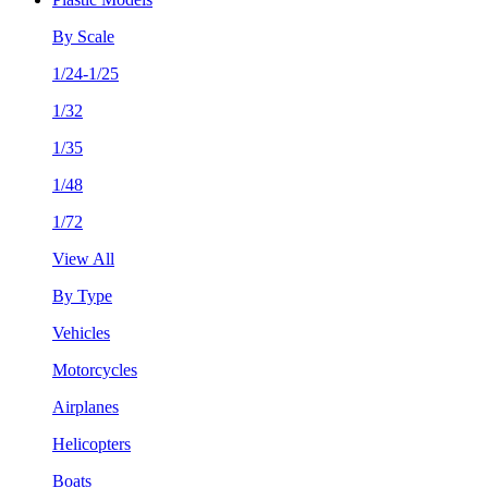
By Scale
1/24-1/25
1/32
1/35
1/48
1/72
View All
By Type
Vehicles
Motorcycles
Airplanes
Helicopters
Boats