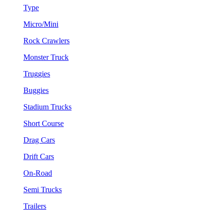
Type
Micro/Mini
Rock Crawlers
Monster Truck
Truggies
Buggies
Stadium Trucks
Short Course
Drag Cars
Drift Cars
On-Road
Semi Trucks
Trailers