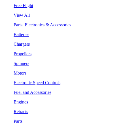
Free Flight
View All
Parts, Electronics & Accessories
Batteries
Chargers
Propellers
Spinners
Motors
Electronic Speed Controls
Fuel and Accessories
Engines
Retracts
Parts