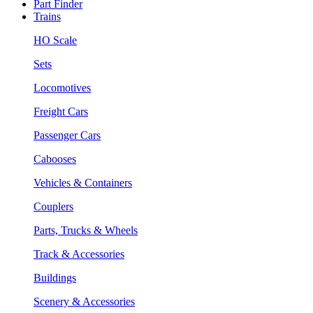
Part Finder
Trains
HO Scale
Sets
Locomotives
Freight Cars
Passenger Cars
Cabooses
Vehicles & Containers
Couplers
Parts, Trucks & Wheels
Track & Accessories
Buildings
Scenery & Accessories