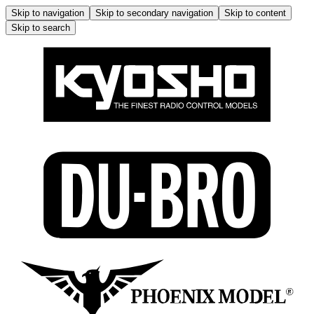
Skip to navigation
Skip to secondary navigation
Skip to content
Skip to search