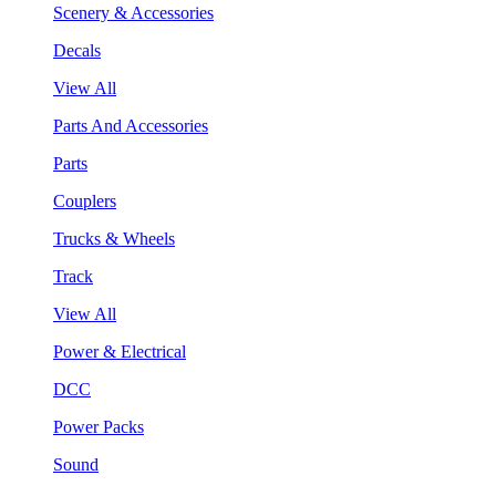
Scenery & Accessories
Decals
View All
Parts And Accessories
Parts
Couplers
Trucks & Wheels
Track
View All
Power & Electrical
DCC
Power Packs
Sound