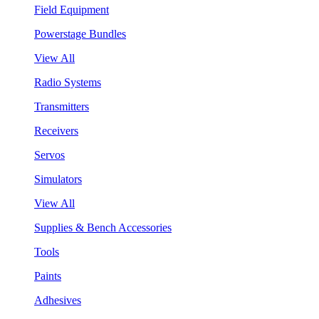
Field Equipment
Powerstage Bundles
View All
Radio Systems
Transmitters
Receivers
Servos
Simulators
View All
Supplies & Bench Accessories
Tools
Paints
Adhesives