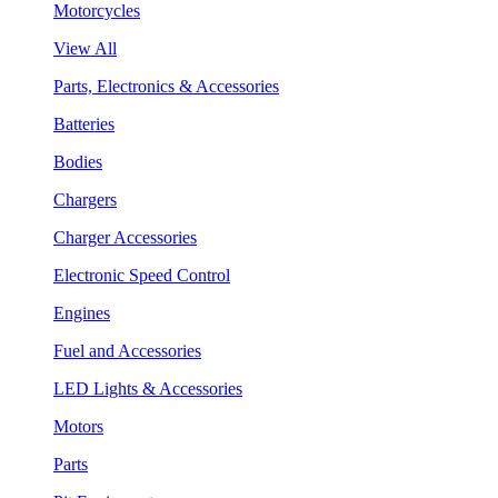
Motorcycles
View All
Parts, Electronics & Accessories
Batteries
Bodies
Chargers
Charger Accessories
Electronic Speed Control
Engines
Fuel and Accessories
LED Lights & Accessories
Motors
Parts