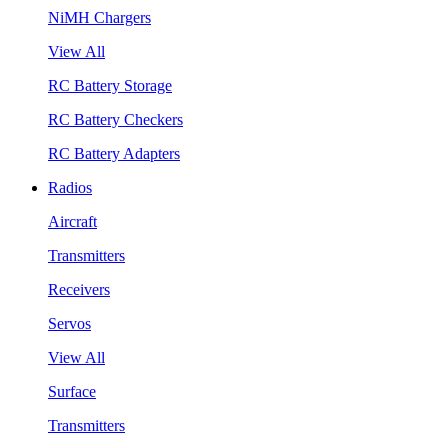
NiMH Chargers
View All
RC Battery Storage
RC Battery Checkers
RC Battery Adapters
Radios
Aircraft
Transmitters
Receivers
Servos
View All
Surface
Transmitters