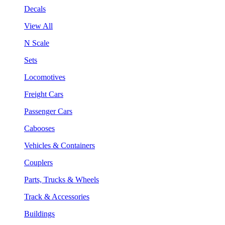
Decals
View All
N Scale
Sets
Locomotives
Freight Cars
Passenger Cars
Cabooses
Vehicles & Containers
Couplers
Parts, Trucks & Wheels
Track & Accessories
Buildings