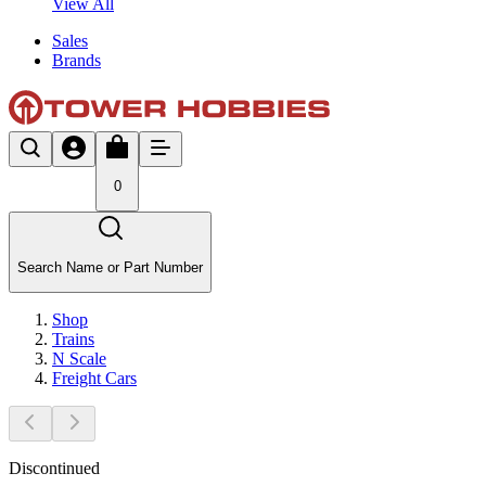
View All
Sales
Brands
0
Search Name or Part Number
Shop
Trains
N Scale
Freight Cars
Discontinued