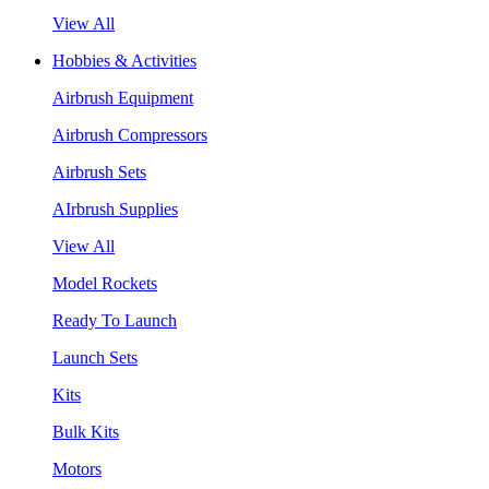
View All
Hobbies & Activities
Airbrush Equipment
Airbrush Compressors
Airbrush Sets
AIrbrush Supplies
View All
Model Rockets
Ready To Launch
Launch Sets
Kits
Bulk Kits
Motors