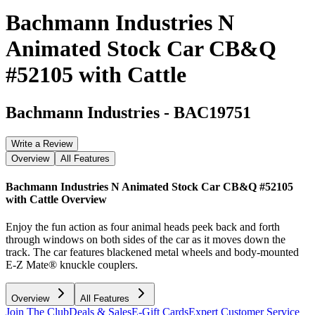
Bachmann Industries N
Animated Stock Car CB&Q
#52105 with Cattle
Bachmann Industries
-
BAC19751
Write a Review
Overview
All Features
Bachmann Industries N Animated Stock Car CB&Q #52105
with Cattle
Overview
Enjoy the fun action as four animal heads peek back and forth
through windows on both sides of the car as it moves down the
track. The car features blackened metal wheels and body-mounted
E-Z Mate® knuckle couplers.
Overview
All Features
Join The Club
Deals & Sales
E-Gift Cards
Expert Customer Service