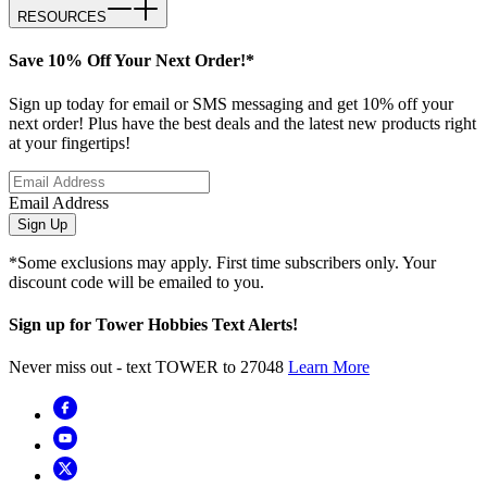
RESOURCES
Save 10% Off Your Next Order!*
Sign up today for email or SMS messaging and get 10% off your
next order! Plus have the best deals and the latest new products right
at your fingertips!
Email Address
Sign Up
*Some exclusions may apply. First time subscribers only. Your
discount code will be emailed to you.
Sign up for Tower Hobbies Text Alerts!
Never miss out - text TOWER to 27048
Learn More