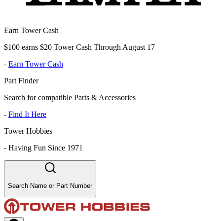
Earn Tower Cash
$100 earns $20 Tower Cash Through August 17
-
Earn Tower Cash
Part Finder
Search for compatible Parts & Accessories
-
Find It Here
Tower Hobbies
-
Having Fun Since 1971
Search Name or Part Number