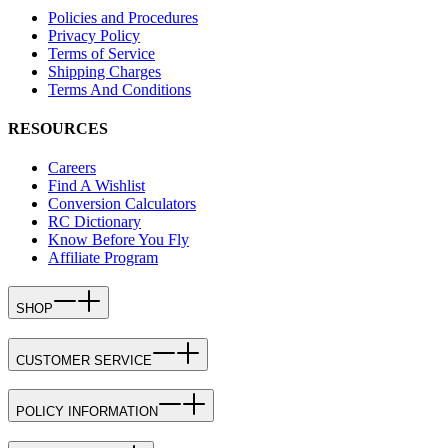
Policies and Procedures
Privacy Policy
Terms of Service
Shipping Charges
Terms And Conditions
RESOURCES
Careers
Find A Wishlist
Conversion Calculators
RC Dictionary
Know Before You Fly
Affiliate Program
SHOP
CUSTOMER SERVICE
POLICY INFORMATION