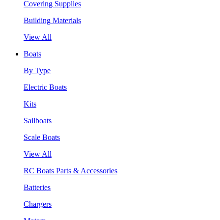
Covering Supplies
Building Materials
View All
Boats
By Type
Electric Boats
Kits
Sailboats
Scale Boats
View All
RC Boats Parts & Accessories
Batteries
Chargers