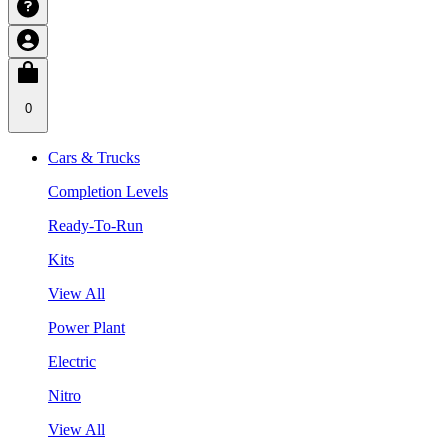
0
Cars & Trucks
Completion Levels
Ready-To-Run
Kits
View All
Power Plant
Electric
Nitro
View All