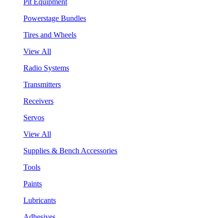
Pit Equipment
Powerstage Bundles
Tires and Wheels
View All
Radio Systems
Transmitters
Receivers
Servos
View All
Supplies & Bench Accessories
Tools
Paints
Lubricants
Adhesives