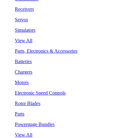
Receivers
Servos
Simulators
View All
Parts, Electronics & Accessories
Batteries
Chargers
Motors
Electronic Speed Controls
Rotor Blades
Parts
Powerstage Bundles
View All