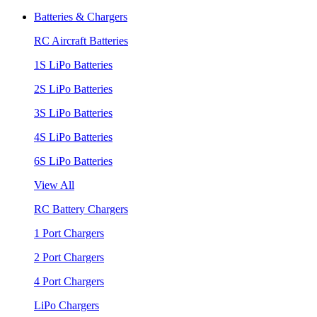
Batteries & Chargers
RC Aircraft Batteries
1S LiPo Batteries
2S LiPo Batteries
3S LiPo Batteries
4S LiPo Batteries
6S LiPo Batteries
View All
RC Battery Chargers
1 Port Chargers
2 Port Chargers
4 Port Chargers
LiPo Chargers