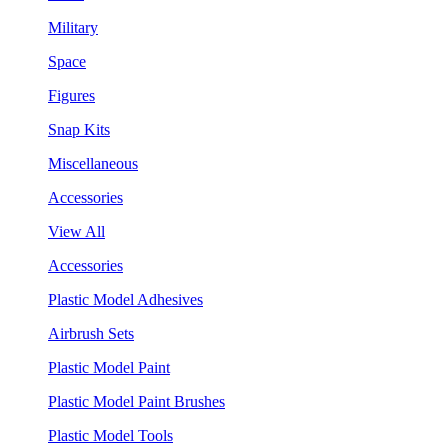
Military
Space
Figures
Snap Kits
Miscellaneous
Accessories
View All
Accessories
Plastic Model Adhesives
Airbrush Sets
Plastic Model Paint
Plastic Model Paint Brushes
Plastic Model Tools