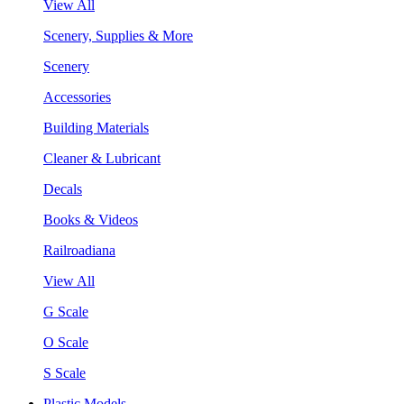
View All
Scenery, Supplies & More
Scenery
Accessories
Building Materials
Cleaner & Lubricant
Decals
Books & Videos
Railroadiana
View All
G Scale
O Scale
S Scale
Plastic Models