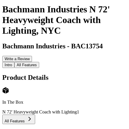
Bachmann Industries N 72'
Heavyweight Coach with
Lighting, NYC
Bachmann Industries
-
BAC13754
Write a Review
Intro
All Features
Product Details
In The Box
N 72' Heavyweight Coach with Lighting
1
All Features