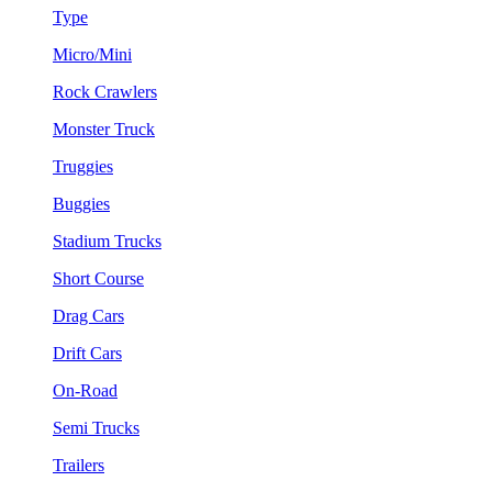
Type
Micro/Mini
Rock Crawlers
Monster Truck
Truggies
Buggies
Stadium Trucks
Short Course
Drag Cars
Drift Cars
On-Road
Semi Trucks
Trailers