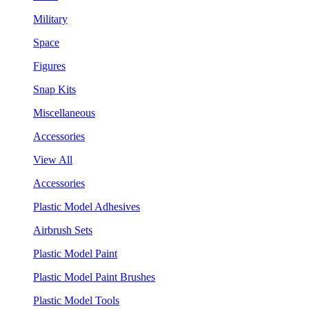
Military
Space
Figures
Snap Kits
Miscellaneous
Accessories
View All
Accessories
Plastic Model Adhesives
Airbrush Sets
Plastic Model Paint
Plastic Model Paint Brushes
Plastic Model Tools