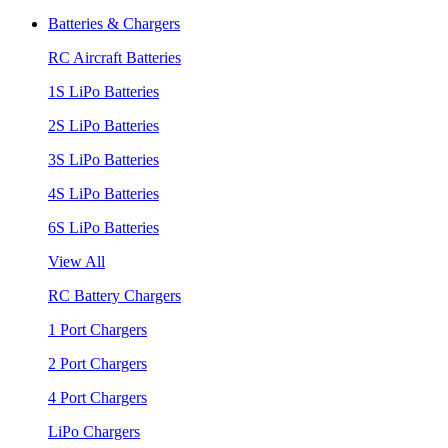
Batteries & Chargers
RC Aircraft Batteries
1S LiPo Batteries
2S LiPo Batteries
3S LiPo Batteries
4S LiPo Batteries
6S LiPo Batteries
View All
RC Battery Chargers
1 Port Chargers
2 Port Chargers
4 Port Chargers
LiPo Chargers