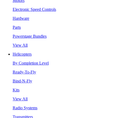
Motors
Electronic Speed Controls
Hardware
Parts
Powerstage Bundles
View All
Helicopters
By Completion Level
Ready-To-Fly
Bind-N-Fly
Kits
View All
Radio Systems
Transmitters