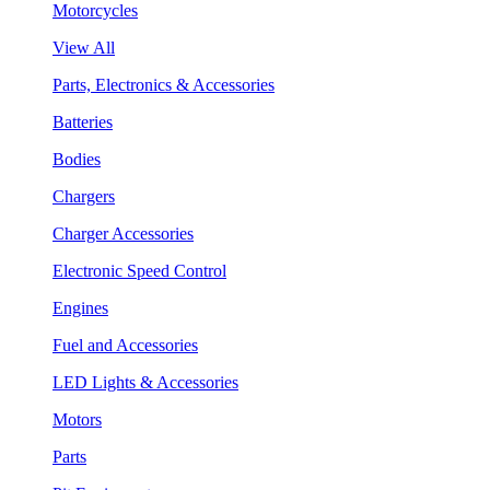
Motorcycles
View All
Parts, Electronics & Accessories
Batteries
Bodies
Chargers
Charger Accessories
Electronic Speed Control
Engines
Fuel and Accessories
LED Lights & Accessories
Motors
Parts