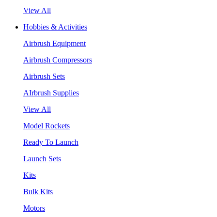
View All
Hobbies & Activities
Airbrush Equipment
Airbrush Compressors
Airbrush Sets
AIrbrush Supplies
View All
Model Rockets
Ready To Launch
Launch Sets
Kits
Bulk Kits
Motors