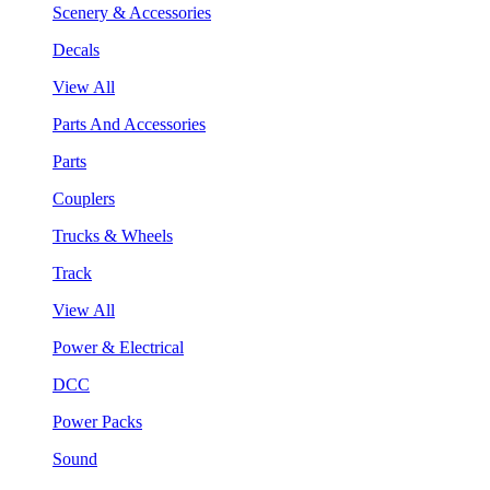
Scenery & Accessories
Decals
View All
Parts And Accessories
Parts
Couplers
Trucks & Wheels
Track
View All
Power & Electrical
DCC
Power Packs
Sound