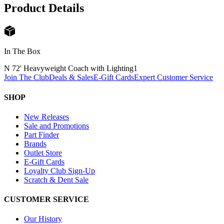
Product Details
In The Box
N 72' Heavyweight Coach with Lighting
1
Join The Club
Deals & Sales
E-Gift Cards
Expert Customer Service
SHOP
New Releases
Sale and Promotions
Part Finder
Brands
Outlet Store
E-Gift Cards
Loyalty Club Sign-Up
Scratch & Dent Sale
CUSTOMER SERVICE
Our History