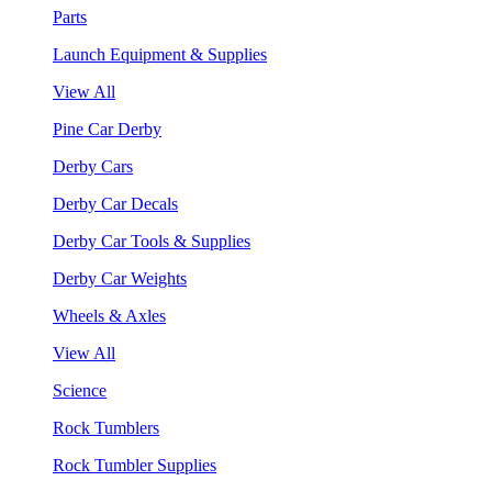
Parts
Launch Equipment & Supplies
View All
Pine Car Derby
Derby Cars
Derby Car Decals
Derby Car Tools & Supplies
Derby Car Weights
Wheels & Axles
View All
Science
Rock Tumblers
Rock Tumbler Supplies