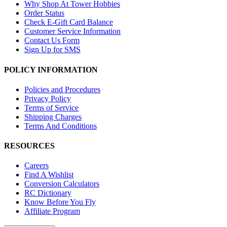
Why Shop At Tower Hobbies
Order Status
Check E-Gift Card Balance
Customer Service Information
Contact Us Form
Sign Up for SMS
POLICY INFORMATION
Policies and Procedures
Privacy Policy
Terms of Service
Shipping Charges
Terms And Conditions
RESOURCES
Careers
Find A Wishlist
Conversion Calculators
RC Dictionary
Know Before You Fly
Affiliate Program