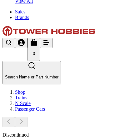
View All
Sales
Brands
0
Search Name or Part Number
Shop
Trains
N Scale
Passenger Cars
Discontinued