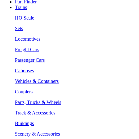
Part Finder
Trains
HO Scale
Sets
Locomotives
Freight Cars
Passenger Cars
Cabooses
Vehicles & Containers
Couplers
Parts, Trucks & Wheels
Track & Accessories
Buildings
Scenery & Accessories