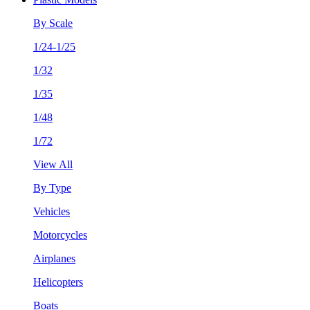
By Scale
1/24-1/25
1/32
1/35
1/48
1/72
View All
By Type
Vehicles
Motorcycles
Airplanes
Helicopters
Boats