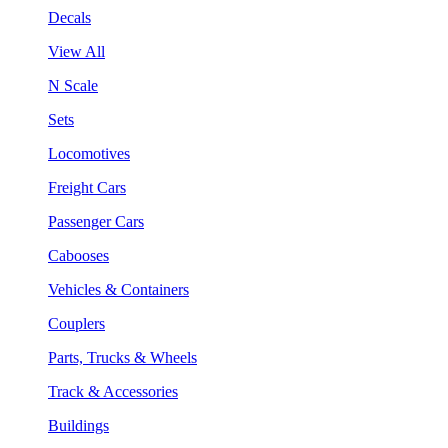
Decals
View All
N Scale
Sets
Locomotives
Freight Cars
Passenger Cars
Cabooses
Vehicles & Containers
Couplers
Parts, Trucks & Wheels
Track & Accessories
Buildings