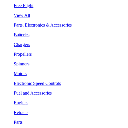
Free Flight
View All
Parts, Electronics & Accessories
Batteries
Chargers
Propellers
Spinners
Motors
Electronic Speed Controls
Fuel and Accessories
Engines
Retracts
Parts