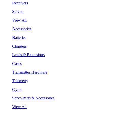
Receivers
Servos
View All
Accessories
Batteries
Chargers
Leads & Extensions
Cases
Transmitter Hardware
Telemetry
Gyros
Servo Parts & Accessories
View All