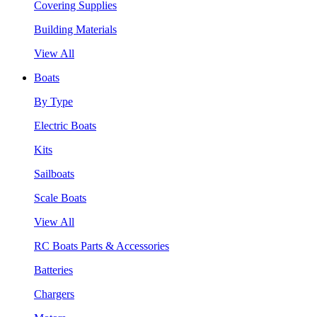
Covering Supplies
Building Materials
View All
Boats
By Type
Electric Boats
Kits
Sailboats
Scale Boats
View All
RC Boats Parts & Accessories
Batteries
Chargers