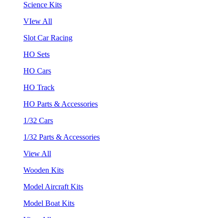
Science Kits
VIew All
Slot Car Racing
HO Sets
HO Cars
HO Track
HO Parts & Accessories
1/32 Cars
1/32 Parts & Accessories
View All
Wooden Kits
Model Aircraft Kits
Model Boat Kits