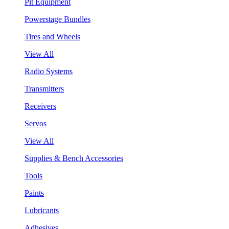
Pit Equipment
Powerstage Bundles
Tires and Wheels
View All
Radio Systems
Transmitters
Receivers
Servos
View All
Supplies & Bench Accessories
Tools
Paints
Lubricants
Adhesives