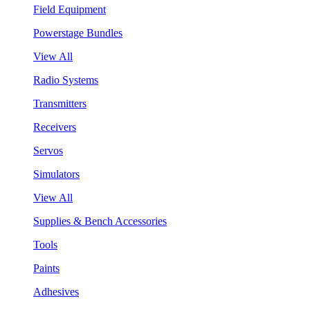
Field Equipment
Powerstage Bundles
View All
Radio Systems
Transmitters
Receivers
Servos
Simulators
View All
Supplies & Bench Accessories
Tools
Paints
Adhesives