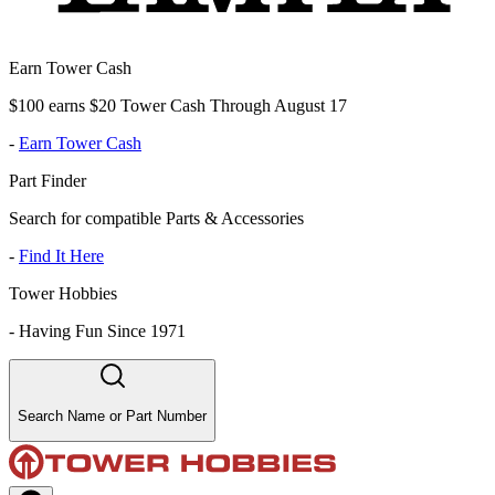
Earn Tower Cash
$100 earns $20 Tower Cash Through August 17
-
Earn Tower Cash
Part Finder
Search for compatible Parts & Accessories
-
Find It Here
Tower Hobbies
-
Having Fun Since 1971
Search Name or Part Number