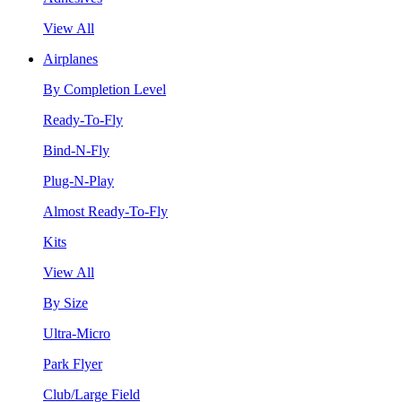
View All
Airplanes
By Completion Level
Ready-To-Fly
Bind-N-Fly
Plug-N-Play
Almost Ready-To-Fly
Kits
View All
By Size
Ultra-Micro
Park Flyer
Club/Large Field