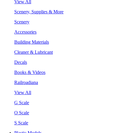
View All
Scenery, Supplies & More
Scenery
Accessories
Building Materials
Cleaner & Lubricant
Decals
Books & Videos
Railroadiana
View All
G Scale
O Scale
S Scale
Plastic Models