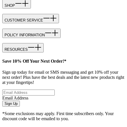
SHOP
CUSTOMER SERVICE
POLICY INFORMATION
RESOURCES
Save 10% Off Your Next Order!*
Sign up today for email or SMS messaging and get 10% off your
next order! Plus have the best deals and the latest new products right
at your fingertips!
Email Address
Sign Up
*Some exclusions may apply. First time subscribers only. Your
discount code will be emailed to you.