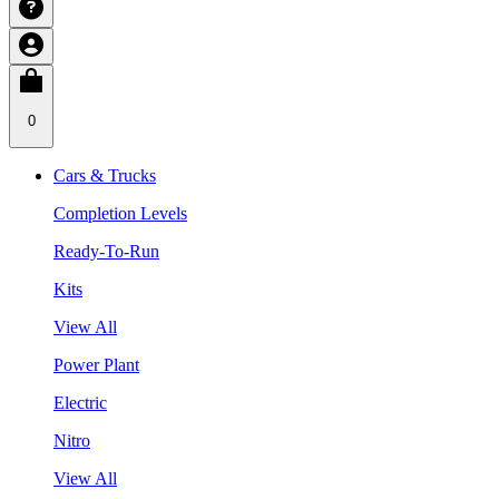
0
Cars & Trucks
Completion Levels
Ready-To-Run
Kits
View All
Power Plant
Electric
Nitro
View All