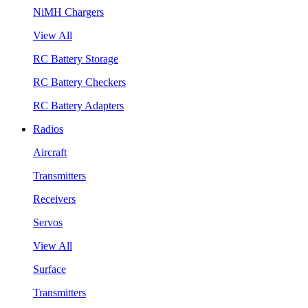
NiMH Chargers
View All
RC Battery Storage
RC Battery Checkers
RC Battery Adapters
Radios
Aircraft
Transmitters
Receivers
Servos
View All
Surface
Transmitters