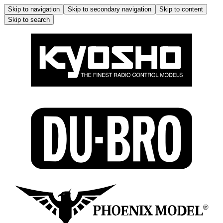
Skip to navigation
Skip to secondary navigation
Skip to content
Skip to search