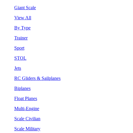
Giant Scale
View All
By Type
Trainer
Sport
STOL
Jets
RC Gliders & Sailplanes
Biplanes
Float Planes
Multi-Engine
Scale Civilian
Scale Military