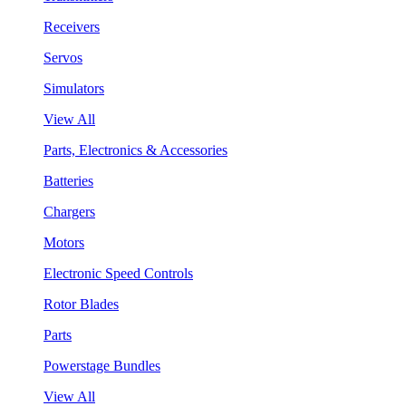
Receivers
Servos
Simulators
View All
Parts, Electronics & Accessories
Batteries
Chargers
Motors
Electronic Speed Controls
Rotor Blades
Parts
Powerstage Bundles
View All