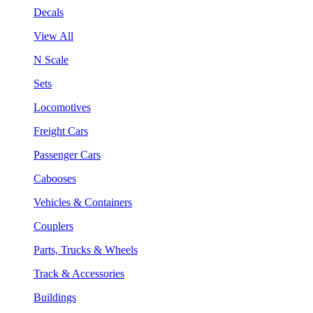
Decals
View All
N Scale
Sets
Locomotives
Freight Cars
Passenger Cars
Cabooses
Vehicles & Containers
Couplers
Parts, Trucks & Wheels
Track & Accessories
Buildings