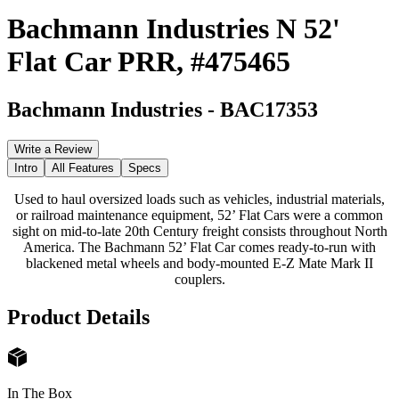
Bachmann Industries N 52'
Flat Car PRR, #475465
Bachmann Industries
-
BAC17353
Write a Review
Intro
All Features
Specs
Used to haul oversized loads such as vehicles, industrial materials,
or railroad maintenance equipment, 52’ Flat Cars were a common
sight on mid-to-late 20th Century freight consists throughout North
America. The Bachmann 52’ Flat Car comes ready-to-run with
blackened metal wheels and body-mounted E-Z Mate Mark II
couplers.
Product Details
In The Box