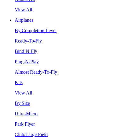
View All
Airplanes
By Completion Level
Ready-To-Fly
Bind-N-Fly
Plug-N-Play
Almost Ready-To-Fly
Kits
View All
By Size
Ultra-Micro
Park Flyer
Club/Large Field