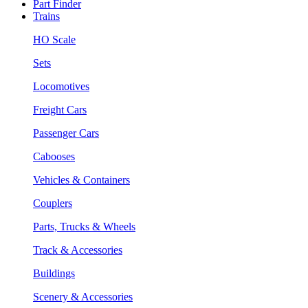
Part Finder
Trains
HO Scale
Sets
Locomotives
Freight Cars
Passenger Cars
Cabooses
Vehicles & Containers
Couplers
Parts, Trucks & Wheels
Track & Accessories
Buildings
Scenery & Accessories