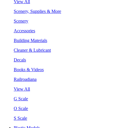
View All
Scenery, Supplies & More
Scenery
Accessories
Building Materials
Cleaner & Lubricant
Decals
Books & Videos
Railroadiana
View All
G Scale
O Scale
S Scale
Plastic Models