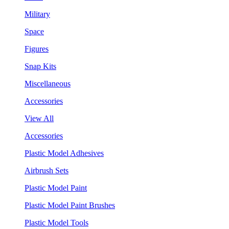
Military
Space
Figures
Snap Kits
Miscellaneous
Accessories
View All
Accessories
Plastic Model Adhesives
Airbrush Sets
Plastic Model Paint
Plastic Model Paint Brushes
Plastic Model Tools