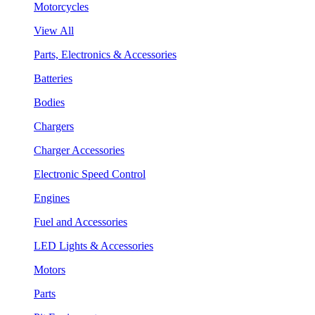
Motorcycles
View All
Parts, Electronics & Accessories
Batteries
Bodies
Chargers
Charger Accessories
Electronic Speed Control
Engines
Fuel and Accessories
LED Lights & Accessories
Motors
Parts