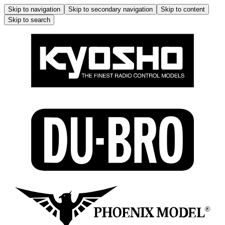
Skip to navigation
Skip to secondary navigation
Skip to content
Skip to search