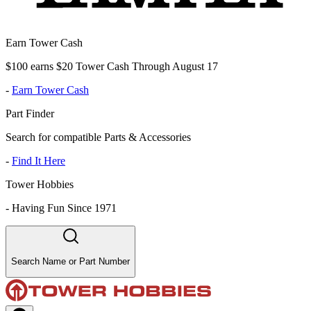
Earn Tower Cash
$100 earns $20 Tower Cash Through August 17
-
Earn Tower Cash
Part Finder
Search for compatible Parts & Accessories
-
Find It Here
Tower Hobbies
-
Having Fun Since 1971
Search Name or Part Number