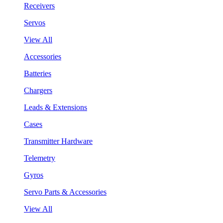
Receivers
Servos
View All
Accessories
Batteries
Chargers
Leads & Extensions
Cases
Transmitter Hardware
Telemetry
Gyros
Servo Parts & Accessories
View All