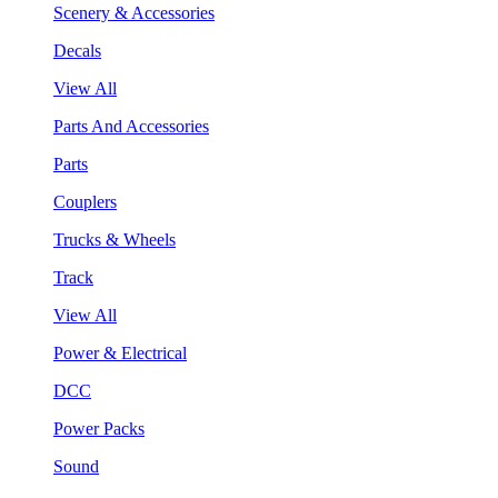
Scenery & Accessories
Decals
View All
Parts And Accessories
Parts
Couplers
Trucks & Wheels
Track
View All
Power & Electrical
DCC
Power Packs
Sound