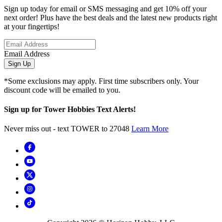
Sign up today for email or SMS messaging and get 10% off your
next order! Plus have the best deals and the latest new products right
at your fingertips!
Email Address
Sign Up
*Some exclusions may apply. First time subscribers only. Your
discount code will be emailed to you.
Sign up for Tower Hobbies Text Alerts!
Never miss out - text TOWER to 27048
Learn More