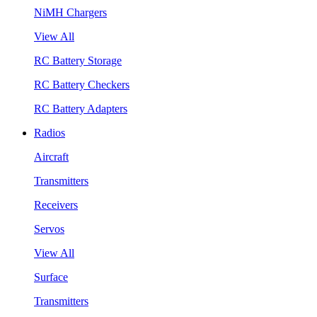
NiMH Chargers
View All
RC Battery Storage
RC Battery Checkers
RC Battery Adapters
Radios
Aircraft
Transmitters
Receivers
Servos
View All
Surface
Transmitters