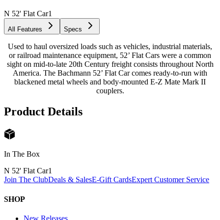
N 52' Flat Car
1
All Features
Specs
Used to haul oversized loads such as vehicles, industrial materials,
or railroad maintenance equipment, 52’ Flat Cars were a common
sight on mid-to-late 20th Century freight consists throughout North
America. The Bachmann 52’ Flat Car comes ready-to-run with
blackened metal wheels and body-mounted E-Z Mate Mark II
couplers.
Product Details
In The Box
N 52' Flat Car
1
Join The Club
Deals & Sales
E-Gift Cards
Expert Customer Service
SHOP
New Releases