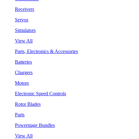
Receivers
Servos
Simulators
View All
Parts, Electronics & Accessories
Batteries
Chargers
Motors
Electronic Speed Controls
Rotor Blades
Parts
Powerstage Bundles
View All