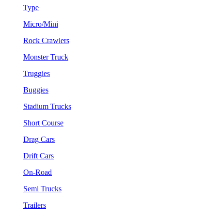
Type
Micro/Mini
Rock Crawlers
Monster Truck
Truggies
Buggies
Stadium Trucks
Short Course
Drag Cars
Drift Cars
On-Road
Semi Trucks
Trailers