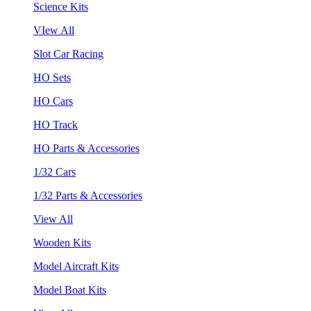
Science Kits
VIew All
Slot Car Racing
HO Sets
HO Cars
HO Track
HO Parts & Accessories
1/32 Cars
1/32 Parts & Accessories
View All
Wooden Kits
Model Aircraft Kits
Model Boat Kits