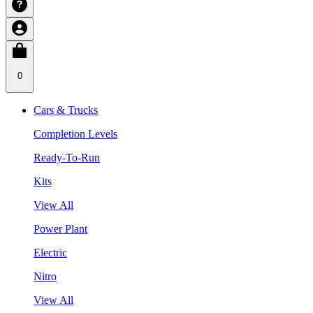
0
Cars & Trucks
Completion Levels
Ready-To-Run
Kits
View All
Power Plant
Electric
Nitro
View All