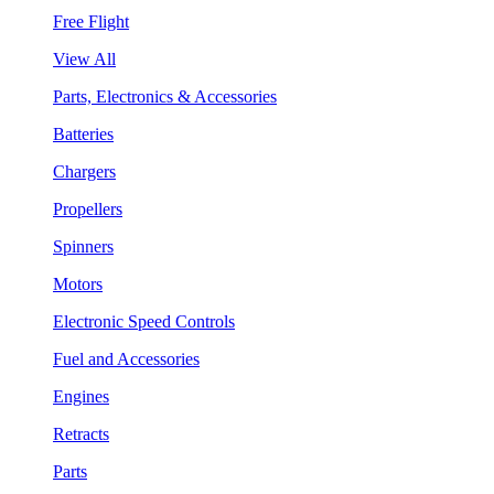
Free Flight
View All
Parts, Electronics & Accessories
Batteries
Chargers
Propellers
Spinners
Motors
Electronic Speed Controls
Fuel and Accessories
Engines
Retracts
Parts