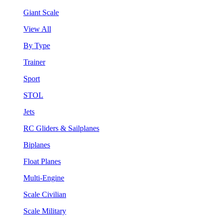
Giant Scale
View All
By Type
Trainer
Sport
STOL
Jets
RC Gliders & Sailplanes
Biplanes
Float Planes
Multi-Engine
Scale Civilian
Scale Military