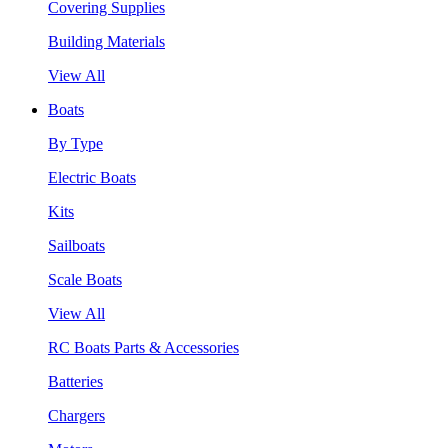
Covering Supplies
Building Materials
View All
Boats
By Type
Electric Boats
Kits
Sailboats
Scale Boats
View All
RC Boats Parts & Accessories
Batteries
Chargers