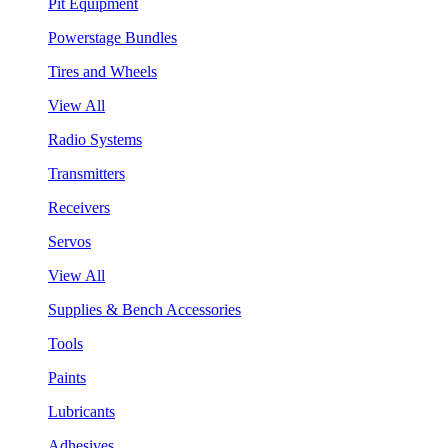
Pit Equipment
Powerstage Bundles
Tires and Wheels
View All
Radio Systems
Transmitters
Receivers
Servos
View All
Supplies & Bench Accessories
Tools
Paints
Lubricants
Adhesives