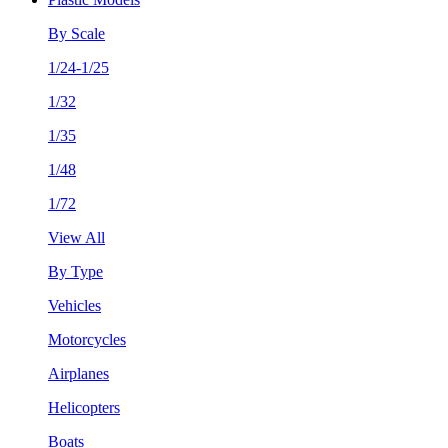
By Scale
1/24-1/25
1/32
1/35
1/48
1/72
View All
By Type
Vehicles
Motorcycles
Airplanes
Helicopters
Boats