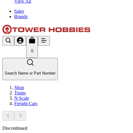
View All
Sales
Brands
0
Search Name or Part Number
Shop
Trains
N Scale
Freight Cars
Discontinued