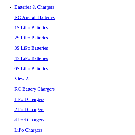
Batteries & Chargers
RC Aircraft Batteries
1S LiPo Batteries
2S LiPo Batteries
3S LiPo Batteries
4S LiPo Batteries
6S LiPo Batteries
View All
RC Battery Chargers
1 Port Chargers
2 Port Chargers
4 Port Chargers
LiPo Chargers