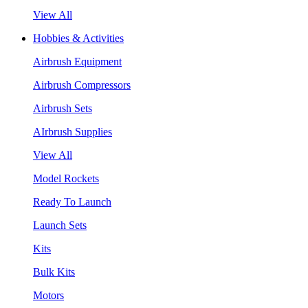
View All
Hobbies & Activities
Airbrush Equipment
Airbrush Compressors
Airbrush Sets
AIrbrush Supplies
View All
Model Rockets
Ready To Launch
Launch Sets
Kits
Bulk Kits
Motors