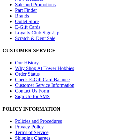
Sale and Promotions
Part Finder
Brands
Outlet Store
E-Gift Cards
Loyalty Club Sign-Up
Scratch & Dent Sale
CUSTOMER SERVICE
Our History
Why Shop At Tower Hobbies
Order Status
Check E-Gift Card Balance
Customer Service Information
Contact Us Form
Sign Up for SMS
POLICY INFORMATION
Policies and Procedures
Privacy Policy
Terms of Service
Shipping Charges