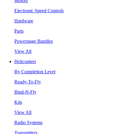
Motors
Electronic Speed Controls
Hardware
Parts
Powerstage Bundles
View All
Helicopters
By Completion Level
Ready-To-Fly
Bind-N-Fly
Kits
View All
Radio Systems
Transmitters