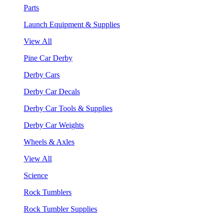
Parts
Launch Equipment & Supplies
View All
Pine Car Derby
Derby Cars
Derby Car Decals
Derby Car Tools & Supplies
Derby Car Weights
Wheels & Axles
View All
Science
Rock Tumblers
Rock Tumbler Supplies