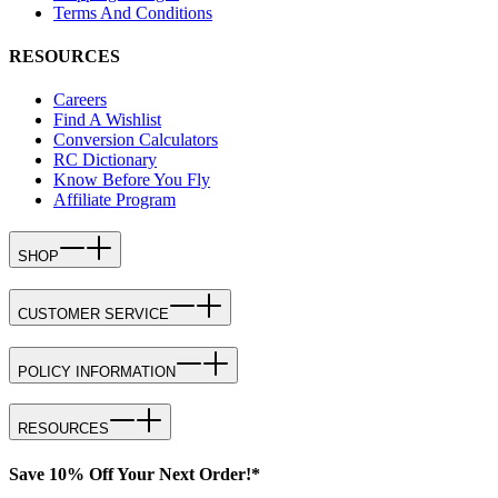
Terms And Conditions
RESOURCES
Careers
Find A Wishlist
Conversion Calculators
RC Dictionary
Know Before You Fly
Affiliate Program
SHOP
CUSTOMER SERVICE
POLICY INFORMATION
RESOURCES
Save 10% Off Your Next Order!*