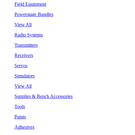
Field Equipment
Powerstage Bundles
View All
Radio Systems
Transmitters
Receivers
Servos
Simulators
View All
Supplies & Bench Accessories
Tools
Paints
Adhesives