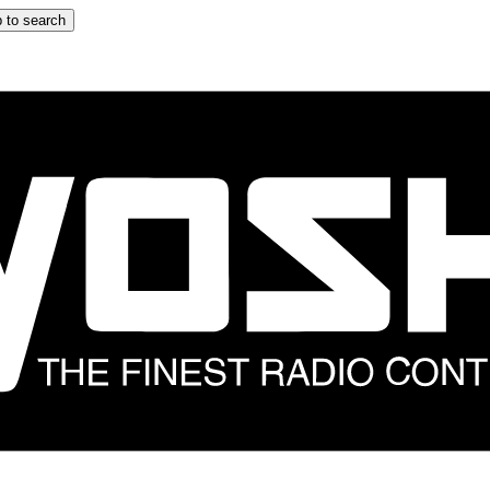
 to search