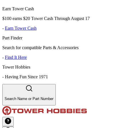
Earn Tower Cash
$100 earns $20 Tower Cash Through August 17
-
Earn Tower Cash
Part Finder
Search for compatible Parts & Accessories
-
Find It Here
Tower Hobbies
-
Having Fun Since 1971
Search Name or Part Number