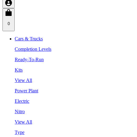
0
Cars & Trucks
Completion Levels
Ready-To-Run
Kits
View All
Power Plant
Electric
Nitro
View All
Type