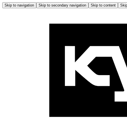
Skip to navigation
Skip to secondary navigation
Skip to content
Skip