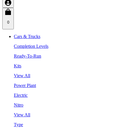
0
Cars & Trucks
Completion Levels
Ready-To-Run
Kits
View All
Power Plant
Electric
Nitro
View All
Type