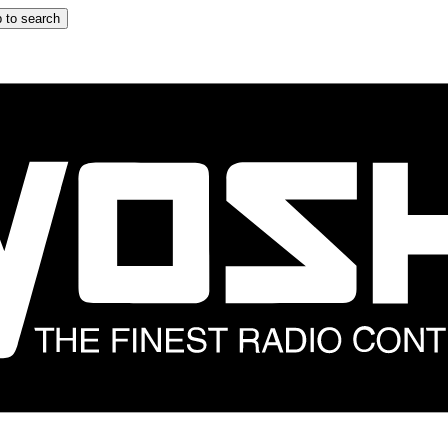
 to search