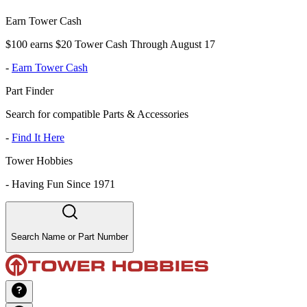
Earn Tower Cash
$100 earns $20 Tower Cash Through August 17
-
Earn Tower Cash
Part Finder
Search for compatible Parts & Accessories
-
Find It Here
Tower Hobbies
-
Having Fun Since 1971
Search Name or Part Number