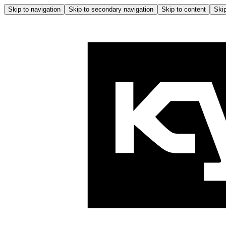
Skip to navigation
Skip to secondary navigation
Skip to content
Skip