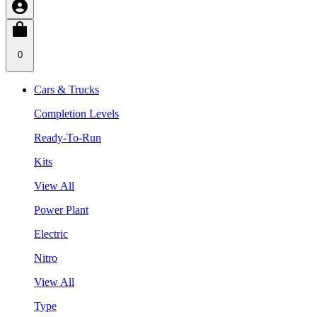
0
Cars & Trucks
Completion Levels
Ready-To-Run
Kits
View All
Power Plant
Electric
Nitro
View All
Type