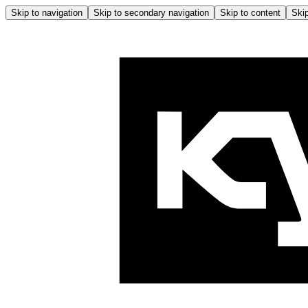
Skip to navigation
Skip to secondary navigation
Skip to content
Skip