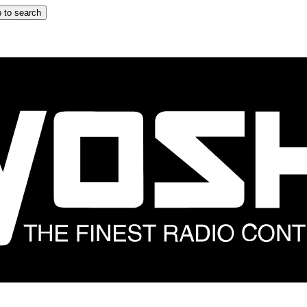
 to search