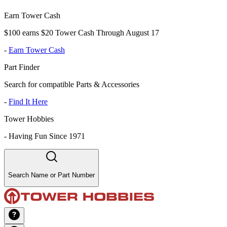
Earn Tower Cash
$100 earns $20 Tower Cash Through August 17
-
Earn Tower Cash
Part Finder
Search for compatible Parts & Accessories
-
Find It Here
Tower Hobbies
-
Having Fun Since 1971
Search Name or Part Number