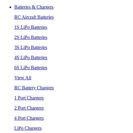
Batteries & Chargers
RC Aircraft Batteries
1S LiPo Batteries
2S LiPo Batteries
3S LiPo Batteries
4S LiPo Batteries
6S LiPo Batteries
View All
RC Battery Chargers
1 Port Chargers
2 Port Chargers
4 Port Chargers
LiPo Chargers