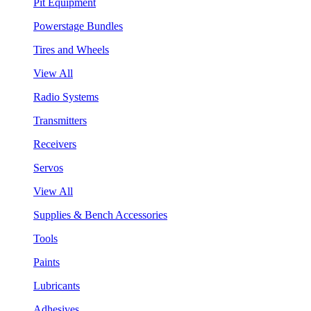
Pit Equipment
Powerstage Bundles
Tires and Wheels
View All
Radio Systems
Transmitters
Receivers
Servos
View All
Supplies & Bench Accessories
Tools
Paints
Lubricants
Adhesives