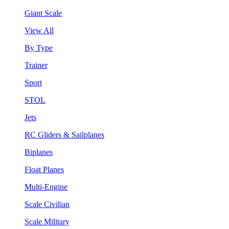
Giant Scale
View All
By Type
Trainer
Sport
STOL
Jets
RC Gliders & Sailplanes
Biplanes
Float Planes
Multi-Engine
Scale Civilian
Scale Military