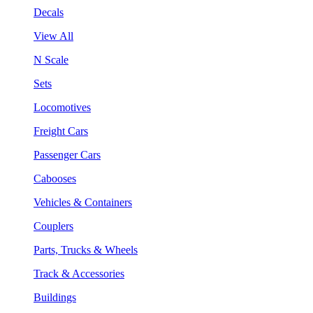
Decals
View All
N Scale
Sets
Locomotives
Freight Cars
Passenger Cars
Cabooses
Vehicles & Containers
Couplers
Parts, Trucks & Wheels
Track & Accessories
Buildings