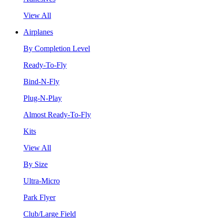
View All
Airplanes
By Completion Level
Ready-To-Fly
Bind-N-Fly
Plug-N-Play
Almost Ready-To-Fly
Kits
View All
By Size
Ultra-Micro
Park Flyer
Club/Large Field