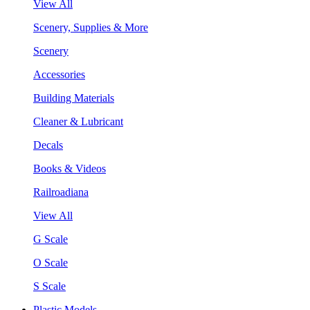
View All
Scenery, Supplies & More
Scenery
Accessories
Building Materials
Cleaner & Lubricant
Decals
Books & Videos
Railroadiana
View All
G Scale
O Scale
S Scale
Plastic Models