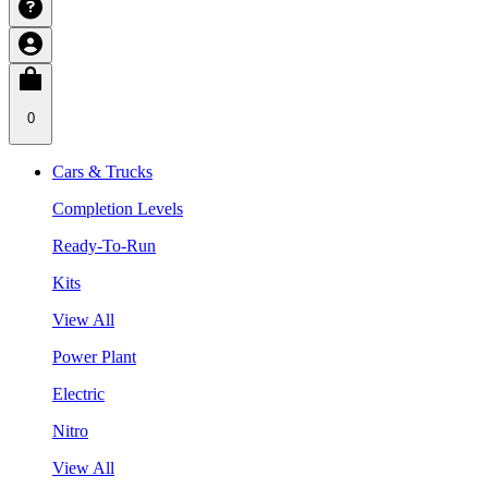
0
Cars & Trucks
Completion Levels
Ready-To-Run
Kits
View All
Power Plant
Electric
Nitro
View All