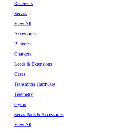
Receivers
Servos
View All
Accessories
Batteries
Chargers
Leads & Extensions
Cases
Transmitter Hardware
Telemetry
Gyros
Servo Parts & Accessories
View All