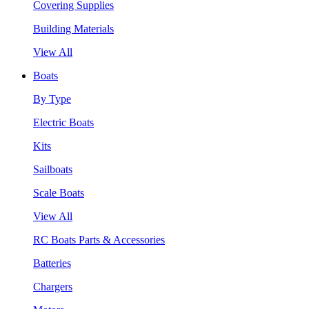
Covering Supplies
Building Materials
View All
Boats
By Type
Electric Boats
Kits
Sailboats
Scale Boats
View All
RC Boats Parts & Accessories
Batteries
Chargers