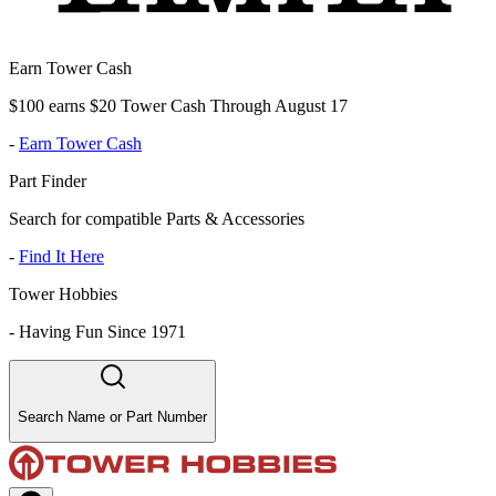
Earn Tower Cash
$100 earns $20 Tower Cash Through August 17
-
Earn Tower Cash
Part Finder
Search for compatible Parts & Accessories
-
Find It Here
Tower Hobbies
-
Having Fun Since 1971
Search Name or Part Number