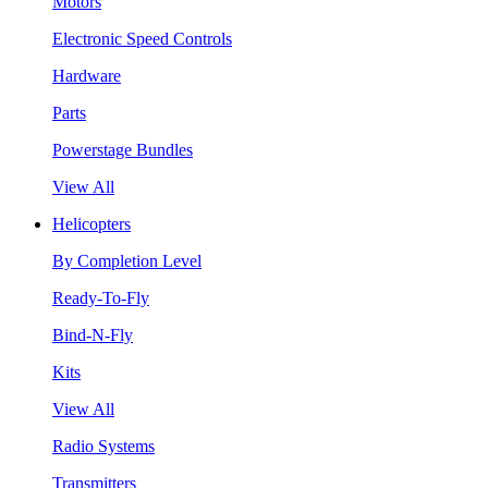
Motors
Electronic Speed Controls
Hardware
Parts
Powerstage Bundles
View All
Helicopters
By Completion Level
Ready-To-Fly
Bind-N-Fly
Kits
View All
Radio Systems
Transmitters