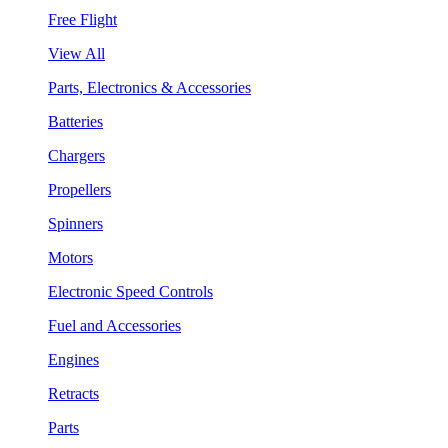
Free Flight
View All
Parts, Electronics & Accessories
Batteries
Chargers
Propellers
Spinners
Motors
Electronic Speed Controls
Fuel and Accessories
Engines
Retracts
Parts