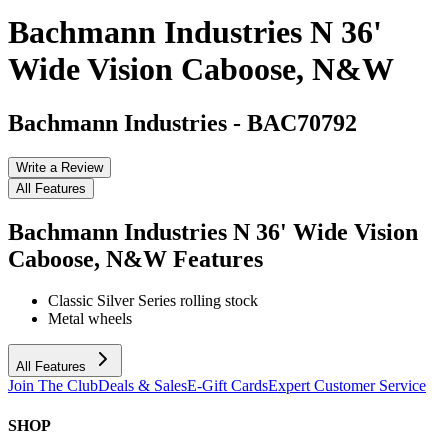
Bachmann Industries N 36'
Wide Vision Caboose, N&W
Bachmann Industries
-
BAC70792
Write a Review
All Features
Bachmann Industries N 36' Wide Vision
Caboose, N&W
Features
Classic Silver Series rolling stock
Metal wheels
All Features
Join The Club
Deals & Sales
E-Gift Cards
Expert Customer Service
SHOP