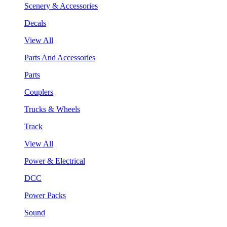
Scenery & Accessories
Decals
View All
Parts And Accessories
Parts
Couplers
Trucks & Wheels
Track
View All
Power & Electrical
DCC
Power Packs
Sound