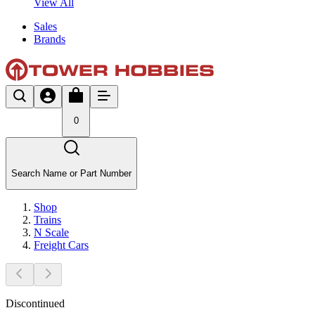
View All
Sales
Brands
0
Search Name or Part Number
Shop
Trains
N Scale
Freight Cars
Discontinued