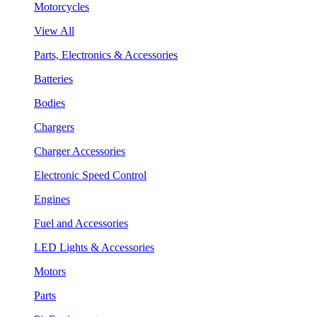
Motorcycles
View All
Parts, Electronics & Accessories
Batteries
Bodies
Chargers
Charger Accessories
Electronic Speed Control
Engines
Fuel and Accessories
LED Lights & Accessories
Motors
Parts