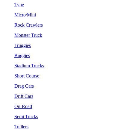
Type
Micro/Mini
Rock Crawlers
Monster Truck
Truggies
Buggies
Stadium Trucks
Short Course
Drag Cars
Drift Cars
On-Road
Semi Trucks
Trailers