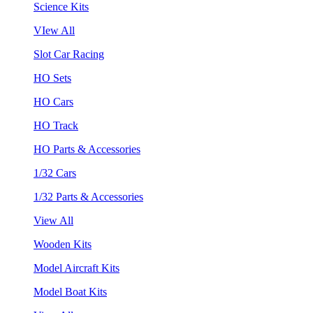
Science Kits
VIew All
Slot Car Racing
HO Sets
HO Cars
HO Track
HO Parts & Accessories
1/32 Cars
1/32 Parts & Accessories
View All
Wooden Kits
Model Aircraft Kits
Model Boat Kits