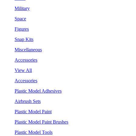
Military
Space
Figures
Snap Kits
Miscellaneous
Accessories
View All
Accessories
Plastic Model Adhesives
Airbrush Sets
Plastic Model Paint
Plastic Model Paint Brushes
Plastic Model Tools