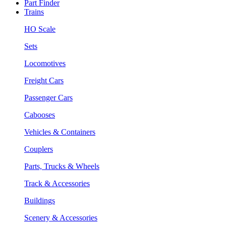
Part Finder
Trains
HO Scale
Sets
Locomotives
Freight Cars
Passenger Cars
Cabooses
Vehicles & Containers
Couplers
Parts, Trucks & Wheels
Track & Accessories
Buildings
Scenery & Accessories