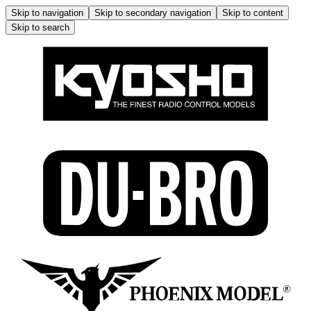
Skip to navigation
Skip to secondary navigation
Skip to content
Skip to search