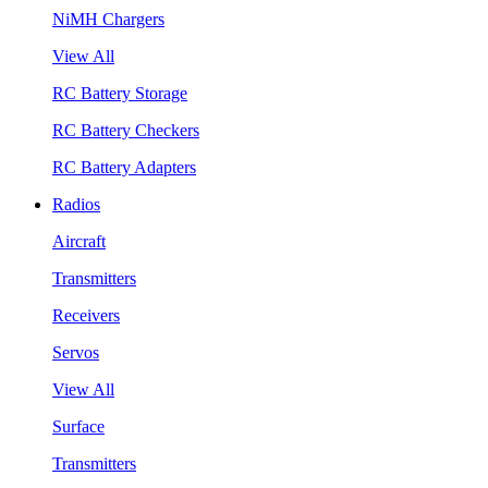
NiMH Chargers
View All
RC Battery Storage
RC Battery Checkers
RC Battery Adapters
Radios
Aircraft
Transmitters
Receivers
Servos
View All
Surface
Transmitters