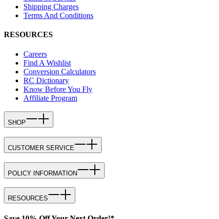
Shipping Charges
Terms And Conditions
RESOURCES
Careers
Find A Wishlist
Conversion Calculators
RC Dictionary
Know Before You Fly
Affiliate Program
SHOP
CUSTOMER SERVICE
POLICY INFORMATION
RESOURCES
Save 10% Off Your Next Order!*