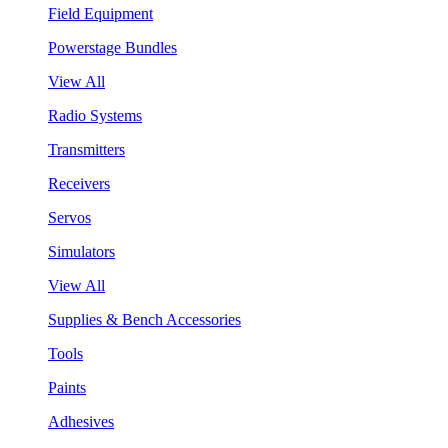
Field Equipment
Powerstage Bundles
View All
Radio Systems
Transmitters
Receivers
Servos
Simulators
View All
Supplies & Bench Accessories
Tools
Paints
Adhesives