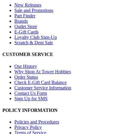
New Releases
Sale and Promotions
Part Finder
Brands
Outlet Store
E-Gift Cards
Loyalty Club Sign-Up
Scratch & Dent Sale
CUSTOMER SERVICE
Our History
Why Shop At Tower Hobbies
Order Status
Check E-Gift Card Balance
Customer Service Information
Contact Us Form
Sign Up for SMS
POLICY INFORMATION
Policies and Procedures
Privacy Policy
Terms of Service