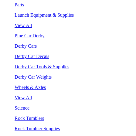
Parts
Launch Equipment & Supplies
View All
Pine Car Derby
Derby Cars
Derby Car Decals
Derby Car Tools & Supplies
Derby Car Weights
Wheels & Axles
View All
Science
Rock Tumblers
Rock Tumbler Supplies