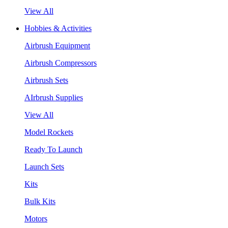
View All
Hobbies & Activities
Airbrush Equipment
Airbrush Compressors
Airbrush Sets
AIrbrush Supplies
View All
Model Rockets
Ready To Launch
Launch Sets
Kits
Bulk Kits
Motors