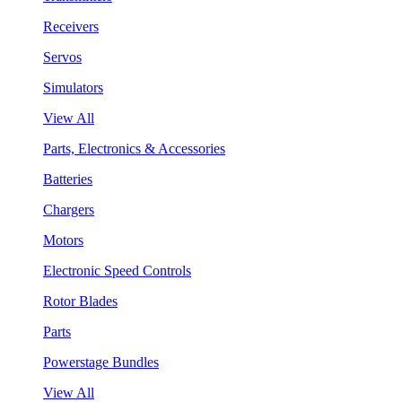
Receivers
Servos
Simulators
View All
Parts, Electronics & Accessories
Batteries
Chargers
Motors
Electronic Speed Controls
Rotor Blades
Parts
Powerstage Bundles
View All