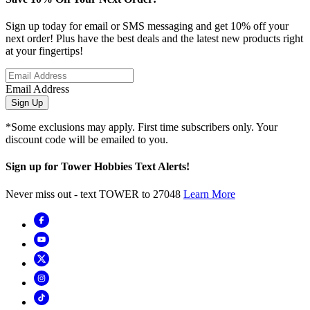
Sign up today for email or SMS messaging and get 10% off your
next order! Plus have the best deals and the latest new products right
at your fingertips!
Email Address
Sign Up
*Some exclusions may apply. First time subscribers only. Your
discount code will be emailed to you.
Sign up for Tower Hobbies Text Alerts!
Never miss out - text TOWER to 27048
Learn More