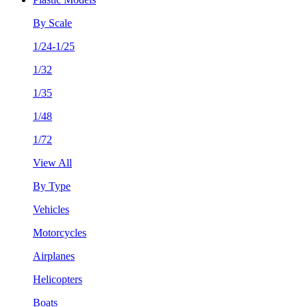
By Scale
1/24-1/25
1/32
1/35
1/48
1/72
View All
By Type
Vehicles
Motorcycles
Airplanes
Helicopters
Boats