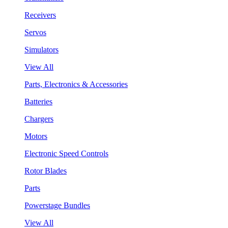
Receivers
Servos
Simulators
View All
Parts, Electronics & Accessories
Batteries
Chargers
Motors
Electronic Speed Controls
Rotor Blades
Parts
Powerstage Bundles
View All