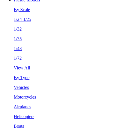
By Scale
1/24-1/25
1/32
1/35
1/48
1/72
View All
By Type
Vehicles
Motorcycles
Airplanes
Helicopters
Boats