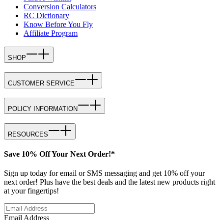
Conversion Calculators
RC Dictionary
Know Before You Fly
Affiliate Program
SHOP
CUSTOMER SERVICE
POLICY INFORMATION
RESOURCES
Save 10% Off Your Next Order!*
Sign up today for email or SMS messaging and get 10% off your
next order! Plus have the best deals and the latest new products right
at your fingertips!
Email Address