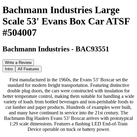
Bachmann Industries Large
Scale 53' Evans Box Car ATSF
#504007
Bachmann Industries
-
BAC93551
Write a Review
Intro
All Features
First manufactured in the 1960s, the Evans 53’ Boxcar set the
standard for modern freight transportation. Featuring distinctive
double plug doors, the cars were constructed with insulation for
better temperature control, making them suitable for handling a wide
variety of loads from bottled beverages and non-perishable foods to
cut lumber and paper products. Hundreds of examples were built,
and many have continued in service into the 21st century. The
Bachmann Big Haulers Evans 53’ Boxcar arrives with prototypical
1:29 scale dimensions. Features a flashing LED End-of-Train
Device operable on track or battery power.