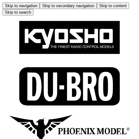
Skip to navigation
Skip to secondary navigation
Skip to content
Skip to search