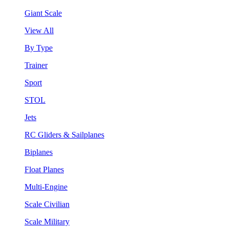
Giant Scale
View All
By Type
Trainer
Sport
STOL
Jets
RC Gliders & Sailplanes
Biplanes
Float Planes
Multi-Engine
Scale Civilian
Scale Military