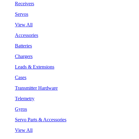
Receivers
Servos
View All
Accessories
Batteries
Chargers
Leads & Extensions
Cases
Transmitter Hardware
Telemetry
Gyros
Servo Parts & Accessories
View All