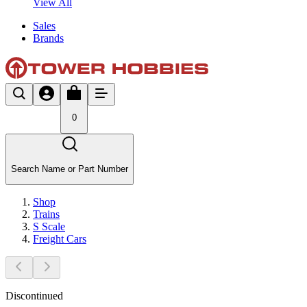
View All
Sales
Brands
0
Search Name or Part Number
Shop
Trains
S Scale
Freight Cars
Discontinued