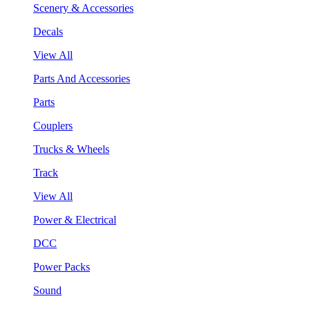
Scenery & Accessories
Decals
View All
Parts And Accessories
Parts
Couplers
Trucks & Wheels
Track
View All
Power & Electrical
DCC
Power Packs
Sound