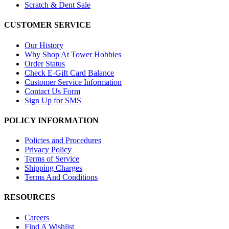
Scratch & Dent Sale
CUSTOMER SERVICE
Our History
Why Shop At Tower Hobbies
Order Status
Check E-Gift Card Balance
Customer Service Information
Contact Us Form
Sign Up for SMS
POLICY INFORMATION
Policies and Procedures
Privacy Policy
Terms of Service
Shipping Charges
Terms And Conditions
RESOURCES
Careers
Find A Wishlist