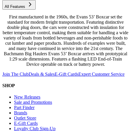
All Features
First manufactured in the 1960s, the Evans 53’ Boxcar set the
standard for modern freight transportation. Featuring distinctive
double plug doors, the cars were constructed with insulation for
better temperature control, making them suitable for handling a wide
variety of loads from bottled beverages and non-perishable foods to
cut lumber and paper products. Hundreds of examples were built,
and many have continued in service into the 21st century. The
Bachmann Big Haulers Evans 53’ Boxcar arrives with prototypical
1:29 scale dimensions. Features a flashing LED End-of-Train
Device operable on track or battery power.
Join The Club
Deals & Sales
E-Gift Cards
Expert Customer Service
SHOP
New Releases
Sale and Promotions
Part Finder
Brands
Outlet Store
E-Gift Cards
Loyalty Club Sign-Up