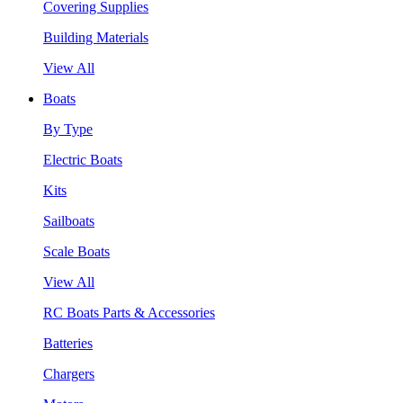
Covering Supplies
Building Materials
View All
Boats
By Type
Electric Boats
Kits
Sailboats
Scale Boats
View All
RC Boats Parts & Accessories
Batteries
Chargers