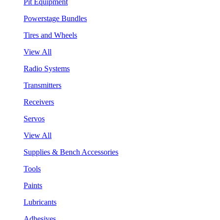
Pit Equipment
Powerstage Bundles
Tires and Wheels
View All
Radio Systems
Transmitters
Receivers
Servos
View All
Supplies & Bench Accessories
Tools
Paints
Lubricants
Adhesives