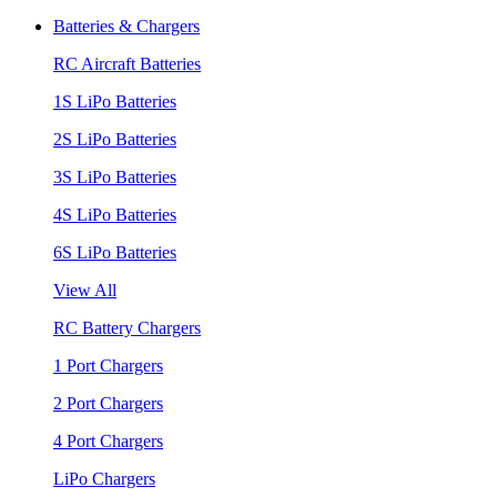
Batteries & Chargers
RC Aircraft Batteries
1S LiPo Batteries
2S LiPo Batteries
3S LiPo Batteries
4S LiPo Batteries
6S LiPo Batteries
View All
RC Battery Chargers
1 Port Chargers
2 Port Chargers
4 Port Chargers
LiPo Chargers