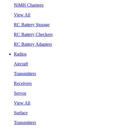
NiMH Chargers
View All
RC Battery Storage
RC Battery Checkers
RC Battery Adapters
Radios
Aircraft
Transmitters
Receivers
Servos
View All
Surface
Transmitters