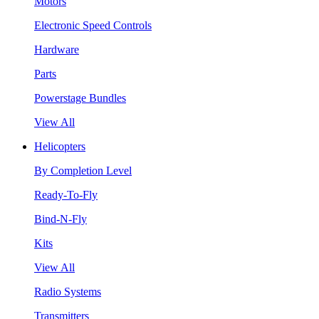
Motors
Electronic Speed Controls
Hardware
Parts
Powerstage Bundles
View All
Helicopters
By Completion Level
Ready-To-Fly
Bind-N-Fly
Kits
View All
Radio Systems
Transmitters