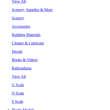
View All
Scenery, Supplies & More
Scenery
Accessories
Building Materials
Cleaner & Lubricant
Decals
Books & Videos
Railroadiana
View All
G Scale
O Scale
S Scale
Plastic Models