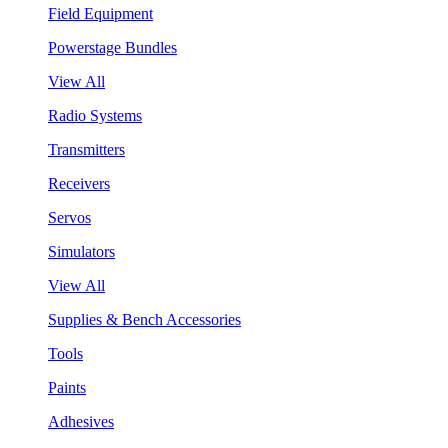
Field Equipment
Powerstage Bundles
View All
Radio Systems
Transmitters
Receivers
Servos
Simulators
View All
Supplies & Bench Accessories
Tools
Paints
Adhesives