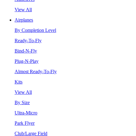
View All
Airplanes
By Completion Level
Ready-To-Fly
Bind-N-Fly
Plug-N-Play
Almost Ready-To-Fly
Kits
View All
By Size
Ultra-Micro
Park Flyer
Club/Large Field