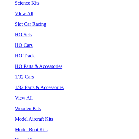
Science Kits
VIew All
Slot Car Racing
HO Sets
HO Cars
HO Track
HO Parts & Accessories
1/32 Cars
1/32 Parts & Accessories
View All
Wooden Kits
Model Aircraft Kits
Model Boat Kits