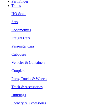
Part Finder
Trains
HO Scale
Sets
Locomotives
Freight Cars
Passenger Cars
Cabooses
Vehicles & Containers
Couplers
Parts, Trucks & Wheels
Track & Accessories
Buildings
Scenery & Accessories