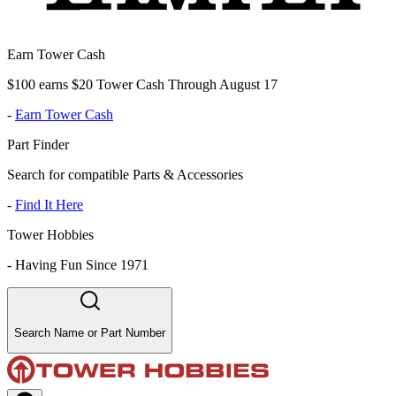
Earn Tower Cash
$100 earns $20 Tower Cash Through August 17
-
Earn Tower Cash
Part Finder
Search for compatible Parts & Accessories
-
Find It Here
Tower Hobbies
-
Having Fun Since 1971
Search Name or Part Number