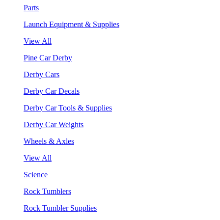
Parts
Launch Equipment & Supplies
View All
Pine Car Derby
Derby Cars
Derby Car Decals
Derby Car Tools & Supplies
Derby Car Weights
Wheels & Axles
View All
Science
Rock Tumblers
Rock Tumbler Supplies