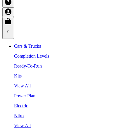
0
Cars & Trucks
Completion Levels
Ready-To-Run
Kits
View All
Power Plant
Electric
Nitro
View All