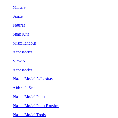
Military
Space
Figures
Snap Kits
Miscellaneous
Accessories
View All
Accessories
Plastic Model Adhesives
Airbrush Sets
Plastic Model Paint
Plastic Model Paint Brushes
Plastic Model Tools