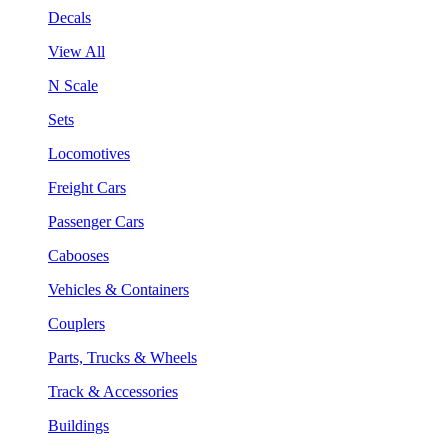
Decals
View All
N Scale
Sets
Locomotives
Freight Cars
Passenger Cars
Cabooses
Vehicles & Containers
Couplers
Parts, Trucks & Wheels
Track & Accessories
Buildings