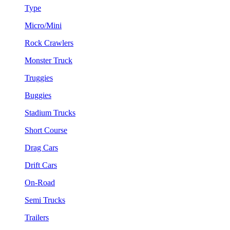
Type
Micro/Mini
Rock Crawlers
Monster Truck
Truggies
Buggies
Stadium Trucks
Short Course
Drag Cars
Drift Cars
On-Road
Semi Trucks
Trailers