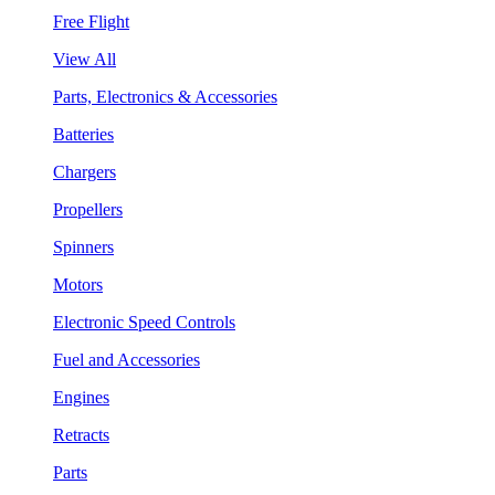
Free Flight
View All
Parts, Electronics & Accessories
Batteries
Chargers
Propellers
Spinners
Motors
Electronic Speed Controls
Fuel and Accessories
Engines
Retracts
Parts