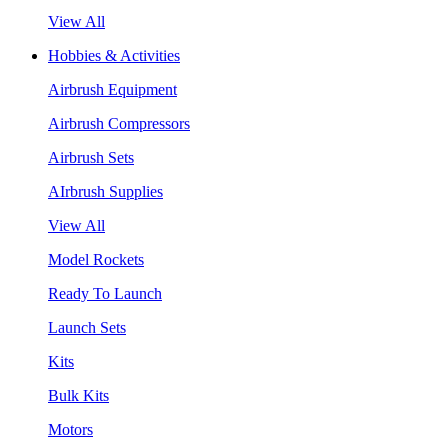
View All
Hobbies & Activities
Airbrush Equipment
Airbrush Compressors
Airbrush Sets
AIrbrush Supplies
View All
Model Rockets
Ready To Launch
Launch Sets
Kits
Bulk Kits
Motors