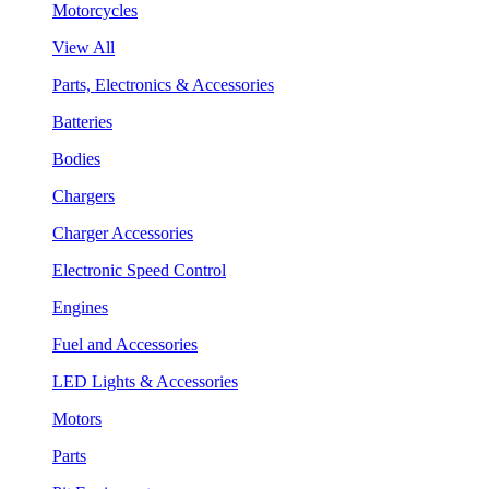
Motorcycles
View All
Parts, Electronics & Accessories
Batteries
Bodies
Chargers
Charger Accessories
Electronic Speed Control
Engines
Fuel and Accessories
LED Lights & Accessories
Motors
Parts