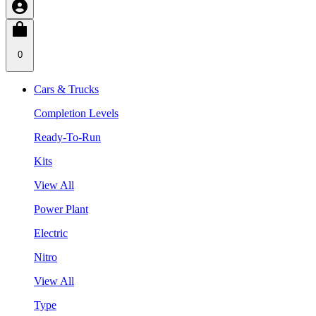
0
Cars & Trucks
Completion Levels
Ready-To-Run
Kits
View All
Power Plant
Electric
Nitro
View All
Type