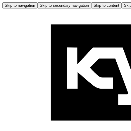
Skip to navigation
Skip to secondary navigation
Skip to content
Skip