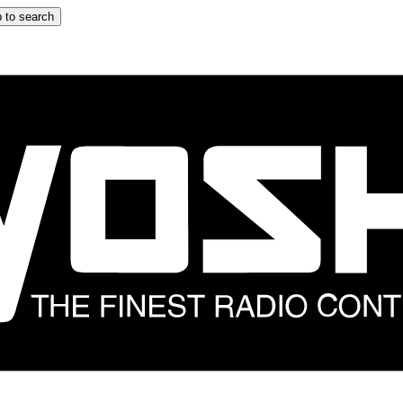
 to search