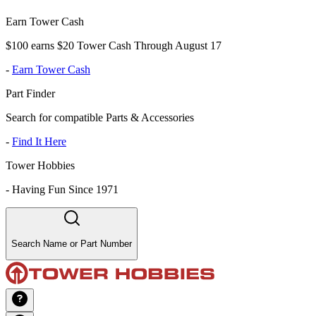
Earn Tower Cash
$100 earns $20 Tower Cash Through August 17
-
Earn Tower Cash
Part Finder
Search for compatible Parts & Accessories
-
Find It Here
Tower Hobbies
-
Having Fun Since 1971
Search Name or Part Number