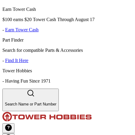
Earn Tower Cash
$100 earns $20 Tower Cash Through August 17
-
Earn Tower Cash
Part Finder
Search for compatible Parts & Accessories
-
Find It Here
Tower Hobbies
-
Having Fun Since 1971
Search Name or Part Number