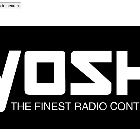
 to search