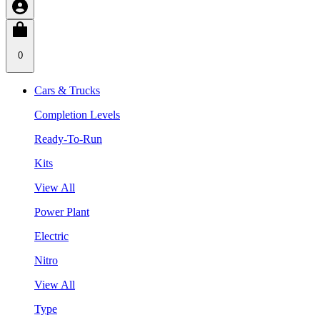
0
Cars & Trucks
Completion Levels
Ready-To-Run
Kits
View All
Power Plant
Electric
Nitro
View All
Type