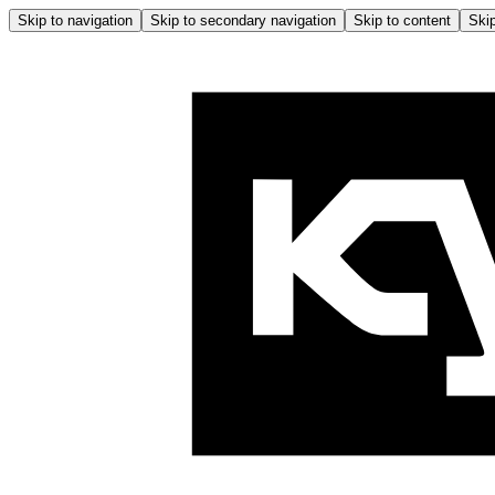
Skip to navigation
Skip to secondary navigation
Skip to content
Skip