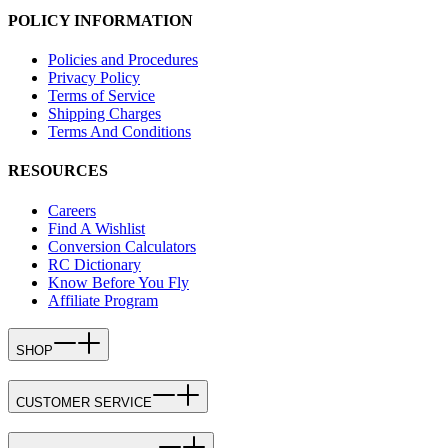
POLICY INFORMATION
Policies and Procedures
Privacy Policy
Terms of Service
Shipping Charges
Terms And Conditions
RESOURCES
Careers
Find A Wishlist
Conversion Calculators
RC Dictionary
Know Before You Fly
Affiliate Program
SHOP
CUSTOMER SERVICE