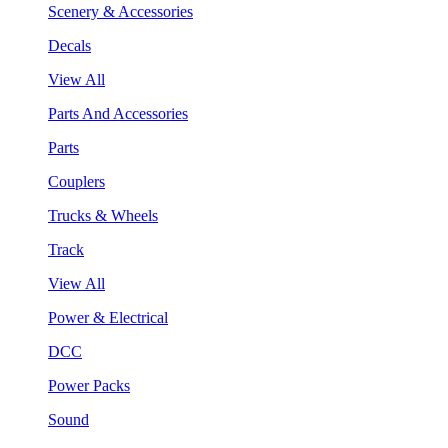
Scenery & Accessories
Decals
View All
Parts And Accessories
Parts
Couplers
Trucks & Wheels
Track
View All
Power & Electrical
DCC
Power Packs
Sound