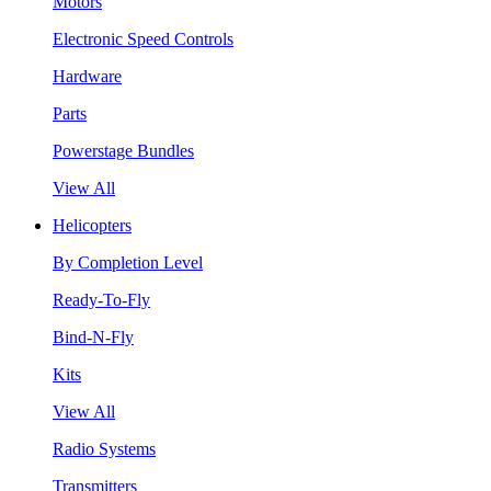
Motors
Electronic Speed Controls
Hardware
Parts
Powerstage Bundles
View All
Helicopters
By Completion Level
Ready-To-Fly
Bind-N-Fly
Kits
View All
Radio Systems
Transmitters