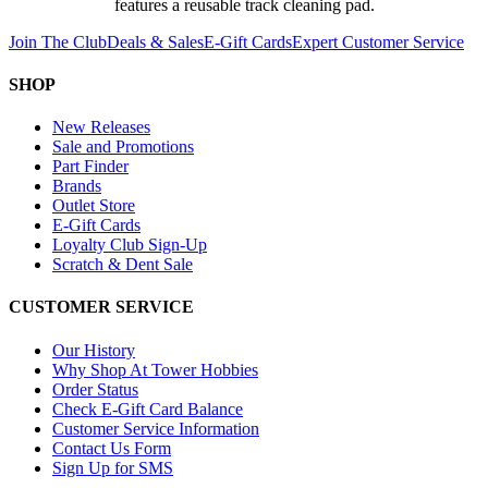
features a reusable track cleaning pad.
Join The Club
Deals & Sales
E-Gift Cards
Expert Customer Service
SHOP
New Releases
Sale and Promotions
Part Finder
Brands
Outlet Store
E-Gift Cards
Loyalty Club Sign-Up
Scratch & Dent Sale
CUSTOMER SERVICE
Our History
Why Shop At Tower Hobbies
Order Status
Check E-Gift Card Balance
Customer Service Information
Contact Us Form
Sign Up for SMS