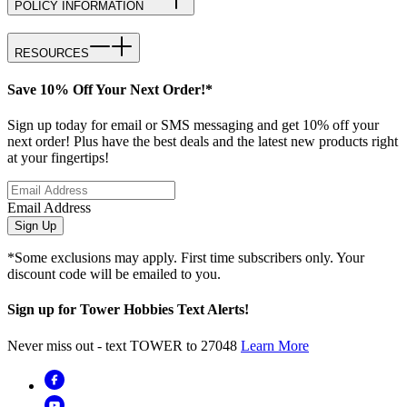
POLICY INFORMATION
RESOURCES
Save 10% Off Your Next Order!*
Sign up today for email or SMS messaging and get 10% off your
next order! Plus have the best deals and the latest new products right
at your fingertips!
Email Address
Sign Up
*Some exclusions may apply. First time subscribers only. Your
discount code will be emailed to you.
Sign up for Tower Hobbies Text Alerts!
Never miss out - text TOWER to 27048
Learn More