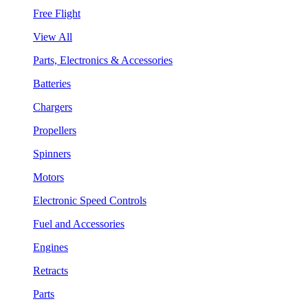
Free Flight
View All
Parts, Electronics & Accessories
Batteries
Chargers
Propellers
Spinners
Motors
Electronic Speed Controls
Fuel and Accessories
Engines
Retracts
Parts