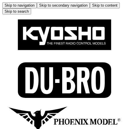
Skip to navigation
Skip to secondary navigation
Skip to content
Skip to search