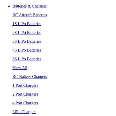
Batteries & Chargers
RC Aircraft Batteries
1S LiPo Batteries
2S LiPo Batteries
3S LiPo Batteries
4S LiPo Batteries
6S LiPo Batteries
View All
RC Battery Chargers
1 Port Chargers
2 Port Chargers
4 Port Chargers
LiPo Chargers