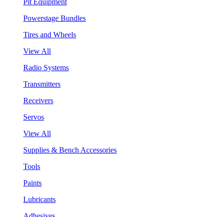
Pit Equipment
Powerstage Bundles
Tires and Wheels
View All
Radio Systems
Transmitters
Receivers
Servos
View All
Supplies & Bench Accessories
Tools
Paints
Lubricants
Adhesives