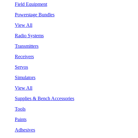
Field Equipment
Powerstage Bundles
View All
Radio Systems
Transmitters
Receivers
Servos
Simulators
View All
Supplies & Bench Accessories
Tools
Paints
Adhesives