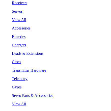
Receivers
Servos
View All
Accessories
Batteries
Chargers
Leads & Extensions
Cases
Transmitter Hardware
Telemetry
Gyros
Servo Parts & Accessories
View All