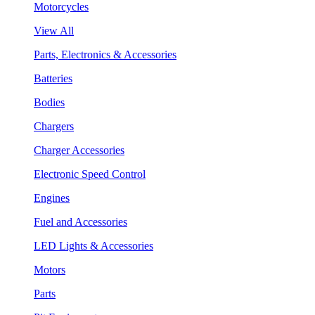
Motorcycles
View All
Parts, Electronics & Accessories
Batteries
Bodies
Chargers
Charger Accessories
Electronic Speed Control
Engines
Fuel and Accessories
LED Lights & Accessories
Motors
Parts