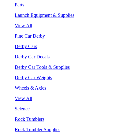
Parts
Launch Equipment & Supplies
View All
Pine Car Derby
Derby Cars
Derby Car Decals
Derby Car Tools & Supplies
Derby Car Weights
Wheels & Axles
View All
Science
Rock Tumblers
Rock Tumbler Supplies