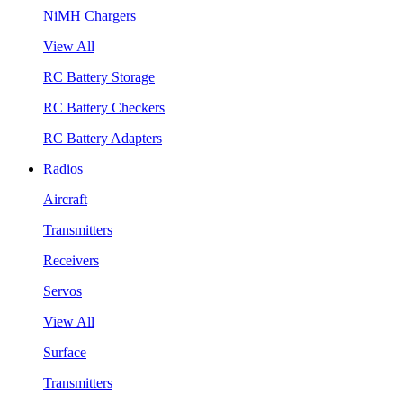
NiMH Chargers
View All
RC Battery Storage
RC Battery Checkers
RC Battery Adapters
Radios
Aircraft
Transmitters
Receivers
Servos
View All
Surface
Transmitters