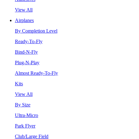
View All
Airplanes
By Completion Level
Ready-To-Fly
Bind-N-Fly
Plug-N-Play
Almost Ready-To-Fly
Kits
View All
By Size
Ultra-Micro
Park Flyer
Club/Large Field