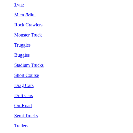
Type
Micro/Mini
Rock Crawlers
Monster Truck
Truggies
Buggies
Stadium Trucks
Short Course
Drag Cars
Drift Cars
On-Road
Semi Trucks
Trailers