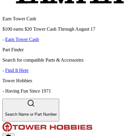
Earn Tower Cash
$100 earns $20 Tower Cash Through August 17
-
Earn Tower Cash
Part Finder
Search for compatible Parts & Accessories
-
Find It Here
Tower Hobbies
-
Having Fun Since 1971
Search Name or Part Number