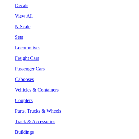
Decals
View All
N Scale
Sets
Locomotives
Freight Cars
Passenger Cars
Cabooses
Vehicles & Containers
Couplers
Parts, Trucks & Wheels
Track & Accessories
Buildings