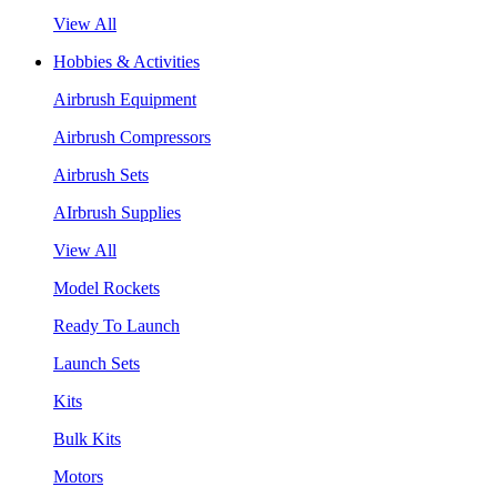
View All
Hobbies & Activities
Airbrush Equipment
Airbrush Compressors
Airbrush Sets
AIrbrush Supplies
View All
Model Rockets
Ready To Launch
Launch Sets
Kits
Bulk Kits
Motors