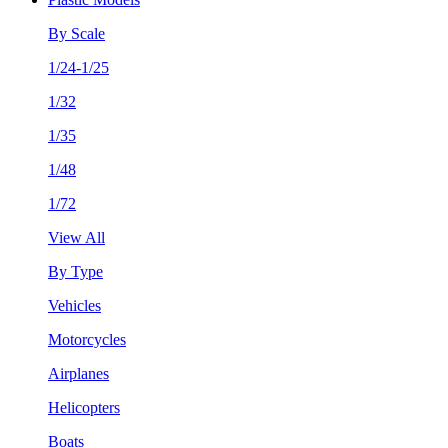
By Scale
1/24-1/25
1/32
1/35
1/48
1/72
View All
By Type
Vehicles
Motorcycles
Airplanes
Helicopters
Boats