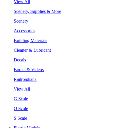
View All
Scenery, Supplies & More
Scenery
Accessories
Building Materials
Cleaner & Lubricant
Decals
Books & Videos
Railroadiana
View All
G Scale
O Scale
S Scale
Plastic Models