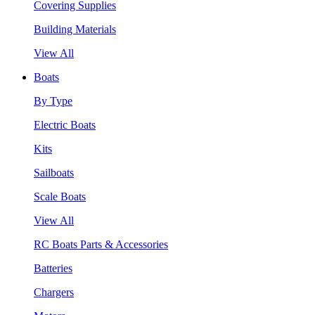
Covering Supplies
Building Materials
View All
Boats
By Type
Electric Boats
Kits
Sailboats
Scale Boats
View All
RC Boats Parts & Accessories
Batteries
Chargers