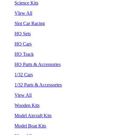
Science Kits
VIew All
Slot Car Racing
HO Sets
HO Cars
HO Track
HO Parts & Accessories
1/32 Cars
1/32 Parts & Accessories
View All
Wooden Kits
Model Aircraft Kits
Model Boat Kits