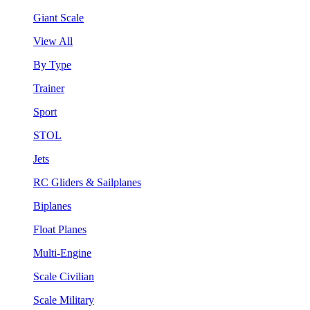
Giant Scale
View All
By Type
Trainer
Sport
STOL
Jets
RC Gliders & Sailplanes
Biplanes
Float Planes
Multi-Engine
Scale Civilian
Scale Military