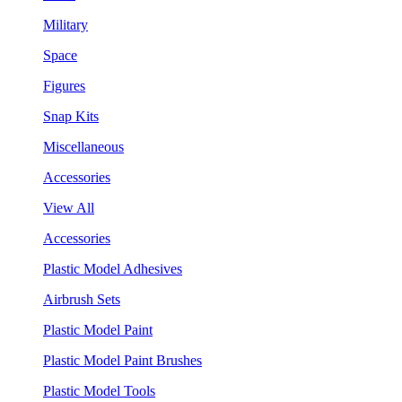
Military
Space
Figures
Snap Kits
Miscellaneous
Accessories
View All
Accessories
Plastic Model Adhesives
Airbrush Sets
Plastic Model Paint
Plastic Model Paint Brushes
Plastic Model Tools