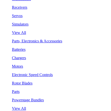
Receivers
Servos
Simulators
View All
Parts, Electronics & Accessories
Batteries
Chargers
Motors
Electronic Speed Controls
Rotor Blades
Parts
Powerstage Bundles
View All