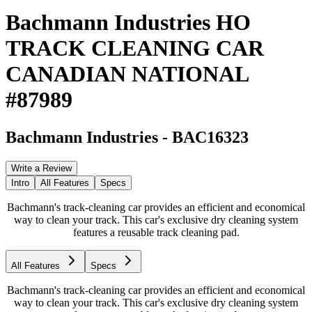
Bachmann Industries HO
TRACK CLEANING CAR
CANADIAN NATIONAL
#87989
Bachmann Industries
-
BAC16323
Write a Review
Intro
All Features
Specs
Bachmann's track-cleaning car provides an efficient and economical
way to clean your track. This car's exclusive dry cleaning system
features a reusable track cleaning pad.
All Features
Specs
Bachmann's track-cleaning car provides an efficient and economical
way to clean your track. This car's exclusive dry cleaning system