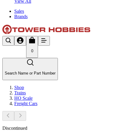
View All
Sales
Brands
0
Search Name or Part Number
Shop
Trains
HO Scale
Freight Cars
Discontinued