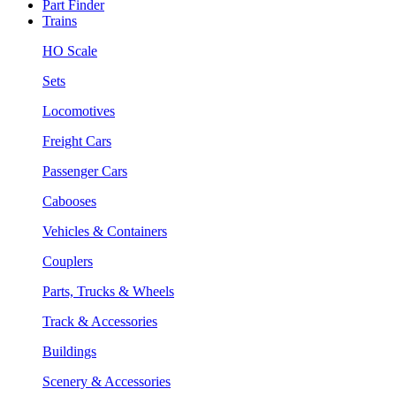
Part Finder
Trains
HO Scale
Sets
Locomotives
Freight Cars
Passenger Cars
Cabooses
Vehicles & Containers
Couplers
Parts, Trucks & Wheels
Track & Accessories
Buildings
Scenery & Accessories