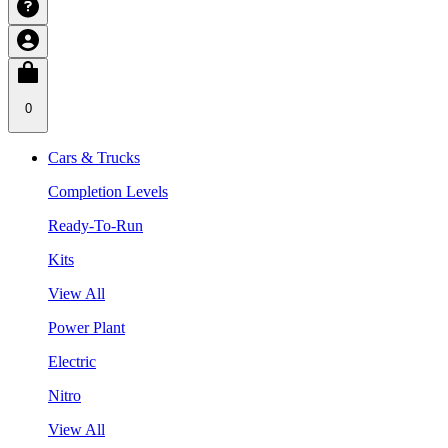
0
Cars & Trucks
Completion Levels
Ready-To-Run
Kits
View All
Power Plant
Electric
Nitro
View All