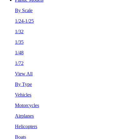
By Scale
1/24-1/25
1/32
1/35
1/48
1/72
View All
By Type
Vehicles
Motorcycles
Airplanes
Helicopters
Boats