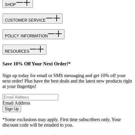
SHOP
CUSTOMER SERVICE
POLICY INFORMATION
RESOURCES
Save 10% Off Your Next Order!*
Sign up today for email or SMS messaging and get 10% off your
next order! Plus have the best deals and the latest new products right
at your fingertips!
Email Address
Sign Up
*Some exclusions may apply. First time subscribers only. Your
discount code will be emailed to you.