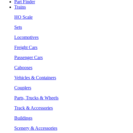
Part Finder
Trains
HO Scale
Sets
Locomotives
Freight Cars
Passenger Cars
Cabooses
Vehicles & Containers
Couplers
Parts, Trucks & Wheels
Track & Accessories
Buildings
Scenery & Accessories