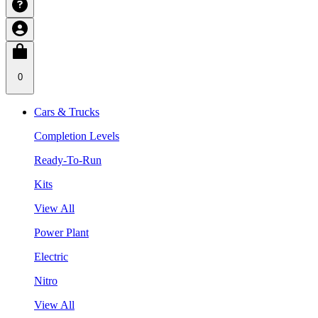
0
Cars & Trucks
Completion Levels
Ready-To-Run
Kits
View All
Power Plant
Electric
Nitro
View All