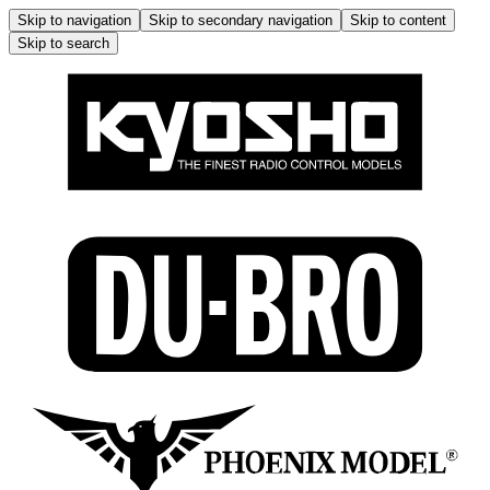
Skip to navigation
Skip to secondary navigation
Skip to content
Skip to search