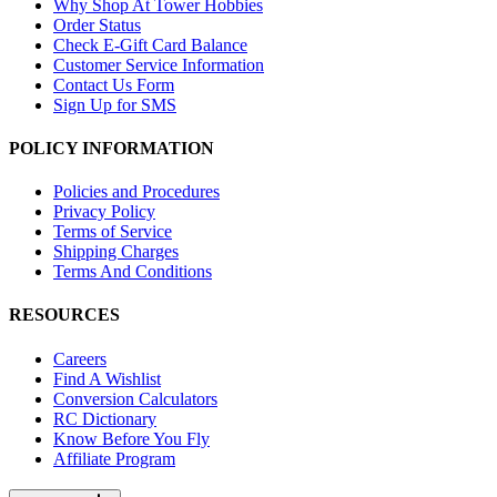
Why Shop At Tower Hobbies
Order Status
Check E-Gift Card Balance
Customer Service Information
Contact Us Form
Sign Up for SMS
POLICY INFORMATION
Policies and Procedures
Privacy Policy
Terms of Service
Shipping Charges
Terms And Conditions
RESOURCES
Careers
Find A Wishlist
Conversion Calculators
RC Dictionary
Know Before You Fly
Affiliate Program