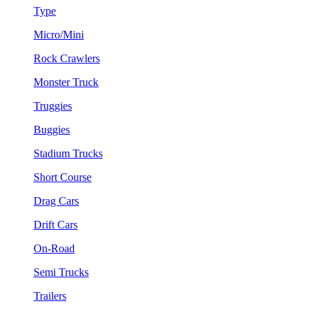
Type
Micro/Mini
Rock Crawlers
Monster Truck
Truggies
Buggies
Stadium Trucks
Short Course
Drag Cars
Drift Cars
On-Road
Semi Trucks
Trailers