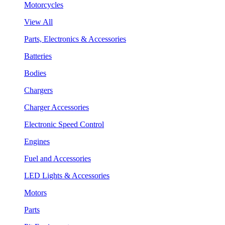
Motorcycles
View All
Parts, Electronics & Accessories
Batteries
Bodies
Chargers
Charger Accessories
Electronic Speed Control
Engines
Fuel and Accessories
LED Lights & Accessories
Motors
Parts