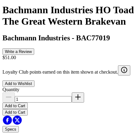
Bachmann Industries HO Toad
The Great Western Brakevan
Bachmann Industries
-
BAC77019
Write a Review
$51.00
Loyalty Club points earned on this item shown at checkout.
Add to Wishlist
Quantity
Add to Cart
Add to Cart
Specs