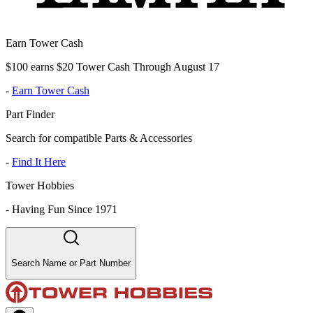
Earn Tower Cash
$100 earns $20 Tower Cash Through August 17
-
Earn Tower Cash
Part Finder
Search for compatible Parts & Accessories
-
Find It Here
Tower Hobbies
-
Having Fun Since 1971
Search Name or Part Number