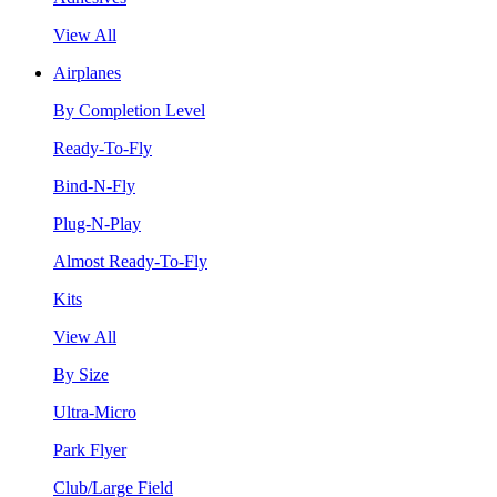
View All
Airplanes
By Completion Level
Ready-To-Fly
Bind-N-Fly
Plug-N-Play
Almost Ready-To-Fly
Kits
View All
By Size
Ultra-Micro
Park Flyer
Club/Large Field