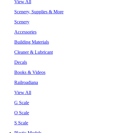
View All
Scenery, Supplies & More
Scenery
Accessories
Building Materials
Cleaner & Lubricant
Decals
Books & Videos
Railroadiana
View All
G Scale
O Scale
S Scale
Plastic Models