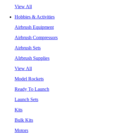
View All
Hobbies & Activities
Airbrush Equipment
Airbrush Compressors
Airbrush Sets
AIrbrush Supplies
View All
Model Rockets
Ready To Launch
Launch Sets
Kits
Bulk Kits
Motors