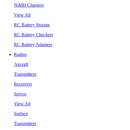
NiMH Chargers
View All
RC Battery Storage
RC Battery Checkers
RC Battery Adapters
Radios
Aircraft
Transmitters
Receivers
Servos
View All
Surface
Transmitters