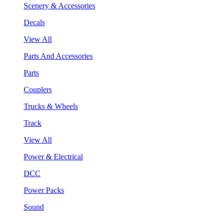
Scenery & Accessories
Decals
View All
Parts And Accessories
Parts
Couplers
Trucks & Wheels
Track
View All
Power & Electrical
DCC
Power Packs
Sound