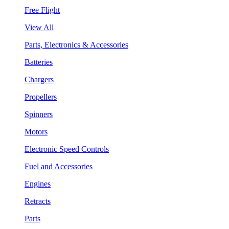
Free Flight
View All
Parts, Electronics & Accessories
Batteries
Chargers
Propellers
Spinners
Motors
Electronic Speed Controls
Fuel and Accessories
Engines
Retracts
Parts