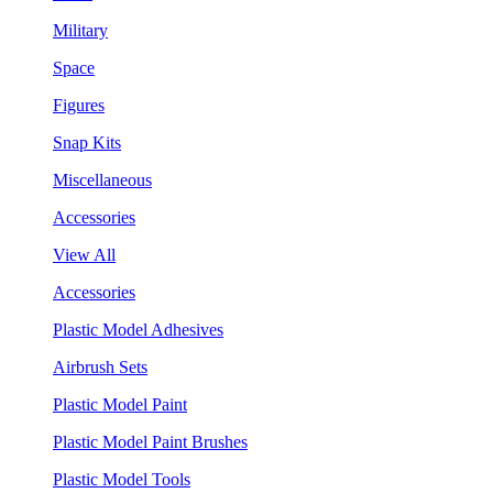
Military
Space
Figures
Snap Kits
Miscellaneous
Accessories
View All
Accessories
Plastic Model Adhesives
Airbrush Sets
Plastic Model Paint
Plastic Model Paint Brushes
Plastic Model Tools