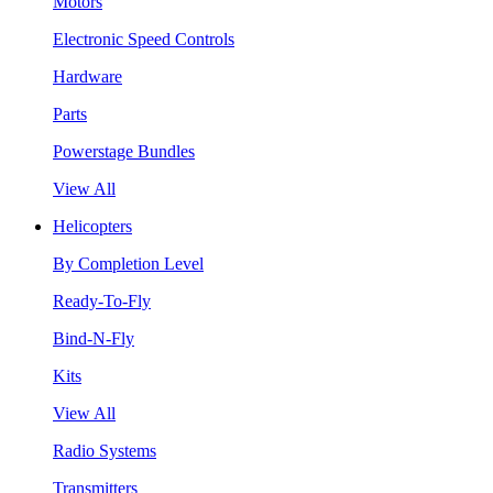
Motors
Electronic Speed Controls
Hardware
Parts
Powerstage Bundles
View All
Helicopters
By Completion Level
Ready-To-Fly
Bind-N-Fly
Kits
View All
Radio Systems
Transmitters