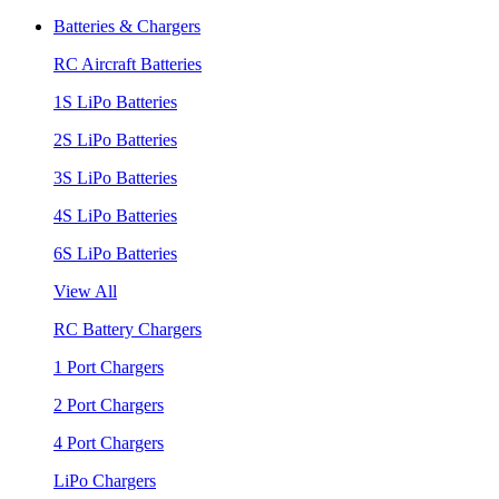
Batteries & Chargers
RC Aircraft Batteries
1S LiPo Batteries
2S LiPo Batteries
3S LiPo Batteries
4S LiPo Batteries
6S LiPo Batteries
View All
RC Battery Chargers
1 Port Chargers
2 Port Chargers
4 Port Chargers
LiPo Chargers