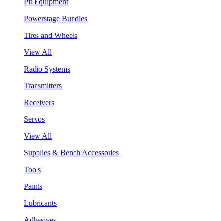
Pit Equipment
Powerstage Bundles
Tires and Wheels
View All
Radio Systems
Transmitters
Receivers
Servos
View All
Supplies & Bench Accessories
Tools
Paints
Lubricants
Adhesives