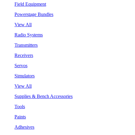
Field Equipment
Powerstage Bundles
View All
Radio Systems
Transmitters
Receivers
Servos
Simulators
View All
Supplies & Bench Accessories
Tools
Paints
Adhesives