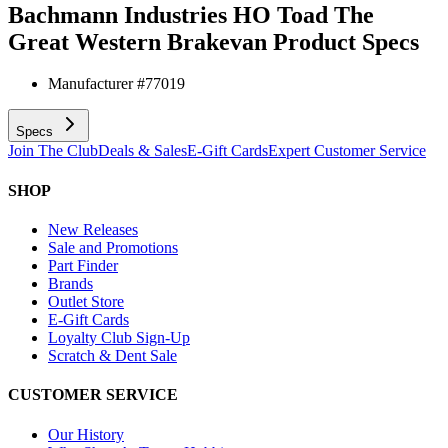
Bachmann Industries HO Toad The
Great Western Brakevan
Product Specs
Manufacturer #
77019
Specs
Join The Club
Deals & Sales
E-Gift Cards
Expert Customer Service
SHOP
New Releases
Sale and Promotions
Part Finder
Brands
Outlet Store
E-Gift Cards
Loyalty Club Sign-Up
Scratch & Dent Sale
CUSTOMER SERVICE
Our History