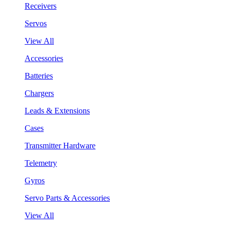
Receivers
Servos
View All
Accessories
Batteries
Chargers
Leads & Extensions
Cases
Transmitter Hardware
Telemetry
Gyros
Servo Parts & Accessories
View All