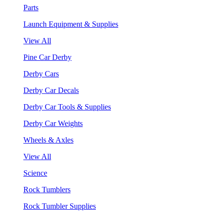
Parts
Launch Equipment & Supplies
View All
Pine Car Derby
Derby Cars
Derby Car Decals
Derby Car Tools & Supplies
Derby Car Weights
Wheels & Axles
View All
Science
Rock Tumblers
Rock Tumbler Supplies