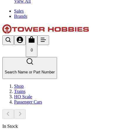
View All
Sales
Brands
0
Search Name or Part Number
Shop
Trains
HO Scale
Passenger Cars
In Stock