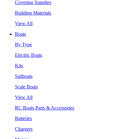
Covering Supplies
Building Materials
View All
Boats
By Type
Electric Boats
Kits
Sailboats
Scale Boats
View All
RC Boats Parts & Accessories
Batteries
Chargers