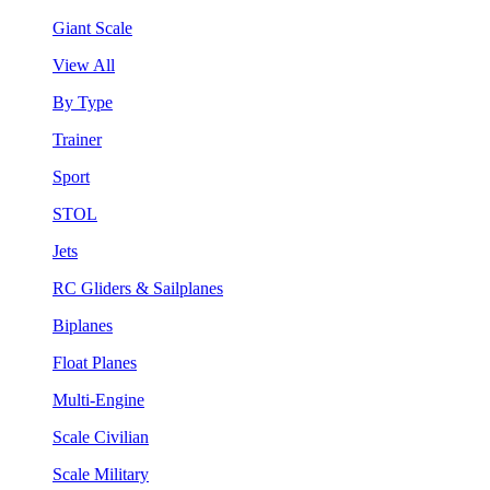
Giant Scale
View All
By Type
Trainer
Sport
STOL
Jets
RC Gliders & Sailplanes
Biplanes
Float Planes
Multi-Engine
Scale Civilian
Scale Military