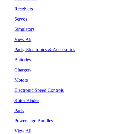
Receivers
Servos
Simulators
View All
Parts, Electronics & Accessories
Batteries
Chargers
Motors
Electronic Speed Controls
Rotor Blades
Parts
Powerstage Bundles
View All