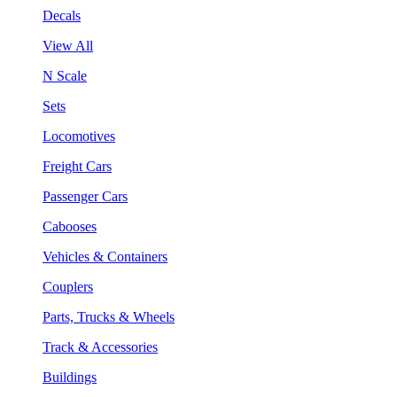
Decals
View All
N Scale
Sets
Locomotives
Freight Cars
Passenger Cars
Cabooses
Vehicles & Containers
Couplers
Parts, Trucks & Wheels
Track & Accessories
Buildings