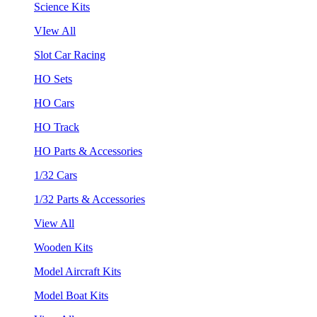
Science Kits
VIew All
Slot Car Racing
HO Sets
HO Cars
HO Track
HO Parts & Accessories
1/32 Cars
1/32 Parts & Accessories
View All
Wooden Kits
Model Aircraft Kits
Model Boat Kits