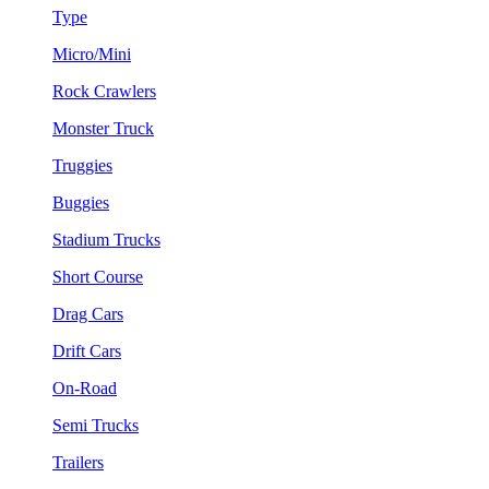
Type
Micro/Mini
Rock Crawlers
Monster Truck
Truggies
Buggies
Stadium Trucks
Short Course
Drag Cars
Drift Cars
On-Road
Semi Trucks
Trailers