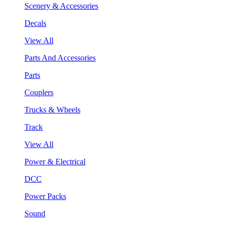
Scenery & Accessories
Decals
View All
Parts And Accessories
Parts
Couplers
Trucks & Wheels
Track
View All
Power & Electrical
DCC
Power Packs
Sound