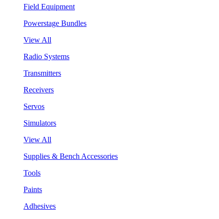
Field Equipment
Powerstage Bundles
View All
Radio Systems
Transmitters
Receivers
Servos
Simulators
View All
Supplies & Bench Accessories
Tools
Paints
Adhesives