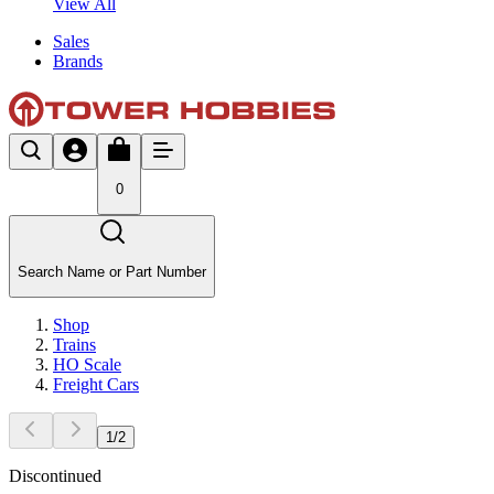
View All
Sales
Brands
0
Search Name or Part Number
Shop
Trains
HO Scale
Freight Cars
1
/
2
Discontinued