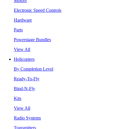
Motors
Electronic Speed Controls
Hardware
Parts
Powerstage Bundles
View All
Helicopters
By Completion Level
Ready-To-Fly
Bind-N-Fly
Kits
View All
Radio Systems
Transmitters