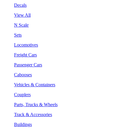
Decals
View All
N Scale
Sets
Locomotives
Freight Cars
Passenger Cars
Cabooses
Vehicles & Containers
Couplers
Parts, Trucks & Wheels
Track & Accessories
Buildings