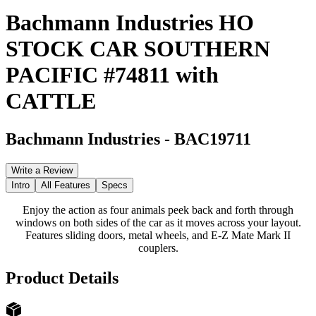
Bachmann Industries HO
STOCK CAR SOUTHERN
PACIFIC #74811 with
CATTLE
Bachmann Industries
-
BAC19711
Write a Review
Intro
All Features
Specs
Enjoy the action as four animals peek back and forth through
windows on both sides of the car as it moves across your layout.
Features sliding doors, metal wheels, and E-Z Mate Mark II
couplers.
Product Details