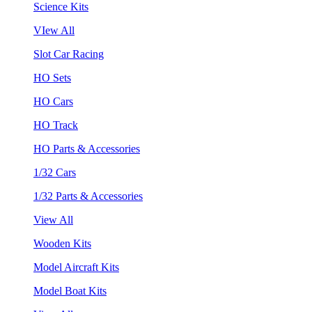
Science Kits
VIew All
Slot Car Racing
HO Sets
HO Cars
HO Track
HO Parts & Accessories
1/32 Cars
1/32 Parts & Accessories
View All
Wooden Kits
Model Aircraft Kits
Model Boat Kits