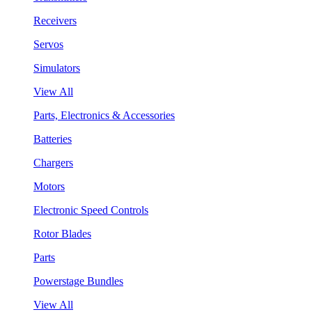
Receivers
Servos
Simulators
View All
Parts, Electronics & Accessories
Batteries
Chargers
Motors
Electronic Speed Controls
Rotor Blades
Parts
Powerstage Bundles
View All