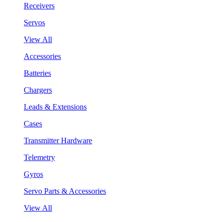
Receivers
Servos
View All
Accessories
Batteries
Chargers
Leads & Extensions
Cases
Transmitter Hardware
Telemetry
Gyros
Servo Parts & Accessories
View All