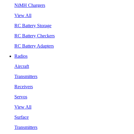
NiMH Chargers
View All
RC Battery Storage
RC Battery Checkers
RC Battery Adapters
Radios
Aircraft
Transmitters
Receivers
Servos
View All
Surface
Transmitters