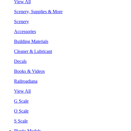
View All
Scenery, Supplies & More
Scenery
Accessories
Building Materials
Cleaner & Lubricant
Decals
Books & Videos
Railroadiana
View All
G Scale
O Scale
S Scale
Plastic Models