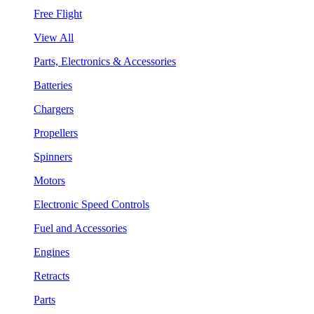
Free Flight
View All
Parts, Electronics & Accessories
Batteries
Chargers
Propellers
Spinners
Motors
Electronic Speed Controls
Fuel and Accessories
Engines
Retracts
Parts