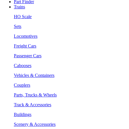
Part Finder
Trains
HO Scale
Sets
Locomotives
Freight Cars
Passenger Cars
Cabooses
Vehicles & Containers
Couplers
Parts, Trucks & Wheels
Track & Accessories
Buildings
Scenery & Accessories