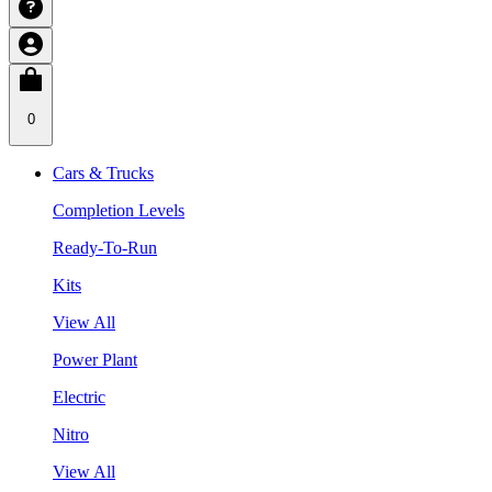
0
Cars & Trucks
Completion Levels
Ready-To-Run
Kits
View All
Power Plant
Electric
Nitro
View All