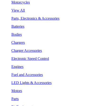
Motorcycles
View All
Parts, Electronics & Accessories
Batteries
Bodies
Chargers
Charger Accessories
Electronic Speed Control
Engines
Fuel and Accessories
LED Lights & Accessories
Motors
Parts