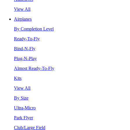
View All
Airplanes
By Completion Level
Ready-To-Fly
Bind-N-Fly
Plug-N-Play
Almost Ready-To-Fly
Kits
View All
By Size
Ultra-Micro
Park Flyer
Club/Large Field