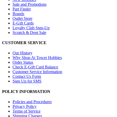
Sale and Promotions
Part Finder
Brands
Outlet Store
E-Gift Cards
Loyalty Club Sign-Up
Scratch & Dent Sale
CUSTOMER SERVICE
Our History
Why Shop At Tower Hobbies
Order Status
Check E-Gift Card Balance
Customer Service Information
Contact Us Form
Sign Up for SMS
POLICY INFORMATION
Policies and Procedures
Privacy Policy
Terms of Service
Shipping Charges