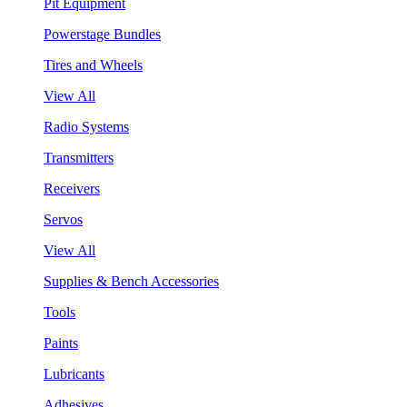
Pit Equipment
Powerstage Bundles
Tires and Wheels
View All
Radio Systems
Transmitters
Receivers
Servos
View All
Supplies & Bench Accessories
Tools
Paints
Lubricants
Adhesives