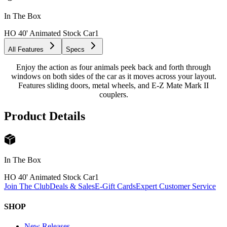
In The Box
HO 40' Animated Stock Car
1
All Features
Specs
Enjoy the action as four animals peek back and forth through
windows on both sides of the car as it moves across your layout.
Features sliding doors, metal wheels, and E-Z Mate Mark II
couplers.
Product Details
In The Box
HO 40' Animated Stock Car
1
Join The Club
Deals & Sales
E-Gift Cards
Expert Customer Service
SHOP
New Releases