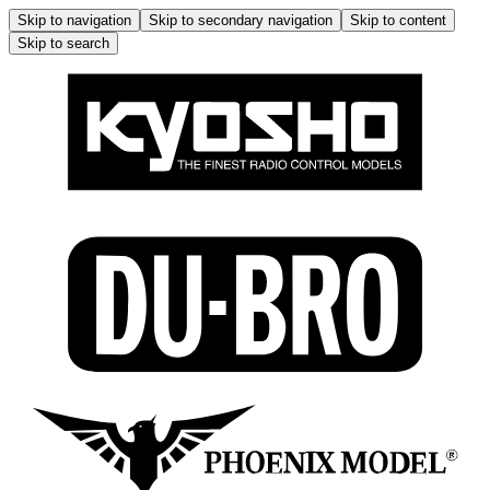
Skip to navigation
Skip to secondary navigation
Skip to content
Skip to search