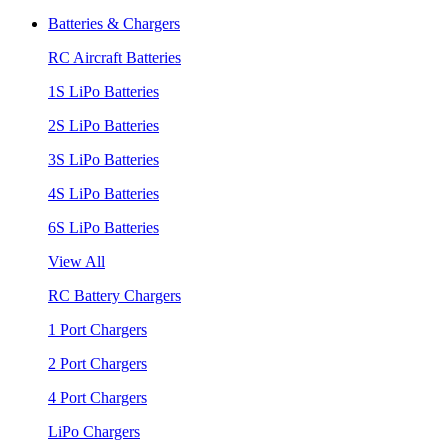
Batteries & Chargers
RC Aircraft Batteries
1S LiPo Batteries
2S LiPo Batteries
3S LiPo Batteries
4S LiPo Batteries
6S LiPo Batteries
View All
RC Battery Chargers
1 Port Chargers
2 Port Chargers
4 Port Chargers
LiPo Chargers