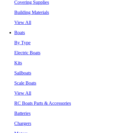
Covering Supplies
Building Materials
View All
Boats
By Type
Electric Boats
Kits
Sailboats
Scale Boats
View All
RC Boats Parts & Accessories
Batteries
Chargers