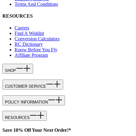
Terms And Conditions
RESOURCES
Careers
Find A Wishlist
Conversion Calculators
RC Dictionary
Know Before You Fly
Affiliate Program
SHOP
CUSTOMER SERVICE
POLICY INFORMATION
RESOURCES
Save 10% Off Your Next Order!*