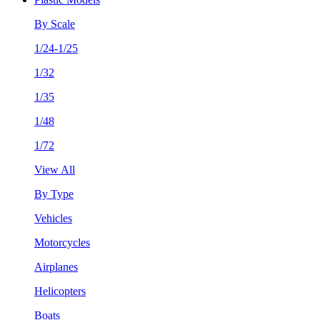
By Scale
1/24-1/25
1/32
1/35
1/48
1/72
View All
By Type
Vehicles
Motorcycles
Airplanes
Helicopters
Boats