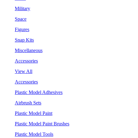
Military
Space
Figures
Snap Kits
Miscellaneous
Accessories
View All
Accessories
Plastic Model Adhesives
Airbrush Sets
Plastic Model Paint
Plastic Model Paint Brushes
Plastic Model Tools