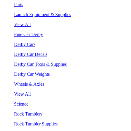
Parts
Launch Equipment & Supplies
View All
Pine Car Derby
Derby Cars
Derby Car Decals
Derby Car Tools & Supplies
Derby Car Weights
Wheels & Axles
View All
Science
Rock Tumblers
Rock Tumbler Supplies