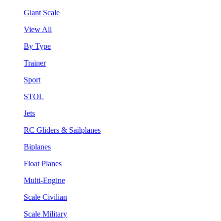
Giant Scale
View All
By Type
Trainer
Sport
STOL
Jets
RC Gliders & Sailplanes
Biplanes
Float Planes
Multi-Engine
Scale Civilian
Scale Military