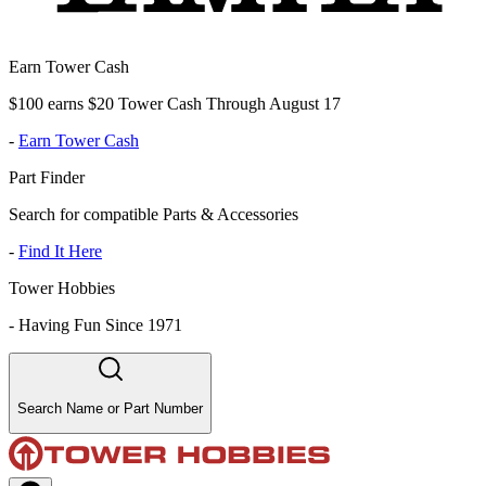
Earn Tower Cash
$100 earns $20 Tower Cash Through August 17
-
Earn Tower Cash
Part Finder
Search for compatible Parts & Accessories
-
Find It Here
Tower Hobbies
-
Having Fun Since 1971
Search Name or Part Number