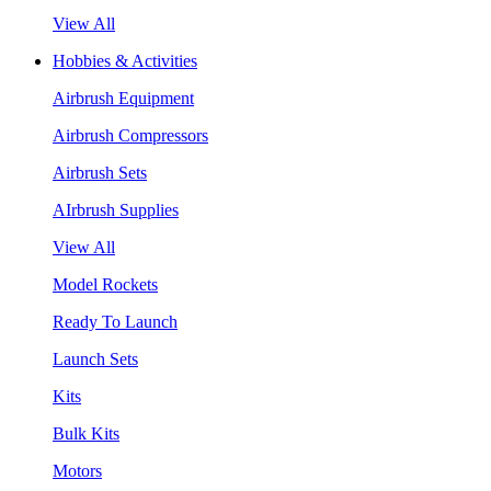
View All
Hobbies & Activities
Airbrush Equipment
Airbrush Compressors
Airbrush Sets
AIrbrush Supplies
View All
Model Rockets
Ready To Launch
Launch Sets
Kits
Bulk Kits
Motors