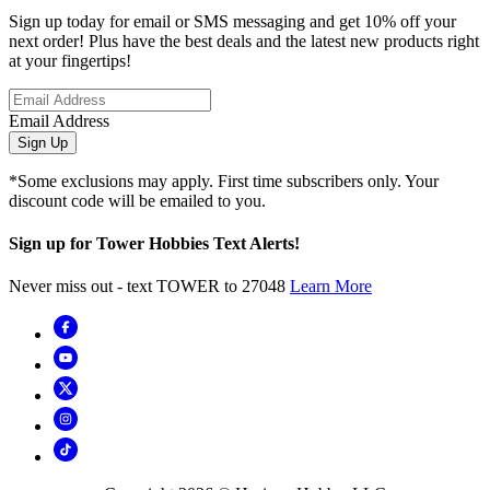
Sign up today for email or SMS messaging and get 10% off your
next order! Plus have the best deals and the latest new products right
at your fingertips!
Email Address
Sign Up
*Some exclusions may apply. First time subscribers only. Your
discount code will be emailed to you.
Sign up for Tower Hobbies Text Alerts!
Never miss out - text TOWER to 27048
Learn More