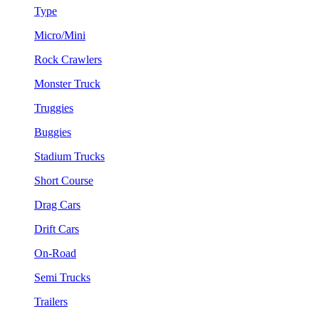
Type
Micro/Mini
Rock Crawlers
Monster Truck
Truggies
Buggies
Stadium Trucks
Short Course
Drag Cars
Drift Cars
On-Road
Semi Trucks
Trailers