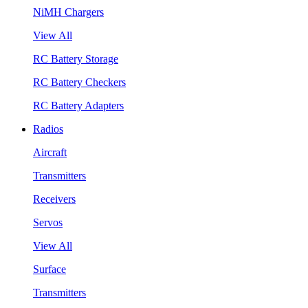
NiMH Chargers
View All
RC Battery Storage
RC Battery Checkers
RC Battery Adapters
Radios
Aircraft
Transmitters
Receivers
Servos
View All
Surface
Transmitters