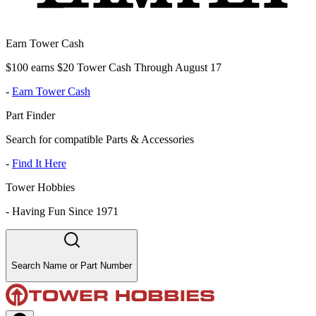
Earn Tower Cash
$100 earns $20 Tower Cash Through August 17
-
Earn Tower Cash
Part Finder
Search for compatible Parts & Accessories
-
Find It Here
Tower Hobbies
-
Having Fun Since 1971
Search Name or Part Number