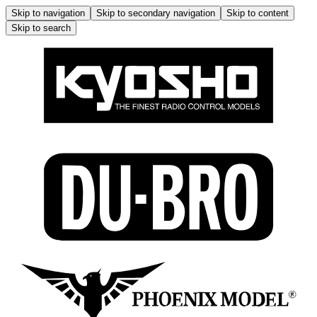
Skip to navigation
Skip to secondary navigation
Skip to content
Skip to search