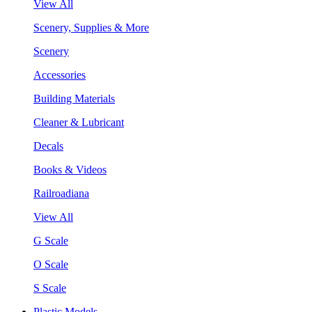
View All
Scenery, Supplies & More
Scenery
Accessories
Building Materials
Cleaner & Lubricant
Decals
Books & Videos
Railroadiana
View All
G Scale
O Scale
S Scale
Plastic Models