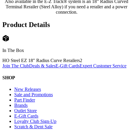
Also available in the E-Z Track® system is an 18” Radius Curved
Terminal Rerailer (Steel Alloy) if you need a rerailer and a power
connection.
Product Details
In The Box
HO Steel EZ 18" Radius Curve Rerailers
2
Join The Club
Deals & Sales
E-Gift Cards
Expert Customer Service
SHOP
New Releases
Sale and Promotions
Part Finder
Brands
Outlet Store
E-Gift Cards
Loyalty Club Sign-Up
Scratch & Dent Sale