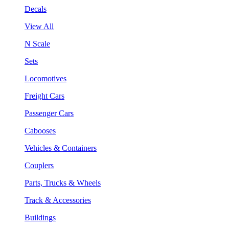
Decals
View All
N Scale
Sets
Locomotives
Freight Cars
Passenger Cars
Cabooses
Vehicles & Containers
Couplers
Parts, Trucks & Wheels
Track & Accessories
Buildings