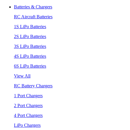
Batteries & Chargers
RC Aircraft Batteries
1S LiPo Batteries
2S LiPo Batteries
3S LiPo Batteries
4S LiPo Batteries
6S LiPo Batteries
View All
RC Battery Chargers
1 Port Chargers
2 Port Chargers
4 Port Chargers
LiPo Chargers