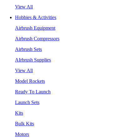
View All
Hobbies & Activities
Airbrush Equipment
Airbrush Compressors
Airbrush Sets
AIrbrush Supplies
View All
Model Rockets
Ready To Launch
Launch Sets
Kits
Bulk Kits
Motors