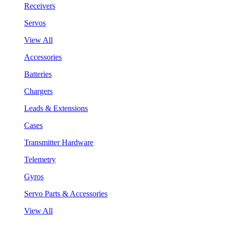
Receivers
Servos
View All
Accessories
Batteries
Chargers
Leads & Extensions
Cases
Transmitter Hardware
Telemetry
Gyros
Servo Parts & Accessories
View All