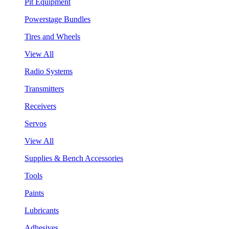
Pit Equipment
Powerstage Bundles
Tires and Wheels
View All
Radio Systems
Transmitters
Receivers
Servos
View All
Supplies & Bench Accessories
Tools
Paints
Lubricants
Adhesives