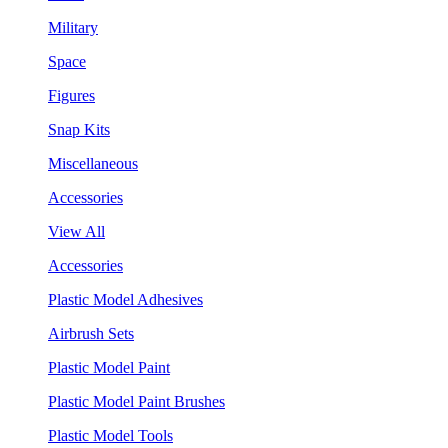
Military
Space
Figures
Snap Kits
Miscellaneous
Accessories
View All
Accessories
Plastic Model Adhesives
Airbrush Sets
Plastic Model Paint
Plastic Model Paint Brushes
Plastic Model Tools