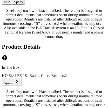
Intro
Specs
Steel alloy track with black roadbed. The rerailer is designed to
correct derailments that sometimes occur during normal railroad
operations. Rerailers are installed after difficult sections of track
(turnouts, crossings, “S” curves, etc.) where derailments may occur.
Also available in the E-Z Track® system is an 18” Radius Curved
Terminal Rerailer (Steel Alloy) if you need a rerailer and a power
connection.
Product Details
In The Box
HO Steel EZ 18" Radius Curve Rerailers
2
Specs
Steel alloy track with black roadbed. The rerailer is designed to
correct derailments that sometimes occur during normal railroad
operations. Rerailers are installed after difficult sections of track
(turnouts, crossings, “S” curves, etc.) where derailments may occur.