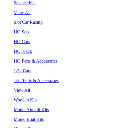
Science Kits
VIew All
Slot Car Racing
HO Sets
HO Cars
HO Track
HO Parts & Accessories
1/32 Cars
1/32 Parts & Accessories
View All
Wooden Kits
Model Aircraft Kits
Model Boat Kits