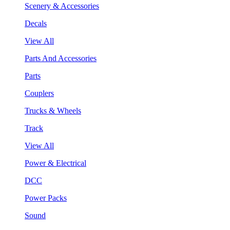
Scenery & Accessories
Decals
View All
Parts And Accessories
Parts
Couplers
Trucks & Wheels
Track
View All
Power & Electrical
DCC
Power Packs
Sound