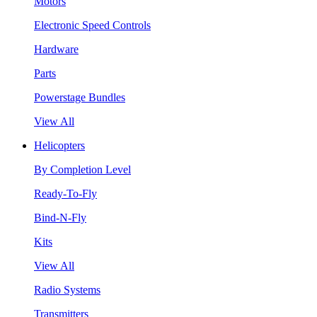
Motors
Electronic Speed Controls
Hardware
Parts
Powerstage Bundles
View All
Helicopters
By Completion Level
Ready-To-Fly
Bind-N-Fly
Kits
View All
Radio Systems
Transmitters