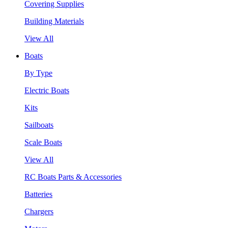
Covering Supplies
Building Materials
View All
Boats
By Type
Electric Boats
Kits
Sailboats
Scale Boats
View All
RC Boats Parts & Accessories
Batteries
Chargers