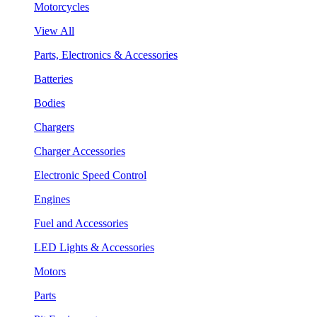
Motorcycles
View All
Parts, Electronics & Accessories
Batteries
Bodies
Chargers
Charger Accessories
Electronic Speed Control
Engines
Fuel and Accessories
LED Lights & Accessories
Motors
Parts