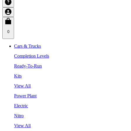
0
Cars & Trucks
Completion Levels
Ready-To-Run
Kits
View All
Power Plant
Electric
Nitro
View All