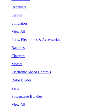
Receivers
Servos
Simulators
View All
Parts, Electronics & Accessories
Batteries
Chargers
Motors
Electronic Speed Controls
Rotor Blades
Parts
Powerstage Bundles
View All