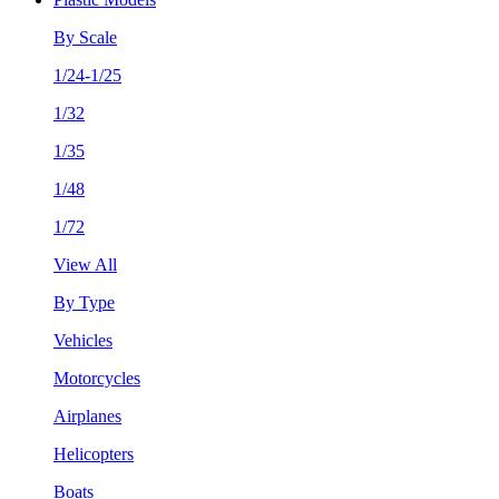
By Scale
1/24-1/25
1/32
1/35
1/48
1/72
View All
By Type
Vehicles
Motorcycles
Airplanes
Helicopters
Boats