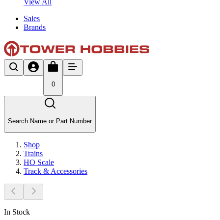
View All
Sales
Brands
0
Search Name or Part Number
Shop
Trains
HO Scale
Track & Accessories
In Stock