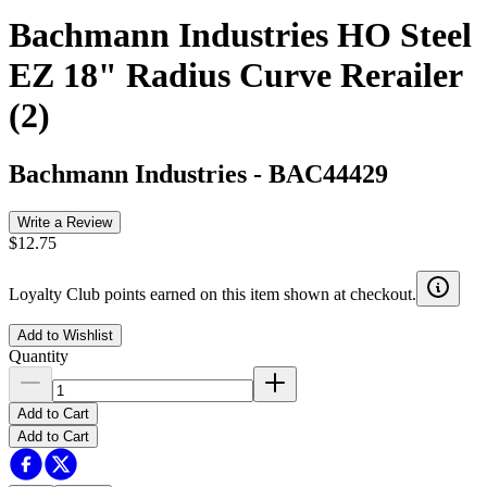
Bachmann Industries HO Steel
EZ 18" Radius Curve Rerailer
(2)
Bachmann Industries
-
BAC44429
Write a Review
$12.75
Loyalty Club points earned on this item shown at checkout.
Add to Wishlist
Quantity
Add to Cart
Add to Cart