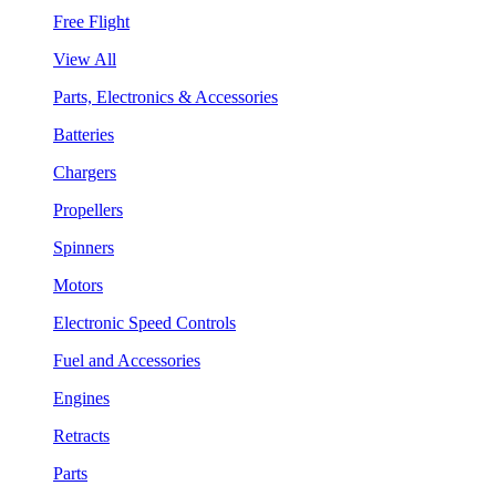
Free Flight
View All
Parts, Electronics & Accessories
Batteries
Chargers
Propellers
Spinners
Motors
Electronic Speed Controls
Fuel and Accessories
Engines
Retracts
Parts