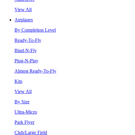
View All
Airplanes
By Completion Level
Ready-To-Fly
Bind-N-Fly
Plug-N-Play
Almost Ready-To-Fly
Kits
View All
By Size
Ultra-Micro
Park Flyer
Club/Large Field