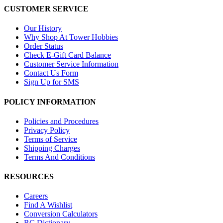
CUSTOMER SERVICE
Our History
Why Shop At Tower Hobbies
Order Status
Check E-Gift Card Balance
Customer Service Information
Contact Us Form
Sign Up for SMS
POLICY INFORMATION
Policies and Procedures
Privacy Policy
Terms of Service
Shipping Charges
Terms And Conditions
RESOURCES
Careers
Find A Wishlist
Conversion Calculators
RC Dictionary