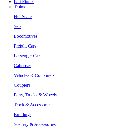
Part Finder
Trains
HO Scale
Sets
Locomotives
Freight Cars
Passenger Cars
Cabooses
Vehicles & Containers
Couplers
Parts, Trucks & Wheels
Track & Accessories
Buildings
Scenery & Accessories