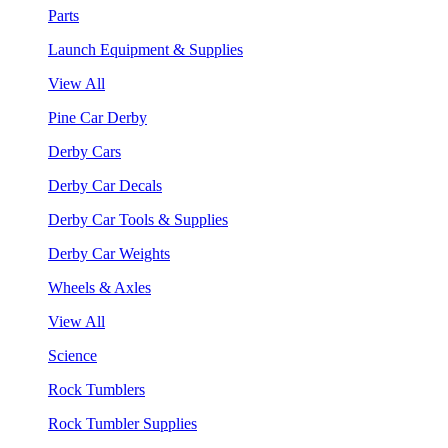
Parts
Launch Equipment & Supplies
View All
Pine Car Derby
Derby Cars
Derby Car Decals
Derby Car Tools & Supplies
Derby Car Weights
Wheels & Axles
View All
Science
Rock Tumblers
Rock Tumbler Supplies