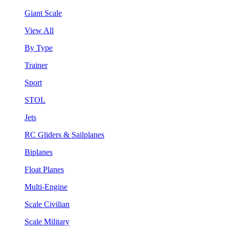
Giant Scale
View All
By Type
Trainer
Sport
STOL
Jets
RC Gliders & Sailplanes
Biplanes
Float Planes
Multi-Engine
Scale Civilian
Scale Military