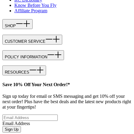
Know Before You Fly
Affiliate Program
SHOP
CUSTOMER SERVICE
POLICY INFORMATION
RESOURCES
Save 10% Off Your Next Order!*
Sign up today for email or SMS messaging and get 10% off your
next order! Plus have the best deals and the latest new products right
at your fingertips!
Email Address
Sign Up