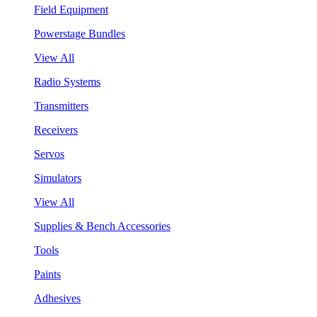
Field Equipment
Powerstage Bundles
View All
Radio Systems
Transmitters
Receivers
Servos
Simulators
View All
Supplies & Bench Accessories
Tools
Paints
Adhesives