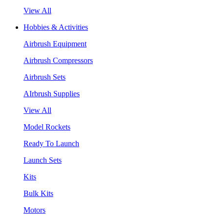
View All
Hobbies & Activities
Airbrush Equipment
Airbrush Compressors
Airbrush Sets
AIrbrush Supplies
View All
Model Rockets
Ready To Launch
Launch Sets
Kits
Bulk Kits
Motors