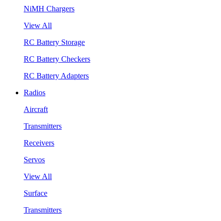
NiMH Chargers
View All
RC Battery Storage
RC Battery Checkers
RC Battery Adapters
Radios
Aircraft
Transmitters
Receivers
Servos
View All
Surface
Transmitters