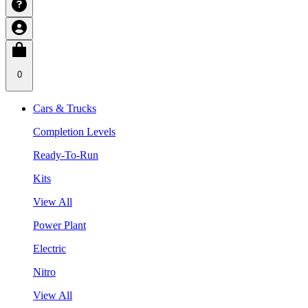
0
Cars & Trucks
Completion Levels
Ready-To-Run
Kits
View All
Power Plant
Electric
Nitro
View All