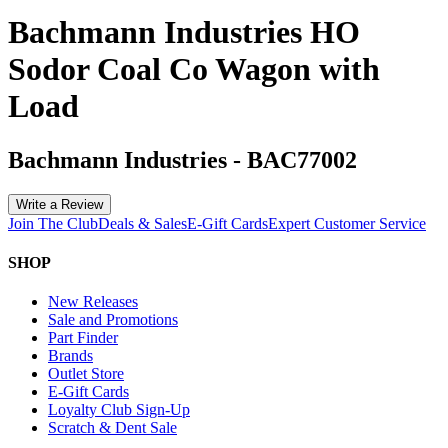
Bachmann Industries HO
Sodor Coal Co Wagon with
Load
Bachmann Industries
-
BAC77002
Write a Review
Join The Club
Deals & Sales
E-Gift Cards
Expert Customer Service
SHOP
New Releases
Sale and Promotions
Part Finder
Brands
Outlet Store
E-Gift Cards
Loyalty Club Sign-Up
Scratch & Dent Sale