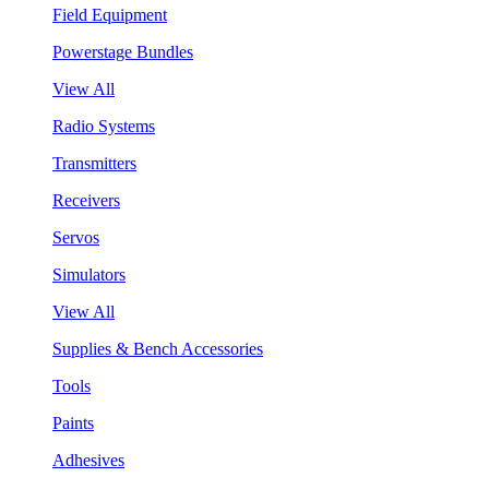
Field Equipment
Powerstage Bundles
View All
Radio Systems
Transmitters
Receivers
Servos
Simulators
View All
Supplies & Bench Accessories
Tools
Paints
Adhesives