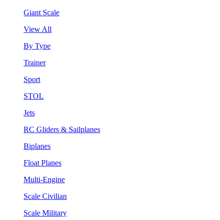
Giant Scale
View All
By Type
Trainer
Sport
STOL
Jets
RC Gliders & Sailplanes
Biplanes
Float Planes
Multi-Engine
Scale Civilian
Scale Military