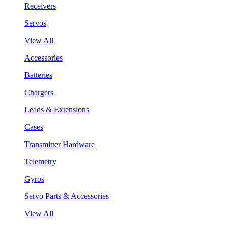
Receivers
Servos
View All
Accessories
Batteries
Chargers
Leads & Extensions
Cases
Transmitter Hardware
Telemetry
Gyros
Servo Parts & Accessories
View All