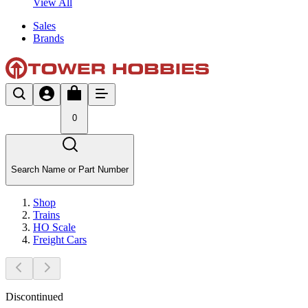
View All
Sales
Brands
0
Search Name or Part Number
Shop
Trains
HO Scale
Freight Cars
Discontinued