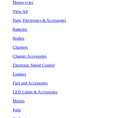
Motorcycles
View All
Parts, Electronics & Accessories
Batteries
Bodies
Chargers
Charger Accessories
Electronic Speed Control
Engines
Fuel and Accessories
LED Lights & Accessories
Motors
Parts