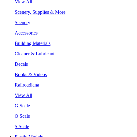
View All
Scenery, Supplies & More
Scenery
Accessories
Building Materials
Cleaner & Lubricant
Decals
Books & Videos
Railroadiana
View All
G Scale
O Scale
S Scale
Plastic Models