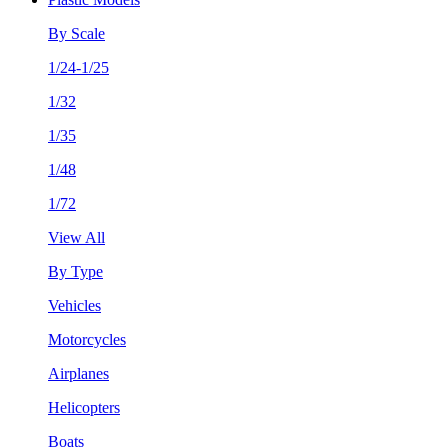
By Scale
1/24-1/25
1/32
1/35
1/48
1/72
View All
By Type
Vehicles
Motorcycles
Airplanes
Helicopters
Boats