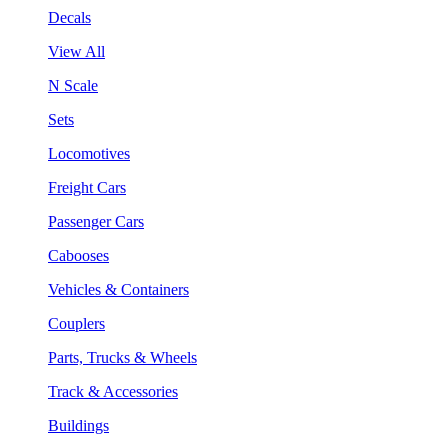
Decals
View All
N Scale
Sets
Locomotives
Freight Cars
Passenger Cars
Cabooses
Vehicles & Containers
Couplers
Parts, Trucks & Wheels
Track & Accessories
Buildings