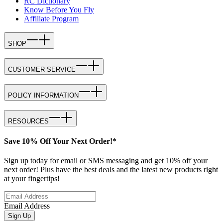
RC Dictionary
Know Before You Fly
Affiliate Program
SHOP
CUSTOMER SERVICE
POLICY INFORMATION
RESOURCES
Save 10% Off Your Next Order!*
Sign up today for email or SMS messaging and get 10% off your
next order! Plus have the best deals and the latest new products right
at your fingertips!
Email Address
Sign Up