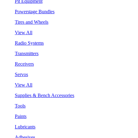
Pit Equipment
Powerstage Bundles
Tires and Wheels
View All
Radio Systems
Transmitters
Receivers
Servos
View All
Supplies & Bench Accessories
Tools
Paints
Lubricants
Adhesives