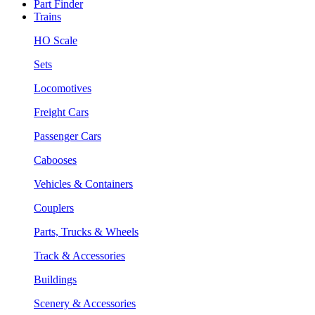
Part Finder
Trains
HO Scale
Sets
Locomotives
Freight Cars
Passenger Cars
Cabooses
Vehicles & Containers
Couplers
Parts, Trucks & Wheels
Track & Accessories
Buildings
Scenery & Accessories