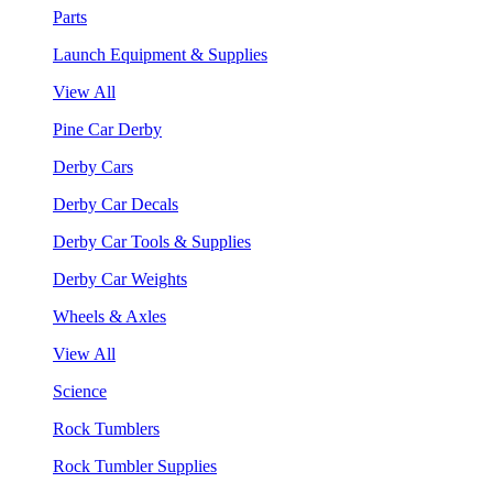
Parts
Launch Equipment & Supplies
View All
Pine Car Derby
Derby Cars
Derby Car Decals
Derby Car Tools & Supplies
Derby Car Weights
Wheels & Axles
View All
Science
Rock Tumblers
Rock Tumbler Supplies