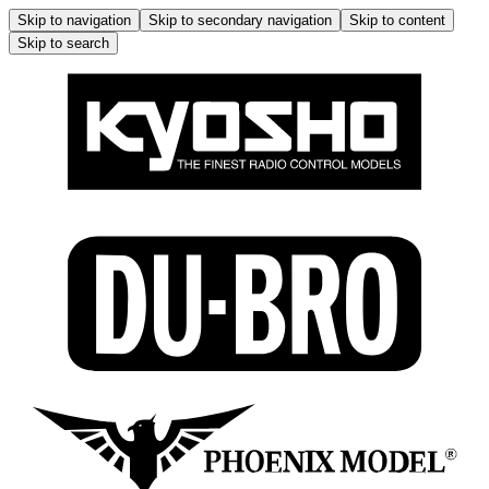
Skip to navigation
Skip to secondary navigation
Skip to content
Skip to search