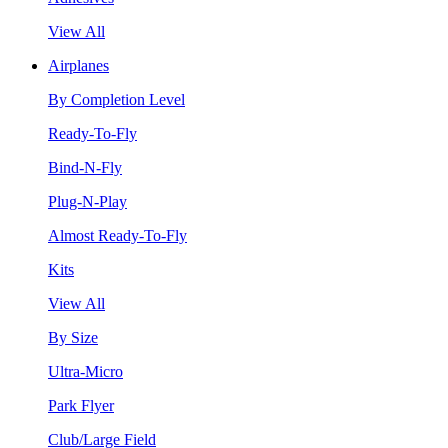
View All
Airplanes
By Completion Level
Ready-To-Fly
Bind-N-Fly
Plug-N-Play
Almost Ready-To-Fly
Kits
View All
By Size
Ultra-Micro
Park Flyer
Club/Large Field