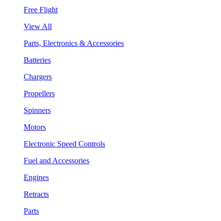
Free Flight
View All
Parts, Electronics & Accessories
Batteries
Chargers
Propellers
Spinners
Motors
Electronic Speed Controls
Fuel and Accessories
Engines
Retracts
Parts