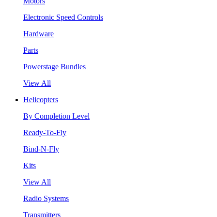
Motors
Electronic Speed Controls
Hardware
Parts
Powerstage Bundles
View All
Helicopters
By Completion Level
Ready-To-Fly
Bind-N-Fly
Kits
View All
Radio Systems
Transmitters