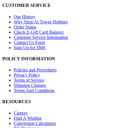
CUSTOMER SERVICE
Our History
Why Shop At Tower Hobbies
Order Status
Check E-Gift Card Balance
Customer Service Information
Contact Us Form
Sign Up for SMS
POLICY INFORMATION
Policies and Procedures
Privacy Policy
Terms of Service
Shipping Charges
Terms And Conditions
RESOURCES
Careers
Find A Wishlist
Conversion Calculators