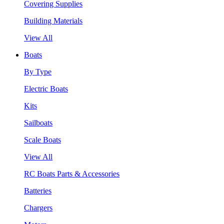
Covering Supplies
Building Materials
View All
Boats
By Type
Electric Boats
Kits
Sailboats
Scale Boats
View All
RC Boats Parts & Accessories
Batteries
Chargers