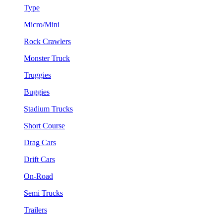
Type
Micro/Mini
Rock Crawlers
Monster Truck
Truggies
Buggies
Stadium Trucks
Short Course
Drag Cars
Drift Cars
On-Road
Semi Trucks
Trailers