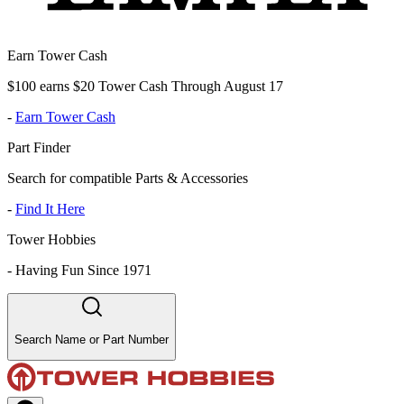
Earn Tower Cash
$100 earns $20 Tower Cash Through August 17
-
Earn Tower Cash
Part Finder
Search for compatible Parts & Accessories
-
Find It Here
Tower Hobbies
-
Having Fun Since 1971
Search Name or Part Number