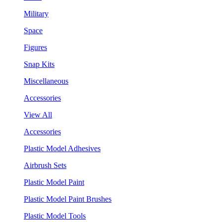
Military
Space
Figures
Snap Kits
Miscellaneous
Accessories
View All
Accessories
Plastic Model Adhesives
Airbrush Sets
Plastic Model Paint
Plastic Model Paint Brushes
Plastic Model Tools