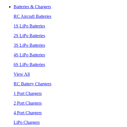
Batteries & Chargers
RC Aircraft Batteries
1S LiPo Batteries
2S LiPo Batteries
3S LiPo Batteries
4S LiPo Batteries
6S LiPo Batteries
View All
RC Battery Chargers
1 Port Chargers
2 Port Chargers
4 Port Chargers
LiPo Chargers