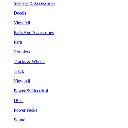
Scenery & Accessories
Decals
View All
Parts And Accessories
Parts
Couplers
Trucks & Wheels
Track
View All
Power & Electrical
DCC
Power Packs
Sound