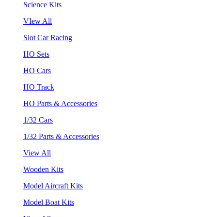
Science Kits
VIew All
Slot Car Racing
HO Sets
HO Cars
HO Track
HO Parts & Accessories
1/32 Cars
1/32 Parts & Accessories
View All
Wooden Kits
Model Aircraft Kits
Model Boat Kits