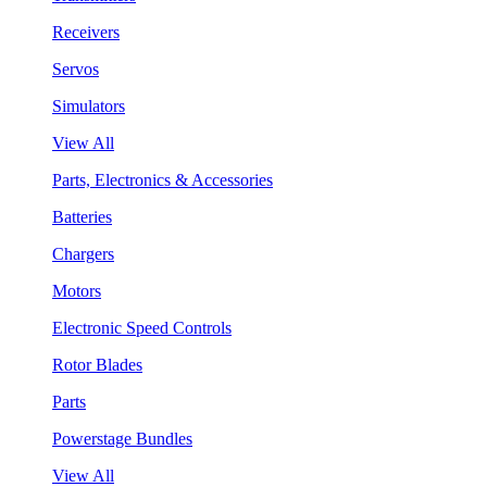
Receivers
Servos
Simulators
View All
Parts, Electronics & Accessories
Batteries
Chargers
Motors
Electronic Speed Controls
Rotor Blades
Parts
Powerstage Bundles
View All