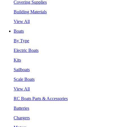
Covering Supplies
Building Materials
View All
Boats
By Type
Electric Boats
Kits
Sailboats
Scale Boats
View All
RC Boats Parts & Accessories
Batteries
Chargers