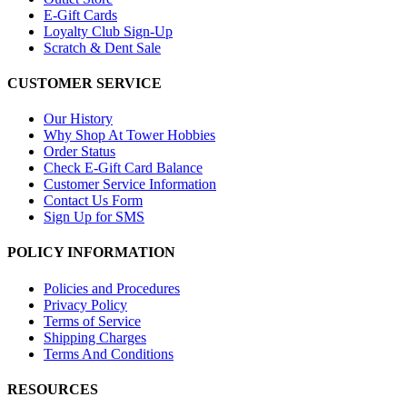
E-Gift Cards
Loyalty Club Sign-Up
Scratch & Dent Sale
CUSTOMER SERVICE
Our History
Why Shop At Tower Hobbies
Order Status
Check E-Gift Card Balance
Customer Service Information
Contact Us Form
Sign Up for SMS
POLICY INFORMATION
Policies and Procedures
Privacy Policy
Terms of Service
Shipping Charges
Terms And Conditions
RESOURCES