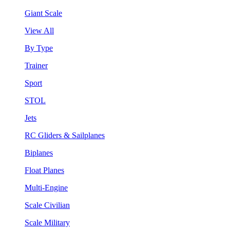
Giant Scale
View All
By Type
Trainer
Sport
STOL
Jets
RC Gliders & Sailplanes
Biplanes
Float Planes
Multi-Engine
Scale Civilian
Scale Military