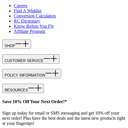
Careers
Find A Wishlist
Conversion Calculators
RC Dictionary
Know Before You Fly
Affiliate Program
SHOP
CUSTOMER SERVICE
POLICY INFORMATION
RESOURCES
Save 10% Off Your Next Order!*
Sign up today for email or SMS messaging and get 10% off your
next order! Plus have the best deals and the latest new products right
at your fingertips!