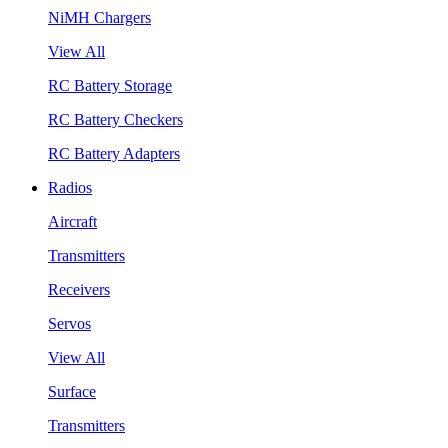
NiMH Chargers
View All
RC Battery Storage
RC Battery Checkers
RC Battery Adapters
Radios
Aircraft
Transmitters
Receivers
Servos
View All
Surface
Transmitters