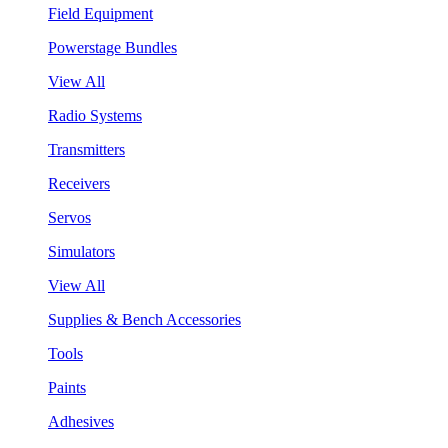
Field Equipment
Powerstage Bundles
View All
Radio Systems
Transmitters
Receivers
Servos
Simulators
View All
Supplies & Bench Accessories
Tools
Paints
Adhesives