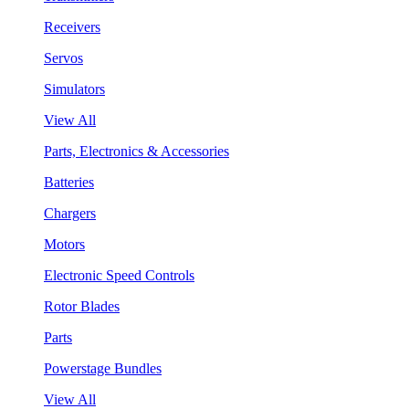
Receivers
Servos
Simulators
View All
Parts, Electronics & Accessories
Batteries
Chargers
Motors
Electronic Speed Controls
Rotor Blades
Parts
Powerstage Bundles
View All