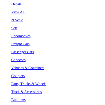
Decals
View All
N Scale
Sets
Locomotives
Freight Cars
Passenger Cars
Cabooses
Vehicles & Containers
Couplers
Parts, Trucks & Wheels
Track & Accessories
Buildings