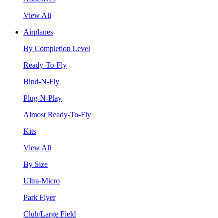
View All
Airplanes
By Completion Level
Ready-To-Fly
Bind-N-Fly
Plug-N-Play
Almost Ready-To-Fly
Kits
View All
By Size
Ultra-Micro
Park Flyer
Club/Large Field