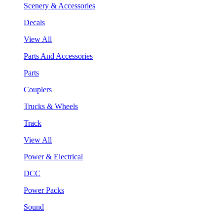
Scenery & Accessories
Decals
View All
Parts And Accessories
Parts
Couplers
Trucks & Wheels
Track
View All
Power & Electrical
DCC
Power Packs
Sound