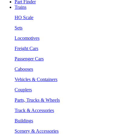
Part Finder
Trains
HO Scale
Sets
Locomotives
Freight Cars
Passenger Cars
Cabooses
Vehicles & Containers
Couplers
Parts, Trucks & Wheels
Track & Accessories
Buildings
Scenery & Accessories