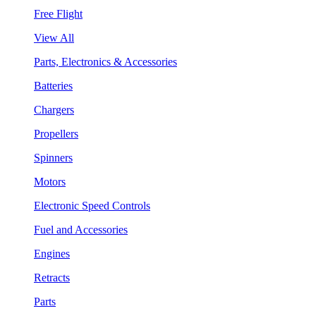
Free Flight
View All
Parts, Electronics & Accessories
Batteries
Chargers
Propellers
Spinners
Motors
Electronic Speed Controls
Fuel and Accessories
Engines
Retracts
Parts