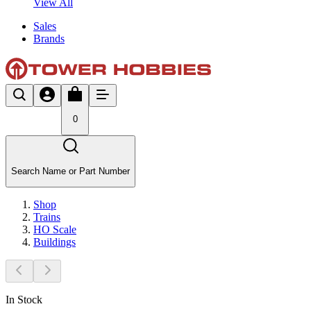
View All
Sales
Brands
0
Search Name or Part Number
Shop
Trains
HO Scale
Buildings
In Stock