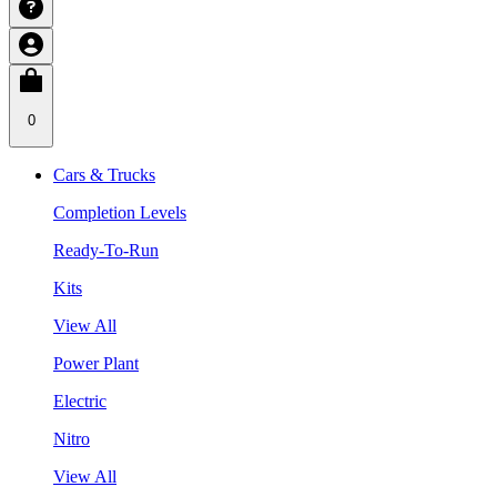
0
Cars & Trucks
Completion Levels
Ready-To-Run
Kits
View All
Power Plant
Electric
Nitro
View All