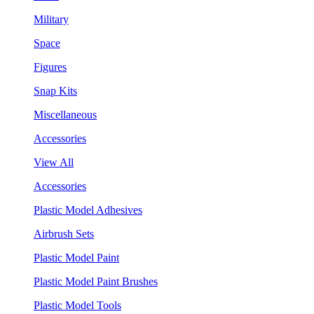
Military
Space
Figures
Snap Kits
Miscellaneous
Accessories
View All
Accessories
Plastic Model Adhesives
Airbrush Sets
Plastic Model Paint
Plastic Model Paint Brushes
Plastic Model Tools