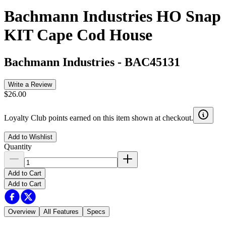
Bachmann Industries HO Snap
KIT Cape Cod House
Bachmann Industries
-
BAC45131
Write a Review
$26.00
Loyalty Club points earned on this item shown at checkout.
Add to Wishlist
Quantity
Add to Cart
Add to Cart
Overview
All Features
Specs