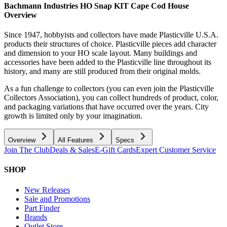
Bachmann Industries HO Snap KIT Cape Cod House
Overview
Since 1947, hobbyists and collectors have made Plasticville U.S.A.
products their structures of choice. Plasticville pieces add character
and dimension to your HO scale layout. Many buildings and
accessories have been added to the Plasticville line throughout its
history, and many are still produced from their original molds.
As a fun challenge to collectors (you can even join the Plasticville
Collectors Association), you can collect hundreds of product, color,
and packaging variations that have occurred over the years. City
growth is limited only by your imagination.
Overview
All Features
Specs
Join The Club
Deals & Sales
E-Gift Cards
Expert Customer Service
SHOP
New Releases
Sale and Promotions
Part Finder
Brands
Outlet Store