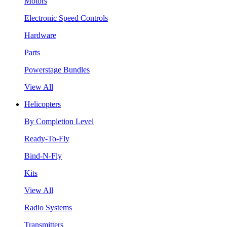
Motors
Electronic Speed Controls
Hardware
Parts
Powerstage Bundles
View All
Helicopters
By Completion Level
Ready-To-Fly
Bind-N-Fly
Kits
View All
Radio Systems
Transmitters