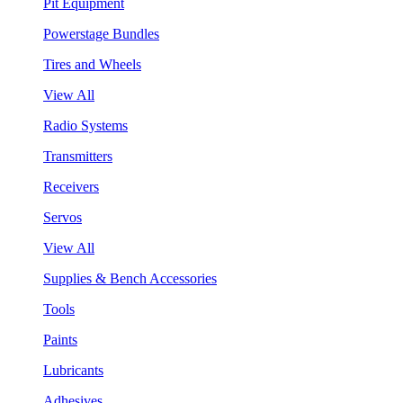
Pit Equipment
Powerstage Bundles
Tires and Wheels
View All
Radio Systems
Transmitters
Receivers
Servos
View All
Supplies & Bench Accessories
Tools
Paints
Lubricants
Adhesives