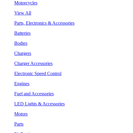
Motorcycles
View All
Parts, Electronics & Accessories
Batteries
Bodies
Chargers
Charger Accessories
Electronic Speed Control
Engines
Fuel and Accessories
LED Lights & Accessories
Motors
Parts