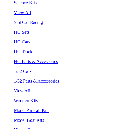
Science Kits
VIew All
Slot Car Racing
HO Sets
HO Cars
HO Track
HO Parts & Accessories
1/32 Cars
1/32 Parts & Accessories
View All
Wooden Kits
Model Aircraft Kits
Model Boat Kits