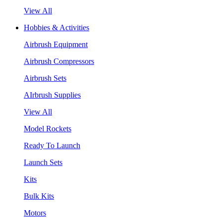
View All
Hobbies & Activities
Airbrush Equipment
Airbrush Compressors
Airbrush Sets
AIrbrush Supplies
View All
Model Rockets
Ready To Launch
Launch Sets
Kits
Bulk Kits
Motors