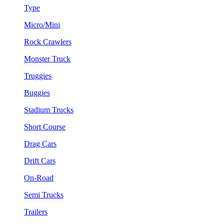
Type
Micro/Mini
Rock Crawlers
Monster Truck
Truggies
Buggies
Stadium Trucks
Short Course
Drag Cars
Drift Cars
On-Road
Semi Trucks
Trailers