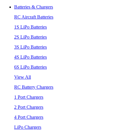
Batteries & Chargers
RC Aircraft Batteries
1S LiPo Batteries
2S LiPo Batteries
3S LiPo Batteries
4S LiPo Batteries
6S LiPo Batteries
View All
RC Battery Chargers
1 Port Chargers
2 Port Chargers
4 Port Chargers
LiPo Chargers