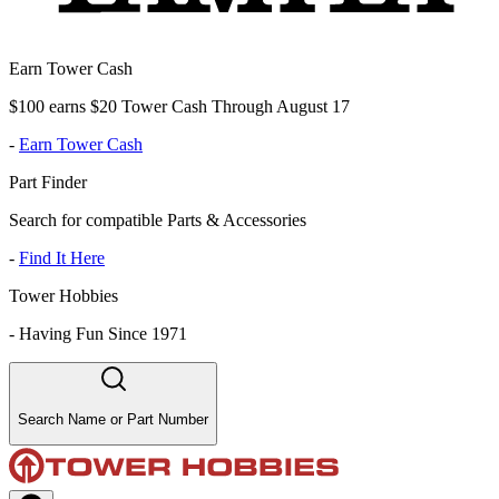
Earn Tower Cash
$100 earns $20 Tower Cash Through August 17
-
Earn Tower Cash
Part Finder
Search for compatible Parts & Accessories
-
Find It Here
Tower Hobbies
-
Having Fun Since 1971
Search Name or Part Number