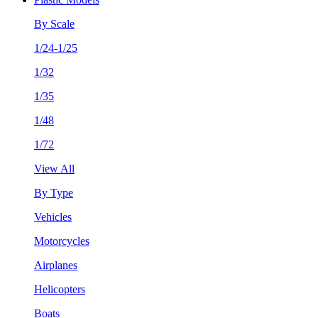
By Scale
1/24-1/25
1/32
1/35
1/48
1/72
View All
By Type
Vehicles
Motorcycles
Airplanes
Helicopters
Boats