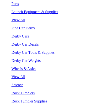
Parts
Launch Equipment & Supplies
View All
Pine Car Derby
Derby Cars
Derby Car Decals
Derby Car Tools & Supplies
Derby Car Weights
Wheels & Axles
View All
Science
Rock Tumblers
Rock Tumbler Supplies