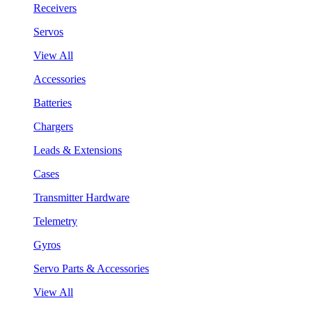
Receivers
Servos
View All
Accessories
Batteries
Chargers
Leads & Extensions
Cases
Transmitter Hardware
Telemetry
Gyros
Servo Parts & Accessories
View All