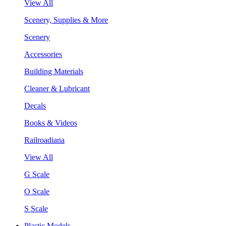
View All
Scenery, Supplies & More
Scenery
Accessories
Building Materials
Cleaner & Lubricant
Decals
Books & Videos
Railroadiana
View All
G Scale
O Scale
S Scale
Plastic Models