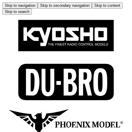
Skip to navigation
Skip to secondary navigation
Skip to content
Skip to search