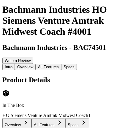
Bachmann Industries HO
Siemens Venture Amtrak
Midwest Coach #4001
Bachmann Industries
-
BAC74501
Write a Review
Intro
Overview
All Features
Specs
Product Details
In The Box
HO Siemens Venture Amtrak Midwest Coach
1
Overview
All Features
Specs