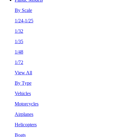
By Scale
1/24-1/25
1/32
1/35
1/48
1/72
View All
By Type
Vehicles
Motorcycles
Airplanes
Helicopters
Boats