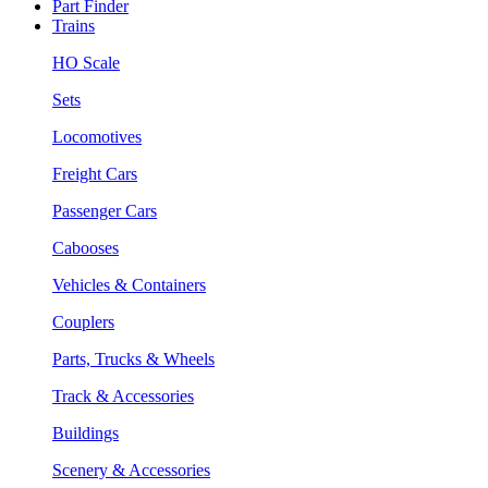
Part Finder
Trains
HO Scale
Sets
Locomotives
Freight Cars
Passenger Cars
Cabooses
Vehicles & Containers
Couplers
Parts, Trucks & Wheels
Track & Accessories
Buildings
Scenery & Accessories