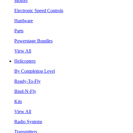
Motors
Electronic Speed Controls
Hardware
Parts
Powerstage Bundles
View All
Helicopters
By Completion Level
Ready-To-Fly
Bind-N-Fly
Kits
View All
Radio Systems
Transmitters