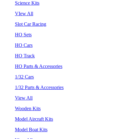
Science Kits
VIew All
Slot Car Racing
HO Sets
HO Cars
HO Track
HO Parts & Accessories
1/32 Cars
1/32 Parts & Accessories
View All
Wooden Kits
Model Aircraft Kits
Model Boat Kits