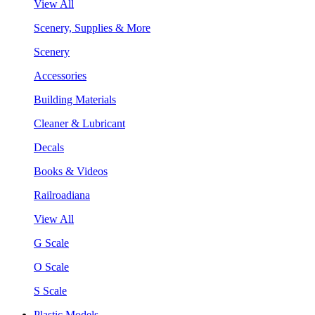
View All
Scenery, Supplies & More
Scenery
Accessories
Building Materials
Cleaner & Lubricant
Decals
Books & Videos
Railroadiana
View All
G Scale
O Scale
S Scale
Plastic Models