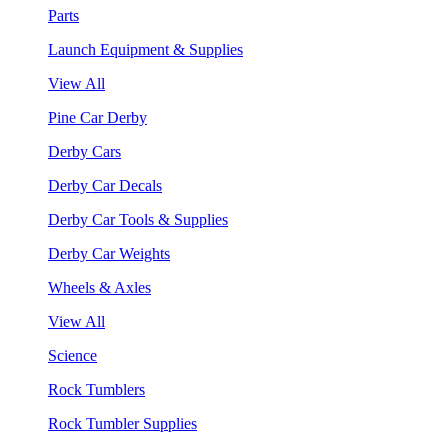
Parts
Launch Equipment & Supplies
View All
Pine Car Derby
Derby Cars
Derby Car Decals
Derby Car Tools & Supplies
Derby Car Weights
Wheels & Axles
View All
Science
Rock Tumblers
Rock Tumbler Supplies