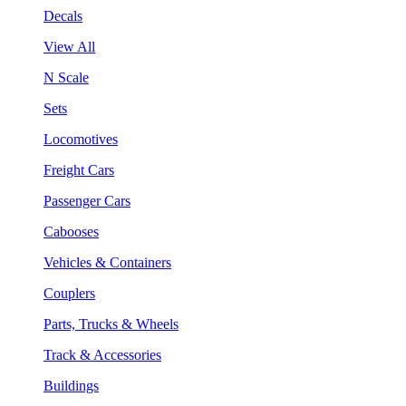
Decals
View All
N Scale
Sets
Locomotives
Freight Cars
Passenger Cars
Cabooses
Vehicles & Containers
Couplers
Parts, Trucks & Wheels
Track & Accessories
Buildings