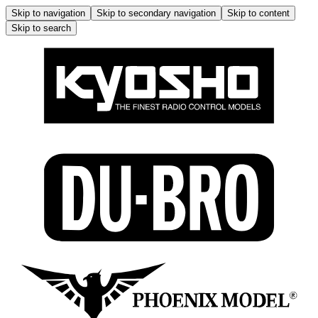
Skip to navigation
Skip to secondary navigation
Skip to content
Skip to search