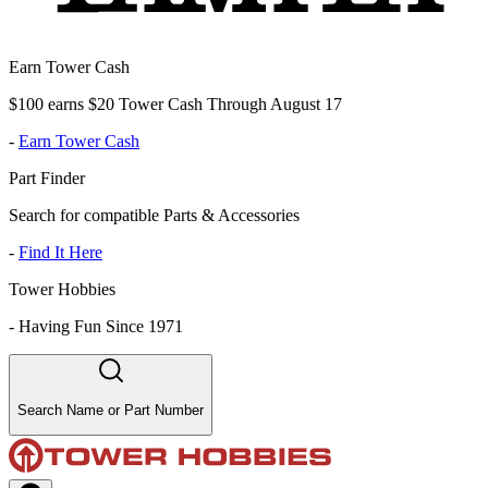
Earn Tower Cash
$100 earns $20 Tower Cash Through August 17
-
Earn Tower Cash
Part Finder
Search for compatible Parts & Accessories
-
Find It Here
Tower Hobbies
-
Having Fun Since 1971
Search Name or Part Number