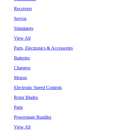
Receivers
Servos
Simulators
View All
Parts, Electronics & Accessories
Batteries
Chargers
Motors
Electronic Speed Controls
Rotor Blades
Parts
Powerstage Bundles
View All