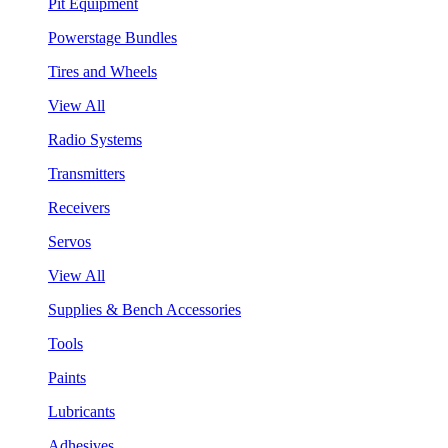
Pit Equipment
Powerstage Bundles
Tires and Wheels
View All
Radio Systems
Transmitters
Receivers
Servos
View All
Supplies & Bench Accessories
Tools
Paints
Lubricants
Adhesives