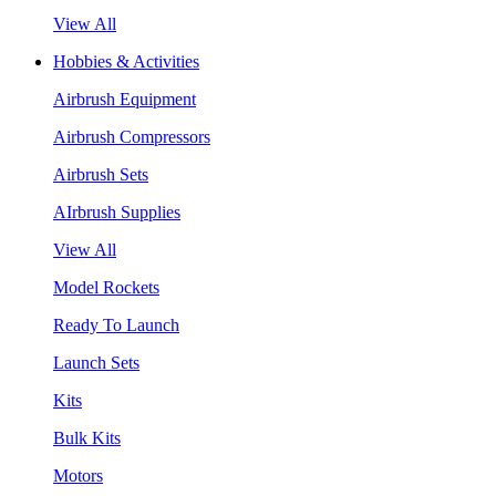
View All
Hobbies & Activities
Airbrush Equipment
Airbrush Compressors
Airbrush Sets
AIrbrush Supplies
View All
Model Rockets
Ready To Launch
Launch Sets
Kits
Bulk Kits
Motors