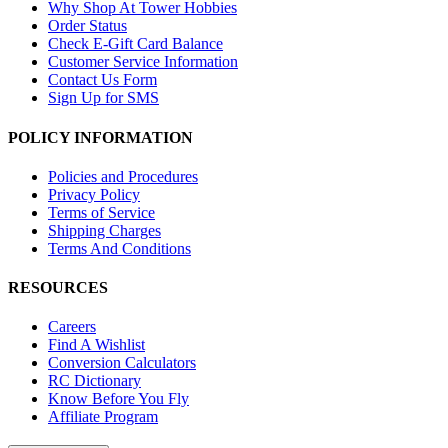
Why Shop At Tower Hobbies
Order Status
Check E-Gift Card Balance
Customer Service Information
Contact Us Form
Sign Up for SMS
POLICY INFORMATION
Policies and Procedures
Privacy Policy
Terms of Service
Shipping Charges
Terms And Conditions
RESOURCES
Careers
Find A Wishlist
Conversion Calculators
RC Dictionary
Know Before You Fly
Affiliate Program