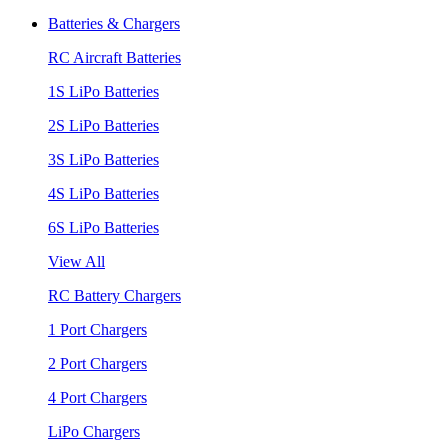
Batteries & Chargers
RC Aircraft Batteries
1S LiPo Batteries
2S LiPo Batteries
3S LiPo Batteries
4S LiPo Batteries
6S LiPo Batteries
View All
RC Battery Chargers
1 Port Chargers
2 Port Chargers
4 Port Chargers
LiPo Chargers