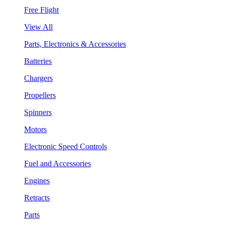
Free Flight
View All
Parts, Electronics & Accessories
Batteries
Chargers
Propellers
Spinners
Motors
Electronic Speed Controls
Fuel and Accessories
Engines
Retracts
Parts