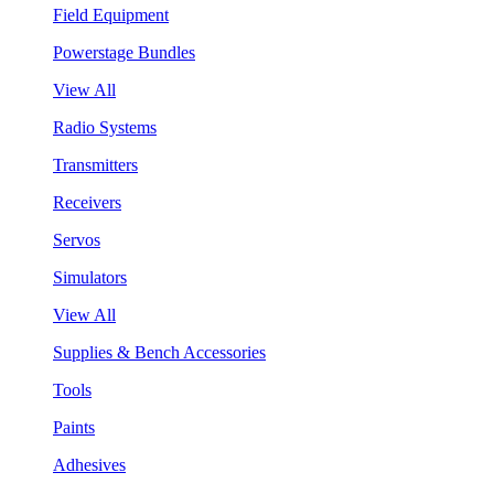
Field Equipment
Powerstage Bundles
View All
Radio Systems
Transmitters
Receivers
Servos
Simulators
View All
Supplies & Bench Accessories
Tools
Paints
Adhesives