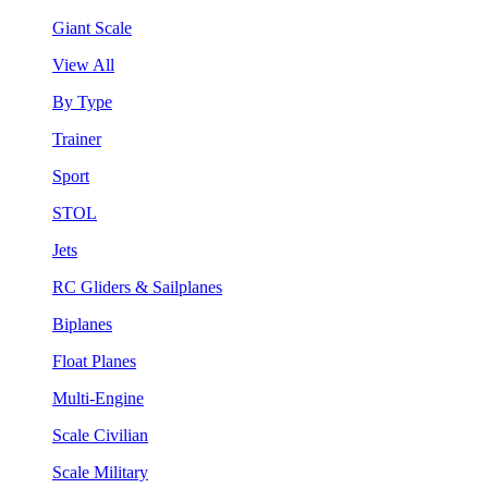
Giant Scale
View All
By Type
Trainer
Sport
STOL
Jets
RC Gliders & Sailplanes
Biplanes
Float Planes
Multi-Engine
Scale Civilian
Scale Military