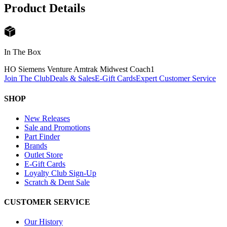
Product Details
In The Box
HO Siemens Venture Amtrak Midwest Coach
1
Join The Club
Deals & Sales
E-Gift Cards
Expert Customer Service
SHOP
New Releases
Sale and Promotions
Part Finder
Brands
Outlet Store
E-Gift Cards
Loyalty Club Sign-Up
Scratch & Dent Sale
CUSTOMER SERVICE
Our History