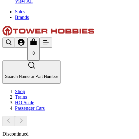
View All
Sales
Brands
0
Search Name or Part Number
Shop
Trains
HO Scale
Passenger Cars
Discontinued