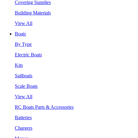
Covering Supplies
Building Materials
View All
Boats
By Type
Electric Boats
Kits
Sailboats
Scale Boats
View All
RC Boats Parts & Accessories
Batteries
Chargers