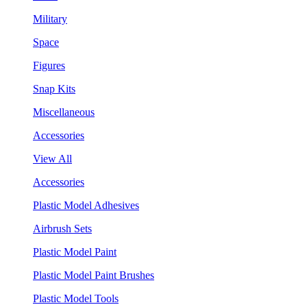
Military
Space
Figures
Snap Kits
Miscellaneous
Accessories
View All
Accessories
Plastic Model Adhesives
Airbrush Sets
Plastic Model Paint
Plastic Model Paint Brushes
Plastic Model Tools