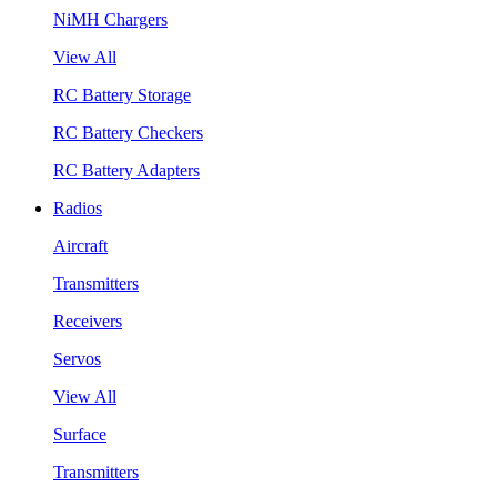
NiMH Chargers
View All
RC Battery Storage
RC Battery Checkers
RC Battery Adapters
Radios
Aircraft
Transmitters
Receivers
Servos
View All
Surface
Transmitters