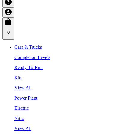
0
Cars & Trucks
Completion Levels
Ready-To-Run
Kits
View All
Power Plant
Electric
Nitro
View All