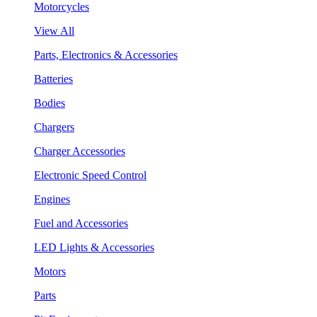
Motorcycles
View All
Parts, Electronics & Accessories
Batteries
Bodies
Chargers
Charger Accessories
Electronic Speed Control
Engines
Fuel and Accessories
LED Lights & Accessories
Motors
Parts