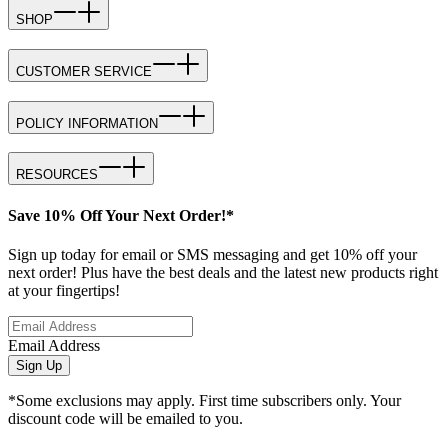
SHOP
CUSTOMER SERVICE
POLICY INFORMATION
RESOURCES
Save 10% Off Your Next Order!*
Sign up today for email or SMS messaging and get 10% off your
next order! Plus have the best deals and the latest new products right
at your fingertips!
Email Address
Sign Up
*Some exclusions may apply. First time subscribers only. Your
discount code will be emailed to you.