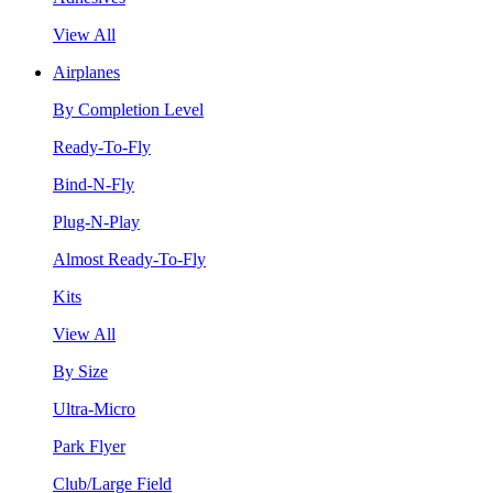
View All
Airplanes
By Completion Level
Ready-To-Fly
Bind-N-Fly
Plug-N-Play
Almost Ready-To-Fly
Kits
View All
By Size
Ultra-Micro
Park Flyer
Club/Large Field