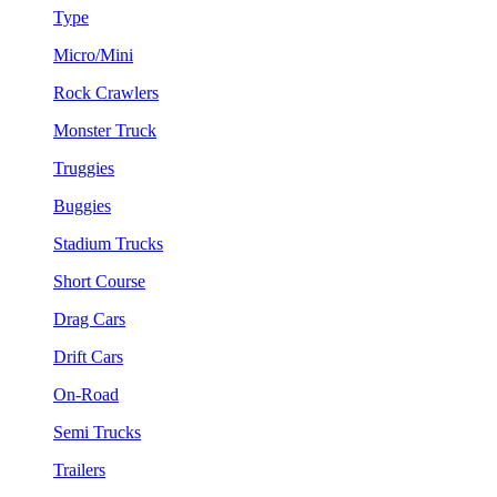
Type
Micro/Mini
Rock Crawlers
Monster Truck
Truggies
Buggies
Stadium Trucks
Short Course
Drag Cars
Drift Cars
On-Road
Semi Trucks
Trailers