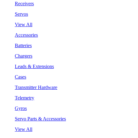
Receivers
Servos
View All
Accessories
Batteries
Chargers
Leads & Extensions
Cases
Transmitter Hardware
Telemetry
Gyros
Servo Parts & Accessories
View All