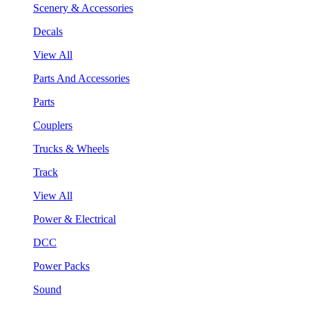
Scenery & Accessories
Decals
View All
Parts And Accessories
Parts
Couplers
Trucks & Wheels
Track
View All
Power & Electrical
DCC
Power Packs
Sound