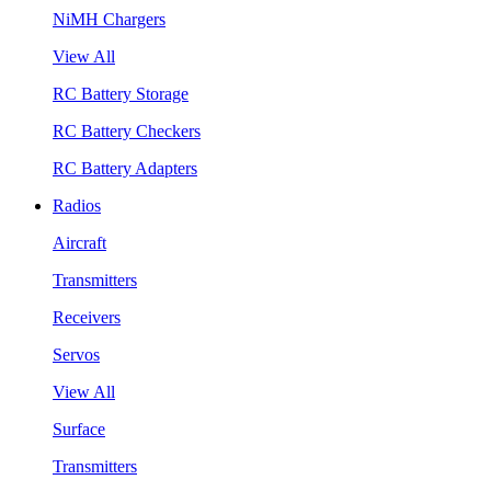
NiMH Chargers
View All
RC Battery Storage
RC Battery Checkers
RC Battery Adapters
Radios
Aircraft
Transmitters
Receivers
Servos
View All
Surface
Transmitters