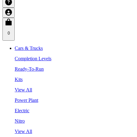
0
Cars & Trucks
Completion Levels
Ready-To-Run
Kits
View All
Power Plant
Electric
Nitro
View All