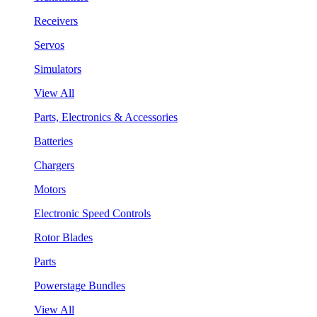
Receivers
Servos
Simulators
View All
Parts, Electronics & Accessories
Batteries
Chargers
Motors
Electronic Speed Controls
Rotor Blades
Parts
Powerstage Bundles
View All