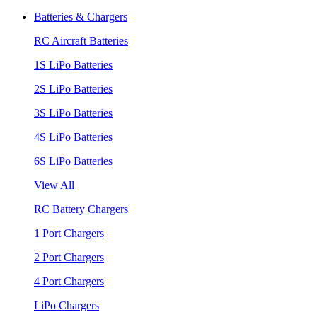
Batteries & Chargers
RC Aircraft Batteries
1S LiPo Batteries
2S LiPo Batteries
3S LiPo Batteries
4S LiPo Batteries
6S LiPo Batteries
View All
RC Battery Chargers
1 Port Chargers
2 Port Chargers
4 Port Chargers
LiPo Chargers