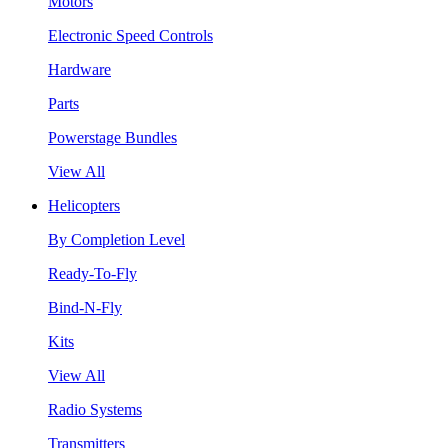
Motors
Electronic Speed Controls
Hardware
Parts
Powerstage Bundles
View All
Helicopters
By Completion Level
Ready-To-Fly
Bind-N-Fly
Kits
View All
Radio Systems
Transmitters