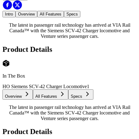
Intro
Overview
All Features
Specs
The latest in passenger rail technology has arrived at VIA Rail
Canada™ with the Siemens SCV-42 Charger locomotive and
Venture series passenger cars.
Product Details
In The Box
HO Siemens SCV-42 Charger Locomotive
1
Overview
All Features
Specs
The latest in passenger rail technology has arrived at VIA Rail
Canada™ with the Siemens SCV-42 Charger locomotive and
Venture series passenger cars.
Product Details