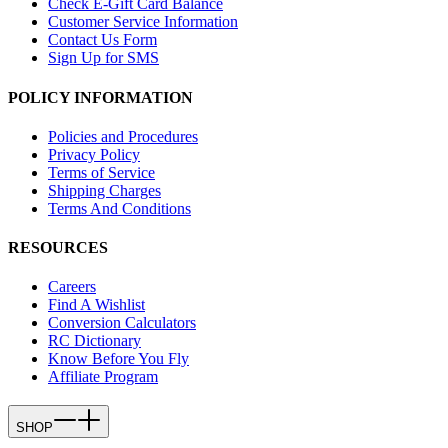
Check E-Gift Card Balance
Customer Service Information
Contact Us Form
Sign Up for SMS
POLICY INFORMATION
Policies and Procedures
Privacy Policy
Terms of Service
Shipping Charges
Terms And Conditions
RESOURCES
Careers
Find A Wishlist
Conversion Calculators
RC Dictionary
Know Before You Fly
Affiliate Program
SHOP