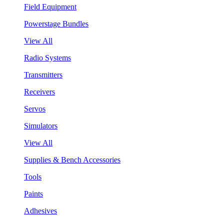
Field Equipment
Powerstage Bundles
View All
Radio Systems
Transmitters
Receivers
Servos
Simulators
View All
Supplies & Bench Accessories
Tools
Paints
Adhesives