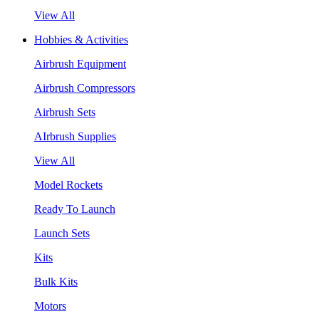
View All
Hobbies & Activities
Airbrush Equipment
Airbrush Compressors
Airbrush Sets
AIrbrush Supplies
View All
Model Rockets
Ready To Launch
Launch Sets
Kits
Bulk Kits
Motors