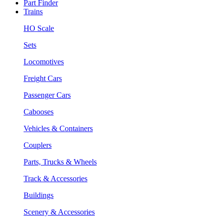
Part Finder
Trains
HO Scale
Sets
Locomotives
Freight Cars
Passenger Cars
Cabooses
Vehicles & Containers
Couplers
Parts, Trucks & Wheels
Track & Accessories
Buildings
Scenery & Accessories