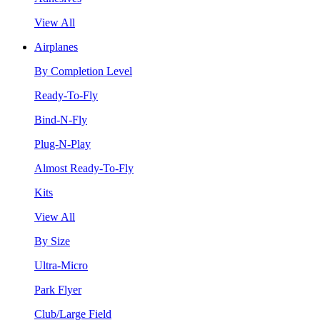
View All
Airplanes
By Completion Level
Ready-To-Fly
Bind-N-Fly
Plug-N-Play
Almost Ready-To-Fly
Kits
View All
By Size
Ultra-Micro
Park Flyer
Club/Large Field