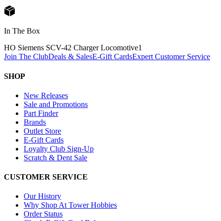
In The Box
HO Siemens SCV-42 Charger Locomotive
1
Join The Club
Deals & Sales
E-Gift Cards
Expert Customer Service
SHOP
New Releases
Sale and Promotions
Part Finder
Brands
Outlet Store
E-Gift Cards
Loyalty Club Sign-Up
Scratch & Dent Sale
CUSTOMER SERVICE
Our History
Why Shop At Tower Hobbies
Order Status