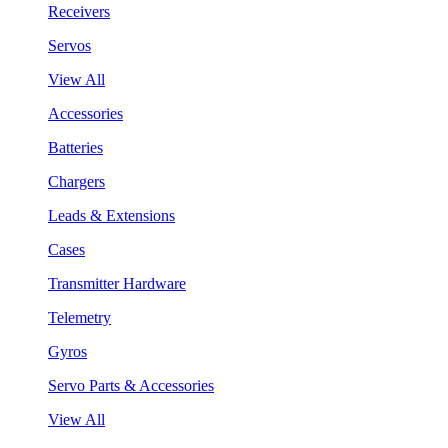
Receivers
Servos
View All
Accessories
Batteries
Chargers
Leads & Extensions
Cases
Transmitter Hardware
Telemetry
Gyros
Servo Parts & Accessories
View All