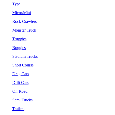
Type
Micro/Mini
Rock Crawlers
Monster Truck
Truggies
Buggies
Stadium Trucks
Short Course
Drag Cars
Drift Cars
On-Road
Semi Trucks
Trailers