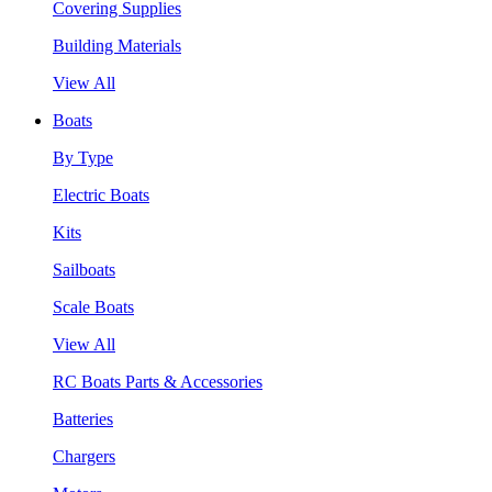
Covering Supplies
Building Materials
View All
Boats
By Type
Electric Boats
Kits
Sailboats
Scale Boats
View All
RC Boats Parts & Accessories
Batteries
Chargers