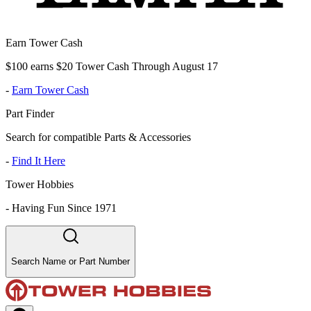
Earn Tower Cash
$100 earns $20 Tower Cash Through August 17
-
Earn Tower Cash
Part Finder
Search for compatible Parts & Accessories
-
Find It Here
Tower Hobbies
-
Having Fun Since 1971
Search Name or Part Number