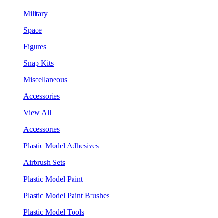
Military
Space
Figures
Snap Kits
Miscellaneous
Accessories
View All
Accessories
Plastic Model Adhesives
Airbrush Sets
Plastic Model Paint
Plastic Model Paint Brushes
Plastic Model Tools