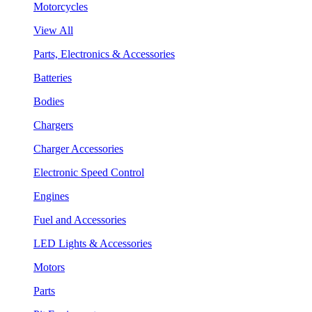
Motorcycles
View All
Parts, Electronics & Accessories
Batteries
Bodies
Chargers
Charger Accessories
Electronic Speed Control
Engines
Fuel and Accessories
LED Lights & Accessories
Motors
Parts