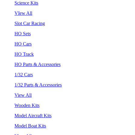
Science Kits
VIew All
Slot Car Racing
HO Sets
HO Cars
HO Track
HO Parts & Accessories
1/32 Cars
1/32 Parts & Accessories
View All
Wooden Kits
Model Aircraft Kits
Model Boat Kits