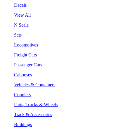
Decals
View All
N Scale
Sets
Locomotives
Freight Cars
Passenger Cars
Cabooses
Vehicles & Containers
Couplers
Parts, Trucks & Wheels
Track & Accessories
Buildings