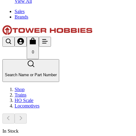
View All
Sales
Brands
0
Search Name or Part Number
Shop
Trains
HO Scale
Locomotives
In Stock