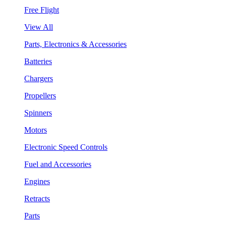
Free Flight
View All
Parts, Electronics & Accessories
Batteries
Chargers
Propellers
Spinners
Motors
Electronic Speed Controls
Fuel and Accessories
Engines
Retracts
Parts