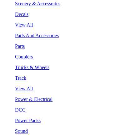
Scenery & Accessories
Decals
View All
Parts And Accessories
Parts
Couplers
Trucks & Wheels
Track
View All
Power & Electrical
DCC
Power Packs
Sound