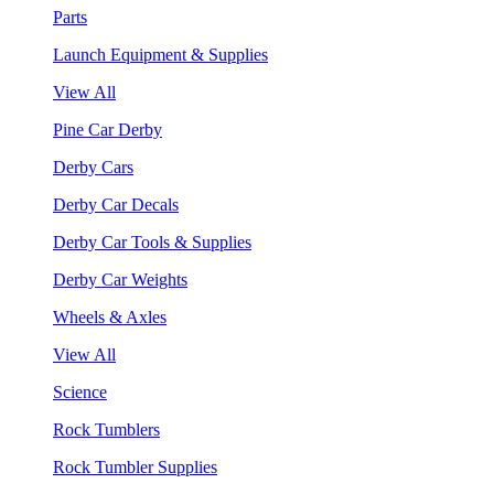
Parts
Launch Equipment & Supplies
View All
Pine Car Derby
Derby Cars
Derby Car Decals
Derby Car Tools & Supplies
Derby Car Weights
Wheels & Axles
View All
Science
Rock Tumblers
Rock Tumbler Supplies