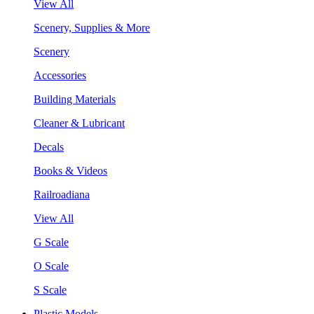
View All
Scenery, Supplies & More
Scenery
Accessories
Building Materials
Cleaner & Lubricant
Decals
Books & Videos
Railroadiana
View All
G Scale
O Scale
S Scale
Plastic Models