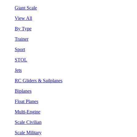
Giant Scale
View All
By Type
Trainer
Sport
STOL
Jets
RC Gliders & Sailplanes
Biplanes
Float Planes
Multi-Engine
Scale Civilian
Scale Military