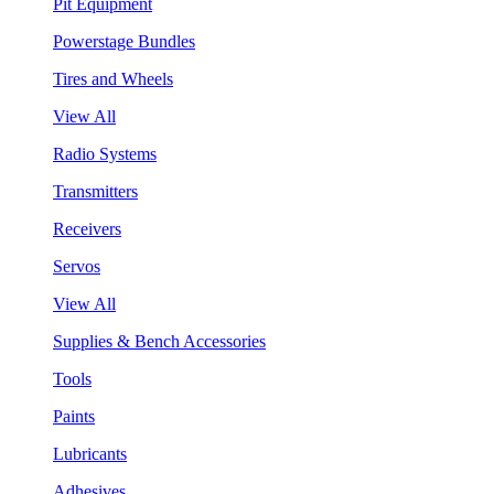
Pit Equipment
Powerstage Bundles
Tires and Wheels
View All
Radio Systems
Transmitters
Receivers
Servos
View All
Supplies & Bench Accessories
Tools
Paints
Lubricants
Adhesives