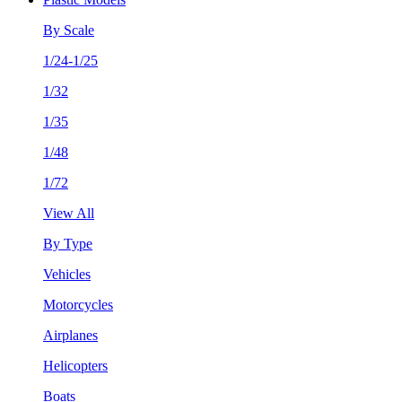
By Scale
1/24-1/25
1/32
1/35
1/48
1/72
View All
By Type
Vehicles
Motorcycles
Airplanes
Helicopters
Boats