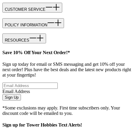
CUSTOMER SERVICE
POLICY INFORMATION
RESOURCES
Save 10% Off Your Next Order!*
Sign up today for email or SMS messaging and get 10% off your
next order! Plus have the best deals and the latest new products right
at your fingertips!
Email Address
Sign Up
*Some exclusions may apply. First time subscribers only. Your
discount code will be emailed to you.
Sign up for Tower Hobbies Text Alerts!