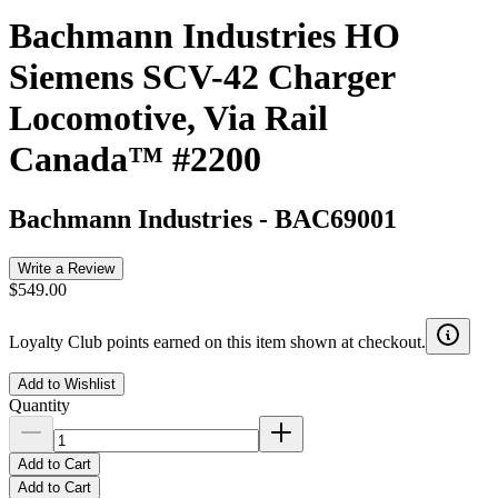
Bachmann Industries HO
Siemens SCV-42 Charger
Locomotive, Via Rail
Canada™ #2200
Bachmann Industries
-
BAC69001
Write a Review
$549.00
Loyalty Club points earned on this item shown at checkout.
Add to Wishlist
Quantity
Add to Cart
Add to Cart