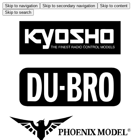
Skip to navigation
Skip to secondary navigation
Skip to content
Skip to search