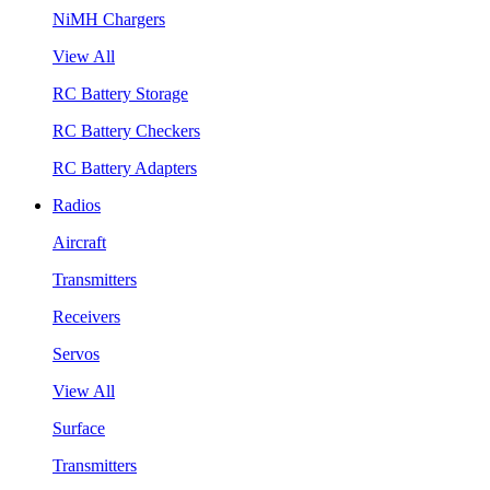
NiMH Chargers
View All
RC Battery Storage
RC Battery Checkers
RC Battery Adapters
Radios
Aircraft
Transmitters
Receivers
Servos
View All
Surface
Transmitters