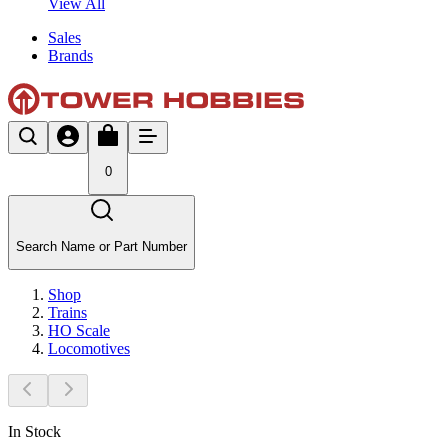
View All
Sales
Brands
0
Search Name or Part Number
Shop
Trains
HO Scale
Locomotives
In Stock