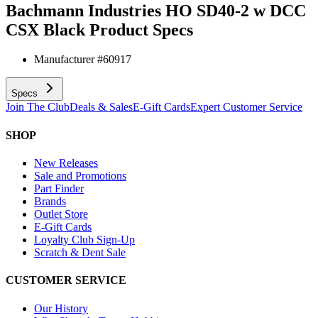
Bachmann Industries HO SD40-2 w DCC
CSX Black
Product Specs
Manufacturer #
60917
Specs
Join The Club
Deals & Sales
E-Gift Cards
Expert Customer Service
SHOP
New Releases
Sale and Promotions
Part Finder
Brands
Outlet Store
E-Gift Cards
Loyalty Club Sign-Up
Scratch & Dent Sale
CUSTOMER SERVICE
Our History