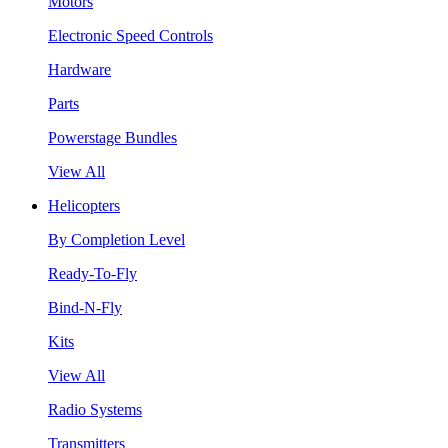
Motors
Electronic Speed Controls
Hardware
Parts
Powerstage Bundles
View All
Helicopters
By Completion Level
Ready-To-Fly
Bind-N-Fly
Kits
View All
Radio Systems
Transmitters