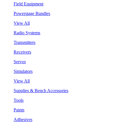
Field Equipment
Powerstage Bundles
View All
Radio Systems
Transmitters
Receivers
Servos
Simulators
View All
Supplies & Bench Accessories
Tools
Paints
Adhesives