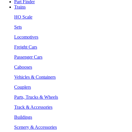
Part Finder
Trains
HO Scale
Sets
Locomotives
Freight Cars
Passenger Cars
Cabooses
Vehicles & Containers
Couplers
Parts, Trucks & Wheels
Track & Accessories
Buildings
Scenery & Accessories