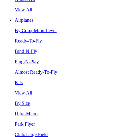
View All
Airplanes
By Completion Level
Ready-To-Fly
Bind-N-Fly
Plug-N-Play
Almost Ready-To-Fly
Kits
View All
By Size
Ultra-Micro
Park Flyer
Club/Large Field