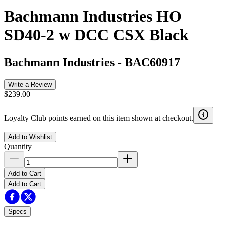
Bachmann Industries HO
SD40-2 w DCC CSX Black
Bachmann Industries
-
BAC60917
Write a Review
$239.00
Loyalty Club points earned on this item shown at checkout.
Add to Wishlist
Quantity
Add to Cart
Add to Cart
Specs