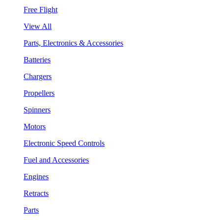
Free Flight
View All
Parts, Electronics & Accessories
Batteries
Chargers
Propellers
Spinners
Motors
Electronic Speed Controls
Fuel and Accessories
Engines
Retracts
Parts