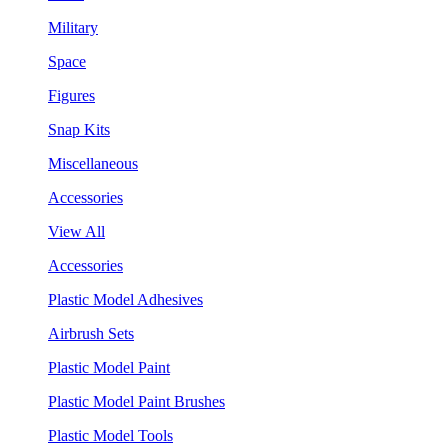
Military
Space
Figures
Snap Kits
Miscellaneous
Accessories
View All
Accessories
Plastic Model Adhesives
Airbrush Sets
Plastic Model Paint
Plastic Model Paint Brushes
Plastic Model Tools