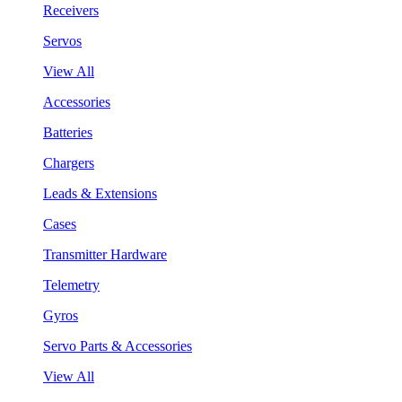
Receivers
Servos
View All
Accessories
Batteries
Chargers
Leads & Extensions
Cases
Transmitter Hardware
Telemetry
Gyros
Servo Parts & Accessories
View All