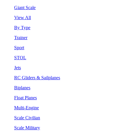
Giant Scale
View All
By Type
Trainer
Sport
STOL
Jets
RC Gliders & Sailplanes
Biplanes
Float Planes
Multi-Engine
Scale Civilian
Scale Military