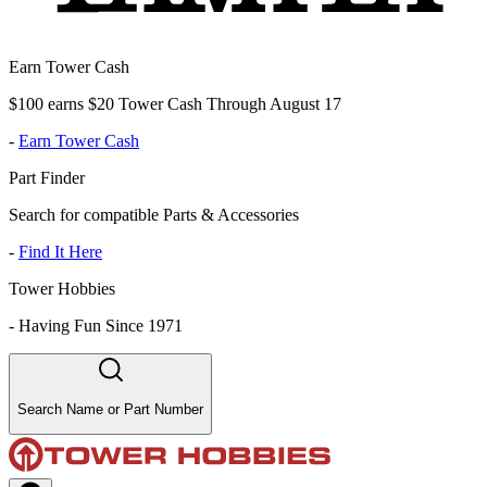
Earn Tower Cash
$100 earns $20 Tower Cash Through August 17
-
Earn Tower Cash
Part Finder
Search for compatible Parts & Accessories
-
Find It Here
Tower Hobbies
-
Having Fun Since 1971
Search Name or Part Number