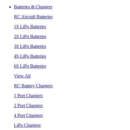
Batteries & Chargers
RC Aircraft Batteries
1S LiPo Batteries
2S LiPo Batteries
3S LiPo Batteries
4S LiPo Batteries
6S LiPo Batteries
View All
RC Battery Chargers
1 Port Chargers
2 Port Chargers
4 Port Chargers
LiPo Chargers