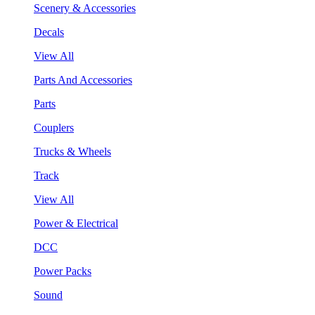
Scenery & Accessories
Decals
View All
Parts And Accessories
Parts
Couplers
Trucks & Wheels
Track
View All
Power & Electrical
DCC
Power Packs
Sound