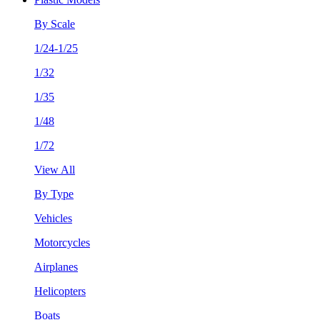
By Scale
1/24-1/25
1/32
1/35
1/48
1/72
View All
By Type
Vehicles
Motorcycles
Airplanes
Helicopters
Boats