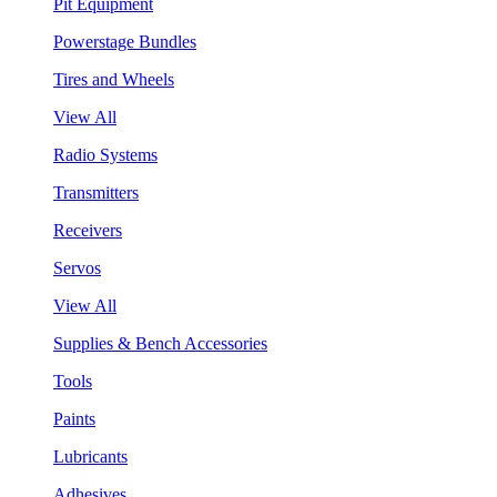
Pit Equipment
Powerstage Bundles
Tires and Wheels
View All
Radio Systems
Transmitters
Receivers
Servos
View All
Supplies & Bench Accessories
Tools
Paints
Lubricants
Adhesives