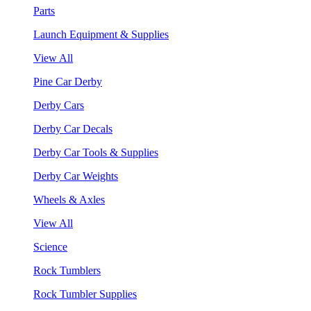
Parts
Launch Equipment & Supplies
View All
Pine Car Derby
Derby Cars
Derby Car Decals
Derby Car Tools & Supplies
Derby Car Weights
Wheels & Axles
View All
Science
Rock Tumblers
Rock Tumbler Supplies