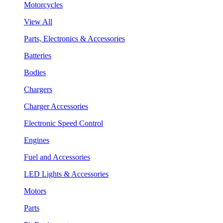
Motorcycles
View All
Parts, Electronics & Accessories
Batteries
Bodies
Chargers
Charger Accessories
Electronic Speed Control
Engines
Fuel and Accessories
LED Lights & Accessories
Motors
Parts