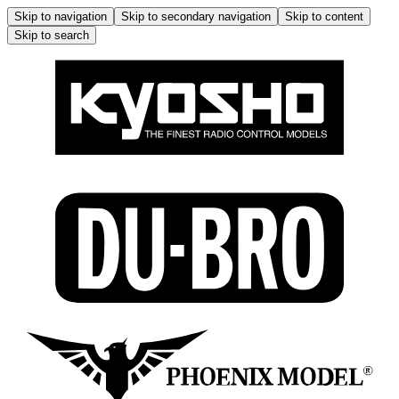
Skip to navigation
Skip to secondary navigation
Skip to content
Skip to search