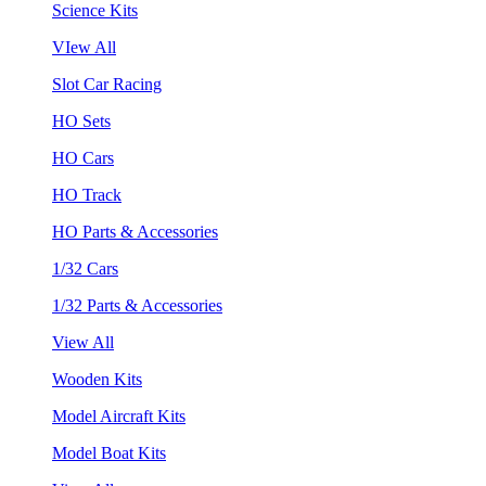
Science Kits
VIew All
Slot Car Racing
HO Sets
HO Cars
HO Track
HO Parts & Accessories
1/32 Cars
1/32 Parts & Accessories
View All
Wooden Kits
Model Aircraft Kits
Model Boat Kits