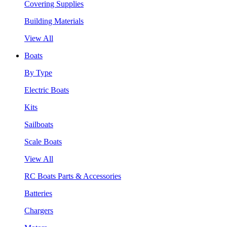
Covering Supplies
Building Materials
View All
Boats
By Type
Electric Boats
Kits
Sailboats
Scale Boats
View All
RC Boats Parts & Accessories
Batteries
Chargers