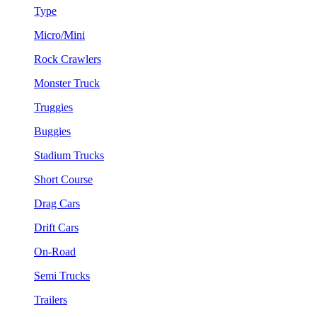
Type
Micro/Mini
Rock Crawlers
Monster Truck
Truggies
Buggies
Stadium Trucks
Short Course
Drag Cars
Drift Cars
On-Road
Semi Trucks
Trailers