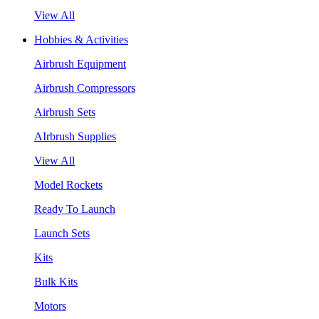
View All
Hobbies & Activities
Airbrush Equipment
Airbrush Compressors
Airbrush Sets
AIrbrush Supplies
View All
Model Rockets
Ready To Launch
Launch Sets
Kits
Bulk Kits
Motors