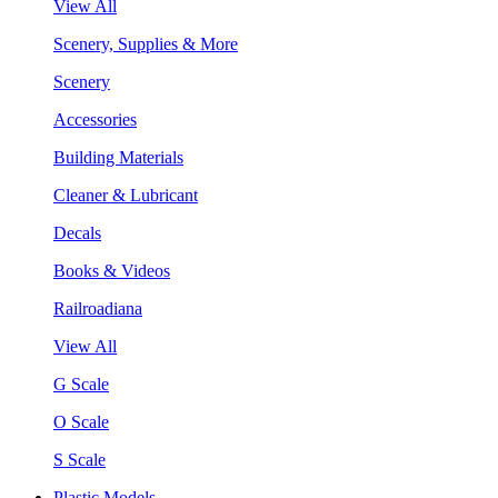
View All
Scenery, Supplies & More
Scenery
Accessories
Building Materials
Cleaner & Lubricant
Decals
Books & Videos
Railroadiana
View All
G Scale
O Scale
S Scale
Plastic Models