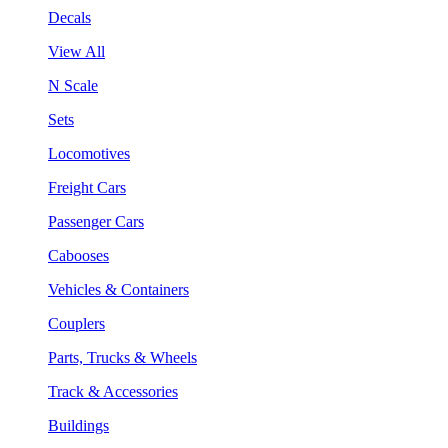
Decals
View All
N Scale
Sets
Locomotives
Freight Cars
Passenger Cars
Cabooses
Vehicles & Containers
Couplers
Parts, Trucks & Wheels
Track & Accessories
Buildings