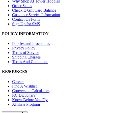
Why Shop At Tower Hobbies
Order Status
Check E-Gift Card Balance
Customer Service Information
Contact Us Form
Sign Up for SMS
POLICY INFORMATION
Policies and Procedures
Privacy Policy
Terms of Service
Shipping Charges
Terms And Conditions
RESOURCES
Careers
Find A Wishlist
Conversion Calculators
RC Dictionary
Know Before You Fly
Affiliate Program