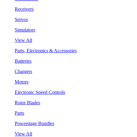
Receivers
Servos
Simulators
View All
Parts, Electronics & Accessories
Batteries
Chargers
Motors
Electronic Speed Controls
Rotor Blades
Parts
Powerstage Bundles
View All