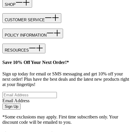
SHOP
CUSTOMER SERVICE
POLICY INFORMATION
RESOURCES
Save 10% Off Your Next Order!*
Sign up today for email or SMS messaging and get 10% off your
next order! Plus have the best deals and the latest new products right
at your fingertips!
Email Address
Sign Up
*Some exclusions may apply. First time subscribers only. Your
discount code will be emailed to you.