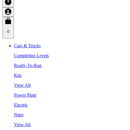
0
Cars & Trucks
Completion Levels
Ready-To-Run
Kits
View All
Power Plant
Electric
Nitro
View All