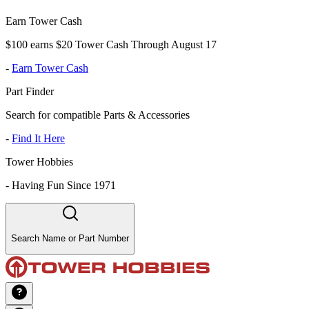
Earn Tower Cash
$100 earns $20 Tower Cash Through August 17
-
Earn Tower Cash
Part Finder
Search for compatible Parts & Accessories
-
Find It Here
Tower Hobbies
-
Having Fun Since 1971
Search Name or Part Number