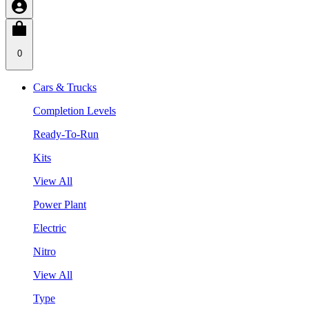
0
Cars & Trucks
Completion Levels
Ready-To-Run
Kits
View All
Power Plant
Electric
Nitro
View All
Type