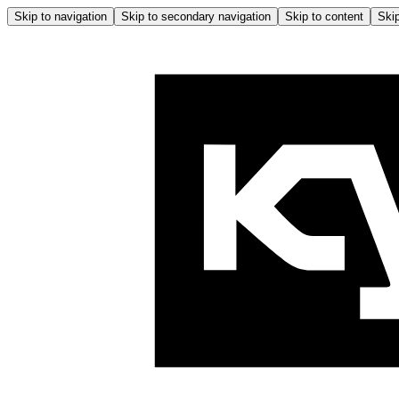
Skip to navigation
Skip to secondary navigation
Skip to content
Skip