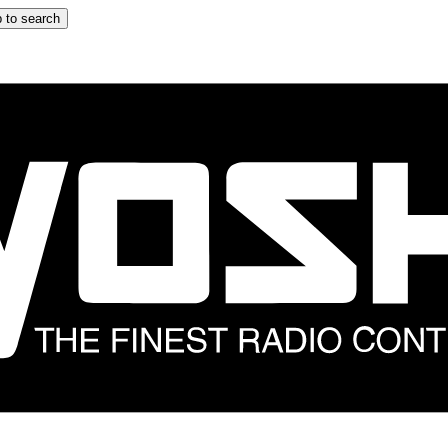
 to search