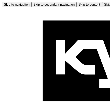
Skip to navigation
Skip to secondary navigation
Skip to content
Skip