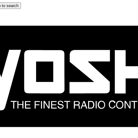
 to search