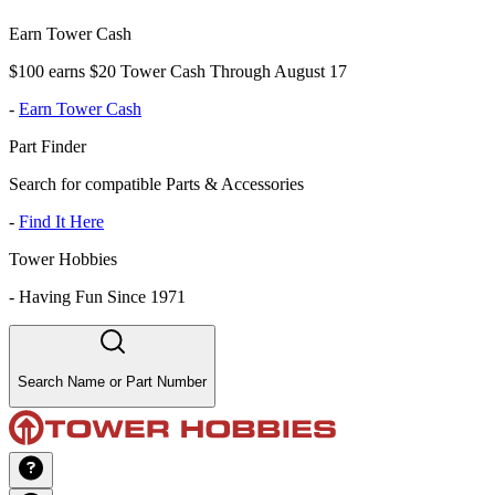
Earn Tower Cash
$100 earns $20 Tower Cash Through August 17
-
Earn Tower Cash
Part Finder
Search for compatible Parts & Accessories
-
Find It Here
Tower Hobbies
-
Having Fun Since 1971
Search Name or Part Number