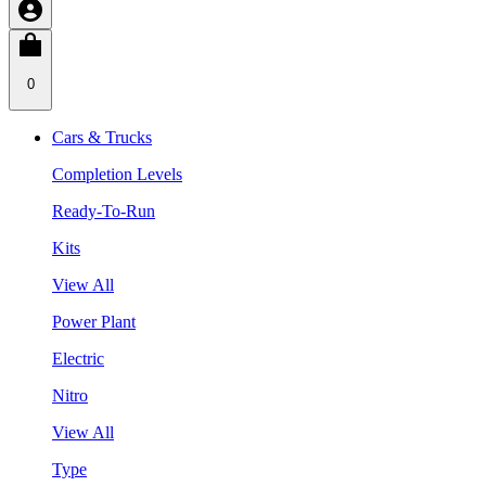
0
Cars & Trucks
Completion Levels
Ready-To-Run
Kits
View All
Power Plant
Electric
Nitro
View All
Type