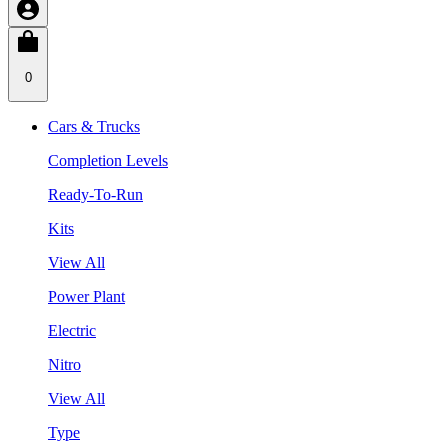
0
Cars & Trucks
Completion Levels
Ready-To-Run
Kits
View All
Power Plant
Electric
Nitro
View All
Type