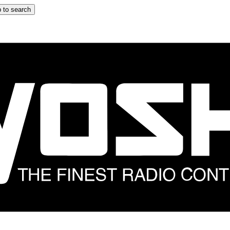
 to search