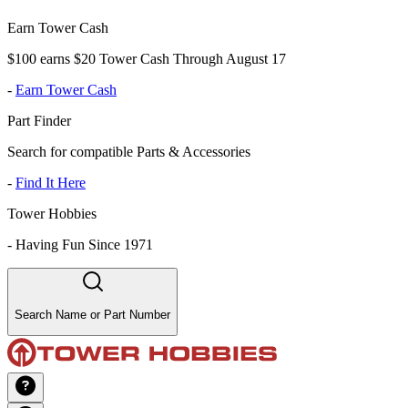
Earn Tower Cash
$100 earns $20 Tower Cash Through August 17
-
Earn Tower Cash
Part Finder
Search for compatible Parts & Accessories
-
Find It Here
Tower Hobbies
-
Having Fun Since 1971
Search Name or Part Number