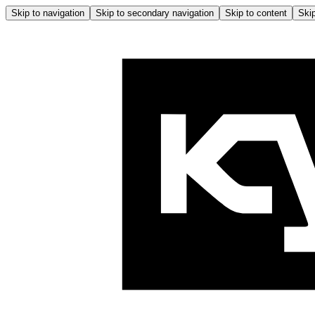
Skip to navigation
Skip to secondary navigation
Skip to content
Skip