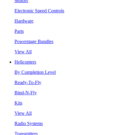
Motors
Electronic Speed Controls
Hardware
Parts
Powerstage Bundles
View All
Helicopters
By Completion Level
Ready-To-Fly
Bind-N-Fly
Kits
View All
Radio Systems
Transmitters