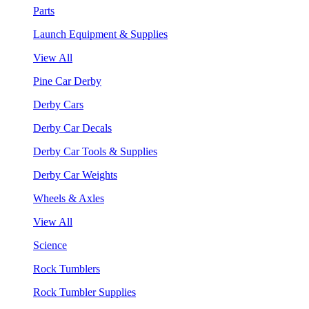
Parts
Launch Equipment & Supplies
View All
Pine Car Derby
Derby Cars
Derby Car Decals
Derby Car Tools & Supplies
Derby Car Weights
Wheels & Axles
View All
Science
Rock Tumblers
Rock Tumbler Supplies