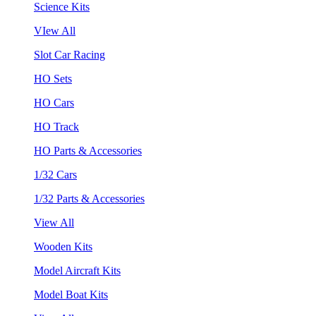
Science Kits
VIew All
Slot Car Racing
HO Sets
HO Cars
HO Track
HO Parts & Accessories
1/32 Cars
1/32 Parts & Accessories
View All
Wooden Kits
Model Aircraft Kits
Model Boat Kits