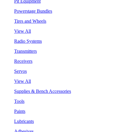
Pit Equipment
Powerstage Bundles
Tires and Wheels
View All
Radio Systems
Transmitters
Receivers
Servos
View All
Supplies & Bench Accessories
Tools
Paints
Lubricants
Adhesives