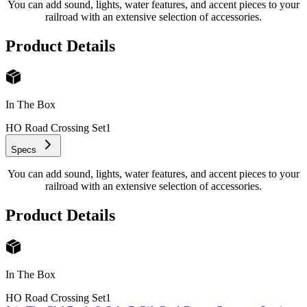
You can add sound, lights, water features, and accent pieces to your
railroad with an extensive selection of accessories.
Product Details
In The Box
HO Road Crossing Set
1
Specs
You can add sound, lights, water features, and accent pieces to your
railroad with an extensive selection of accessories.
Product Details
In The Box
HO Road Crossing Set
1