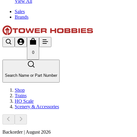
View All
Sales
Brands
0
Search Name or Part Number
Shop
Trains
HO Scale
Scenery & Accessories
Backorder | August 2026