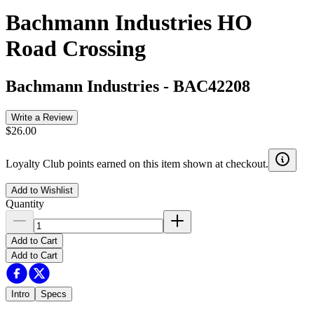
Bachmann Industries HO
Road Crossing
Bachmann Industries
-
BAC42208
Write a Review
$26.00
Loyalty Club points earned on this item shown at checkout.
Add to Wishlist
Quantity
Add to Cart
Add to Cart
Intro
Specs