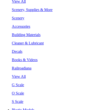
View All
Scenery, Supplies & More
Scenery
Accessories
Building Materials
Cleaner & Lubricant
Decals
Books & Videos
Railroadiana
View All
G Scale
O Scale
S Scale
Plastic Models