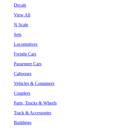
Decals
View All
N Scale
Sets
Locomotives
Freight Cars
Passenger Cars
Cabooses
Vehicles & Containers
Couplers
Parts, Trucks & Wheels
Track & Accessories
Buildings