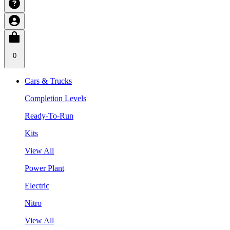
0
Cars & Trucks
Completion Levels
Ready-To-Run
Kits
View All
Power Plant
Electric
Nitro
View All