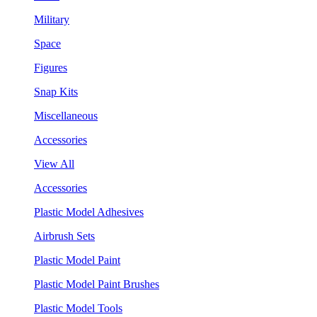
Military
Space
Figures
Snap Kits
Miscellaneous
Accessories
View All
Accessories
Plastic Model Adhesives
Airbrush Sets
Plastic Model Paint
Plastic Model Paint Brushes
Plastic Model Tools