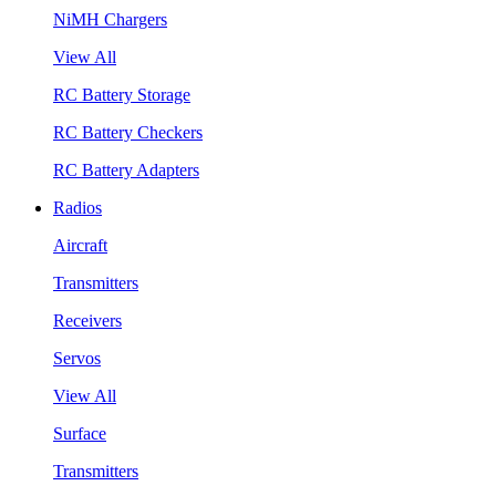
NiMH Chargers
View All
RC Battery Storage
RC Battery Checkers
RC Battery Adapters
Radios
Aircraft
Transmitters
Receivers
Servos
View All
Surface
Transmitters