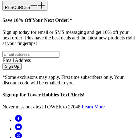
RESOURCES
Save 10% Off Your Next Order!*
Sign up today for email or SMS messaging and get 10% off your
next order! Plus have the best deals and the latest new products right
at your fingertips!
Email Address
Sign Up
*Some exclusions may apply. First time subscribers only. Your
discount code will be emailed to you.
Sign up for Tower Hobbies Text Alerts!
Never miss out - text TOWER to 27048
Learn More