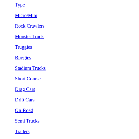
Type
Micro/Mini
Rock Crawlers
Monster Truck
Truggies
Buggies
Stadium Trucks
Short Course
Drag Cars
Drift Cars
On-Road
Semi Trucks
Trailers