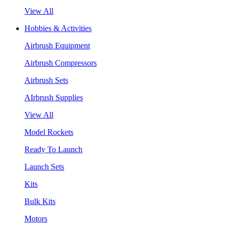
View All
Hobbies & Activities
Airbrush Equipment
Airbrush Compressors
Airbrush Sets
AIrbrush Supplies
View All
Model Rockets
Ready To Launch
Launch Sets
Kits
Bulk Kits
Motors