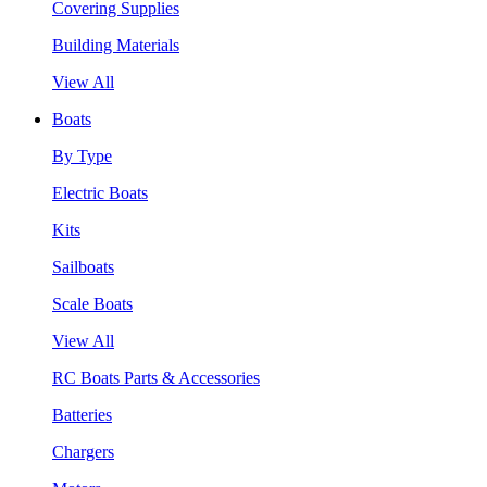
Covering Supplies
Building Materials
View All
Boats
By Type
Electric Boats
Kits
Sailboats
Scale Boats
View All
RC Boats Parts & Accessories
Batteries
Chargers