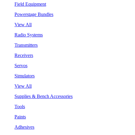
Field Equipment
Powerstage Bundles
View All
Radio Systems
Transmitters
Receivers
Servos
Simulators
View All
Supplies & Bench Accessories
Tools
Paints
Adhesives