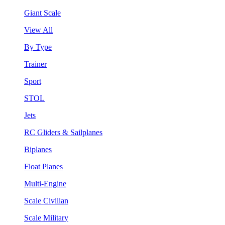
Giant Scale
View All
By Type
Trainer
Sport
STOL
Jets
RC Gliders & Sailplanes
Biplanes
Float Planes
Multi-Engine
Scale Civilian
Scale Military