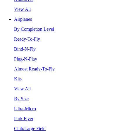
View All
Airplanes
By Completion Level
Ready-To-Fly
Bind-N-Fly
Plug-N-Play
Almost Ready-To-Fly
Kits
View All
By Size
Ultra-Micro
Park Flyer
Club/Large Field