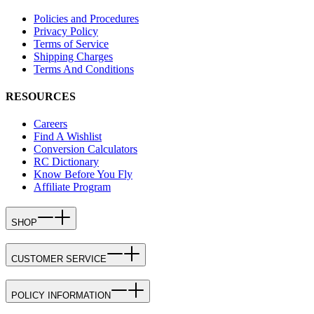
Policies and Procedures
Privacy Policy
Terms of Service
Shipping Charges
Terms And Conditions
RESOURCES
Careers
Find A Wishlist
Conversion Calculators
RC Dictionary
Know Before You Fly
Affiliate Program
SHOP
CUSTOMER SERVICE
POLICY INFORMATION