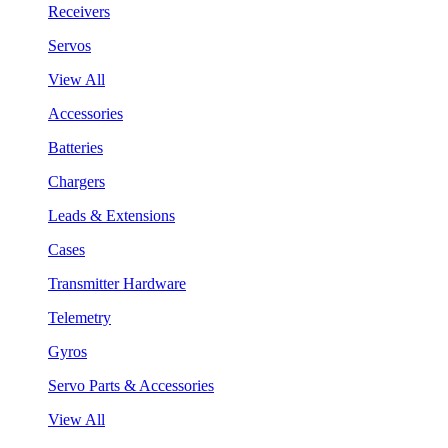
Receivers
Servos
View All
Accessories
Batteries
Chargers
Leads & Extensions
Cases
Transmitter Hardware
Telemetry
Gyros
Servo Parts & Accessories
View All