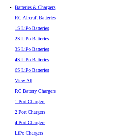
Batteries & Chargers
RC Aircraft Batteries
1S LiPo Batteries
2S LiPo Batteries
3S LiPo Batteries
4S LiPo Batteries
6S LiPo Batteries
View All
RC Battery Chargers
1 Port Chargers
2 Port Chargers
4 Port Chargers
LiPo Chargers