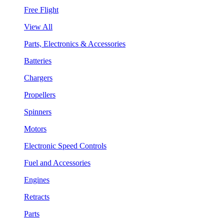
Free Flight
View All
Parts, Electronics & Accessories
Batteries
Chargers
Propellers
Spinners
Motors
Electronic Speed Controls
Fuel and Accessories
Engines
Retracts
Parts