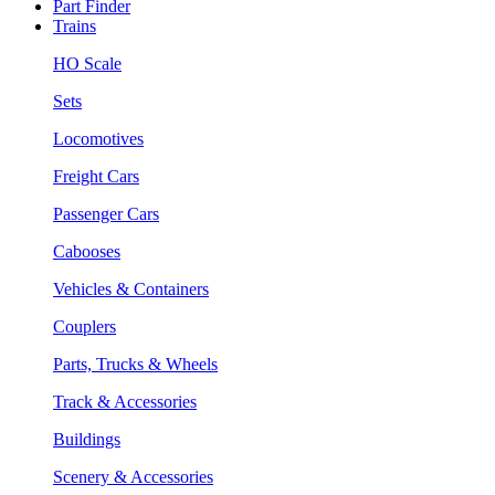
Part Finder
Trains
HO Scale
Sets
Locomotives
Freight Cars
Passenger Cars
Cabooses
Vehicles & Containers
Couplers
Parts, Trucks & Wheels
Track & Accessories
Buildings
Scenery & Accessories