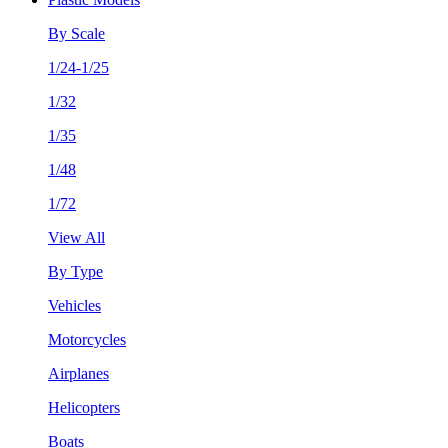
By Scale
1/24-1/25
1/32
1/35
1/48
1/72
View All
By Type
Vehicles
Motorcycles
Airplanes
Helicopters
Boats