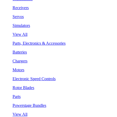
Receivers
Servos
Simulators
View All
Parts, Electronics & Accessories
Batteries
Chargers
Motors
Electronic Speed Controls
Rotor Blades
Parts
Powerstage Bundles
View All