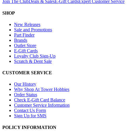
Join The Club
Deals & Sales
E-Gift Cards
Expert Customer Service
SHOP
New Releases
Sale and Promotions
Part Finder
Brands
Outlet Store
E-Gift Cards
Loyalty Club Sign-Up
Scratch & Dent Sale
CUSTOMER SERVICE
Our History
Why Shop At Tower Hobbies
Order Status
Check E-Gift Card Balance
Customer Service Information
Contact Us Form
Sign Up for SMS
POLICY INFORMATION