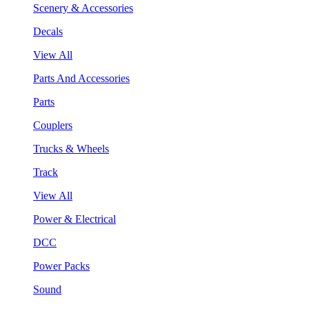
Scenery & Accessories
Decals
View All
Parts And Accessories
Parts
Couplers
Trucks & Wheels
Track
View All
Power & Electrical
DCC
Power Packs
Sound