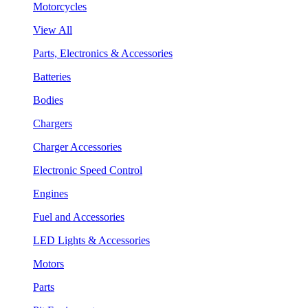
Motorcycles
View All
Parts, Electronics & Accessories
Batteries
Bodies
Chargers
Charger Accessories
Electronic Speed Control
Engines
Fuel and Accessories
LED Lights & Accessories
Motors
Parts