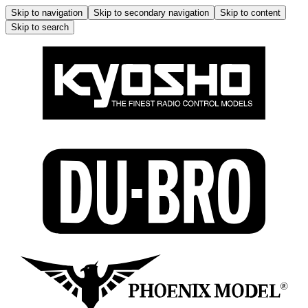
Skip to navigation
Skip to secondary navigation
Skip to content
Skip to search