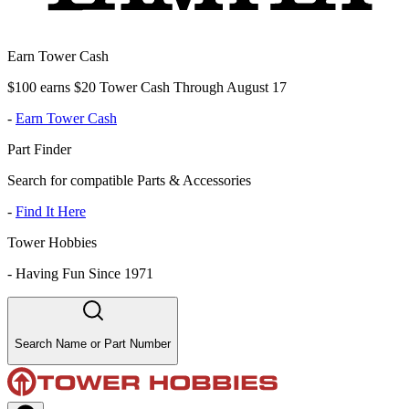
Earn Tower Cash
$100 earns $20 Tower Cash Through August 17
-
Earn Tower Cash
Part Finder
Search for compatible Parts & Accessories
-
Find It Here
Tower Hobbies
-
Having Fun Since 1971
Search Name or Part Number