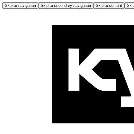
Skip to navigation
Skip to secondary navigation
Skip to content
Skip