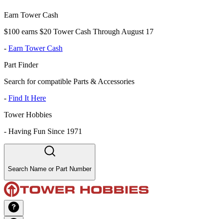
Earn Tower Cash
$100 earns $20 Tower Cash Through August 17
-
Earn Tower Cash
Part Finder
Search for compatible Parts & Accessories
-
Find It Here
Tower Hobbies
-
Having Fun Since 1971
Search Name or Part Number