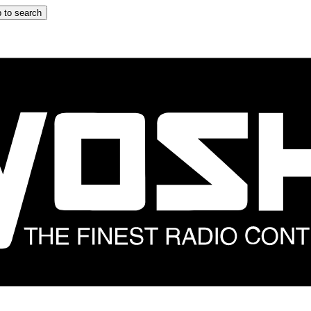
 to search