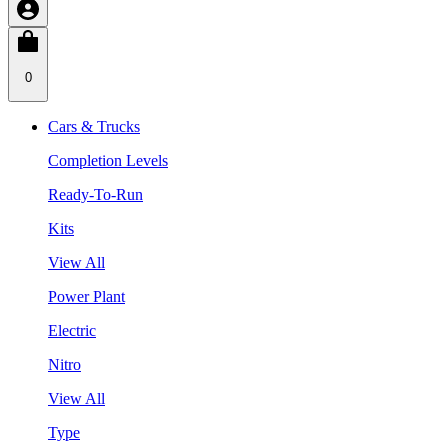
0
Cars & Trucks
Completion Levels
Ready-To-Run
Kits
View All
Power Plant
Electric
Nitro
View All
Type