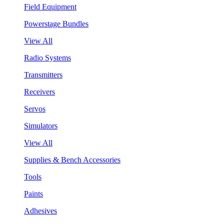
Field Equipment
Powerstage Bundles
View All
Radio Systems
Transmitters
Receivers
Servos
Simulators
View All
Supplies & Bench Accessories
Tools
Paints
Adhesives