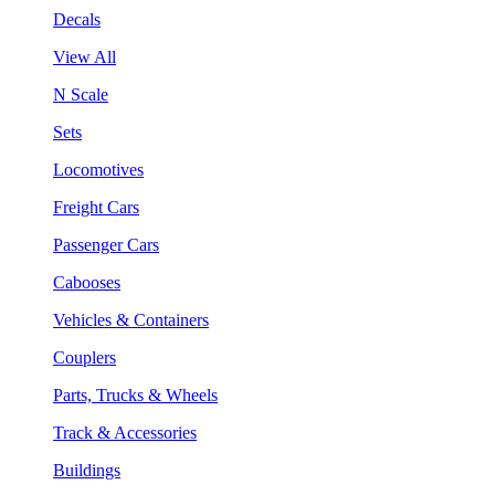
Decals
View All
N Scale
Sets
Locomotives
Freight Cars
Passenger Cars
Cabooses
Vehicles & Containers
Couplers
Parts, Trucks & Wheels
Track & Accessories
Buildings