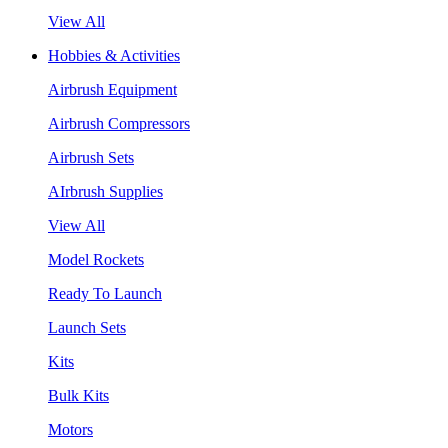
View All
Hobbies & Activities
Airbrush Equipment
Airbrush Compressors
Airbrush Sets
AIrbrush Supplies
View All
Model Rockets
Ready To Launch
Launch Sets
Kits
Bulk Kits
Motors