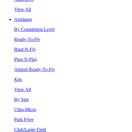
View All
Airplanes
By Completion Level
Ready-To-Fly
Bind-N-Fly
Plug-N-Play
Almost Ready-To-Fly
Kits
View All
By Size
Ultra-Micro
Park Flyer
Club/Large Field