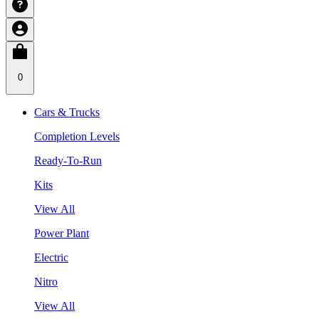
0
Cars & Trucks
Completion Levels
Ready-To-Run
Kits
View All
Power Plant
Electric
Nitro
View All