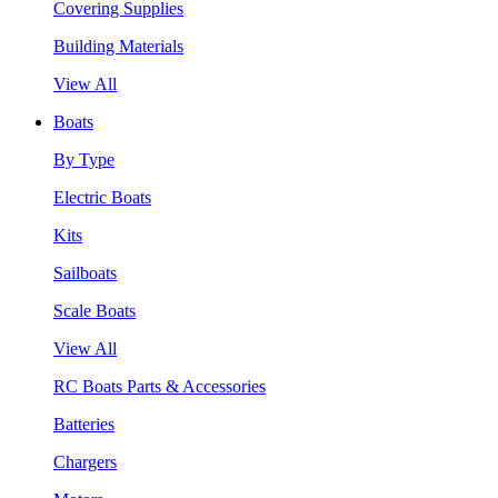
Covering Supplies
Building Materials
View All
Boats
By Type
Electric Boats
Kits
Sailboats
Scale Boats
View All
RC Boats Parts & Accessories
Batteries
Chargers