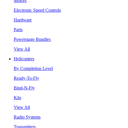
Motors
Electronic Speed Controls
Hardware
Parts
Powerstage Bundles
View All
Helicopters
By Completion Level
Ready-To-Fly
Bind-N-Fly
Kits
View All
Radio Systems
Transmitters