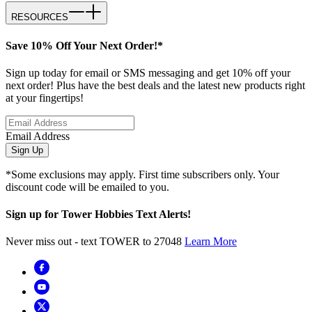
RESOURCES
Save 10% Off Your Next Order!*
Sign up today for email or SMS messaging and get 10% off your
next order! Plus have the best deals and the latest new products right
at your fingertips!
Email Address
Sign Up
*Some exclusions may apply. First time subscribers only. Your
discount code will be emailed to you.
Sign up for Tower Hobbies Text Alerts!
Never miss out - text TOWER to 27048
Learn More