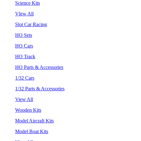
Science Kits
VIew All
Slot Car Racing
HO Sets
HO Cars
HO Track
HO Parts & Accessories
1/32 Cars
1/32 Parts & Accessories
View All
Wooden Kits
Model Aircraft Kits
Model Boat Kits