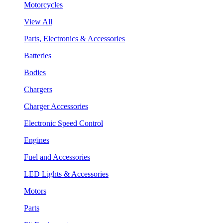
Motorcycles
View All
Parts, Electronics & Accessories
Batteries
Bodies
Chargers
Charger Accessories
Electronic Speed Control
Engines
Fuel and Accessories
LED Lights & Accessories
Motors
Parts