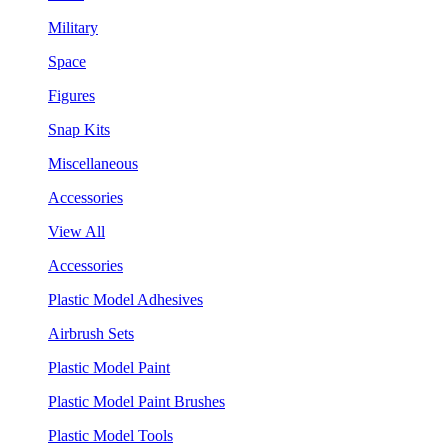
Military
Space
Figures
Snap Kits
Miscellaneous
Accessories
View All
Accessories
Plastic Model Adhesives
Airbrush Sets
Plastic Model Paint
Plastic Model Paint Brushes
Plastic Model Tools