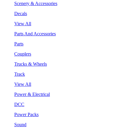
Scenery & Accessories
Decals
View All
Parts And Accessories
Parts
Couplers
Trucks & Wheels
Track
View All
Power & Electrical
DCC
Power Packs
Sound