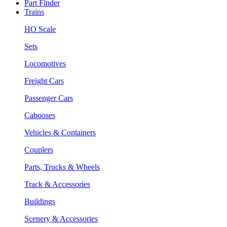
Part Finder
Trains
HO Scale
Sets
Locomotives
Freight Cars
Passenger Cars
Cabooses
Vehicles & Containers
Couplers
Parts, Trucks & Wheels
Track & Accessories
Buildings
Scenery & Accessories