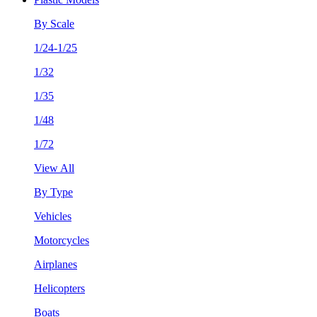
By Scale
1/24-1/25
1/32
1/35
1/48
1/72
View All
By Type
Vehicles
Motorcycles
Airplanes
Helicopters
Boats