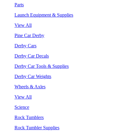
Parts
Launch Equipment & Supplies
View All
Pine Car Derby
Derby Cars
Derby Car Decals
Derby Car Tools & Supplies
Derby Car Weights
Wheels & Axles
View All
Science
Rock Tumblers
Rock Tumbler Supplies