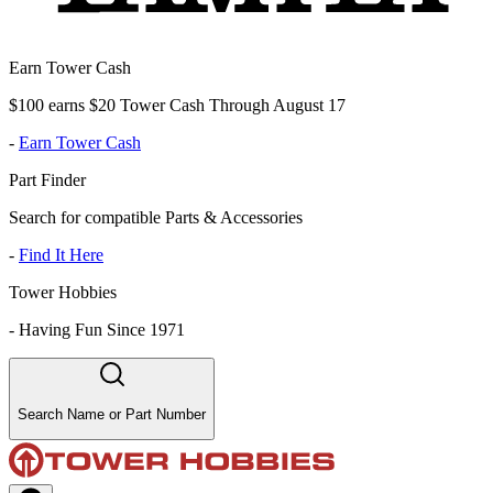
Earn Tower Cash
$100 earns $20 Tower Cash Through August 17
-
Earn Tower Cash
Part Finder
Search for compatible Parts & Accessories
-
Find It Here
Tower Hobbies
-
Having Fun Since 1971
Search Name or Part Number