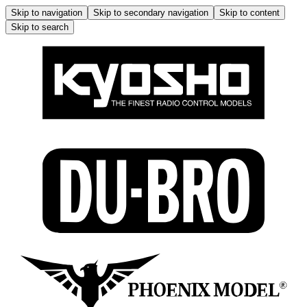
Skip to navigation
Skip to secondary navigation
Skip to content
Skip to search