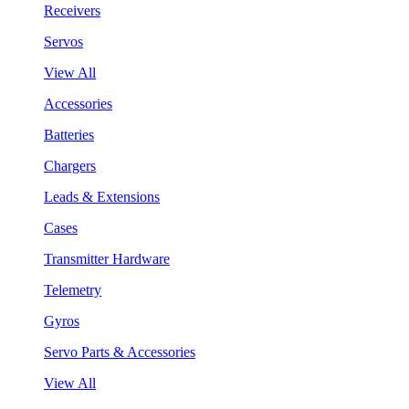
Receivers
Servos
View All
Accessories
Batteries
Chargers
Leads & Extensions
Cases
Transmitter Hardware
Telemetry
Gyros
Servo Parts & Accessories
View All