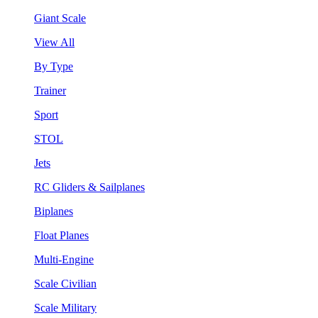
Giant Scale
View All
By Type
Trainer
Sport
STOL
Jets
RC Gliders & Sailplanes
Biplanes
Float Planes
Multi-Engine
Scale Civilian
Scale Military