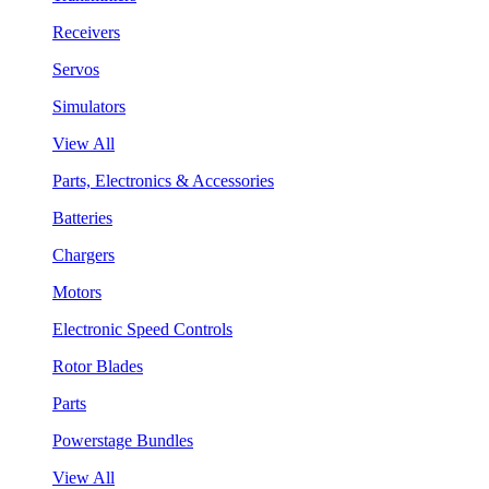
Receivers
Servos
Simulators
View All
Parts, Electronics & Accessories
Batteries
Chargers
Motors
Electronic Speed Controls
Rotor Blades
Parts
Powerstage Bundles
View All