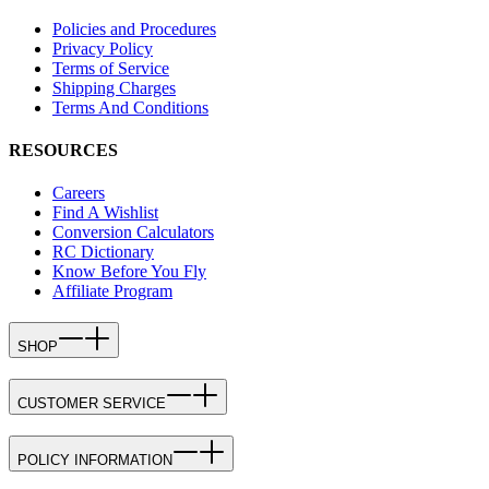
Policies and Procedures
Privacy Policy
Terms of Service
Shipping Charges
Terms And Conditions
RESOURCES
Careers
Find A Wishlist
Conversion Calculators
RC Dictionary
Know Before You Fly
Affiliate Program
SHOP
CUSTOMER SERVICE
POLICY INFORMATION