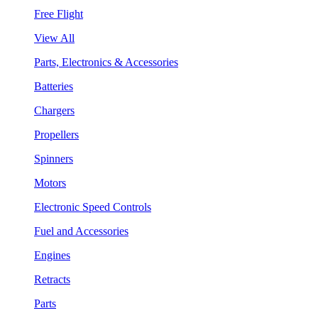
Free Flight
View All
Parts, Electronics & Accessories
Batteries
Chargers
Propellers
Spinners
Motors
Electronic Speed Controls
Fuel and Accessories
Engines
Retracts
Parts