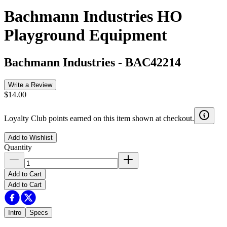
Bachmann Industries HO
Playground Equipment
Bachmann Industries
-
BAC42214
Write a Review
$14.00
Loyalty Club points earned on this item shown at checkout.
Add to Wishlist
Quantity
Add to Cart
Add to Cart
Intro
Specs