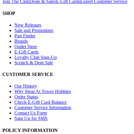
Join The Club
Deals & Sales
E-Gift Cards
Expert Customer Service
SHOP
New Releases
Sale and Promotions
Part Finder
Brands
Outlet Store
E-Gift Cards
Loyalty Club Sign-Up
Scratch & Dent Sale
CUSTOMER SERVICE
Our History
Why Shop At Tower Hobbies
Order Status
Check E-Gift Card Balance
Customer Service Information
Contact Us Form
Sign Up for SMS
POLICY INFORMATION