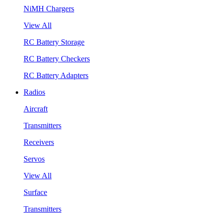
NiMH Chargers
View All
RC Battery Storage
RC Battery Checkers
RC Battery Adapters
Radios
Aircraft
Transmitters
Receivers
Servos
View All
Surface
Transmitters