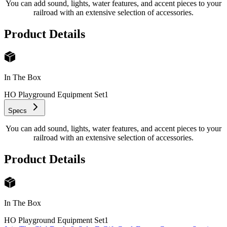
You can add sound, lights, water features, and accent pieces to your
railroad with an extensive selection of accessories.
Product Details
In The Box
HO Playground Equipment Set
1
Specs
You can add sound, lights, water features, and accent pieces to your
railroad with an extensive selection of accessories.
Product Details
In The Box
HO Playground Equipment Set
1