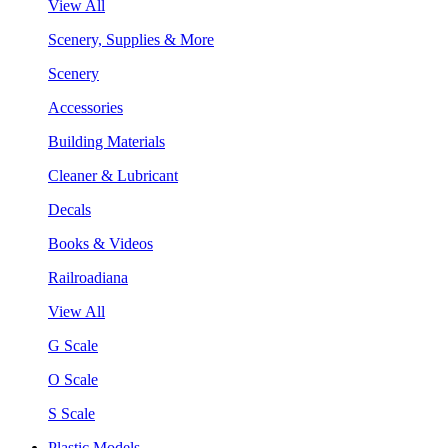
View All
Scenery, Supplies & More
Scenery
Accessories
Building Materials
Cleaner & Lubricant
Decals
Books & Videos
Railroadiana
View All
G Scale
O Scale
S Scale
Plastic Models