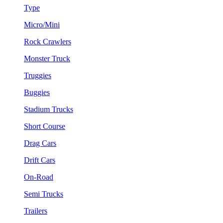
Type
Micro/Mini
Rock Crawlers
Monster Truck
Truggies
Buggies
Stadium Trucks
Short Course
Drag Cars
Drift Cars
On-Road
Semi Trucks
Trailers