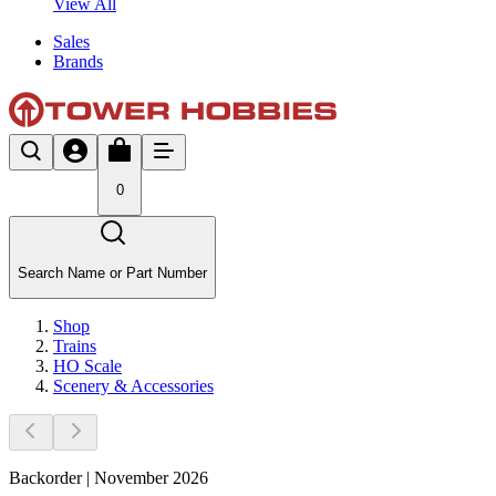
View All
Sales
Brands
0
Search Name or Part Number
Shop
Trains
HO Scale
Scenery & Accessories
Backorder | November 2026