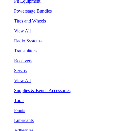
Pit Equipment
Powerstage Bundles
Tires and Wheels
View All
Radio Systems
Transmitters
Receivers
Servos
View All
Supplies & Bench Accessories
Tools
Paints
Lubricants
Adhesives