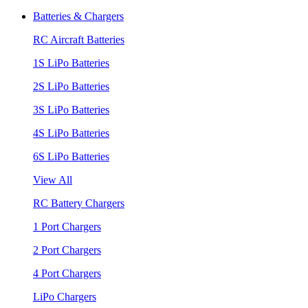
Batteries & Chargers
RC Aircraft Batteries
1S LiPo Batteries
2S LiPo Batteries
3S LiPo Batteries
4S LiPo Batteries
6S LiPo Batteries
View All
RC Battery Chargers
1 Port Chargers
2 Port Chargers
4 Port Chargers
LiPo Chargers