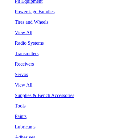
Pit Equipment
Powerstage Bundles
Tires and Wheels
View All
Radio Systems
Transmitters
Receivers
Servos
View All
Supplies & Bench Accessories
Tools
Paints
Lubricants
Adhesives