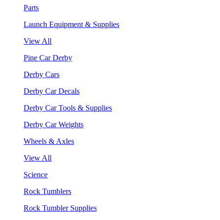
Parts
Launch Equipment & Supplies
View All
Pine Car Derby
Derby Cars
Derby Car Decals
Derby Car Tools & Supplies
Derby Car Weights
Wheels & Axles
View All
Science
Rock Tumblers
Rock Tumbler Supplies