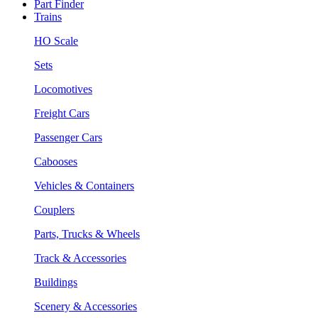
Part Finder
Trains
HO Scale
Sets
Locomotives
Freight Cars
Passenger Cars
Cabooses
Vehicles & Containers
Couplers
Parts, Trucks & Wheels
Track & Accessories
Buildings
Scenery & Accessories