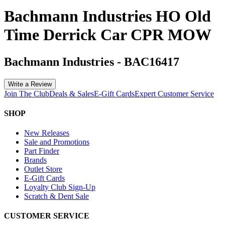
Bachmann Industries HO Old
Time Derrick Car CPR MOW
Bachmann Industries
-
BAC16417
Write a Review
Join The Club
Deals & Sales
E-Gift Cards
Expert Customer Service
SHOP
New Releases
Sale and Promotions
Part Finder
Brands
Outlet Store
E-Gift Cards
Loyalty Club Sign-Up
Scratch & Dent Sale
CUSTOMER SERVICE