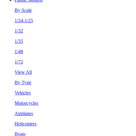
By Scale
1/24-1/25
1/32
1/35
1/48
1/72
View All
By Type
Vehicles
Motorcycles
Airplanes
Helicopters
Boats