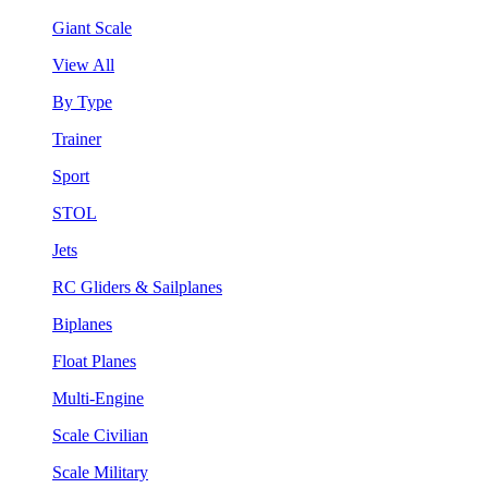
Giant Scale
View All
By Type
Trainer
Sport
STOL
Jets
RC Gliders & Sailplanes
Biplanes
Float Planes
Multi-Engine
Scale Civilian
Scale Military