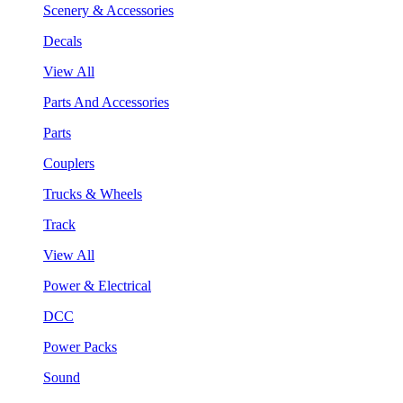
Scenery & Accessories
Decals
View All
Parts And Accessories
Parts
Couplers
Trucks & Wheels
Track
View All
Power & Electrical
DCC
Power Packs
Sound