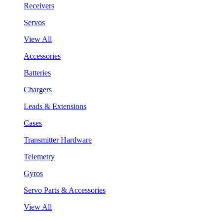
Receivers
Servos
View All
Accessories
Batteries
Chargers
Leads & Extensions
Cases
Transmitter Hardware
Telemetry
Gyros
Servo Parts & Accessories
View All