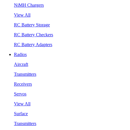
NiMH Chargers
View All
RC Battery Storage
RC Battery Checkers
RC Battery Adapters
Radios
Aircraft
Transmitters
Receivers
Servos
View All
Surface
Transmitters