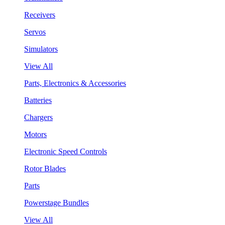
Receivers
Servos
Simulators
View All
Parts, Electronics & Accessories
Batteries
Chargers
Motors
Electronic Speed Controls
Rotor Blades
Parts
Powerstage Bundles
View All