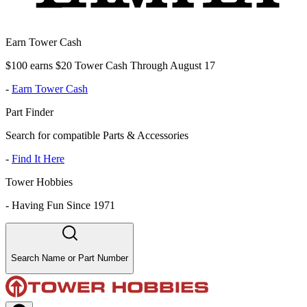
Earn Tower Cash
$100 earns $20 Tower Cash Through August 17
-
Earn Tower Cash
Part Finder
Search for compatible Parts & Accessories
-
Find It Here
Tower Hobbies
-
Having Fun Since 1971
Search Name or Part Number