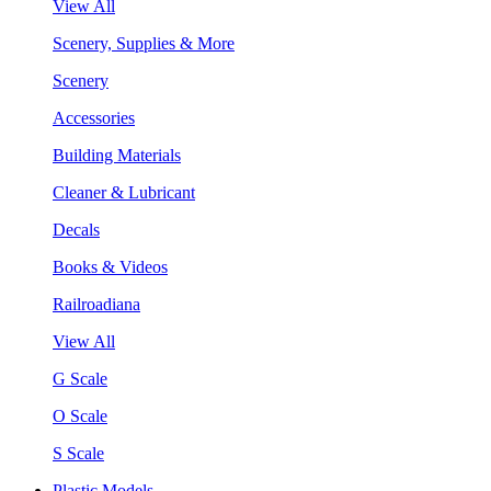
View All
Scenery, Supplies & More
Scenery
Accessories
Building Materials
Cleaner & Lubricant
Decals
Books & Videos
Railroadiana
View All
G Scale
O Scale
S Scale
Plastic Models