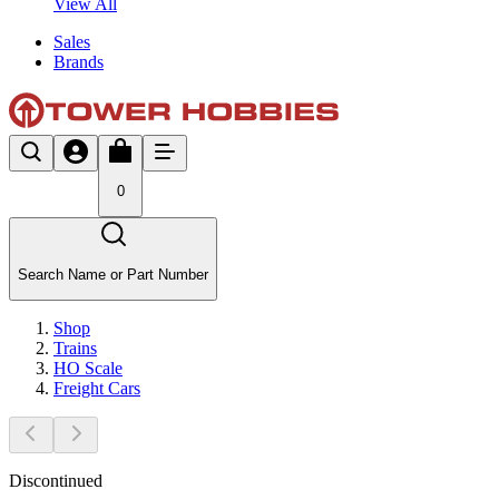
View All
Sales
Brands
0
Search Name or Part Number
Shop
Trains
HO Scale
Freight Cars
Discontinued