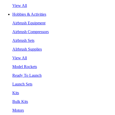
View All
Hobbies & Activities
Airbrush Equipment
Airbrush Compressors
Airbrush Sets
AIrbrush Supplies
View All
Model Rockets
Ready To Launch
Launch Sets
Kits
Bulk Kits
Motors