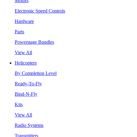
Motors
Electronic Speed Controls
Hardware
Parts
Powerstage Bundles
View All
Helicopters
By Completion Level
Ready-To-Fly
Bind-N-Fly
Kits
View All
Radio Systems
Transmitters