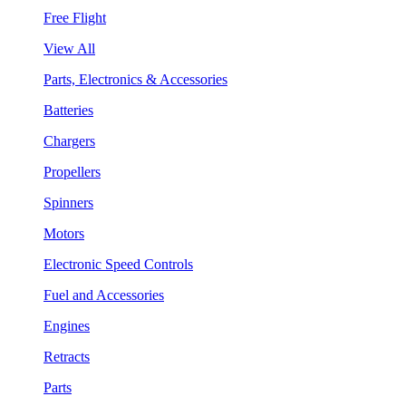
Free Flight
View All
Parts, Electronics & Accessories
Batteries
Chargers
Propellers
Spinners
Motors
Electronic Speed Controls
Fuel and Accessories
Engines
Retracts
Parts