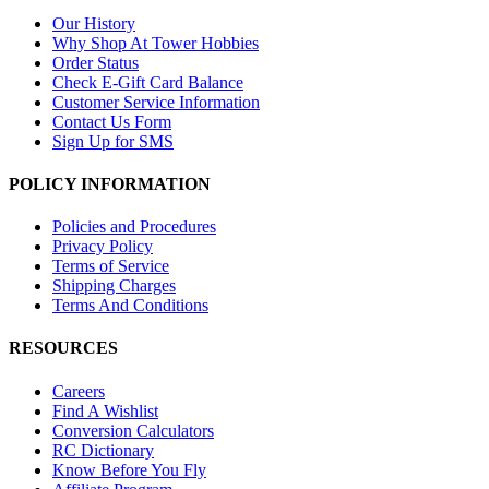
Our History
Why Shop At Tower Hobbies
Order Status
Check E-Gift Card Balance
Customer Service Information
Contact Us Form
Sign Up for SMS
POLICY INFORMATION
Policies and Procedures
Privacy Policy
Terms of Service
Shipping Charges
Terms And Conditions
RESOURCES
Careers
Find A Wishlist
Conversion Calculators
RC Dictionary
Know Before You Fly