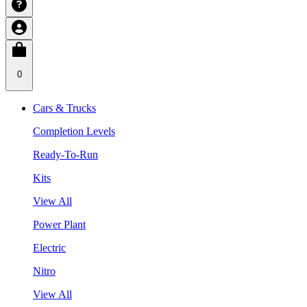
0
Cars & Trucks
Completion Levels
Ready-To-Run
Kits
View All
Power Plant
Electric
Nitro
View All