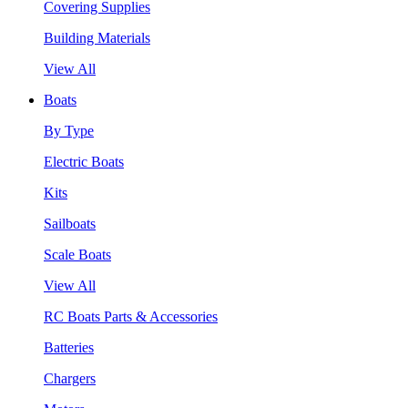
Covering Supplies
Building Materials
View All
Boats
By Type
Electric Boats
Kits
Sailboats
Scale Boats
View All
RC Boats Parts & Accessories
Batteries
Chargers