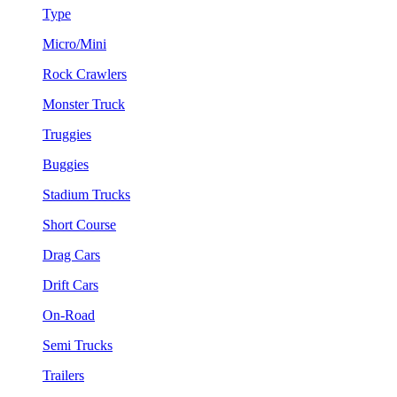
Type
Micro/Mini
Rock Crawlers
Monster Truck
Truggies
Buggies
Stadium Trucks
Short Course
Drag Cars
Drift Cars
On-Road
Semi Trucks
Trailers