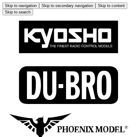
Skip to navigation
Skip to secondary navigation
Skip to content
Skip to search