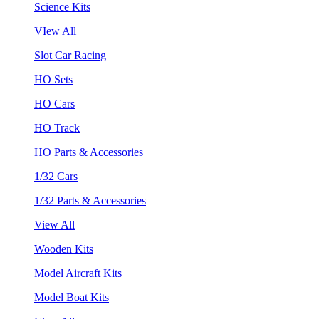
Science Kits
VIew All
Slot Car Racing
HO Sets
HO Cars
HO Track
HO Parts & Accessories
1/32 Cars
1/32 Parts & Accessories
View All
Wooden Kits
Model Aircraft Kits
Model Boat Kits