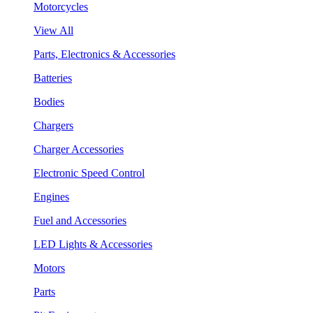
Motorcycles
View All
Parts, Electronics & Accessories
Batteries
Bodies
Chargers
Charger Accessories
Electronic Speed Control
Engines
Fuel and Accessories
LED Lights & Accessories
Motors
Parts