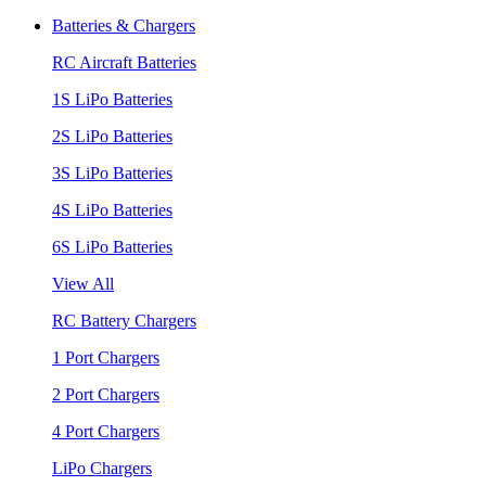
Batteries & Chargers
RC Aircraft Batteries
1S LiPo Batteries
2S LiPo Batteries
3S LiPo Batteries
4S LiPo Batteries
6S LiPo Batteries
View All
RC Battery Chargers
1 Port Chargers
2 Port Chargers
4 Port Chargers
LiPo Chargers