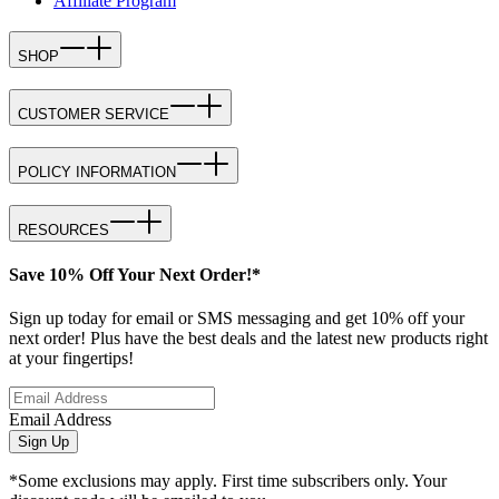
Affiliate Program
SHOP
CUSTOMER SERVICE
POLICY INFORMATION
RESOURCES
Save 10% Off Your Next Order!*
Sign up today for email or SMS messaging and get 10% off your
next order! Plus have the best deals and the latest new products right
at your fingertips!
Email Address
Sign Up
*Some exclusions may apply. First time subscribers only. Your