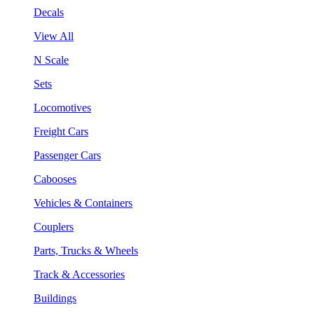
Decals
View All
N Scale
Sets
Locomotives
Freight Cars
Passenger Cars
Cabooses
Vehicles & Containers
Couplers
Parts, Trucks & Wheels
Track & Accessories
Buildings