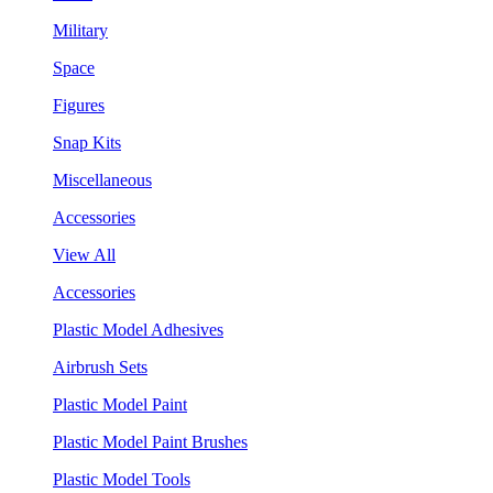
Military
Space
Figures
Snap Kits
Miscellaneous
Accessories
View All
Accessories
Plastic Model Adhesives
Airbrush Sets
Plastic Model Paint
Plastic Model Paint Brushes
Plastic Model Tools