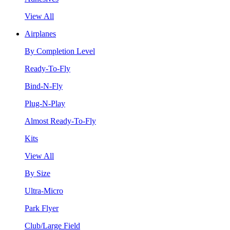
View All
Airplanes
By Completion Level
Ready-To-Fly
Bind-N-Fly
Plug-N-Play
Almost Ready-To-Fly
Kits
View All
By Size
Ultra-Micro
Park Flyer
Club/Large Field