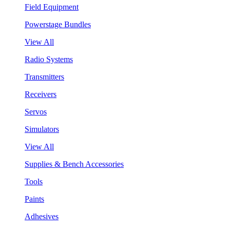
Field Equipment
Powerstage Bundles
View All
Radio Systems
Transmitters
Receivers
Servos
Simulators
View All
Supplies & Bench Accessories
Tools
Paints
Adhesives