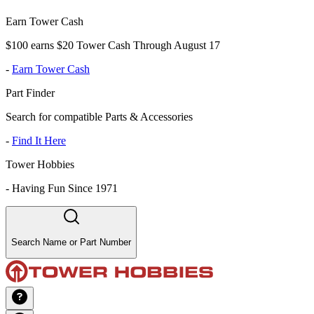
Earn Tower Cash
$100 earns $20 Tower Cash Through August 17
-
Earn Tower Cash
Part Finder
Search for compatible Parts & Accessories
-
Find It Here
Tower Hobbies
-
Having Fun Since 1971
Search Name or Part Number