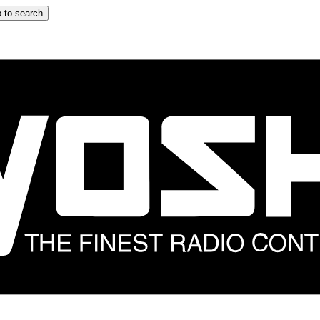
 to search