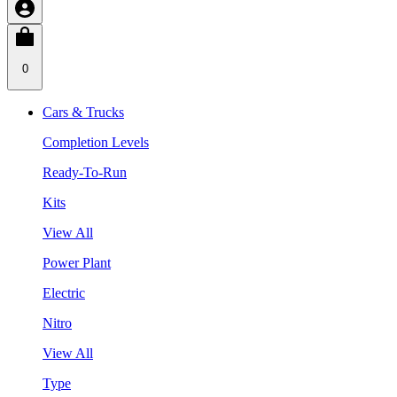
0
Cars & Trucks
Completion Levels
Ready-To-Run
Kits
View All
Power Plant
Electric
Nitro
View All
Type