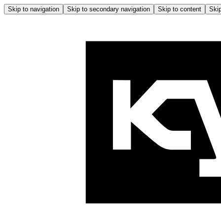
Skip to navigation
Skip to secondary navigation
Skip to content
Skip